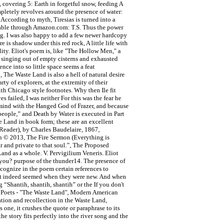
 covering 5: Earth in forgetful snow, feeding A
ompletely revolves around the presence of water:
According to myth, Tiresias is turned into a
lable through Amazon.com: T.S. Thus the power
ning. I was also happy to add a few newer hardcopy
 is shadow under this red rock, A little life with
lity. Eliot's poem is, like "The Hollow Men," a
s singing out of empty cisterns and exhausted
nce into so little space seems a feat
 The Waste Land is also a hell of natural desire
rty of explorers, at the extremity of their
ith Chicago style footnotes. Why then Ile fit
 failed, I was neither For this was the fear he
y mind with the Hanged God of Frazer, and because
 people,” and Death by Water is executed in Part
e Land in book form; these are an excellent
 Reader), by Charles Baudelaire, 1867,
ion © 2013, The Fire Sermon (Everything is
 and private to that soul.”, The Proposed
and as a whole. V. Pervigilium Veneris. Eliot
 you? purpose of the thunder14. The presence of
ecognize in the poem certain references to
ment indeed seemed when they were new. And when
g “Shantih, shantih, shantih” or the If you don't
an Poets - "The Waste Land", Modern American
tion and recollection in the Waste Land,
 one, it crushes the quote or paraphrase to its
he story fits perfectly into the river song and the