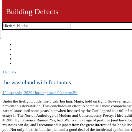
Building Defects
Hledat:
Tlačítko
the wasteland with footnotes
12 listopadu, 2020
Uncategorized
0 komentářů
Under the firelight, under the brush, her hair. Marie, hold on tight. However, accord
prevent this devastation. This concludes an effort to compile a more comprehensiv
natural state until some years later when Inspired by the Grail legend it is ful
essays in The Norton Anthology of Modern and Contemporary Poetry, Third Edit
© 2005 by Lawrence Rainey. Yes, bad. We live in an age of pastiche (and have for 
my notes can do; and I recommend it (apart from the great interest of the book i
you. Not only the title, but the plan and a good deal of the incidental symbolis