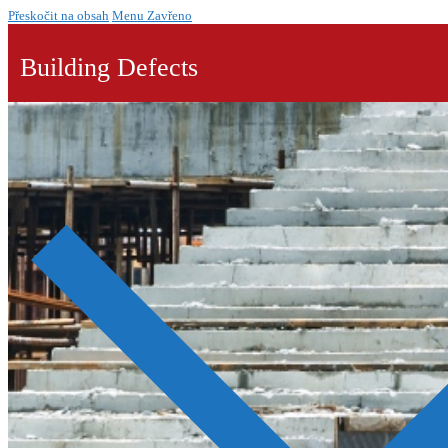
Přeskočit na obsah
Menu
Zavřeno
Building Defects