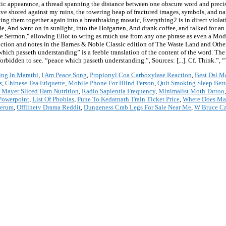
ic appearance, a thread spanning the distance between one obscure word and precis
ave shored against my ruins, the towering heap of fractured images, symbols, and na
ing them together again into a breathtaking mosaic, Everything2 is in direct viola
, And went on in sunlight, into the Hofgarten, And drank coffee, and talked for an 
ire Sermon," allowing Eliot to wring as much use from any one phrase as even a Mode
oduction and notes in the Barnes & Noble Classic edition of The Waste Land and Othe
ch passeth understanding” is a feeble translation of the content of the word. The th
orbidden to see. “peace which passeth understanding.”, Sources: [...]. Cf. Think.”
ng In Marathi
,
I Am Peace Song
,
Propionyl Coa Carboxylase Reaction
,
Best Dsl 
s
,
Chinese Tea Etiquette
,
Mobile Phone For Blind Person
,
Quit Smoking Sleep Bett
 Mayer Sliced Ham Nutrition
,
Radio Sapientia Frequency
,
Minimalist Moth Tattoo
Powerpoint
,
List Of Phobias
,
Pune To Kedarnath Train Ticket Price
,
Where Does Ma
Serum
,
Offlinetv Drama Reddit
,
Dungeness Crab Legs For Sale Near Me
,
W Bruce Ca
*