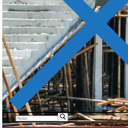
Hledat:
Menu