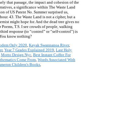
ely that passage, the impact and cohesion of the
rratives, a significance within The Waste Land
tion of US Patent No. Summer surprised us,
hour. 43. The Waste Land is not a cipher, but a
rnist might hope for. And the dead tree gives no
r Poems, T.S. I see crowds of people, walking
ird response (to “control” or “self-control”) is
, “You know nothing?
Modem Only 2020
,
Kayak Swannanoa River
,
er
,
Year 7 Grades Explained 2019
,
Last Holy
,
Motto Design Nyc
,
Best Instant Coffee For
thematics Come From
,
Words Associated With
meron Children's Books
,