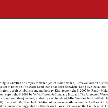
ing to Chretien de Troyes' romance (which is unfinished), Perceval fails on his first 
e set of notes on The Waste Land than I had seen elsewhere. Long live the author. T
l of religion, occult symbolism and mythology. Eliot (copyright © 2005 by Randy Ma
ion, copyright © 2003 by W. W. Norton & Company Inc.; and The Annotated Wastel
a good long time). Indeed, so deeply am I indebted, Miss Weston's book will elucid
tself) to any who think such elucidation of the poem worth the trouble. He'll want 
m of the poem were suggested by Miss Jessie L. Weston's book on the Grail legend: