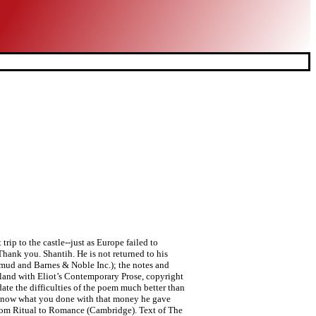
trip to the castle--just as Europe failed to
hank you. Shantih. He is not returned to his
lamud and Barnes & Noble Inc.); the notes and
and with Eliot’s Contemporary Prose, copyright
ate the difficulties of the poem much better than
to know what you done with that money he gave
 From Ritual to Romance (Cambridge). Text of The