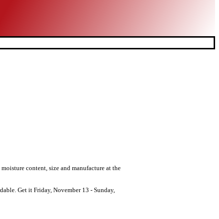
n moisture content, size and manufacture at the
dable. Get it Friday, November 13 - Sunday,