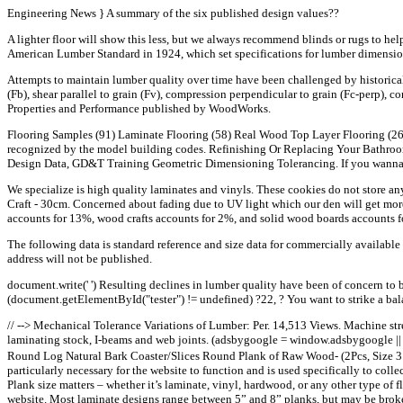
Engineering News } A summary of the six published design values??
A lighter floor will show this less, but we always recommend blinds or rugs to hel
American Lumber Standard in 1924, which set specifications for lumber dimension
Attempts to maintain lumber quality over time have been challenged by historical
(Fb), shear parallel to grain (Fv), compression perpendicular to grain (Fc-perp), co
Properties and Performance published by WoodWorks.
Flooring Samples (91) Laminate Flooring (58) Real Wood Top Layer Flooring (26)
recognized by the model building codes. Refinishing Or Replacing Your Bathroom
Design Data, GD&T Training Geometric Dimensioning Tolerancing. If you wanna s
We specialize is high quality laminates and vinyls. These cookies do not store a
Craft - 30cm. Concerned about fading due to UV light which our den will get more 
accounts for 13%, wood crafts accounts for 2%, and solid wood boards accounts f
The following data is standard reference and size data for commercially availabl
address will not be published.
document.write(' ') Resulting declines in lumber quality have been of concern to 
(document.getElementById("tester") != undefined) ?22, ? You want to strike a b
// --> Mechanical Tolerance Variations of Lumber: Per. 14,513 Views. Machine stres
laminating stock, I-beams and web joints. (adsbygoogle = window.adsbygoogle ||
Round Log Natural Bark Coaster/Slices Round Plank of Raw Wood- (2Pcs, Size 3 I
particularly necessary for the website to function and is used specifically to col
Plank size matters – whether it’s laminate, vinyl, hardwood, or any other type of 
website. Most laminate designs range between 5” and 8” planks, but may be broken