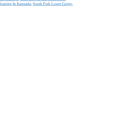
Meaning In Kannada
,
South Fork Lower Gorge
,