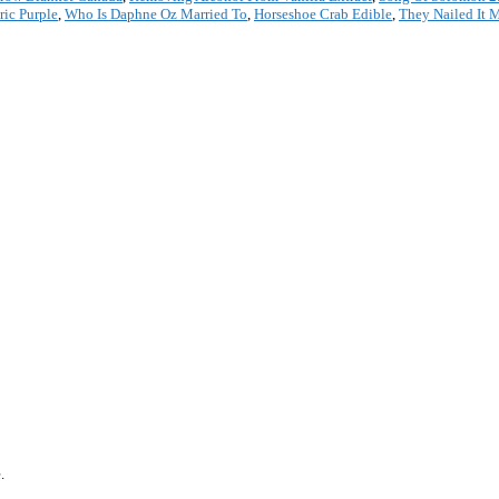
ric Purple
,
Who Is Daphne Oz Married To
,
Horseshoe Crab Edible
,
They Nailed It 
*
.