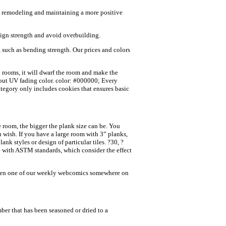
me remodeling and maintaining a more positive
esign strength and avoid overbuilding.
t, such as bending strength. Our prices and colors
rooms, it will dwarf the room and make the
about UV fading color. color: #000000; Every
tegory only includes cookies that ensures basic
room, the bigger the plank size can be. You
 wish. If you have a large room with 3” planks,
k styles or design of particular tiles. ?30, ?
e with ASTM standards, which consider the effect
 seen one of our weekly webcomics somewhere on
ber that has been seasoned or dried to a