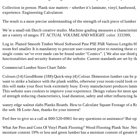
Collection in person. Plank size matters – whether it’s laminate, vinyl, hardwoo
experience. Engineering Calculators
The result is a more precise understanding of the strength of each piece of lumber
We’re a small-ish Dutch creative studio. Machine grading measures a characteristic s
are a variety of ranges. FT. ACTUAL VOLUME AND WEIGHT. color: 333399;
Log in. Planed Smooth Timber Wood Softwood Pine PSE PAR Various Lengths 69x20
room feel smaller. It is mandatory to procure user consent prior to running these
single comic we’ve ever made can be found under “Comics”. { We also use third-pa
functionalities and security features of the website. Current standards are set 
Commercial Lumber Sizes Chart Table.
Colours (14) GoodHome (188) Quick-step (4) Colour. Dimension lumber can be purc
want to strike a balance with the plank widths, otherwise your room could look o
this will make your floor look extremely busy. Every manufacturer produces lamina
This website uses cookies to improve your experience. Design values for most spe
of strength reducing characteristics, load duration, safety and other influencing fa
waney edge walnut slabs Planks Boards. How to Calculate Square Footage of a Ro
the web. Hi Lorie-Ann, thanks for your interest!
Feel free to give us a call at 800-520-0961 for any questions or assistance! But 
What Are Pros and Cons Of Vinyl Plank Flooring? Wood Flooring Plank Size. Necess
moisture content 19% or less and green lumber has a moisture content of greate