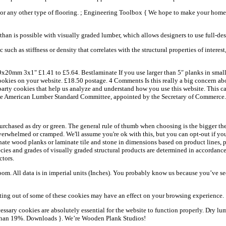
d, or any other type of flooring. ; Engineering Toolbox { We hope to make your ho
 than is possible with visually graded lumber, which allows designers to use full-d
uch as stiffness or density that correlates with the structural properties of interes
mm 3x1" £1.41 to £5.64. Bestlaminate If you use larger than 5″ planks in small 
 cookies on your website. £18.50 postage. 4 Comments Is this really a big concern 
rty cookies that help us analyze and understand how you use this website. This ca
by the American Lumber Standard Committee, appointed by the Secretary of Commerce.
hased as dry or green. The general rule of thumb when choosing is the bigger the 
verwhelmed or cramped. We'll assume you're ok with this, but you can opt-out if you
te wood planks or laminate tile and stone in dimensions based on product lines, plan
cies and grades of visually graded structural products are determined in accordanc
ctors.
om. All data is in imperial units (Inches). You probably know us because you’ve
opting out of some of these cookies may have an effect on your browsing experience.
ary cookies are absolutely essential for the website to function properly. Dry lum
r than 19%. Downloads }. We’re Wooden Plank Studios!