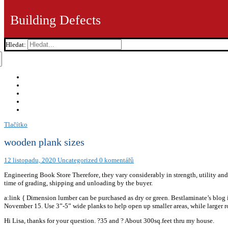
Building Defects
Hledat:
Tlačítko
wooden plank sizes
12 listopadu, 2020
Uncategorized
0 komentářů
Engineering Book Store Therefore, they vary considerably in strength, utility and 
time of grading, shipping and unloading by the buyer.
a:link { Dimension lumber can be purchased as dry or green. Bestlaminate’s blog
November 15. Use 3”-5” wide planks to help open up smaller areas, while larger 
Hi Lisa, thanks for your question. ?35 and ? About 300sq.feet thru my house.