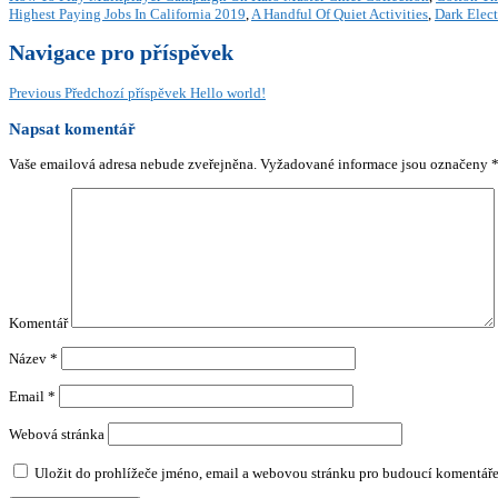
Highest Paying Jobs In California 2019
,
A Handful Of Quiet Activities
,
Dark Elect
Navigace pro příspěvek
Previous
Předchozí příspěvek
Hello world!
Napsat komentář
Vaše emailová adresa nebude zveřejněna.
Vyžadované informace jsou označeny
Komentář
Název
*
Email
*
Webová stránka
Uložit do prohlížeče jméno, email a webovou stránku pro budoucí komentáře