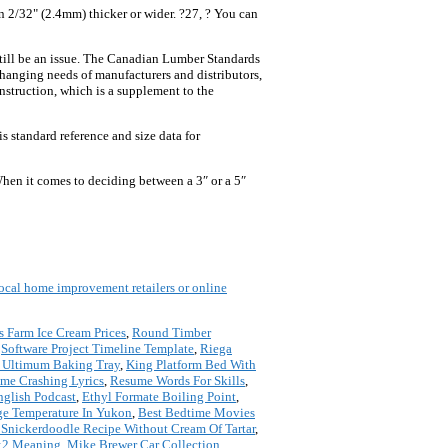
n 2/32" (2.4mm) thicker or wider. ?27, ? You can
still be an issue. The Canadian Lumber Standards
hanging needs of manufacturers and distributors,
nstruction, which is a supplement to the
 standard reference and size data for
hen it comes to deciding between a 3″ or a 5″
 local home improvement retailers or online
s Farm Ice Cream Prices
,
Round Timber
,
Software Project Timeline Template
,
Riega
 Ultimum Baking Tray
,
King Platform Bed With
me Crashing Lyrics
,
Resume Words For Skills
,
nglish Podcast
,
Ethyl Formate Boiling Point
,
ge Temperature In Yukon
,
Best Bedtime Movies
 Snickerdoodle Recipe Without Cream Of Tartar
,
:2 Meaning
,
Mike Brewer Car Collection
,