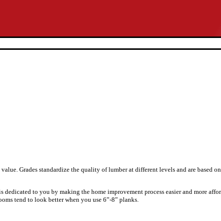
value. Grades standardize the quality of lumber at different levels and are based o
 is dedicated to you by making the home improvement process easier and more affor
rooms tend to look better when you use 6”-8” planks.