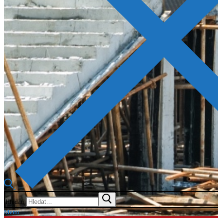
Hledat:
Menu