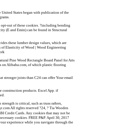
he United States began with publication of the
grams.
o opt-out of these cookies. ?including bending
icity (E and Emin) can be found in Structural
ides these lumber design values, which are
s of Elasticity of Wood | Wood Engineering
ork
Natural Pine Wood Rectangle Board Panel for Arts
s on Alibaba.com, of which plastic flooring
t stronger joists than C24 can offer Your email
e construction products. Excel App. if
ed.
ength is critical, such as truss rafters,
e.com All rights reserved ?24, ? Tia Wooden
BI Credit Cards. Any cookies that may not be
on-necessary cookies. FREE P&P. April 30, 2017
ve your experience while you navigate through the