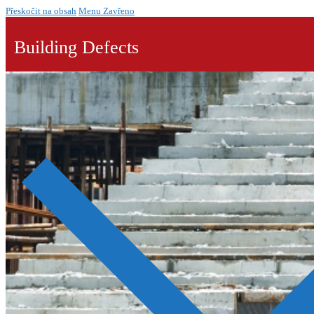
Přeskočit na obsah
Menu
Zavřeno
Building Defects