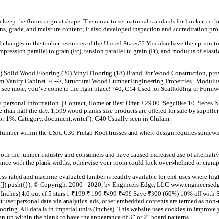
p keep the floors in great shape. The move to set national standards for lumber in t
s, grade, and moisture content; it also developed inspection and accreditation pro
 changes in the timber resources of the United States?? You also have the option t
mpression parallel to grain (Fc), tension parallel to grain (Ft), and modulus of elast
 Solid Wood Flooring (20) Vinyl Flooring (18) Brand. for Wood Construction, prov
 Vanity Cabinet. // -->, Structural Wood Lumber Engineering Properties | Modulu
ee more, you’ve come to the right place! ?40, C14 Used for Scaffolding or Formw
ny personal information. | Contact, Home or Best Offer. £29.00. Segolike 10 Pieces 
than half the day. 1,599 wood planks size products are offered for sale by supplier
or 1%. Category. document.write('
'); C40 Usually seen in Glulam.
e lumber within the USA. C30 Prefab Roof trusses and where design requires somewha
both the lumber industry and consumers and have caused increased use of alternativ
alance with the plank widths, otherwise your room could look overwhelmed or cramp
s-rated and machine-evaluated lumber is readily available for end-uses where high str
 []).push({}); © Copyright 2000 - 2020, by Engineers Edge, LLC www.engineersedg
nches) 4.0 out of 5 stars 1 ₹199 ₹ 199 ₹499 ₹499 Save ₹300 (60%) 10% off with S
lect user personal data via analytics, ads, other embedded contents are termed as n
flooring. All data is in imperial units (Inches). This website uses cookies to impro
 up within the plank to have the appearance of 3” or 2″ board patterns.