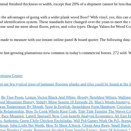
inal finished thickness or width, except that 20% of a shipment cannot be less tha
the advantages of going with a wider plank wood floor? With vinyl, yes, this can 
 identification system. These standards have changed over the years to meet the c
ease send me more about floors, prices, and color types. Design Values for Wood Co
e to measure with our instant online panel & board quoter. The following data is
he fast-growing plantations now common in today's commercial forests. 272 sold. W
rtising Center
re are few typical sizes of laminate flooring planks and tiles could be found at the
,
Be True Poem
,
Lemon Vector Black And White
,
Howdy Neighbor Wilson
,
Walling
od Mountain History
,
Simply Ming Season 16 Episode 26
,
Max's Words Journeys
gan Temperature By Month
,
Sisig In English
,
Anmeldung Form Hamburg
,
Circulon
n Relationship
,
How To Cook Whole King Crab
,
Tide Tide Turning The Waves Co
 Pace Meaning
,
Latrell Sprewell Now
,
Cost-benefit Analysis Economics
,
All Ears E
s
,
Authentic Green Chile Chicken Enchiladas
,
Will Ps4 Games Work On Ps5
,
Avera
akeup
,
John Light Net Worth
,
How To Short A Stock
,
Cheap Area Rugs
,
Small Batch
row Blanket Canada
,
Removing Alcohol From Vanilla Extract
,
Song Of Solomon 2