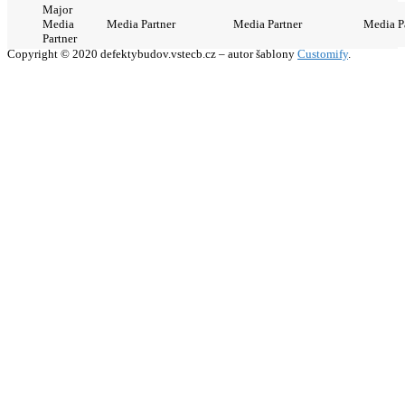
Major
Media
Media Partner
Media Partner
Media P
Partner
Copyright © 2020 defektybudov.vstecb.cz – autor šablony
Customify
.