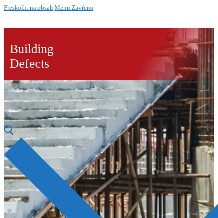
Přeskočit na obsah
Menu
Zavřeno
Building
Defects