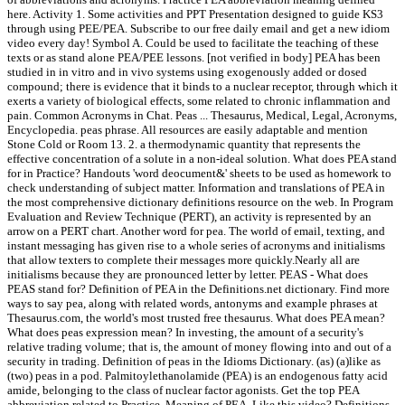
here. Activity 1. Some activities and PPT Presentation designed to guide KS3
through using PEE/PEA. Subscribe to our free daily email and get a new idiom
video every day! Symbol A. Could be used to facilitate the teaching of these
texts or as stand alone PEA/PEE lessons. [not verified in body] PEA has been
studied in in vitro and in vivo systems using exogenously added or dosed
compound; there is evidence that it binds to a nuclear receptor, through which it
exerts a variety of biological effects, some related to chronic inflammation and
pain. Common Acronyms in Chat. Peas ... Thesaurus, Medical, Legal, Acronyms,
Encyclopedia. peas phrase. All resources are easily adaptable and mention
Stone Cold or Room 13. 2. a thermodynamic quantity that represents the
effective concentration of a solute in a non-ideal solution. What does PEA stand
for in Practice? Handouts 'word deocument&' sheets to be used as homework to
check understanding of subject matter. Information and translations of PEA in
the most comprehensive dictionary definitions resource on the web. In Program
Evaluation and Review Technique (PERT), an activity is represented by an
arrow on a PERT chart. Another word for pea. The world of email, texting, and
instant messaging has given rise to a whole series of acronyms and initialisms
that allow texters to complete their messages more quickly.Nearly all are
initialisms because they are pronounced letter by letter. PEAS - What does
PEAS stand for? Definition of PEA in the Definitions.net dictionary. Find more
ways to say pea, along with related words, antonyms and example phrases at
Thesaurus.com, the world's most trusted free thesaurus. What does PEA mean?
What does peas expression mean? In investing, the amount of a security's
relative trading volume; that is, the amount of money flowing into and out of a
security in trading. Definition of peas in the Idioms Dictionary. (as) (a)like as
(two) peas in a pod. Palmitoylethanolamide (PEA) is an endogenous fatty acid
amide, belonging to the class of nuclear factor agonists. Get the top PEA
abbreviation related to Practice. Meaning of PEA. Like this video? Definitions