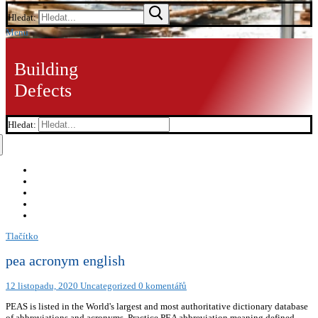
Hledat:
Menu
Building
Defects
Hledat:
Tlačítko
pea acronym english
12 listopadu, 2020
Uncategorized
0 komentářů
PEAS is listed in the World's largest and most authoritative dictionary database
of abbreviations and acronyms. Practice PEA abbreviation meaning defined