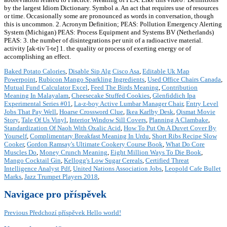
by the largest Idiom Dictionary. Symbol a. An act that requires use of resources
or time. Occasionally some are pronounced as words in conversation, though
this is uncommon. 2. Acronym Definition; PEAS: Pollution Emergency Alerting
System (Michigan) PEAS: Process Equipment and Systems BV (Netherlands)
PEAS: 3. the number of disintegrations per unit of a radioactive material.
activity [ak-tiv´ĭ-te] 1. the quality or process of exerting energy or of
accomplishing an effect.
Baked Potato Calories
,
Disable Sip Alg Cisco Asa
,
Editable Uk Map
Powerpoint
,
Rubicon Mango Sparkling Ingredients
,
Used Office Chairs Canada
,
Mutual Fund Calculator Excel
,
Feed The Birds Meaning
,
Contribution
Meaning In Malayalam
,
Cheesecake Stuffed Cookies
,
Glenfiddich Ipa
Experimental Series #01
,
La-z-boy Active Lumbar Manager Chair
,
Entry Level
Jobs That Pay Well
,
Hoarse Crossword Clue
,
Ikea Karlby Desk
,
Qismat Movie
Story
,
Tale Of Us Vinyl
,
Interior Window Sill Covers
,
Planning A Clambake
,
Standardization Of Naoh With Oxalic Acid
,
How To Put On A Duvet Cover By
Yourself
,
Complimentary Breakfast Meaning In Urdu
,
Short Ribs Recipe Slow
Cooker
,
Gordon Ramsay's Ultimate Cookery Course Book
,
What Do Core
Muscles Do
,
Money Crunch Meaning
,
Eight Million Ways To Die Book
,
Mango Cocktail Gin
,
Kellogg's Low Sugar Cereals
,
Certified Threat
Intelligence Analyst Pdf
,
United Nations Association Jobs
,
Leopold Cafe Bullet
Marks
,
Jazz Trumpet Players 2018
,
Navigace pro příspěvek
Previous
Předchozí příspěvek
Hello world!