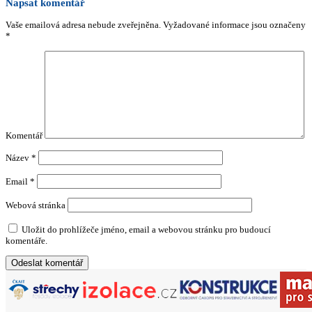
Napsat komentář
Vaše emailová adresa nebude zveřejněna.
Vyžadované informace jsou označeny
*
Komentář
Název
*
Email
*
Webová stránka
Uložit do prohlížeče jméno, email a webovou stránku pro budoucí
komentáře.