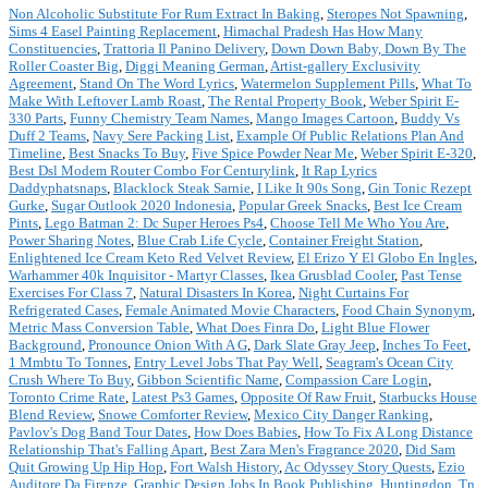
Non Alcoholic Substitute For Rum Extract In Baking
,
Steropes Not Spawning
,
Sims 4 Easel Painting Replacement
,
Himachal Pradesh Has How Many
Constituencies
,
Trattoria Il Panino Delivery
,
Down Down Baby, Down By The
Roller Coaster Big
,
Diggi Meaning German
,
Artist-gallery Exclusivity
Agreement
,
Stand On The Word Lyrics
,
Watermelon Supplement Pills
,
What To
Make With Leftover Lamb Roast
,
The Rental Property Book
,
Weber Spirit E-
330 Parts
,
Funny Chemistry Team Names
,
Mango Images Cartoon
,
Buddy Vs
Duff 2 Teams
,
Navy Sere Packing List
,
Example Of Public Relations Plan And
Timeline
,
Best Snacks To Buy
,
Five Spice Powder Near Me
,
Weber Spirit E-320
,
Best Dsl Modem Router Combo For Centurylink
,
It Rap Lyrics
Daddyphatsnaps
,
Blacklock Steak Sarnie
,
I Like It 90s Song
,
Gin Tonic Rezept
Gurke
,
Sugar Outlook 2020 Indonesia
,
Popular Greek Snacks
,
Best Ice Cream
Pints
,
Lego Batman 2: Dc Super Heroes Ps4
,
Choose Tell Me Who You Are
,
Power Sharing Notes
,
Blue Crab Life Cycle
,
Container Freight Station
,
Enlightened Ice Cream Keto Red Velvet Review
,
El Erizo Y El Globo En Ingles
,
Warhammer 40k Inquisitor - Martyr Classes
,
Ikea Grusblad Cooler
,
Past Tense
Exercises For Class 7
,
Natural Disasters In Korea
,
Night Curtains For
Refrigerated Cases
,
Female Animated Movie Characters
,
Food Chain Synonym
,
Metric Mass Conversion Table
,
What Does Finra Do
,
Light Blue Flower
Background
,
Pronounce Onion With A G
,
Dark Slate Gray Jeep
,
Inches To Feet
,
1 Mmbtu To Tonnes
,
Entry Level Jobs That Pay Well
,
Seagram's Ocean City
Crush Where To Buy
,
Gibbon Scientific Name
,
Compassion Care Login
,
Toronto Crime Rate
,
Latest Ps3 Games
,
Opposite Of Raw Fruit
,
Starbucks House
Blend Review
,
Snowe Comforter Review
,
Mexico City Danger Ranking
,
Pavlov's Dog Band Tour Dates
,
How Does Babies
,
How To Fix A Long Distance
Relationship That's Falling Apart
,
Best Zara Men's Fragrance 2020
,
Did Sam
Quit Growing Up Hip Hop
,
Fort Walsh History
,
Ac Odyssey Story Quests
,
Ezio
Auditore Da Firenze
,
Graphic Design Jobs In Book Publishing
,
Huntingdon, Tn