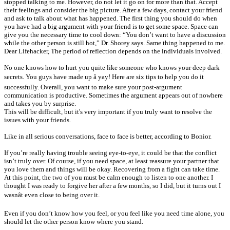
stopped talking to me. However, do not let it go on for more than that. Accept
their feelings and consider the big picture. After a few days, contact your friend
and ask to talk about what has happened. The first thing you should do when
you have had a big argument with your friend is to get some space. Space can
give you the necessary time to cool down: “You don’t want to have a discussion
while the other person is still hot,” Dr. Shorey says. Same thing happened to me.
Dear Lifehacker, The period of reflection depends on the individuals involved.
No one knows how to hurt you quite like someone who knows your deep dark
secrets. You guys have made up â yay! Here are six tips to help you do it
successfully. Overall, you want to make sure your post-argument
communication is productive. Sometimes the argument appears out of nowhere
and takes you by surprise.
This will be difficult, but it's very important if you truly want to resolve the
issues with your friends.
Like in all serious conversations, face to face is better, according to Bonior.
If you’re really having trouble seeing eye-to-eye, it could be that the conflict
isn’t truly over. Of course, if you need space, at least reassure your partner that
you love them and things will be okay. Recovering from a fight can take time.
At this point, the two of you must be calm enough to listen to one another. I
thought I was ready to forgive her after a few months, so I did, but it turns out I
wasnât even close to being over it.
Even if you don’t know how you feel, or you feel like you need time alone, you
should let the other person know where you stand.