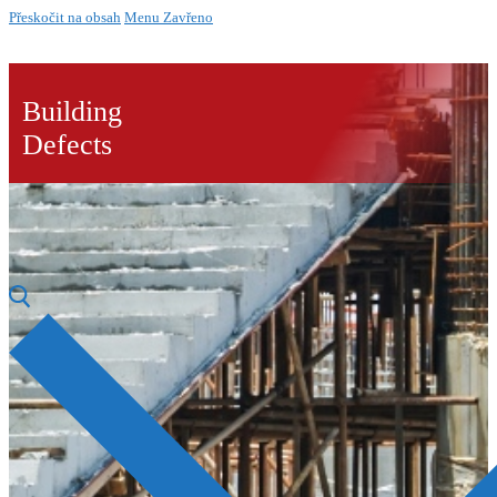
Přeskočit na obsah
Menu
Zavřeno
Building
Defects