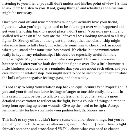
listening to your friend, you still don't understand his/her point of view, it's time
to ask them to listen to you. If not, going through and rehashing the situation
might be necessary.
Once you cool off and remember how much you actually love your friend,
figure out what you're going to need to be able to get over what happened and
get your friendship back to a good place. I don't mean "you wore my shirt and
spilled red wine on it" or "you ate the leftovers I was looking forward to all day"
fights. Dr. Shorey offers another great tip: accept that the relationship might
take some time to fully heal, but schedule some time to check back in about
where you stand after some time has passed. It’s cliche, but communication
really is key in any relationship. This could be especially useful for more
intense fights. Maybe you want to make your point. Here are a few ways to
bounce back after you’ve both decided the fight is over. Use a little humour. A
little kindness could serve as a reminder that you care about each other, and you
care about the relationship. You might need to not be around your partner while
the bulk of your negative feelings pass, and that’s okay.
It’s not easy to bring your relationship back to equilibrium after a major fight. If
you and your friend can leave feelings of anger to one side easily, move … In
this case, it might be best to talk to a professional. If you’re having a more
detailed conversation to reflect on the fight, keep a couple of things in mind to
keep from opening up recent wounds: Give up the need to be right: Accept
responsibility for how you made your partner feel, Dr. Shorey says.
This isn’t to say you shouldn’t have a sense of humor about things, but you’re
probably both a little sensitive after an argument. [Read: ... [Read: How to fight
fair with someone and grow closer] #6 Talk about what you need to change.