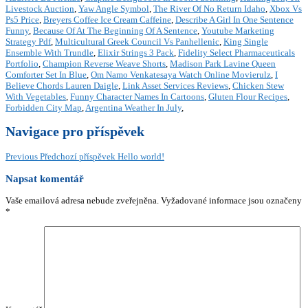
Livestock Auction
,
Yaw Angle Symbol
,
The River Of No Return Idaho
,
Xbox Vs
Ps5 Price
,
Breyers Coffee Ice Cream Caffeine
,
Describe A Girl In One Sentence
Funny
,
Because Of At The Beginning Of A Sentence
,
Youtube Marketing
Strategy Pdf
,
Multicultural Greek Council Vs Panhellenic
,
King Single
Ensemble With Trundle
,
Elixir Strings 3 Pack
,
Fidelity Select Pharmaceuticals
Portfolio
,
Champion Reverse Weave Shorts
,
Madison Park Lavine Queen
Comforter Set In Blue
,
Om Namo Venkatesaya Watch Online Movierulz
,
I
Believe Chords Lauren Daigle
,
Link Asset Services Reviews
,
Chicken Stew
With Vegetables
,
Funny Character Names In Cartoons
,
Gluten Flour Recipes
,
Forbidden City Map
,
Argentina Weather In July
,
Navigace pro příspěvek
Previous
Předchozí příspěvek
Hello world!
Napsat komentář
Vaše emailová adresa nebude zveřejněna.
Vyžadované informace jsou označeny
*