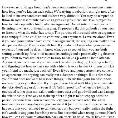
However, rebuilding a bond that’s been compromised won’t be easy, no matter
how long you’ve known each other. We're trying to rebuild trust right now after
he lied to me over and over and it's been very difficult. You may be tempted to
throw in some last minute passive-aggressive jabs. Here OneHowTo explains
how to make up with a friend after an argument. Do not interrupt and focus on
listening to what your friend is saying. To properly fix things, both of you need
to listen to what the other has to say. The purpose of the email after an argument
is to simply fill the void, not to continue your argument. Leave me alone. Even
if you and your partner have come to an agreement, the arguing can really put a
damper on things. May be she felt bad. If you do not know what your partner
expects of you and he doesn’t know what you expect of him, you are both
setting yourself up for a lot of misunderstandings and a potentially big disaster.
If you want to read similar articles to How to Make Up with a Friend after an
Argument, we recommend you visit our Friendship category. Fighting is hard,
and figuring out how to make up with a friend is even harder. Or if you criticize
your friend too much, just back off. Even if you and your partner have come to
an agreement, the arguing can really put a damper on things. If it is clear that
your friend does not want to resolve things, it means that your friendship was
not as strong as you thought. If your partner or friend isn’t likely to appreciate
the joke, don’t say or do it, even if it’s “all in good fun.” When the joking is
one-sided rather than mutual, it undermines trust and goodwill and can damage
the relationship. One way to make up after a fight is to not engage with the
person for some time. You scream, you cry, you give each other the silent
treatment for as many days as you can stand it (or until something so amazing
happens that you just need to tell them about), but eventually realize the fight
isn't worth losing your friendship over. But becareful when using humour. Here’s
how you can get your relationship back on track. To do so, you'll have to listen