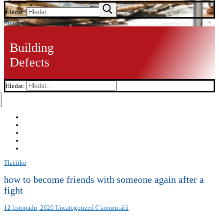
Hledat:
Menu
Building
Defects
Hledat:
Tlačítko
how to become friends with someone again after a
fight
12 listopadu, 2020
Uncategorized
0 komentářů