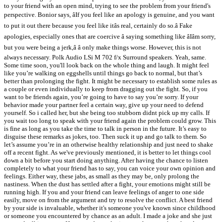
to your friend with an open mind, trying to see the problem from your friend's
perspective. Bonior says, âIf you feel like an apology is genuine, and you want
to put it out there because you feel like itâs real, certainly do so.â Fake
apologies, especially ones that are coercive â saying something like âIâm sorry,
but you were being a jerk,â â only make things worse. However, this is not
always necessary. Polk Audio LSi M 702 f/x Surround speakers. Yeah, same.
Some time soon, you'll look back on the whole thing and laugh. It might feel
like you’re walking on eggshells until things go back to normal, but that’s
better than prolonging the fight. It might be necessary to establish some rules as
a couple or even individually to keep from dragging out the fight. So, if you
want to be friends again, you’re going to have to say you’re sorry. If your
behavior made your partner feel a certain way, give up your need to defend
yourself. So i called her, but she being too stubborn didnt pick up my calls. If
you wait too long to speak with your friend again the problem could grow. This
is fine as long as you take the time to talk in person in the future. It’s easy to
disguise these remarks as jokes, too. Then suck it up and go talk to them. So
let’s assume you’re in an otherwise healthy relationship and just need to shake
off a recent fight. As we've previously mentioned, it is better to let things cool
down a bit before you start doing anything. After having the chance to listen
completely to what your friend has to say, you can voice your own opinion and
feelings. Either way, these jabs, as small as they may be, only prolong the
nastiness. When the dust has settled after a fight, your emotions might still be
running high. If you and your friend can leave feelings of anger to one side
easily, move on from the argument and try to resolve the conflict. A best friend
by your side is invaluable, whether it's someone you've known since childhood
or someone you encountered by chance as an adult. I made a joke and she just