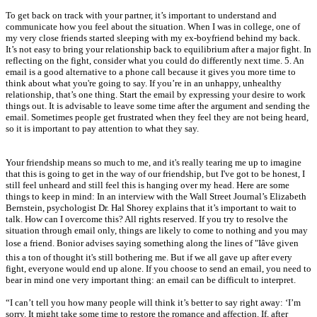
To get back on track with your partner, it’s important to understand and
communicate how you feel about the situation. When I was in college, one of
my very close friends started sleeping with my ex-boyfriend behind my back.
It’s not easy to bring your relationship back to equilibrium after a major fight. In
reflecting on the fight, consider what you could do differently next time. 5. An
email is a good alternative to a phone call because it gives you more time to
think about what you're going to say. If you’re in an unhappy, unhealthy
relationship, that’s one thing. Start the email by expressing your desire to work
things out. It is advisable to leave some time after the argument and sending the
email. Sometimes people get frustrated when they feel they are not being heard,
so it is important to pay attention to what they say.
Your friendship means so much to me, and it's really tearing me up to imagine
that this is going to get in the way of our friendship, but I've got to be honest, I
still feel unheard and still feel this is hanging over my head. Here are some
things to keep in mind: In an interview with the Wall Street Journal’s Elizabeth
Bernstein, psychologist Dr. Hal Shorey explains that it’s important to wait to
talk. How can I overcome this? All rights reserved. If you try to resolve the
situation through email only, things are likely to come to nothing and you may
lose a friend. Bonior advises saying something along the lines of "Iâve given
this a ton of thought it's still bothering me. But if we all gave up after every
fight, everyone would end up alone. If you choose to send an email, you need to
bear in mind one very important thing: an email can be difficult to interpret.
“I can’t tell you how many people will think it’s better to say right away: ‘I’m
sorry. It might take some time to restore the romance and affection. If, after