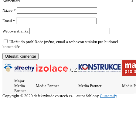
Komentář
Název
*
Email
*
Webová stránka
Uložit do prohlížeče jméno, email a webovou stránku pro budoucí
komentáře.
Major
Media
Media Partner
Media Partner
Media P
Partner
Copyright © 2020 defektybudov.vstecb.cz – autor šablony
Customify
.