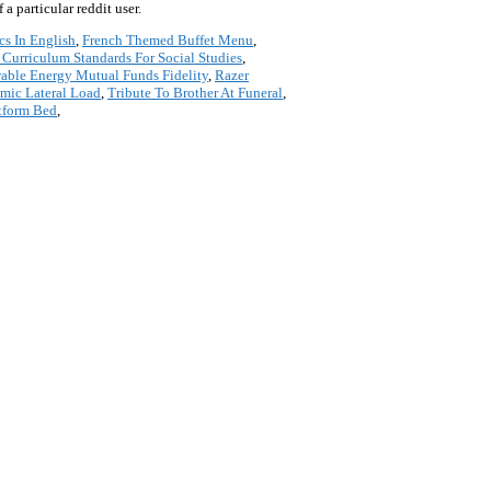
a particular reddit user.
cs In English
,
French Themed Buffet Menu
,
 Curriculum Standards For Social Studies
,
ble Energy Mutual Funds Fidelity
,
Razer
mic Lateral Load
,
Tribute To Brother At Funeral
,
atform Bed
,