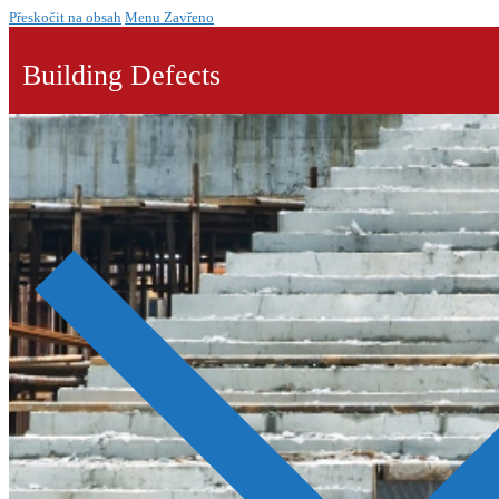
Přeskočit na obsah
Menu
Zavřeno
Building Defects