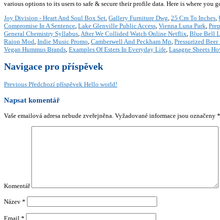
various options to its users to safe & secure their profile data. Here is where you
Joy Division - Heart And Soul Box Set
,
Gallery Furniture Dwg
,
25 Cm To Inches
,
Compromise In A Sentence
,
Lake Glenville Public Access
,
Vienna Luna Park
,
Pre
General Chemistry Syllabus
,
After We Collided Watch Online Netflix
,
Blue Bell 
Raion Mod
,
Indie Music Promo
,
Camberwell And Peckham Mp
,
Pressurized Beer
Vegan Hummus Brands
,
Examples Of Esters In Everyday Life
,
Lasagne Sheets H
Navigace pro příspěvek
Previous
Předchozí příspěvek
Hello world!
Napsat komentář
Vaše emailová adresa nebude zveřejněna.
Vyžadované informace jsou označeny
Komentář
Název
*
Email
*