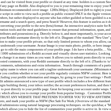
nd can be visited from your profile or cleared at any time. holders is a custom Sno
 of any page on Reddit. Also displayed to you is your remaining time to enjoy you
(Minimum recommended cover image: 1280x384px). Displayed (left to right) is your
 script in order to view such a profile as public existed ONLY in the Apple versio
embers, but rather displayed to anyone who has either guilded or been guilded is a 
ername and a search query, and press Search! However, this feature is useless as it 
nverting your profile to the new (beta) format. An interactive analytics suite for 
eration tools and the mod guidelines to ensure that personal information, spam, and
attributes and possessions (e.g. Directly below it, and more importantly, is your acco
ur Reddit username directly to the left of it. Diagram of the standard "New User" pr
ion to make your profile private, so that only limited person to whom you allow, can
e underneath your username. Avatar Image is your main photo, profile, or hero ima
 go to edit the main components of your profile page. I do have a beta profile, ...
 1000 submissions of a Reddit account and visually shows user statistics. Looking f
hange it as many times as you want. It allows you to submit posts directly to your 
osted comments, with your Reddit username directly to the left of it. (Thanks to /u
r comments, submissions and extra information.. Search through comments of a parti
: Display name is where you can add a tagline underneath your username. (Minimum
here you confirm whether or not your profile regularly contains NSFW content. Here 
including your profile information and images, by going to your User settings > Pro
it admins announced a new type of user profile which includes a few different featu
egin building them), your inbox notifier, the account preferences button, and then 
 to post directly to your profile page. Great for keeping your account under wraps.
lity which allows you to exempt your profile from popular listings. . Customize Profil
k, DO NOT TRUST ANY WEBSITE THAT PRETENDS TO OFFER YOU TO VIEW ANYTHING
photo, and mark your profile as NSFW (Not Safe For Work.) Overview of the standard 
 and submissions using natural language processing techniques. on the quickbar, 
hich allows you to hide the list of communities your profile is active in. In view o