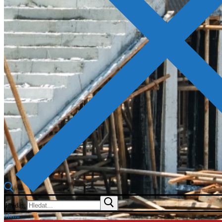
Hledat:
Menu