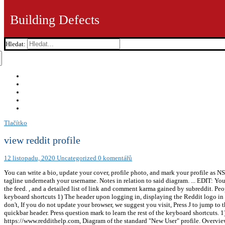
Building Defects
Hledat:
Tlačítko
view reddit profile
12 listopadu, 2020
Uncategorized
0 komentářů
You can write a bio, update your cover, profile photo, and mark your profile as N
tagline underneath your username. Notes in relation to said diagram. ... EDIT: You
the feed. , and a detailed list of link and comment karma gained by subreddit. Peop
keyboard shortcuts 1) The header upon logging in, displaying the Reddit logo in th
don't, If you do not update your browser, we suggest you visit, Press J to jump to 
quickbar header. Press question mark to learn the rest of the keyboard shortcuts. 
https://www.reddithelp.com, Diagram of the standard "New User" profile. Overview 