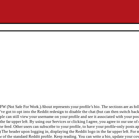
SFW (Not Safe For Work.) About represents your profile’s bio. The sections are as f
've got to opt into the Reddit redesign to disable the chat (but can then switch bac
le can still view your username on your profile and see it associated with your posts
e far upper left. By using our Services or clicking I agree, you agree to our use of
the feed. Other users can subscribe to your profile, to have your profile-only posts a
1) The header upon logging in, displaying the Reddit logo in the far upper left. For 
of the standard Reddit profile. Keep reading. You can write a bio, update your cove