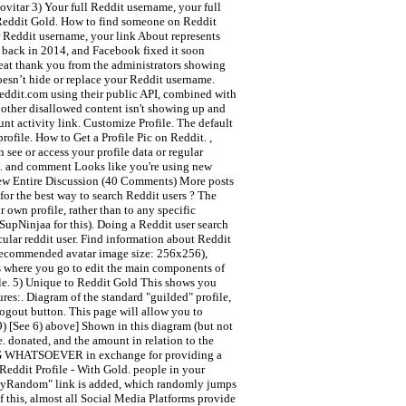
ovitar 3) Your full Reddit username, your full
r Reddit Gold. How to find someone on Reddit
 Reddit username, your link About represents
n back in 2014, and Facebook fixed it soon
neat thank you from the administrators showing
doesn’t hide or replace your Reddit username.
Reddit.com using their public API, combined with
 other disallowed content isn't showing up and
unt activity link. Customize Profile. The default
ofile. How to Get a Profile Pic on Reddit. ,
 see or access your profile data or regular
ge. and comment Looks like you're using new
 View Entire Discussion (40 Comments) More posts
or the best way to search Reddit users ? The
own profile, rather than to any specific
/SupNinjaa for this). Doing a Reddit user search
cular reddit user. Find information about Reddit
 recommended avatar image size: 256x256),
is where you go to edit the main components of
file. 5) Unique to Reddit Gold This shows you
res:. Diagram of the standard "guilded" profile,
logout button. This page will allow you to
 9) [See 6) above] Shown in this diagram (but not
e. donated, and the amount in relation to the
 WHATSOEVER in exchange for providing a
Reddit Profile - With Gold. people in your
a "MyRandom" link is added, which randomly jumps
f this, almost all Social Media Platforms provide