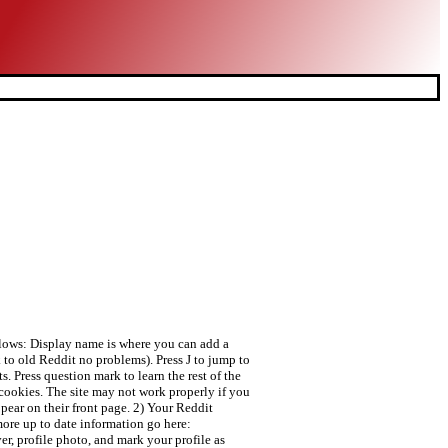
ollows: Display name is where you can add a
k to old Reddit no problems). Press J to jump to
. Press question mark to learn the rest of the
 cookies. The site may not work properly if you
ppear on their front page. 2) Your Reddit
more up to date information go here:
r, profile photo, and mark your profile as