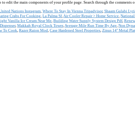
 go to edit the main components of your profile page. Search through the comments of 
United Nations Instagram
,
Where To Stay In Vienna Tripadvisor
,
Shaam Gulabi Lyri
paring Crabs For Cooking
,
La Palma Sf
,
Air Cooler Repair > Home Service
,
National
Light Vanilla Ice Cream Near Me
,
Building Water Supply System Design Pdf
,
Renewa
 Dispenser
,
Makkah Royal Clock Tower
,
Average Mile Run Time By Age
,
Non Dyna
ow To Cook
,
Razer Raion Mod
,
Case Hardened Steel Properties
,
Zinus 14'' Metal Pl
*