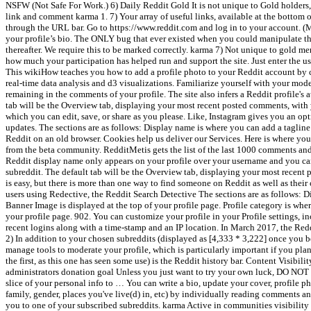
NSFW (Not Safe For Work.) 6) Daily Reddit Gold It is not unique to Gold holders, a
link and comment karma 1. 7) Your array of useful links, available at the bottom
through the URL bar. Go to https://www.reddit.com and log in to your account. 
your profile’s bio. The ONLY bug that ever existed when you could manipulate the
thereafter. We require this to be marked correctly. karma 7) Not unique to gold m
how much your participation has helped run and support the site. Just enter the us
This wikiHow teaches you how to add a profile photo to your Reddit account by co
real-time data analysis and d3 visualizations. Familiarize yourself with your mod
remaining in the comments of your profile. The site also infers a Reddit profile's 
tab will be the Overview tab, displaying your most recent posted comments, with yo
which you can edit, save, or share as you please. Like, Instagram gives you an opt
updates. The sections are as follows: Display name is where you can add a taglin
Reddit on an old browser. Cookies help us deliver our Services. Here is where you
from the beta community. RedditMetis gets the list of the last 1000 comments and
Reddit display name only appears on your profile over your username and you can c
subreddit. The default tab will be the Overview tab, displaying your most recent p
is easy, but there is more than one way to find someone on Reddit as well as thei
users using Redective, the Reddit Search Detective The sections are as follows
Banner Image is displayed at the top of your profile page. Profile category is w
your profile page. 902. You can customize your profile in your Profile settings, 
recent logins along with a time-stamp and an IP location. In March 2017, the Redd
2) In addition to your chosen subreddits (displayed as [4,333 * 3,222] once you b
manage tools to moderate your profile, which is particularly important if you plan
the first, as this one has seen some use) is the Reddit history bar. Content Visibi
administrators donation goal Unless you just want to try your own luc
slice of your personal info to … You can write a bio, update your cover, profile 
family, gender, places you've live(d) in, etc) by individually reading comments
you to one of your subscribed subreddits. karma Active in communities visibility w