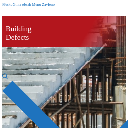
Přeskočit na obsah
Menu
Zavřeno
Building
Defects