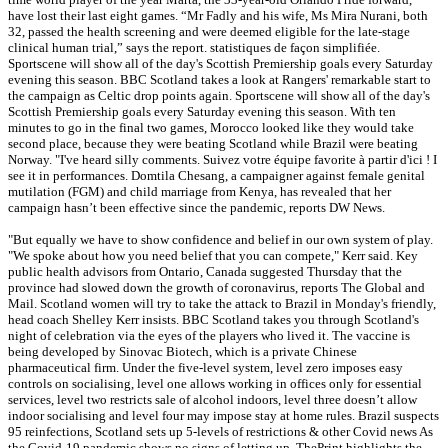
have lost their last eight games. “Mr Fadly and his wife, Ms Mira Nurani, both
32, passed the health screening and were deemed eligible for the late-stage
clinical human trial,” says the report. statistiques de façon simplifiée.
Sportscene will show all of the day's Scottish Premiership goals every Saturday
evening this season. BBC Scotland takes a look at Rangers' remarkable start to
the campaign as Celtic drop points again. Sportscene will show all of the day's
Scottish Premiership goals every Saturday evening this season. With ten
minutes to go in the final two games, Morocco looked like they would take
second place, because they were beating Scotland while Brazil were beating
Norway. "I've heard silly comments. Suivez votre équipe favorite à partir d'ici ! I
see it in performances. Domtila Chesang, a campaigner against female genital
mutilation (FGM) and child marriage from Kenya, has revealed that her
campaign hasn’t been effective since the pandemic, reports DW News.
"But equally we have to show confidence and belief in our own system of play.
"We spoke about how you need belief that you can compete," Kerr said. Key
public health advisors from Ontario, Canada suggested Thursday that the
province had slowed down the growth of coronavirus, reports The Global and
Mail. Scotland women will try to take the attack to Brazil in Monday's friendly,
head coach Shelley Kerr insists. BBC Scotland takes you through Scotland's
night of celebration via the eyes of the players who lived it. The vaccine is
being developed by Sinovac Biotech, which is a private Chinese
pharmaceutical firm. Under the five-level system, level zero imposes easy
controls on socialising, level one allows working in offices only for essential
services, level two restricts sale of alcohol indoors, level three doesn’t allow
indoor socialising and level four may impose stay at home rules. Brazil suspects
95 reinfections, Scotland sets up 5-levels of restrictions & other Covid news As
the Covid-19 pandemic shows no signs of letting up, ThePrint highlights the