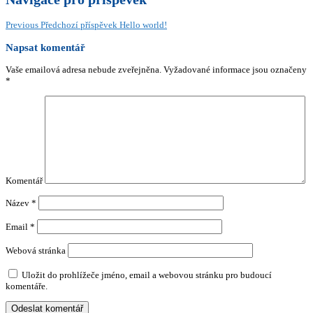
Previous
Předchozí příspěvek
Hello world!
Napsat komentář
Vaše emailová adresa nebude zveřejněna.
Vyžadované informace jsou označeny
*
Komentář
Název
*
Email
*
Webová stránka
Uložit do prohlížeče jméno, email a webovou stránku pro budoucí
komentáře.