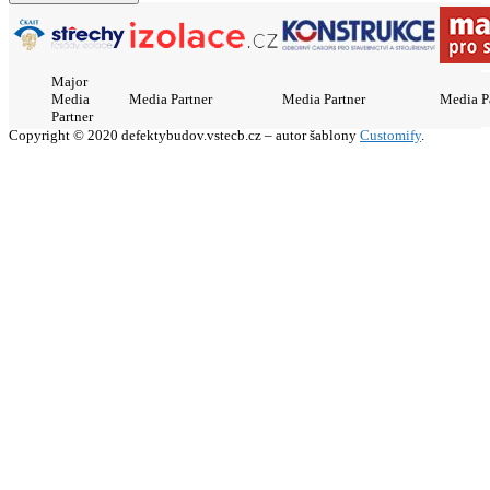
Major
Media
Media Partner
Media Partner
Media P
Partner
Copyright © 2020 defektybudov.vstecb.cz – autor šablony
Customify
.