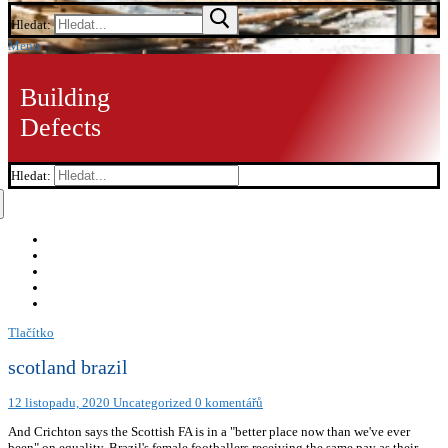
Hledat:
Menu
Building
Defects
Hledat:
Tlačítko
scotland brazil
12 listopadu, 2020
Uncategorized
0 komentářů
And Crichton says the Scottish FA is in a "better place now than we've ever
been" on equality. Brazil's female footballers receiving the same pay as their