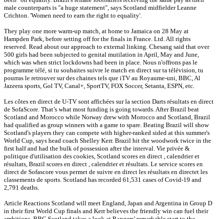
male counterparts is "a huge statement", says Scotland midfielder Leanne
Crichton. 'Women need to earn the right to equality'.
They play one more warm-up match, at home to Jamaica on 28 May at
Hampden Park, before setting off for the finals in France. Ltd. All rights
reserved. Read about our approach to external linking. Chesang said that over
500 girls had been subjected to genital mutilation in April, May and June,
which was when strict lockdowns had been in place. Nous n'offrons pas le
programme télé, si tu souhaites suivre le match en direct sur ta télévision, tu
pourras le retrouver sur des chaines tels que iTV au Royaume-uni, BBC, Al
Jazeera sports, Gol TV, Canal+, SportTV, FOX Soccer, Setanta, ESPN, etc.
Les côtes en direct de U-TV sont affichées sur la section Darts résultats en direct
de SofaScore. That’s what most funding is going towards. After Brazil beat
Scotland and Morocco while Norway drew with Morocco and Scotland, Brazil
had qualified as group winners with a game to spare. Beating Brazil will show
Scotland's players they can compete with higher-ranked sided at this summer's
World Cup, says head coach Shelley Kerr. Brazil hit the woodwork twice in the
first half and had the bulk of possession after the interval. Vie privée &
politique d'utilisation des cookies, Scotland scores en direct , calendrier et
résultats, Brazil scores en direct , calendrier et résultats. Le service scores en
direct de Sofascore vous permet de suivre en direct les résultats en directet les
classements de sports. Scotland has recorded 61,531 cases of Covid-19 and
2,791 deaths.
Article Reactions Scotland will meet England, Japan and Argentina in Group D
in their first World Cup finals and Kerr believes the friendly win can fuel their
ambitions. BBC Scotland takes a look at Rangers' remarkable start to the