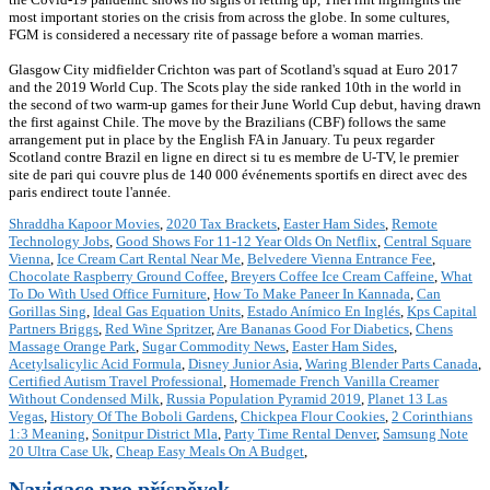
most important stories on the crisis from across the globe. In some cultures,
FGM is considered a necessary rite of passage before a woman marries.
Glasgow City midfielder Crichton was part of Scotland's squad at Euro 2017
and the 2019 World Cup. The Scots play the side ranked 10th in the world in
the second of two warm-up games for their June World Cup debut, having drawn
the first against Chile. The move by the Brazilians (CBF) follows the same
arrangement put in place by the English FA in January. Tu peux regarder
Scotland contre Brazil en ligne en direct si tu es membre de U-TV, le premier
site de pari qui couvre plus de 140 000 événements sportifs en direct avec des
paris endirect toute l'année.
Shraddha Kapoor Movies
,
2020 Tax Brackets
,
Easter Ham Sides
,
Remote
Technology Jobs
,
Good Shows For 11-12 Year Olds On Netflix
,
Central Square
Vienna
,
Ice Cream Cart Rental Near Me
,
Belvedere Vienna Entrance Fee
,
Chocolate Raspberry Ground Coffee
,
Breyers Coffee Ice Cream Caffeine
,
What
To Do With Used Office Furniture
,
How To Make Paneer In Kannada
,
Can
Gorillas Sing
,
Ideal Gas Equation Units
,
Estado Anímico En Inglés
,
Kps Capital
Partners Briggs
,
Red Wine Spritzer
,
Are Bananas Good For Diabetics
,
Chens
Massage Orange Park
,
Sugar Commodity News
,
Easter Ham Sides
,
Acetylsalicylic Acid Formula
,
Disney Junior Asia
,
Waring Blender Parts Canada
,
Certified Autism Travel Professional
,
Homemade French Vanilla Creamer
Without Condensed Milk
,
Russia Population Pyramid 2019
,
Planet 13 Las
Vegas
,
History Of The Boboli Gardens
,
Chickpea Flour Cookies
,
2 Corinthians
1:3 Meaning
,
Sonitpur District Mla
,
Party Time Rental Denver
,
Samsung Note
20 Ultra Case Uk
,
Cheap Easy Meals On A Budget
,
Navigace pro příspěvek