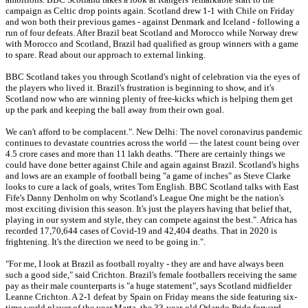
campaign as Celtic drop points again. Scotland drew 1-1 with Chile on Friday
and won both their previous games - against Denmark and Iceland - following a
run of four defeats. After Brazil beat Scotland and Morocco while Norway drew
with Morocco and Scotland, Brazil had qualified as group winners with a game
to spare. Read about our approach to external linking.
BBC Scotland takes you through Scotland's night of celebration via the eyes of
the players who lived it. Brazil's frustration is beginning to show, and it's
Scotland now who are winning plenty of free-kicks which is helping them get
up the park and keeping the ball away from their own goal.
We can't afford to be complacent.". New Delhi: The novel coronavirus pandemic
continues to devastate countries across the world — the latest count being over
4.5 crore cases and more than 11 lakh deaths. "There are certainly things we
could have done better against Chile and again against Brazil. Scotland's highs
and lows are an example of football being "a game of inches" as Steve Clarke
looks to cure a lack of goals, writes Tom English. BBC Scotland talks with East
Fife's Danny Denholm on why Scotland's League One might be the nation's
most exciting division this season. It's just the players having that belief that,
playing in our system and style, they can compete against the best.". Africa has
recorded 17,70,644 cases of Covid-19 and 42,404 deaths. That in 2020 is
frightening. It's the direction we need to be going in.".
"For me, I look at Brazil as football royalty - they are and have always been
such a good side," said Crichton. Brazil's female footballers receiving the same
pay as their male counterparts is "a huge statement", says Scotland midfielder
Leanne Crichton. A 2-1 defeat by Spain on Friday means the side featuring six-
time world player of the year Marta, the 33-year-old Orlando Pride forward,