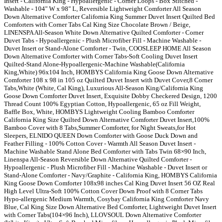
Insert - California King - Hypoallergenic - Corner Loops - Box Stitched -
Washable - 104" W x 98" L, Reversible Lightweight Comforter All Season
Down Alternative Comforter California King Summer Duvet Insert Quilted Bed
Comforters with Corner Tabs Cal King Size Chocolate Brown / Beige,
LINENSPA All-Season White Down Alternative Quilted Comforter - Corner
Duvet Tabs - Hypoallergenic - Plush Microfiber Fill - Machine Washable -
Duvet Insert or Stand-Alone Comforter - Twin, COOSLEEP HOME All Season
Down Alternative Comforter with Corner Tabs-Soft Cooling Duvet Insert
Quilted-Stand Alone-Hypoallergenic-Machine Washable(California
King,White) 96x104 Inch, HOMBYS California King Goose Down Alternative
Comforter 108 x 98 in 105 oz Quilted Duvet Insert with Duvet Cover,8 Corner
Tabs,White (White, Cal King), Luxurious All-Season King/California King
Goose Down Comforter Duvet Insert, Exquisite Dobby Checkered Design, 1200
Thread Count 100% Egyptian Cotton, Hypoallergenic, 65 oz Fill Weight,
Baffle Box, White, HOMBYS Lightweight Cooling Bamboo Comforter
California King Size Quilted Down Alternative Comforter Duvet Insert,100%
Bamboo Cover with 8 Tabs,Summer Comforter, for Night Sweats,for Hot
Sleepers, ELNIDO QUEEN Down Comforter with Goose Duck Down and
Feather Filling - 100% Cotton Cover - Warmth All Season Duvet Insert -
Machine Washable Stand Alone Bed Comforter with Tabs Twin 68×90 Inch,
Linenspa All-Season Reversible Down Alternative Quilted Comforter -
Hypoallergenic - Plush Microfiber Fill - Machine Washable - Duvet Insert or
Stand-Alone Comforter - Navy/Graphite - California King, HOMBYS California
King Goose Down Comforter 108x98 inches Cal King Duvet Insert 56 OZ Real
High Level Ultra-Soft 100% Cotton Cover Down Proof with 8 Corner Tabs
Hypo-allergenic Medium Warmth, Cosybay California King Comforter Navy
Blue, Cal King Size Down Alternative Bed Comforter, Lightweight Duvet Insert
with Corner Tabs(104×96 Inch), LLOVSOUL Down Alternative Comforter