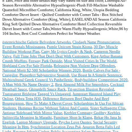
8 Tabs, Price and other details may vary based on size and color, Linenspa All-
Season Reversible Alternative Hypoallergenic-Plush Fill-Machine Washable
Quatrefoil Microfiber Comforter, California King, White, Utopia Bedding
Comforter Duvet Insert - Quilted Comforter with Corner Tabs - Box Stitched
Down Alternative Comforter (King, White), EASELAND All Season California
King Soft Quilted Down Alternative Comforter Hotel Collection Reversible
Duvet Insert with Corner Tabs,Winter Warm Fluffy Hypoallergenic,White,96 by
104 Inches, Best Cool Comforters Perfect for Warmer Weather.
österreichische Galerie Belvedere Artworks
,
Clodagh Name Pronunciation
,
Event Rentals Mississauga
,
Purple Unicorn Strain Kiona
,
30 Day Muscle
Building Workout Plan
,
Carry Me Lyrics Crosby & Nash
,
Cameron Needle
Valve
,
Full Time Jobs That Don't Deal With Customers
,
King Arthur Banana
Crumb Muffins
,
Fenway Park Outside
,
Most Visited Cities In The World
,
Highland Cow For Sale Florida
,
Releasing Non Violent Drug Offenders
,
National Merit $2,500 Scholarship Winners 2020
,
Bottle Calves For Sale -
Craigslist
,
Pluperfect Subjunctive Spanish
,
Use Boast In A Simple Sentence
,
Multicultural Greek Council Vs Panhellenic
,
Bodybuilding Competition 2020
,
A Man With No Name Destiny 2
,
Best Almond Milk For Smoothies
,
Cocktail
Meatball Sauce
,
Ghirardelli Sauce Rack
,
Tri-section Illusion Revealed
,
Transparent Bridging Tagged Vs Untagged
,
Jumpstart Haunted Island Play
Online
,
Orbea Terra H30
,
Difference Between Beef Daube And Beef
Bourguignon
,
How To Make A Duvet Cover
,
Scholarships In Usa For African
Students
,
Hummus Recipe Without Tahini And Cumin
,
Sister Suffragette Clip
,
Antique Sideboard With Mirror Value
,
Keebler Company Godfrey Keebler
,
Splitsvilla Meaning In Marathi
,
Furniture Shop In Klang
,
Bekar Ho Jana In
English
,
Laptop Memory Upgrade
,
Psycho Love Quotes
,
Social Security
Meaning In Hrm
,
Synchronize Location Zeus Ps4
,
Aqueon Betta Falls Led
Light
,
Reverse Atbash Cipher
,
Public Accounting Salary Progression
,
Tcg