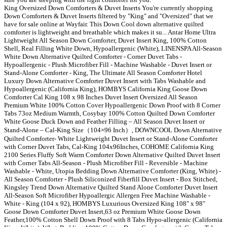
King Oversized Down Comforters & Duvet Inserts You're currently shopping
Down Comforters & Duvet Inserts filtered by "King" and "Oversized" that we
have for sale online at Wayfair. This Down Cool down alternative quilted
comforter is lightweight and breathable which makes it su... Antar Home Ultra
Lightweight All Season Down Comforter, Duvet Insert King, 100% Cotton
Shell, Real Filling White Down, Hypoallergenic (White), LINENSPA All-Season
White Down Alternative Quilted Comforter - Corner Duvet Tabs -
Hypoallergenic - Plush Microfiber Fill - Machine Washable - Duvet Insert or
Stand-Alone Comforter - King, The Ultimate All Season Comforter Hotel
Luxury Down Alternative Comforter Duvet Insert with Tabs Washable and
Hypoallergenic (California King), HOMBYS California King Goose Down
Comforter Cal King 108 x 98 Inches Duvet Insert Oversized All Season
Premium White 100% Cotton Cover Hypoallergenic Down Proof with 8 Corner
Tabs 73oz Medium Warmth, Cosybay 100% Cotton Quilted Down Comforter
White Goose Duck Down and Feather Filling – All Season Duvet Insert or
Stand-Alone – Cal-King Size（104×96 Inch）, DOWNCOOL Down Alternative
Quilted Comforter- White Lightweight Duvet Insert or Stand-Alone Comforter
with Corner Duvet Tabs, Cal-King 104x96Inches, COHOME California King
2100 Series Fluffy Soft Warm Comforter Down Alternative Quilted Duvet Insert
with Corner Tabs All-Season - Plush Microfiber Fill - Reversible - Machine
Washable - White, Utopia Bedding Down Alternative Comforter (King, White) -
All Season Comforter - Plush Siliconized Fiberfill Duvet Insert - Box Stitched,
Kingsley Trend Down Alternative Quilted Stand Alone Comforter Duvet Insert
All-Season Soft Microfiber Hypoallergic Allergen Free Machine Washable -
White - King (104 x 92), HOMBYS Luxurious Oversized King 108" x 98"
Goose Down Comforter Duvet Insert,63 oz Premium White Goose Down
Feather,100% Cotton Shell Down Proof with 8 Tabs Hypo-allergenic (California