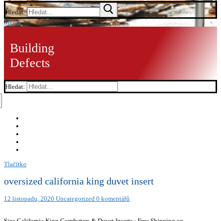
Hledat:
Menu
Building
Defects
Hledat:
Tlačítko
oversized california king duvet insert
12 listopadu, 2020
Uncategorized
0 komentářů
Size California King Comforters & Duvet Inserts : Free Shipping on