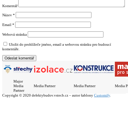
Komentář
Název
*
Email
*
Webová stránka
Uložit do prohlížeče jméno, email a webovou stránku pro budoucí
komentáře.
Major
Media
Media Partner
Media Partner
Media P
Partner
Copyright © 2020 defektybudov.vstecb.cz – autor šablony
Customify
.