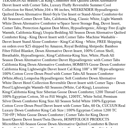
TEKAMON All Season Cal King Comforter Soft Quilted Down Alternative
Duvet Insert with Corner Tabs, Luxury Fluffy Reversible Summer Cool
Collection for Hotel,White,104 x 96 inches, WEEKENDER Hypoallergenic
Quilted Down Alternative Hotel-Style Use Insert or Stand-Alone Comforter-for
All Seasons-Corner Duvet Tabs, California King, Classic White, Light Warmth
White Down Alternative Comforter w/Space Saver Storage Bag, Duvet Insert,
Corner Tabs, Protection Against Dust Mites, Hypoallergenic, Allergy Free (Light
Warmth, California King), Utopia Bedding All Season Down Alternative Quilted
Comforter King - King Duvet Insert with Corner Tabs- Machine Washable -
Duvet Insert Stand Alone Comforter - King/Cal King - White, FREE Shipping
on orders over $25 shipped by Amazon, Royal Bedding Abripedic Bamboo
Fiber Filled Blanket, Down Alternative Duvet Insert, 100% Cotton Shell,
Breathable, Hypoallergenic, King/California-King Size, White, Plush All
Season Down Alternative Comforter Duvet Hypoallergenic with Corner Tabs
California King Down Alternative Comforter, HOMBYS Goose Down Comforter
California King Lightweight Duvet Insert Cal King 108" x 98" Hypo-allergenic
100% Cotton Cover Down Proof with Corner Tabs All Season Comforter
(White,48oz), Lempolsa Hypoallergenic Soft Comforter Down Alternative
White Duvet Hotel Collection Reversible Duvet Insert with Corner Taps - Down
Proof Lightweight Warmth-All Seasons (White, Cal-King), Luxurious
King/California King Size Siberian Goose Down Comforter, 1200 Thread Count
100% Egyptian Cotton, 50 oz Fill Weight, 1200TC, White Solid, Premium
Silver Down Comforter King Size All Season Solid White 100% Egyptian
Cotton Cover Down Proof Duvet Insert with Corner Tabs, 60 Oz, CUCUUN Real
Luxury Down Comforter King Cali Size | 100% Egyptian Cotton 1200 TC
750+FP | White Goose Down Comforter | Corner Tabs for King Duvet
Insert/Queen Duvet Insert/Twin Duvets, HOSPITOLOGY PRODUCTS
Microfiber All-Season Goose Down Alternative Quilted Comforter & Duvet