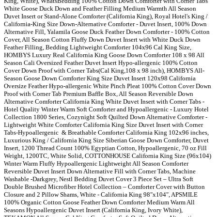
King, White), WhatsBedding 100% Cotton Down Comforter with Corner Tabs
White Goose Duck Down and Feather Filling Medium Warmth All Season
Duvet Insert or Stand-Alone Comforter (California King), Royal Hotel's King /
California-King Size Down-Alternative Comforter - Duvet Insert, 100% Down
Alternative Fill, Yalamila Goose Duck Feather Down Comforter - 100% Cotton
Cover, All Season Cotton Fluffy Down Duvet Insert with White Duck Down
Feather Filling, Bedding Lightweight Comforter 104x96 Cal King Size,
HOMBYS Luxury Real California King Goose Down Comforter 108 x 98 All
Season Cali Oversized Feather Duvet Insert Hypo-allergenic 100% Cotton
Cover Down Proof with Corner Tabs(Cal King,108 x 98 inch), HOMBYS All-
Season Goose Down Comforter King Size Duvet Insert 120x98 California
Oversize Feather Hypo-allergenic White Pinch Pleat 100% Cotton Cover Down
Proof with Corner Tab Premium Baffle Box, All Season Reversible Down
Alternative Comforter California King White Duvet Insert with Corner Tabs -
Hotel Quality Winter Warm Soft Comforter and Hypoallergenic - Luxury Hotel
Collection 1800 Series, Cozynight Soft Quilted Down Alternative Comforter -
Lightweight White Comforter California King Size Duvet Insert with Corner
Tabs-Hypoallergenic & Breathable Comforter California King 102x96 inches,
Luxurious King / California King Size Siberian Goose Down Comforter, Duvet
Insert, 1200 Thread Count 100% Egyptian Cotton, Hypoallergenic, 70 oz Fill
Weight, 1200TC, White Solid, COTTONHOUSE California King Size (96x104)
Winter Warm Fluffy Hypoallergenic Lightweight All Season Comforter
Reversible Duvet Insert Down Alternative Fill with Corner Tabs, Machine
Washable -Darkgrey, Nestl Bedding Duvet Cover 3 Piece Set – Ultra Soft
Double Brushed Microfiber Hotel Collection – Comforter Cover with Button
Closure and 2 Pillow Shams, White - California King 98"x104", APSMILE
100% Organic Cotton Goose Feather Down Comforter Medium Warm All
Seasons Hypoallergenic Duvet Insert (California King, Ivory White),