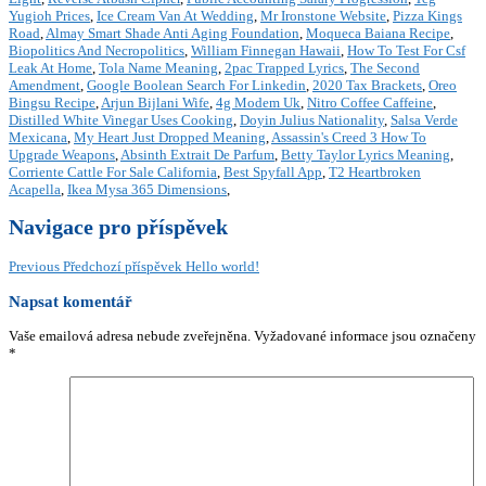
Yugioh Prices
,
Ice Cream Van At Wedding
,
Mr Ironstone Website
,
Pizza Kings
Road
,
Almay Smart Shade Anti Aging Foundation
,
Moqueca Baiana Recipe
,
Biopolitics And Necropolitics
,
William Finnegan Hawaii
,
How To Test For Csf
Leak At Home
,
Tola Name Meaning
,
2pac Trapped Lyrics
,
The Second
Amendment
,
Google Boolean Search For Linkedin
,
2020 Tax Brackets
,
Oreo
Bingsu Recipe
,
Arjun Bijlani Wife
,
4g Modem Uk
,
Nitro Coffee Caffeine
,
Distilled White Vinegar Uses Cooking
,
Doyin Julius Nationality
,
Salsa Verde
Mexicana
,
My Heart Just Dropped Meaning
,
Assassin's Creed 3 How To
Upgrade Weapons
,
Absinth Extrait De Parfum
,
Betty Taylor Lyrics Meaning
,
Corriente Cattle For Sale California
,
Best Spyfall App
,
T2 Heartbroken
Acapella
,
Ikea Mysa 365 Dimensions
,
Navigace pro příspěvek
Previous
Předchozí příspěvek
Hello world!
Napsat komentář
Vaše emailová adresa nebude zveřejněna.
Vyžadované informace jsou označeny
*