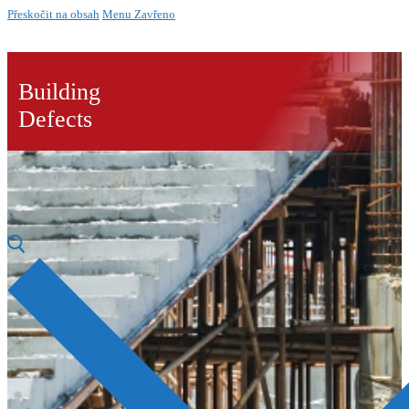
Přeskočit na obsah
Menu
Zavřeno
Building
Defects