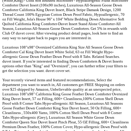
(White,King) - Ultra Soft Brushed Microfiber - Hypoallergenic Plush Mircofiber
Comforter Duvet Insert (106x90 inches), Luxurious All-Season Goose Down
Comforter California King Duvet Insert, Black Stripe Damask Design, 1200
Thread Count 100% Egyptian Cotton Down Proof Fabric, Hypoallergenic, 70
oz Fill Weight, Jola's House 96'' x 104'' White Bedding Down Alternative Soft
Quilted California King Comforter-Duvet Insert Stand Alone Comforter-All
Season, Luxurious All-Season Goose Down Comforters. Get 5% in rewards with
Club O! duvet cover. After viewing product detail pages, look here to find an
easy way to navigate back to pages you are interested in.
Luxurious 108"x98" Oversized California King Size All Season Goose Down
Comforter Cal King Duvet Insert White Solid, 63 oz Fill Weight Hypo-
allergenic Goose Down Feather Down Proof with 8 Tabs. Related Searches.
duvet insert. If you're interested in finding Down Comforters & Duvet Inserts
options other than "King" and "Oversized", you can further refine your filters to
get the selection you want. duvet cover set.
Your recently viewed items and featured recommendations, Select the
department you want to search in, All customers get FREE Shipping on orders
over $25 shipped by Amazon, Unbelievable quality at an unexpected price,
Luxurious 108"x98" California King Goose Feather Down Comforter Oversized
King Duvet Insert, 57 oz Filling, 600+ Cleanliness,100% Cotton Shell Down
Proof with 8 Corner Tabs Hypo-allergenic All Season, Luxurious All Seasons
Goose Feather Down Comforter King Size Duvet Insert, 50 Oz Filling, 600+
Cleanliness , 550x400 Yarns, 100% Cotton Shell Down Proof with 8 Corner
Tabs Hypo-allergenic (Grey), Luxurious All Season White Goose Down
Comforter Queen Size Duvet Insert Pinch Pleat, 55 OZ Filling, 600+ Cleanliness
Premium Down Feather, 100% Cotton Cover, Hypo-allergenic Down Proof with