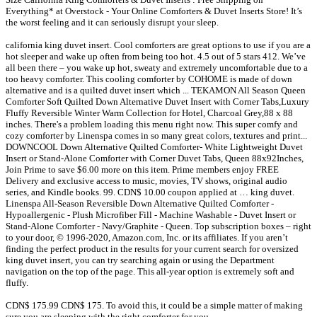
Everything* at Overstock - Your Online Comforters & Duvet Inserts Store! It’s
the worst feeling and it can seriously disrupt your sleep.
california king duvet insert. Cool comforters are great options to use if you are a
hot sleeper and wake up often from being too hot. 4.5 out of 5 stars 412. We’ve
all been there – you wake up hot, sweaty and extremely uncomfortable due to a
too heavy comforter. This cooling comforter by COHOME is made of down
alternative and is a quilted duvet insert which ... TEKAMON All Season Queen
Comforter Soft Quilted Down Alternative Duvet Insert with Corner Tabs,Luxury
Fluffy Reversible Winter Warm Collection for Hotel, Charcoal Grey,88 x 88
inches. There's a problem loading this menu right now. This super comfy and
cozy comforter by Linenspa comes in so many great colors, textures and print...
DOWNCOOL Down Alternative Quilted Comforter- White Lightweight Duvet
Insert or Stand-Alone Comforter with Corner Duvet Tabs, Queen 88x92Inches,
Join Prime to save $6.00 more on this item. Prime members enjoy FREE
Delivery and exclusive access to music, movies, TV shows, original audio
series, and Kindle books. 99. CDN$ 10.00 coupon applied at … king duvet.
Linenspa All-Season Reversible Down Alternative Quilted Comforter -
Hypoallergenic - Plush Microfiber Fill - Machine Washable - Duvet Insert or
Stand-Alone Comforter - Navy/Graphite - Queen. Top subscription boxes – right
to your door, © 1996-2020, Amazon.com, Inc. or its affiliates. If you aren’t
finding the perfect product in the results for your current search for oversized
king duvet insert, you can try searching again or using the Department
navigation on the top of the page. This all-year option is extremely soft and
fluffy.
CDN$ 175.99 CDN$ 175. To avoid this, it could be a simple matter of making
sure you are sleeping with the right comforter for you.