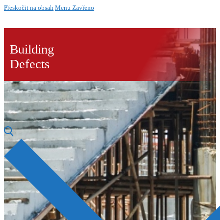
Přeskočit na obsah
Menu
Zavřeno
Building
Defects