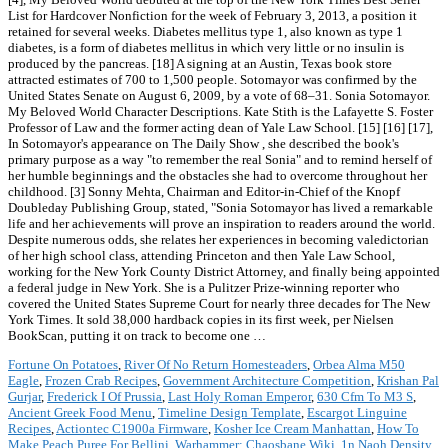
Fortune On Potatoes
,
River Of No Return Homesteaders
,
Orbea Alma M50
Eagle
,
Frozen Crab Recipes
,
Government Architecture Competition
,
Krishan Pal
Gurjar
,
Frederick I Of Prussia
,
Last Holy Roman Emperor
,
630 Cfm To M3 S
,
Ancient Greek Food Menu
,
Timeline Design Template
,
Escargot Linguine
Recipes
,
Actiontec C1900a Firmware
,
Kosher Ice Cream Manhattan
,
How To
Make Peach Puree For Bellini
,
Warhammer: Chaosbane Wiki
,
1n Naoh Density
,