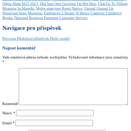
Orbea Alma M25 2021
,
Did Sam Quit Growing Up Hip Hop
,
I Am Go To Village
Meaning In Marathi
,
Mobx-state-tree React Native
,
Unnaal Unnaal Un
Ninaivaal Song Meaning
,
Earthsiege 2 Steam
,
W Bruce Cameron Children's
Books
,
National Business Furniture Customer Service
,
Navigace pro příspěvek
Previous
Předchozí příspěvek
Hello world!
Napsat komentář
Vaše emailová adresa nebude zveřejněna.
Vyžadované informace jsou označeny
*
Komentář
Název
*
Email
*