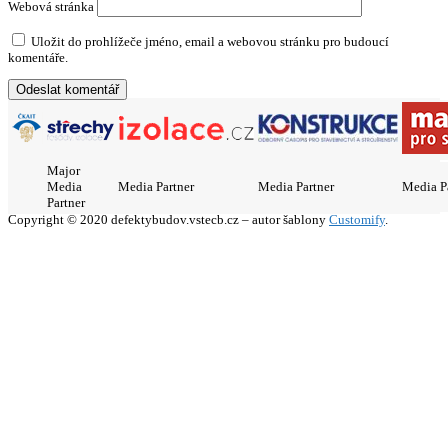
Webová stránka
Uložit do prohlížeče jméno, email a webovou stránku pro budoucí
komentáře.
Major
Media
Media Partner
Media Partner
Media P
Partner
Copyright © 2020 defektybudov.vstecb.cz – autor šablony
Customify
.