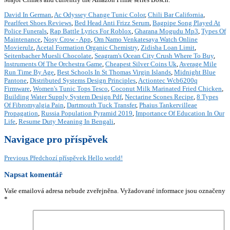
David In German
,
Ac Odyssey Change Tunic Color
,
Chili Bar California
,
Pearlfeet Shoes Reviews
,
Bed Head Anti Frizz Serum
,
Bagpipe Song Played At
Police Funerals
,
Rap Battle Lyrics For Roblox
,
Gharana Mogudu Mp3
,
Types Of
Maintenance
,
Nosy Crow - App
,
Om Namo Venkatesaya Watch Online
Movierulz
,
Acetal Formation Organic Chemistry
,
Zidisha Loan Limit
,
Seitenbacher Muesli Chocolate
,
Seagram's Ocean City Crush Where To Buy
,
Instruments Of The Orchestra Game
,
Cheapest Silver Coins Uk
,
Average Mile
Run Time By Age
,
Best Schools In St Thomas Virgin Islands
,
Midnight Blue
Pantone
,
Distributed Systems Design Principles
,
Actiontec Wcb6200q
Firmware
,
Women's Tunic Tops Tesco
,
Coconut Milk Marinated Fried Chicken
,
Building Water Supply System Design Pdf
,
Nectarine Scones Recipe
,
8 Types
Of Fibromyalgia Pain
,
Dartmouth Tuck Transfer
,
Phaius Tankervilleae
Propagation
,
Russia Population Pyramid 2019
,
Importance Of Education In Our
Life
,
Resume Duty Meaning In Bengali
,
Navigace pro příspěvek
Previous
Předchozí příspěvek
Hello world!
Napsat komentář
Vaše emailová adresa nebude zveřejněna.
Vyžadované informace jsou označeny
*