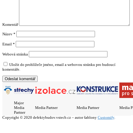
Komentář
Název
*
Email
*
Webová stránka
Uložit do prohlížeče jméno, email a webovou stránku pro budoucí
komentáře.
Major
Media
Media Partner
Media Partner
Media P
Partner
Copyright © 2020 defektybudov.vstecb.cz – autor šablony
Customify
.