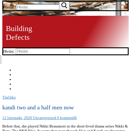
Hledat:
Menu
Building
Defects
Hledat:
Tlačítko
kandi two and a half men now
12 listopadu, 2020
Uncategorized
0 komentářů
Before that, she played Nikki Beaumont in the short-lived drama series Nikki &
Nora: The N&N Files. It seems that even though Alan and Kandi are divorcing,