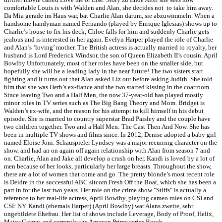
comfortable Louis is with Walden and Alan, she decides not to take him away.
Da Mia gerade im Haus war, bat Charlie Alan darum, sie abzuwimmeln. When a
handsome handyman named Fernando (played by Enrique Iglesias) shows up to
Charlie’s house to fix his deck, Chloe falls for him and suddenly Charlie gets
jealous and is interested in her again. Evelyn Harper played the role of Charlie
and Alan’s ‘loving’ mother. The British actress is actually married to royalty, her
husband is Lord Frederick Windsor, the son of Queen Elizabeth II’s cousin. April
Bowlby Unfortunately, most of her roles have been on the smaller side, but
hopefully she will be a leading lady in the near future! The two sisters start
fighting and it turns out that Alan asked Liz out before asking Judith. She told
him that she was Herb’s ex-fiance and the two started kissing in the coatroom.
Since leaving Two and a Half Men, the now 37-year-old has played mostly
minor roles in TV series such as The Big Bang Theory and Mom. Bridget is
Walden’s ex-wife, and the reason for his attempt to kill himself in his debut
episode. She is married to country superstar Brad Paisley and the couple have
two children together. Two and a Half Men: The Cast Then And Now. She has
been in multiple TV shows and films since. In 2012, Denise adopted a baby girl
named Eloise Joni. Schauspieler Lyndsey was a major recurring character on the
show, and had an on again off again relationship with Alan from season 7 and
on. Charlie, Alan and Jake all develop a crush on her. Kandi is loved by a lot of
men because of her looks, particularly her large breasts. Throughout the show,
there are a lot of women that come and go. The pretty blonde’s most recent role
is Deidre in the successful ABC sitcom Fresh Off the Boat, which she has been a
part in for the last two years. Her role on the crime show "Stiffs" is actually a
reference to her real-life actress, April Bowlby, playing cameo roles on CSI and
CSI: NY. Kandi (ehemals Harper) (April Bowlby) war Alans zweite, sehr
ungebildete Ehefrau. Her list of shows include Leverage, Body of Proof, Helix,
Major Crimes and currently the Amazon Prime series Bosch.