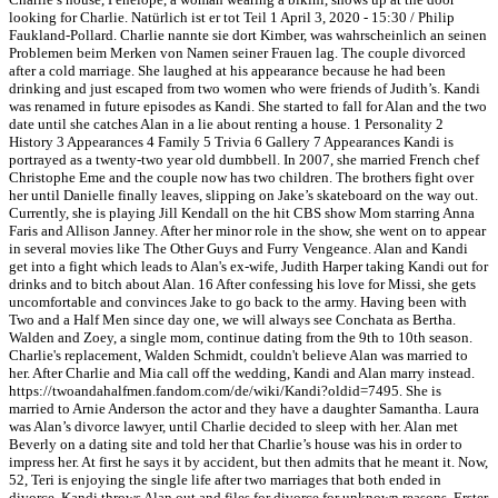
looking for Charlie. Natürlich ist er tot Teil 1 April 3, 2020 - 15:30 / Philip
Faukland-Pollard. Charlie nannte sie dort Kimber, was wahrscheinlich an seinen
Problemen beim Merken von Namen seiner Frauen lag. The couple divorced
after a cold marriage. She laughed at his appearance because he had been
drinking and just escaped from two women who were friends of Judith’s. Kandi
was renamed in future episodes as Kandi. She started to fall for Alan and the two
date until she catches Alan in a lie about renting a house. 1 Personality 2
History 3 Appearances 4 Family 5 Trivia 6 Gallery 7 Appearances Kandi is
portrayed as a twenty-two year old dumbbell. In 2007, she married French chef
Christophe Eme and the couple now has two children. The brothers fight over
her until Danielle finally leaves, slipping on Jake’s skateboard on the way out.
Currently, she is playing Jill Kendall on the hit CBS show Mom starring Anna
Faris and Allison Janney. After her minor role in the show, she went on to appear
in several movies like The Other Guys and Furry Vengeance. Alan and Kandi
get into a fight which leads to Alan's ex-wife, Judith Harper taking Kandi out for
drinks and to bitch about Alan. 16 After confessing his love for Missi, she gets
uncomfortable and convinces Jake to go back to the army. Having been with
Two and a Half Men since day one, we will always see Conchata as Bertha.
Walden and Zoey, a single mom, continue dating from the 9th to 10th season.
Charlie's replacement, Walden Schmidt, couldn't believe Alan was married to
her. After Charlie and Mia call off the wedding, Kandi and Alan marry instead.
https://twoandahalfmen.fandom.com/de/wiki/Kandi?oldid=7495. She is
married to Arnie Anderson the actor and they have a daughter Samantha. Laura
was Alan’s divorce lawyer, until Charlie decided to sleep with her. Alan met
Beverly on a dating site and told her that Charlie’s house was his in order to
impress her. At first he says it by accident, but then admits that he meant it. Now,
52, Teri is enjoying the single life after two marriages that both ended in
divorce. Kandi throws Alan out and files for divorce for unknown reasons. Erster