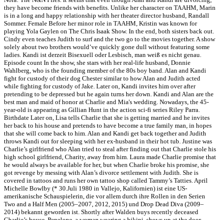
they have become friends with benefits. Unlike her character on TAAHM, Marin
is in a long and happy relationship with her theater director husband, Randall
Sommer. Female Before her minor role in TAAHM, Kristin was known for
playing Yola Gaylen on The Chris Isaak Show. In the end, both sisters back out.
Cindy even teaches Judith to surf and the two go to the movies together. A show
solely about two brothers would’ve quickly gone dull without featuring some
ladies. Kandi ist derzeit Bisexuell oder Lesbisch, man weiß es nicht genau.
Episode count In the show, she stars with her real-life husband, Donnie
Wahlberg, who is the founding member of the 80s boy band. Alan and Kandi
fight for custody of their dog Chester similar to how Alan and Judith acted
while fighting for custody of Jake. Later on, Kandi invites him over after
pretending to be depressed but he again turns her down. Kandi and Alan are the
best man and maid of honor at Charlie and Mia's wedding. Nowadays, the 45-
year-old is appearing as Gillian Hunt in the action sci-fi series Riley Parra.
Birthdate Later on, Lisa tells Charlie that she is getting married and he invites
her back to his house and pretends to have become a true family man, in hopes
that she will come back to him. Alan and Kandi get back together and Judith
throws Kandi out for sleeping with her ex-husband in their hot tub. Justine was
Charlie’s girlfriend who Alan tried to steal after finding out that Charlie stole his
high school girlfriend, Charity, away from him. Laura made Charlie promise that
he would always be available for her, but when Charlie broke his promise, she
got revenge by messing with Alan’s divorce settlement with Judith. She is
covered in tattoos and runs her own tattoo shop called Tammy’s Tatties. April
Michelle Bowlby (* 30.Juli 1980 in Vallejo, Kalifornien) ist eine US-
amerikanische Schauspielerin, die vor allem durch ihre Rollen in den Serien
Two and a Half Men (2005–2007, 2012, 2015) und Drop Dead Diva (2009–
2014) bekannt geworden ist. Shortly after Walden buys recently deceased
Charlie’s house, Penelope, a woman wearing a bikini, shows up at the door