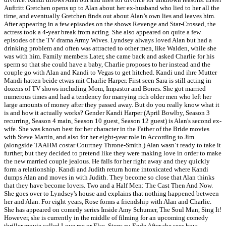
Auftritt Gretchen opens up to Alan about her ex-husband who lied to her all the
time, and eventually Gretchen finds out about Alan’s own lies and leaves him.
After appearing in a few episodes on the shows Revenge and Star-Crossed, the
actress took a 4-year break from acting. She also appeared on quite a few
episodes of the TV drama Army Wives. Lyndsey always loved Alan but had a
drinking problem and often was attracted to other men, like Walden, while she
was with him. Family members Later, she came back and asked Charlie for his
sperm so that she could have a baby, Charlie proposes to her instead and the
couple go with Alan and Kandi to Vegas to get hitched. Kandi und ihre Mutter
Mandi hatten beide etwas mit Charlie Harper. First seen Sara is still acting in
dozens of TV shows including Mom, Impastor and Bones. She got married
numerous times and had a tendency for marrying rich older men who left her
large amounts of money after they passed away. But do you really know what it
is and how it actually works? Gender Kandi Harper (April Bowlby, Season 3
recurring, Season 4 main, Season 10 guest, Season 12 guest) is Alan's second ex-
wife. She was known best for her character in the Father of the Bride movies
with Steve Martin, and also for her eight-year role in According to Jim
(alongside TAAHM costar Courtney Throne-Smith.) Alan wasn’t ready to take it
further, but they decided to pretend like they were making love in order to make
the new married couple jealous. He falls for her right away and they quickly
form a relationship. Kandi and Judith return home intoxicated where Kandi
dumps Alan and moves in with Judith. They become so close that Alan thinks
that they have become lovers. Two and a Half Men: The Cast Then And Now.
She goes over to Lyndsey's house and explains that nothing happened between
her and Alan. For eight years, Rose forms a friendship with Alan and Charlie.
She has appeared on comedy series Inside Amy Schumer, The Soul Man, Sing It!
However, she is currently in the middle of filming for an upcoming comedy
thriller movie called Love me or Else. Story zu Ende After she sees how