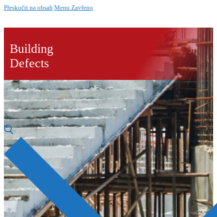
Přeskočit na obsah
Menu
Zavřeno
Building
Defects