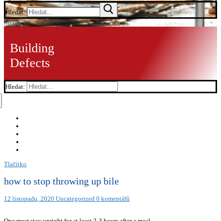
Hledat:
Menu
Building
Defects
Hledat:
Tlačítko
how to stop throwing up bile
12 listopadu, 2020
Uncategorized
0 komentářů
One must stay upright for at least 2-3 hours after a meal.