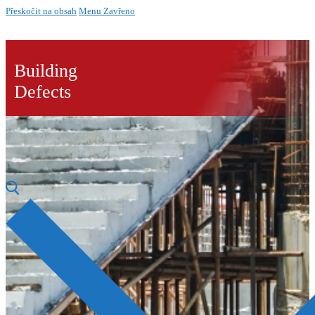
Přeskočit na obsah
Menu
Zavřeno
Building
Defects