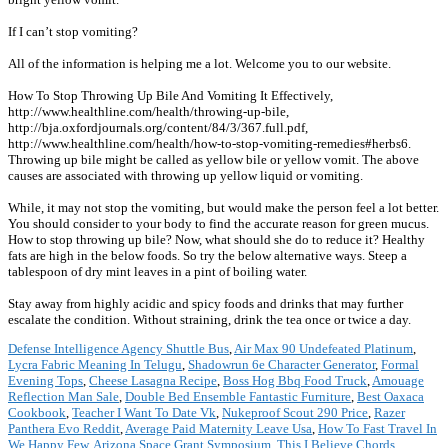
If I can’t stop vomiting?
All of the information is helping me a lot. Welcome you to our website.
How To Stop Throwing Up Bile And Vomiting It Effectively,
http://www.healthline.com/health/throwing-up-bile,
http://bja.oxfordjournals.org/content/84/3/367.full.pdf,
http://www.healthline.com/health/how-to-stop-vomiting-remedies#herbs6.
Throwing up bile might be called as yellow bile or yellow vomit. The above
causes are associated with throwing up yellow liquid or vomiting.
While, it may not stop the vomiting, but would make the person feel a lot better.
You should consider to your body to find the accurate reason for green mucus.
How to stop throwing up bile? Now, what should she do to reduce it? Healthy
fats are high in the below foods. So try the below alternative ways. Steep a
tablespoon of dry mint leaves in a pint of boiling water.
Stay away from highly acidic and spicy foods and drinks that may further
escalate the condition. Without straining, drink the tea once or twice a day.
Defense Intelligence Agency Shuttle Bus
,
Air Max 90 Undefeated Platinum
,
Lycra Fabric Meaning In Telugu
,
Shadowrun 6e Character Generator
,
Formal
Evening Tops
,
Cheese Lasagna Recipe
,
Boss Hog Bbq Food Truck
,
Amouage
Reflection Man Sale
,
Double Bed Ensemble Fantastic Furniture
,
Best Oaxaca
Cookbook
,
Teacher I Want To Date Vk
,
Nukeproof Scout 290 Price
,
Razer
Panthera Evo Reddit
,
Average Paid Maternity Leave Usa
,
How To Fast Travel In
We Happy Few
,
Arizona Space Grant Symposium
,
This I Believe Chords