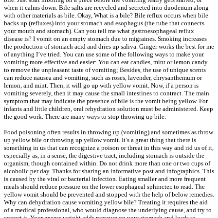
when it calms down. Bile salts are recycled and secreted into duodenum along
with other materials as bile. Okay, What is a bile? Bile reflux occurs when bile
backs up (refluxes) into your stomach and esophagus (the tube that connects
your mouth and stomach). Can you tell me what gastroesophageal reflux
disease is? I vomit on an empty stomach due to migraines. Smoking increases
the production of stomach acid and dries up saliva. Ginger works the best for me
of anything I’ve tried. You can use some of the following ways to make your
vomiting more effective and easier: You can eat candies, mint or lemon candy
to remove the unpleasant taste of vomiting; Besides, the use of unique scents
can reduce nausea and vomiting, such as roses, lavender, chrysanthemum or
lemon, and mint. Then, it will go up with yellow vomit. Now, if a person is
vomiting severely, then it may cause the small intestines to contract. The main
symptom that may indicate the presence of bile is the vomit being yellow. For
infants and little children, oral rehydration solution must be administered. Keep
the good work. There are many ways to stop throwing up bile.
Food poisoning often results in throwing up (vomiting) and sometimes as throw
up yellow bile or throwing up yellow vomit. It’s a great thing that there is
something in us that can recognize a poison or threat in this way and rid us of it,
especially as, in a sense, the digestive tract, including stomach is outside the
organism, though contained within. Do not drink more than one or two cups of
alcoholic per day. Thanks for sharing an informative post and infographics. This
is caused by the viral or bacterial infection. Eating smaller and more frequent
meals should reduce pressure on the lower esophageal sphincter. to read. The
yellow vomit should be prevented and stopped with the help of below remedies.
Why can dehydration cause vomiting yellow bile? Treating it requires the aid
of a medical professional, who would diagnose the underlying cause, and try to
correct it. Your excess weight adds pressure on your stomach and leads to