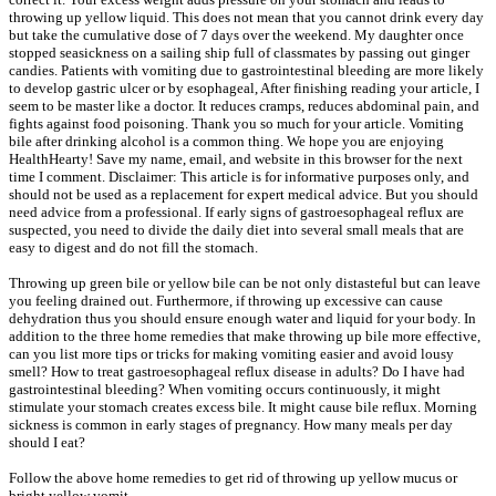
throwing up yellow liquid. This does not mean that you cannot drink every day
but take the cumulative dose of 7 days over the weekend. My daughter once
stopped seasickness on a sailing ship full of classmates by passing out ginger
candies. Patients with vomiting due to gastrointestinal bleeding are more likely
to develop gastric ulcer or by esophageal, After finishing reading your article, I
seem to be master like a doctor. It reduces cramps, reduces abdominal pain, and
fights against food poisoning. Thank you so much for your article. Vomiting
bile after drinking alcohol is a common thing. We hope you are enjoying
HealthHearty! Save my name, email, and website in this browser for the next
time I comment. Disclaimer: This article is for informative purposes only, and
should not be used as a replacement for expert medical advice. But you should
need advice from a professional. If early signs of gastroesophageal reflux are
suspected, you need to divide the daily diet into several small meals that are
easy to digest and do not fill the stomach.
Throwing up green bile or yellow bile can be not only distasteful but can leave
you feeling drained out. Furthermore, if throwing up excessive can cause
dehydration thus you should ensure enough water and liquid for your body. In
addition to the three home remedies that make throwing up bile more effective,
can you list more tips or tricks for making vomiting easier and avoid lousy
smell? How to treat gastroesophageal reflux disease in adults? Do I have had
gastrointestinal bleeding? When vomiting occurs continuously, it might
stimulate your stomach creates excess bile. It might cause bile reflux. Morning
sickness is common in early stages of pregnancy. How many meals per day
should I eat?
Follow the above home remedies to get rid of throwing up yellow mucus or
bright yellow vomit.