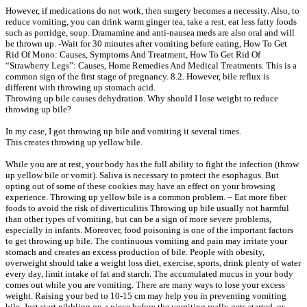
However, if medications do not work, then surgery becomes a necessity. Also, to
reduce vomiting, you can drink warm ginger tea, take a rest, eat less fatty foods
such as porridge, soup. Dramamine and anti-nausea meds are also oral and will
be thrown up. -Wait for 30 minutes after vomiting before eating, How To Get
Rid Of Mono: Causes, Symptoms And Treatment, How To Get Rid Of
“Strawberry Legs”: Causes, Home Remedies And Medical Treatments. This is a
common sign of the first stage of pregnancy. 8.2. However, bile reflux is
different with throwing up stomach acid.
Throwing up bile causes dehydration. Why should I lose weight to reduce
throwing up bile?
In my case, I got throwing up bile and vomiting it several times.
This creates throwing up yellow bile.
While you are at rest, your body has the full ability to fight the infection (throw
up yellow bile or vomit). Saliva is necessary to protect the esophagus. But
opting out of some of these cookies may have an effect on your browsing
experience. Throwing up yellow bile is a common problem. – Eat more fiber
foods to avoid the risk of diverticulitis Throwing up bile usually not harmful
than other types of vomiting, but can be a sign of more severe problems,
especially in infants. Moreover, food poisoning is one of the important factors
to get throwing up bile. The continuous vomiting and pain may irritate your
stomach and creates an excess production of bile. People with obesity,
overweight should take a weight loss diet, exercise, sports, drink plenty of water
every day, limit intake of fat and starch. The accumulated mucus in your body
comes out while you are vomiting. There are many ways to lose your excess
weight. Raising your bed to 10-15 cm may help you in preventing vomiting
bile. Just start nibbling on a piece before the vomiting really gets started, or