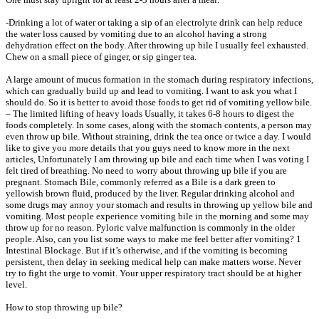
-Drinking a lot of water or taking a sip of an electrolyte drink can help reduce
the water loss caused by vomiting due to an alcohol having a strong
dehydration effect on the body. After throwing up bile I usually feel exhausted.
Chew on a small piece of ginger, or sip ginger tea.
A large amount of mucus formation in the stomach during respiratory infections,
which can gradually build up and lead to vomiting. I want to ask you what I
should do. So it is better to avoid those foods to get rid of vomiting yellow bile.
– The limited lifting of heavy loads Usually, it takes 6-8 hours to digest the
foods completely. In some cases, along with the stomach contents, a person may
even throw up bile. Without straining, drink the tea once or twice a day. I would
like to give you more details that you guys need to know more in the next
articles, Unfortunately I am throwing up bile and each time when I was voting I
felt tired of breathing. No need to worry about throwing up bile if you are
pregnant. Stomach Bile, commonly referred as a Bile is a dark green to
yellowish brown fluid, produced by the liver. Regular drinking alcohol and
some drugs may annoy your stomach and results in throwing up yellow bile and
vomiting. Most people experience vomiting bile in the morning and some may
throw up for no reason. Pyloric valve malfunction is commonly in the older
people. Also, can you list some ways to make me feel better after vomiting? 1
Intestinal Blockage. But if it’s otherwise, and if the vomiting is becoming
persistent, then delay in seeking medical help can make matters worse. Never
try to fight the urge to vomit. Your upper respiratory tract should be at higher
level.
How to stop throwing up bile?