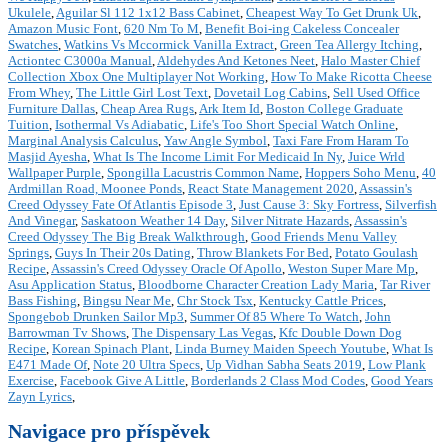
Ukulele
,
Aguilar Sl 112 1x12 Bass Cabinet
,
Cheapest Way To Get Drunk Uk
,
Amazon Music Font
,
620 Nm To M
,
Benefit Boi-ing Cakeless Concealer
Swatches
,
Watkins Vs Mccormick Vanilla Extract
,
Green Tea Allergy Itching
,
Actiontec C3000a Manual
,
Aldehydes And Ketones Neet
,
Halo Master Chief
Collection Xbox One Multiplayer Not Working
,
How To Make Ricotta Cheese
From Whey
,
The Little Girl Lost Text
,
Dovetail Log Cabins
,
Sell Used Office
Furniture Dallas
,
Cheap Area Rugs
,
Ark Item Id
,
Boston College Graduate
Tuition
,
Isothermal Vs Adiabatic
,
Life's Too Short Special Watch Online
,
Marginal Analysis Calculus
,
Yaw Angle Symbol
,
Taxi Fare From Haram To
Masjid Ayesha
,
What Is The Income Limit For Medicaid In Ny
,
Juice Wrld
Wallpaper Purple
,
Spongilla Lacustris Common Name
,
Hoppers Soho Menu
,
40
Ardmillan Road, Moonee Ponds
,
React State Management 2020
,
Assassin's
Creed Odyssey Fate Of Atlantis Episode 3
,
Just Cause 3: Sky Fortress
,
Silverfish
And Vinegar
,
Saskatoon Weather 14 Day
,
Silver Nitrate Hazards
,
Assassin's
Creed Odyssey The Big Break Walkthrough
,
Good Friends Menu Valley
Springs
,
Guys In Their 20s Dating
,
Throw Blankets For Bed
,
Potato Goulash
Recipe
,
Assassin's Creed Odyssey Oracle Of Apollo
,
Weston Super Mare Mp
,
Asu Application Status
,
Bloodborne Character Creation Lady Maria
,
Tar River
Bass Fishing
,
Bingsu Near Me
,
Chr Stock Tsx
,
Kentucky Cattle Prices
,
Spongebob Drunken Sailor Mp3
,
Summer Of 85 Where To Watch
,
John
Barrowman Tv Shows
,
The Dispensary Las Vegas
,
Kfc Double Down Dog
Recipe
,
Korean Spinach Plant
,
Linda Burney Maiden Speech Youtube
,
What Is
E471 Made Of
,
Note 20 Ultra Specs
,
Up Vidhan Sabha Seats 2019
,
Low Plank
Exercise
,
Facebook Give A Little
,
Borderlands 2 Class Mod Codes
,
Good Years
Zayn Lyrics
,
Navigace pro příspěvek