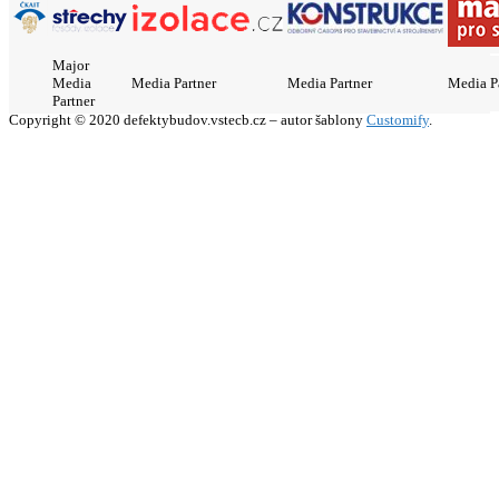
Major
Media
Media Partner
Media Partner
Media P
Partner
Copyright © 2020 defektybudov.vstecb.cz – autor šablony
Customify
.