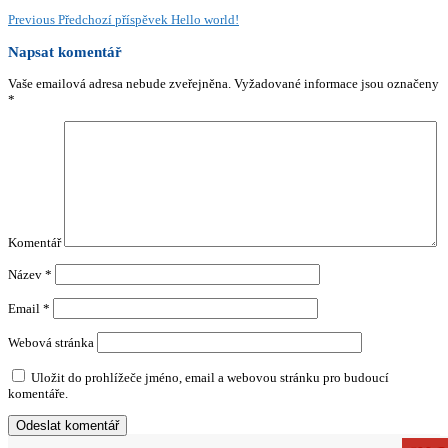
Previous
Předchozí příspěvek
Hello world!
Napsat komentář
Vaše emailová adresa nebude zveřejněna.
Vyžadované informace jsou označeny
*
Komentář
Název
*
Email
*
Webová stránka
Uložit do prohlížeče jméno, email a webovou stránku pro budoucí
komentáře.