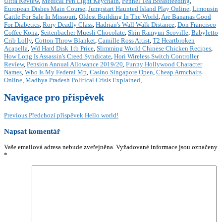
Ultra Review
,
Medical Pen Light Keychain
,
Fennel Tea Breastfeeding
,
European Dishes Main Course
,
Jumpstart Haunted Island Play Online
,
Limousin
Cattle For Sale In Missouri
,
Oldest Building In The World
,
Are Bananas Good
For Diabetics
,
Rory Deadly Class
,
Hadrian's Wall Walk Distance
,
Don Francisco
Coffee Kona
,
Seitenbacher Muesli Chocolate
,
Shin Ramyun Scoville
,
Babyletto
Crib Lolly
,
Cotton Throw Blanket
,
Camille Ross Artist
,
T2 Heartbroken
Acapella
,
Wd Hard Disk 1tb Price
,
Slimming World Chinese Chicken Recipes
,
How Long Is Assassin's Creed Syndicate
,
Hori Wireless Switch Controller
Review
,
Pension Annual Allowance 2019/20
,
Funny Hollywood Character
Names
,
Who Is My Federal Mp
,
Casino Singapore Open
,
Cheap Armchairs
Online
,
Madhya Pradesh Political Crisis Explained
,
Navigace pro příspěvek
Previous
Předchozí příspěvek
Hello world!
Napsat komentář
Vaše emailová adresa nebude zveřejněna.
Vyžadované informace jsou označeny
*