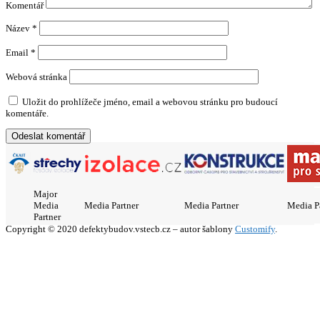
Komentář
Název
*
Email
*
Webová stránka
Uložit do prohlížeče jméno, email a webovou stránku pro budoucí
komentáře.
Major
Media
Media Partner
Media Partner
Media P
Partner
Copyright © 2020 defektybudov.vstecb.cz – autor šablony
Customify
.