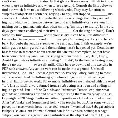
can’t stand _________ on trains. At first glance, it may seem difficult to know
when to use an infinitive and when to use a gerund. Consult the lists below to
find out which form to use following which verbs. They may function as
subjects or objects in a sentence. (crying / to cry), Jim stopped _________ his
shoelace. Ex: slide > slid, For verbs that end in ie, change the ie to y and add
ing. Knowing the difference between gerund and infinitive can save you from
making costly grammar mistakes when writing. (inviting / to invite), In the old
days, gentlemen challenged their rivals _______. Get (baking / to bake), Don’t
waste my time ___________ about your salary. It can be a little difficult to
know when to use gerunds and infinitives. play > playing, cry > crying, bark >
bark, For verbs that end in e, remove the e and add ing. In this example, we’re
talking about taking a walk and the smoking hasn’t happened yet. Gerunds are
best for use in sentences about actions that are real or complete, or that have
been completed. By jann Practice saying sentences with Like, Hate, Enjoy,
Avoid + gerunds or infinitives. (fighting / to fight), As the famous saying goes,
there’s no use ______ over spilt milk. Click here to download this exercise in
PDF with answers. Any action verb can be made into a gerund. Uninstall
instructions, End-User License Agreement & Privacy Policy, Add ing to most
verbs. You will find the following guidelines for gerund/infinitive usage
helpful. Ex: to buy, to work. For example: Infinitives are prefaced with the word
“to”. In a nutshell, a word formed from a verb acting as a noun and ending in
ing is a gerund. Part 1 of the Gerunds and Infinitives Tutorial explains what
gerunds and infinitives are and how to begin using them in everyday English.
Copyright 2020 Ginger Software | After prepositions - I drank a cup of coffee,
After 'let', 'make' and (sometimes) 'help' - The teacher let us, After some verbs of
perception (see, watch, hear, notice, feel, sense) - I watched her. Sebagai subject
(subjek) Dalam suatu kalimat, Gerund dan Infinitive bisa berfungsi sebagai
subjek. You can use a gerund or an infinitive as the object of a verb: Only a