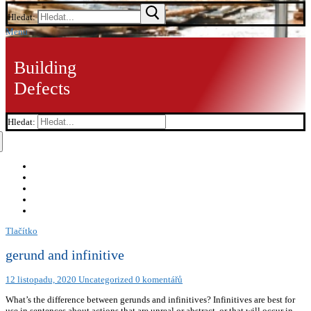
Hledat:
Menu
Building
Defects
Hledat:
Tlačítko
gerund and infinitive
12 listopadu, 2020
Uncategorized
0 komentářů
What’s the difference between gerunds and infinitives? Infinitives are best for
use in sentences about actions that are unreal or abstract, or that will occur in