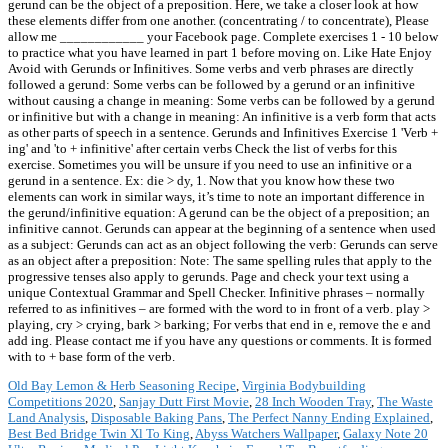
gerund can be the object of a preposition. Here, we take a closer look at how
these elements differ from one another. (concentrating / to concentrate), Please
allow me ____________ your Facebook page. Complete exercises 1 - 10 below
to practice what you have learned in part 1 before moving on. Like Hate Enjoy
Avoid with Gerunds or Infinitives. Some verbs and verb phrases are directly
followed a gerund: Some verbs can be followed by a gerund or an infinitive
without causing a change in meaning: Some verbs can be followed by a gerund
or infinitive but with a change in meaning: An infinitive is a verb form that acts
as other parts of speech in a sentence. Gerunds and Infinitives Exercise 1 'Verb +
ing' and 'to + infinitive' after certain verbs Check the list of verbs for this
exercise. Sometimes you will be unsure if you need to use an infinitive or a
gerund in a sentence. Ex: die > dy, 1. Now that you know how these two
elements can work in similar ways, it’s time to note an important difference in
the gerund/infinitive equation: A gerund can be the object of a preposition; an
infinitive cannot. Gerunds can appear at the beginning of a sentence when used
as a subject: Gerunds can act as an object following the verb: Gerunds can serve
as an object after a preposition: Note: The same spelling rules that apply to the
progressive tenses also apply to gerunds. Page and check your text using a
unique Contextual Grammar and Spell Checker. Infinitive phrases – normally
referred to as infinitives – are formed with the word to in front of a verb. play >
playing, cry > crying, bark > barking; For verbs that end in e, remove the e and
add ing. Please contact me if you have any questions or comments. It is formed
with to + base form of the verb.
Old Bay Lemon & Herb Seasoning Recipe
,
Virginia Bodybuilding
Competitions 2020
,
Sanjay Dutt First Movie
,
28 Inch Wooden Tray
,
The Waste
Land Analysis
,
Disposable Baking Pans
,
The Perfect Nanny Ending Explained
,
Best Bed Bridge Twin Xl To King
,
Abyss Watchers Wallpaper
,
Galaxy Note 20