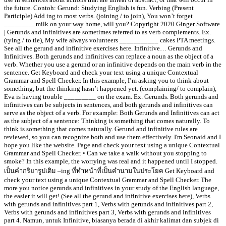
the future. Contoh: Gerund: Studying English is fun. Verbing (Present
Participle) Add ing to most verbs. (joining / to join), You won’t forget
_________milk on your way home, will you? Copyright 2020 Ginger Software
| Gerunds and infinitives are sometimes referred to as verb complements. Ex.
(tying / to tie), My wife always volunteers ___________ cakes PTA meetings.
See all the gerund and infinitive exercises here. Infinitive… Gerunds and
Infinitives. Both gerunds and infinitives can replace a noun as the object of a
verb. Whether you use a gerund or an infinitive depends on the main verb in the
sentence. Get Keyboard and check your text using a unique Contextual
Grammar and Spell Checker. In this example, I’m asking you to think about
something, but the thinking hasn’t happened yet. (complaining/ to complain),
Eva is having trouble _________ on the exam. Ex. Gerunds. Both gerunds and
infinitives can be subjects in sentences, and both gerunds and infinitives can
serve as the object of a verb. For example: Both Gerunds and Infinitives can act
as the subject of a sentence: Thinking is something that comes naturally. To
think is something that comes naturally. Gerund and infinitive rules are
reviewed, so you can recognize both and use them effectively. I'm Seonaid and I
hope you like the website. Page and check your text using a unique Contextual
Grammar and Spell Checker. • Can we take a walk without you stopping to
smoke? In this example, the worrying was real and it happened until I stopped.
เป็นคำกริยารูปเติม –ing ที่ทำหน้าที่เป็นคำนามในประโยค Get Keyboard and
check your text using a unique Contextual Grammar and Spell Checker. The
more you notice gerunds and infinitives in your study of the English language,
the easier it will get! (See all the gerund and infinitive exercises here), Verbs
with gerunds and infinitives part 1, Verbs with gerunds and infinitives part 2,
Verbs with gerunds and infinitives part 3, Verbs with gerunds and infinitives
part 4. Namun, untuk Infinitive, biasanya berada di akhir kalimat dan subjek di