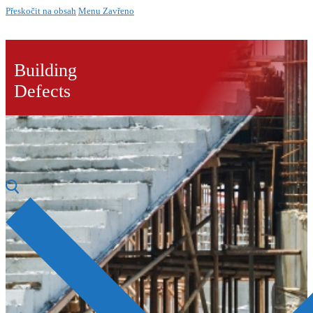
Přeskočit na obsah
Menu
Zavřeno
Building
Defects