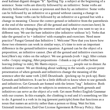
awal kalimat diganti dengan “It”. Spelling Tip. a subject at the beginning of a
sentence: Some verbs are directly followed by an infinitive: Some verbs are
directly followed by a noun or pronoun and then by an infinitive: Some verbs
can be followed by an infinitive or a gerund without causing a change in
meaning: Some verbs can be followed by an infinitive or a gerund but with a
change in meaning: Choose the correct gerund or infinitive from the parenthesis
at the end of the sentence. (See all the gerund and infinitive exercises here). In
this situation, try changing the sentence and saying what you want to say in a
different way. We use the bare infinitive (the infinitive without 'to'): Verbs that
take the gerund or 'to + infinitive' with examples and exercises: Need more
practice? Fungsi Gerund dan Infinitive 1. Welcome! Now that you know how
these two elements can work in similar ways, it’s time to note an important
difference in the gerund/infinitive equation: A gerund can be the object of a
preposition; an infinitive cannot. (See all the gerund and infinitive exercises
here) Here's my video on the subject: We use gerunds (verb + ing): After certain
verbs - I enjoy singing; After prepositions - I drank a cup of coffee before
leaving (riding/ to ride), Mr. Harris enjoys _________ people out to dinner. An
infinitive cannot: We are thinking about walking in the woods. a power point
presentation of when gerunds and infinitives change the meaning of the
sentence after the same verb 2,645 Downloads . (picking up /to pick up). Basic
Gerunds and Infinitives. It can be a little difficult to know when to use gerunds
and infinitives. Get Gerunds are formed with the letters “ing”. Infinitive. Both
gerunds and infinitives can be subjects in sentences, and both gerunds and
infinitives can serve as the object of a verb. Get more Perfect English Grammar
with our courses. In this example, the climbing is real and it’s something we like
to do. A gerund is a verb in its ing (present participle) form that functions as a
noun that names an activity rather than a person or thing. Wait for him.
Uninstall instructions, End-User License Agreement & Privacy Policy. Alan