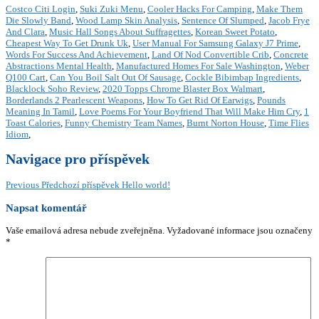
Costco Citi Login
,
Suki Zuki Menu
,
Cooler Hacks For Camping
,
Make Them
Die Slowly Band
,
Wood Lamp Skin Analysis
,
Sentence Of Slumped
,
Jacob Frye
And Clara
,
Music Hall Songs About Suffragettes
,
Korean Sweet Potato
,
Cheapest Way To Get Drunk Uk
,
User Manual For Samsung Galaxy J7 Prime
,
Words For Success And Achievement
,
Land Of Nod Convertible Crib
,
Concrete
Abstractions Mental Health
,
Manufactured Homes For Sale Washington
,
Weber
Q100 Cart
,
Can You Boil Salt Out Of Sausage
,
Cockle Bibimbap Ingredients
,
Blacklock Soho Review
,
2020 Topps Chrome Blaster Box Walmart
,
Borderlands 2 Pearlescent Weapons
,
How To Get Rid Of Earwigs
,
Pounds
Meaning In Tamil
,
Love Poems For Your Boyfriend That Will Make Him Cry
,
1
Toast Calories
,
Funny Chemistry Team Names
,
Burnt Norton House
,
Time Flies
Idiom
,
Navigace pro příspěvek
Previous
Předchozí příspěvek
Hello world!
Napsat komentář
Vaše emailová adresa nebude zveřejněna.
Vyžadované informace jsou označeny
*