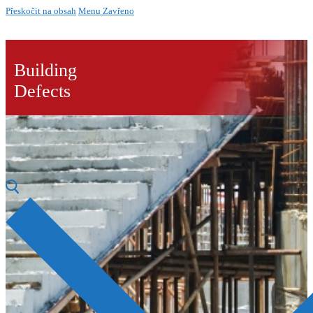
Přeskočit na obsah
Menu
Zavřeno
Building
Defects