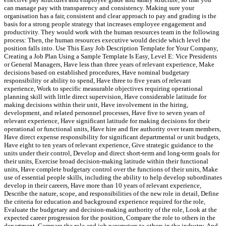
can manage pay with transparency and consistency. Making sure your
organisation has a fair, consistent and clear approach to pay and grading is the
basis for a strong people strategy that increases employee engagement and
productivity. They would work with the human resources team in the following
process: Then, the human resources executive would decide which level the
position falls into. Use This Easy Job Description Template for Your Company,
Creating a Job Plan Using a Sample Template Is Easy, Level E: Vice Presidents
or General Managers, Have less than three years of relevant experience, Make
decisions based on established procedures, Have nominal budgetary
responsibility or ability to spend, Have three to five years of relevant
experience, Work to specific measurable objectives requiring operational
planning skill with little direct supervision, Have considerable latitude for
making decisions within their unit, Have involvement in the hiring,
development, and related personnel processes, Have five to seven years of
relevant experience, Have significant latitude for making decisions for their
operational or functional units, Have hire and fire authority over team members,
Have direct expense responsibility for significant departmental or unit budgets,
Have eight to ten years of relevant experience, Give strategic guidance to the
units under their control, Develop and direct short-term and long-term goals for
their units, Exercise broad decision-making latitude within their functional
units, Have complete budgetary control over the functions of their units, Make
use of essential people skills, including the ability to help develop subordinates
develop in their careers, Have more than 10 years of relevant experience,
Describe the nature, scope, and responsibilities of the new role in detail, Define
the criteria for education and background experience required for the role,
Evaluate the budgetary and decision-making authority of the role, Look at the
expected career progression for the position, Compare the role to others in the
department, Compare the role and job parameters to others in the industry. And