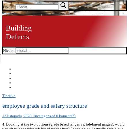
Hledat:
Menu
Building
Defects
Hledat:
Tlačítko
employee grade and salary structure
12 listopadu, 2020
Uncategorized
0 komentářů
4. Looking at the two options (grade based ranges vs. job-based ranges), would
you always consider job-based ranges first? At one point, I actually forbid our