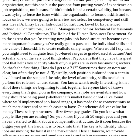
organization, not this one but the past one from putting years’ of experience on
job requisitions, not because I didn’t think it had a certain validity, but because
I was trying to force the issue within the organization to focus on skills and to
focus on how we were going to interview and select for competency and skill
sets. Level A: Entry Level Individual Contributor, Level B: Experienced
Individual Contributors, Level C: Managers and Senior Technical Professionals
and Individual Contributors, The Role of the Human Resources Department. So
to the extent that you’re creating new jobs, job-based structures become even
more important because you’ve really got to parse out the individual skills and
the value of those skills to create realistic salary ranges. When would I say that
you might need to migrate from job-based ranges to grade-based structure? And
actually, one of the very cool things about PayScale is that they have this great
tool that helps you identify which of your jobs are in very fast-moving sectors.
So that’s the first thing. How do I get to a 21?” Sometimes those answers are
clear, but often they’re not. 8. Typically, each position is slotted into a certain
level based on the scope of the role, the level of authority, skills needed to
perform the role and tenure. Susan: You know, what’s really interesting is that
all of these things are beginning to link together. Everyone kind of knows
everything that’s going on in the company, what jobs are available and how
they should be being paid (whether that’s market based or not). I’ve found
where we’d implemented job-based ranges, it has made those conversations so
much more direct and so much easier to have. Our schemes deliver value for
money These salary structures utilize fewer pay grades. Do you know what
people like you are earning? So, you know, if you hit 50 employees and you
haven’t started to think about a compensation structure, do it soon because the
bigger you get, the harder it is to back into that. The key is to identify which
jobs are moving the fastest in the marketplace. Here at Innecto, we provide
effective pay structures and employee grade and salary structure, so that you