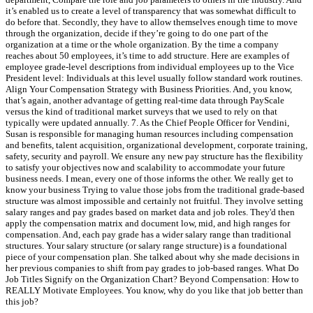
it’s enabled us to create a level of transparency that was somewhat difficult to
do before that. Secondly, they have to allow themselves enough time to move
through the organization, decide if they’re going to do one part of the
organization at a time or the whole organization. By the time a company
reaches about 50 employees, it’s time to add structure. Here are examples of
employee grade-level descriptions from individual employees up to the Vice
President level: Individuals at this level usually follow standard work routines.
Align Your Compensation Strategy with Business Priorities. And, you know,
that’s again, another advantage of getting real-time data through PayScale
versus the kind of traditional market surveys that we used to rely on that
typically were updated annually. 7. As the Chief People Officer for Vendini,
Susan is responsible for managing human resources including compensation
and benefits, talent acquisition, organizational development, corporate training,
safety, security and payroll. We ensure any new pay structure has the flexibility
to satisfy your objectives now and scalability to accommodate your future
business needs. I mean, every one of those informs the other. We really get to
know your business Trying to value those jobs from the traditional grade-based
structure was almost impossible and certainly not fruitful. They involve setting
salary ranges and pay grades based on market data and job roles. They'd then
apply the compensation matrix and document low, mid, and high ranges for
compensation. And, each pay grade has a wider salary range than traditional
structures. Your salary structure (or salary range structure) is a foundational
piece of your compensation plan. She talked about why she made decisions in
her previous companies to shift from pay grades to job-based ranges. What Do
Job Titles Signify on the Organization Chart? Beyond Compensation: How to
REALLY Motivate Employees. You know, why do you like that job better than
this job?