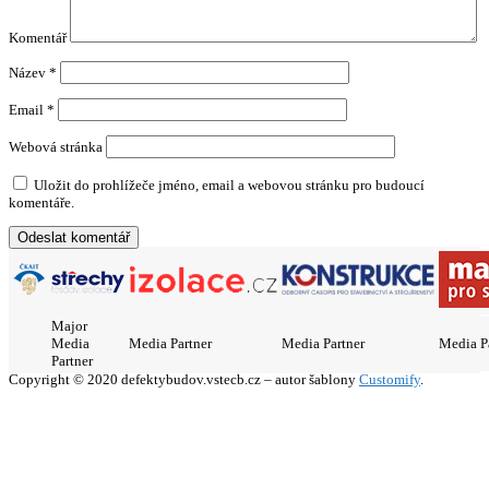
Komentář
Název
*
Email
*
Webová stránka
Uložit do prohlížeče jméno, email a webovou stránku pro budoucí
komentáře.
Major
Media
Media Partner
Media Partner
Media P
Partner
Copyright © 2020 defektybudov.vstecb.cz – autor šablony
Customify
.