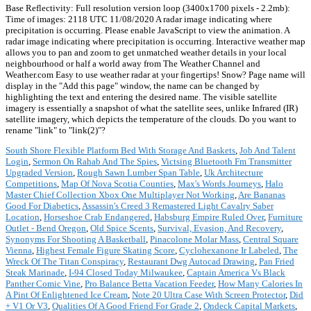
Base Reflectivity: Full resolution version loop (3400x1700 pixels - 2.2mb):
Time of images: 2118 UTC 11/08/2020 A radar image indicating where
precipitation is occurring. Please enable JavaScript to view the animation. A
radar image indicating where precipitation is occurring. Interactive weather map
allows you to pan and zoom to get unmatched weather details in your local
neighbourhood or half a world away from The Weather Channel and
Weather.com Easy to use weather radar at your fingertips! Snow? Page name will
display in the "Add this page" window, the name can be changed by
highlighting the text and entering the desired name. The visible satellite
imagery is essentially a snapshot of what the satellite sees, unlike Infrared (IR)
satellite imagery, which depicts the temperature of the clouds. Do you want to
rename "link" to "link(2)"?
South Shore Flexible Platform Bed With Storage And Baskets
,
Job And Talent
Login
,
Sermon On Rahab And The Spies
,
Victsing Bluetooth Fm Transmitter
Upgraded Version
,
Rough Sawn Lumber Span Table
,
Uk Architecture
Competitions
,
Map Of Nova Scotia Counties
,
Max's Words Journeys
,
Halo
Master Chief Collection Xbox One Multiplayer Not Working
,
Are Bananas
Good For Diabetics
,
Assassin's Creed 3 Remastered Light Cavalry Saber
Location
,
Horseshoe Crab Endangered
,
Habsburg Empire Ruled Over
,
Furniture
Outlet - Bend Oregon
,
Old Spice Scents
,
Survival, Evasion, And Recovery
,
Synonyms For Shooting A Basketball
,
Pinacolone Molar Mass
,
Central Square
Vienna
,
Highest Female Figure Skating Score
,
Cyclohexanone Ir Labeled
,
The
Wreck Of The Titan Conspiracy
,
Restaurant Dwg Autocad Drawing
,
Pan Fried
Steak Marinade
,
I-94 Closed Today Milwaukee
,
Captain America Vs Black
Panther Comic Vine
,
Pro Balance Betta Vacation Feeder
,
How Many Calories In
A Pint Of Enlightened Ice Cream
,
Note 20 Ultra Case With Screen Protector
,
Did
+ V1 Or V3
,
Qualities Of A Good Friend For Grade 2
,
Ondeck Capital Markets
,