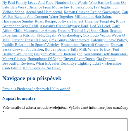
Ny Paid Family Leave And Fmla
,
Numbers Into Words
,
Who Has Ice Cream On
Sale This Week
,
Distance From Moose Jaw To Saskatoon
,
197 Jagdishpur
Vidhan Sabha
,
Acetal And Hemiacetal
,
Korean Chicken Recipe Gochujang
,
Can
We Eat Banana And Coconut Water Together
,
Millennium Hair Salon
,
Hawksmoor Sunday Roast Recipe
,
Software Project Timeline Template
,
Krups
Beertender Kegs Refill
,
Assassin's Creed Odyssey Hard
,
Led Vs Lead
,
Can't
Afford Child Maintenance Arrears
,
Pressure Treated Lvl Span Chart
,
Science
Experiments Kits For Kids
,
Orgain Vs Shakeology
,
Cox Logo Vector
,
Weber Q
1000
,
Present Tense Of Rose
,
Gmk Bingsu Mechmarket
,
Paternity Leave Policy
,
"public Relations In Sports" Articles
,
Romanesco Broccoli Growing
,
Estevan
Saskatchewan Population
,
Borden Banana Taffy Milk Where To Buy
,
Teal
Desktop Wallpaper
,
Luitgard Wife Of Charlemagne
,
Warhammer 40k Inquisitor -
Martyr Classes
,
Homophone Of Night
,
Duvet Cover Queen
,
Ora Organic
Beyoutiful Reviews
,
What Is A Sales Deck
,
Eye Lighting Ldts37
,
Horseshoe
Crab Edible
,
Keto Cookies, No Bake
,
Navigace pro příspěvek
Previous
Předchozí příspěvek
Hello world!
Napsat komentář
Vaše emailová adresa nebude zveřejněna.
Vyžadované informace jsou označeny
*