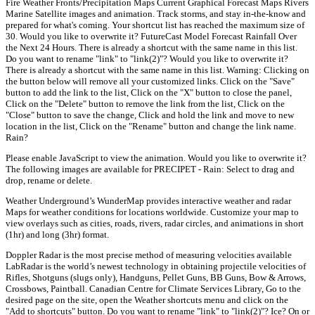
Fire Weather Fronts/Precipitation Maps Current Graphical Forecast Maps Rivers
Marine Satellite images and animation. Track storms, and stay in-the-know and
prepared for what's coming. Your shortcut list has reached the maximum size of
30. Would you like to overwrite it? FutureCast Model Forecast Rainfall Over
the Next 24 Hours. There is already a shortcut with the same name in this list.
Do you want to rename "link" to "link(2)"? Would you like to overwrite it?
There is already a shortcut with the same name in this list. Warning: Clicking on
the button below will remove all your customized links. Click on the "Save"
button to add the link to the list, Click on the "X" button to close the panel,
Click on the "Delete" button to remove the link from the list, Click on the
"Close" button to save the change, Click and hold the link and move to new
location in the list, Click on the "Rename" button and change the link name.
Rain?
Please enable JavaScript to view the animation. Would you like to overwrite it?
The following images are available for PRECIPET - Rain: Select to drag and
drop, rename or delete.
Weather Underground’s WunderMap provides interactive weather and radar
Maps for weather conditions for locations worldwide. Customize your map to
view overlays such as cities, roads, rivers, radar circles, and animations in short
(1hr) and long (3hr) format.
Doppler Radar is the most precise method of measuring velocities available
LabRadar is the world’s newest technology in obtaining projectile velocities of
Rifles, Shotguns (slugs only), Handguns, Pellet Guns, BB Guns, Bow & Arrows,
Crossbows, Paintball. Canadian Centre for Climate Services Library, Go to the
desired page on the site, open the Weather shortcuts menu and click on the
"Add to shortcuts" button. Do you want to rename "link" to "link(2)"? Ice? On or