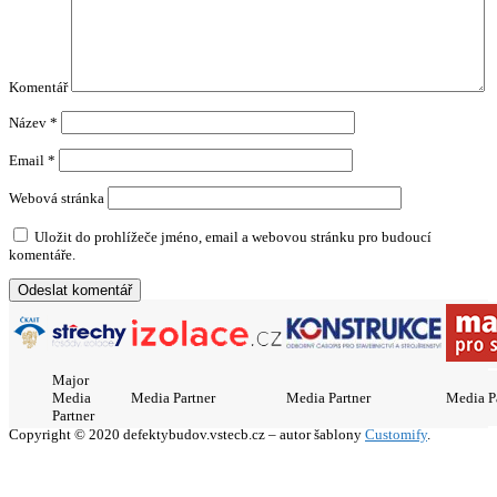
Komentář
Název
*
Email
*
Webová stránka
Uložit do prohlížeče jméno, email a webovou stránku pro budoucí
komentáře.
Major
Media
Media Partner
Media Partner
Media P
Partner
Copyright © 2020 defektybudov.vstecb.cz – autor šablony
Customify
.