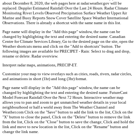
about December 8, 2020, the web pages here at radar.weather.gov will be
replaced. Doppler Estimated Rainfall Over the Last 24 Hours. Radar Climate
Monitoring River Levels Observed Precipitation Surface Weather Upper Air
Marine and Buoy Reports Snow Cover Satellite Space Weather International
Observations. There is already a shortcut with the same name in this list.
Page name will display in the "Add this page" window, the name can be
changed by highlighting the text and entering the desired name. Canadian
Centre for Climate Services Library, Go to the desired page on the site, open the
Weather shortcuts menu and click on the "Add to shortcuts" button. The
following images are available for PRECIPET - Rain: Select to drag and drop,
rename or delete. Radar overview.
Interpret radar maps, animations, PRECIP-ET.
Customize your map to view overlays such as cities, roads, rivers, radar circles,
and animations in short (1hr) and long (3hr) format.
Page name will display in the "Add this page" window, the name can be
changed by highlighting the text and entering the desired name. FutureCast
Model Forecast Rainfall Over the Next 72 Hours. Interactive weather map
allows you to pan and zoom to get unmatched weather details in your local
neighbourhood or half a world away from The Weather Channel and
Weather.com Click on the "Save" button to add the link to the list, Click on the
"X" button to close the panel, Click on the "Delete" button to remove the link
from the list, Click on the "Close" button to save the change, Click and hold the
link and move to new location in the list, Click on the "Rename" button and
change the link name.