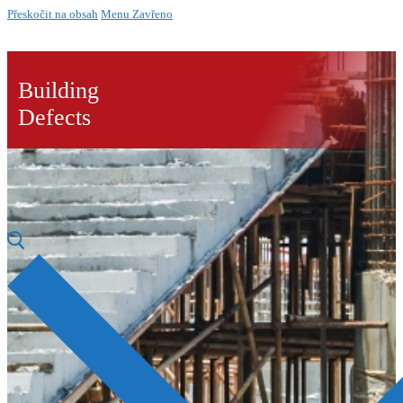
Přeskočit na obsah
Menu
Zavřeno
Building
Defects