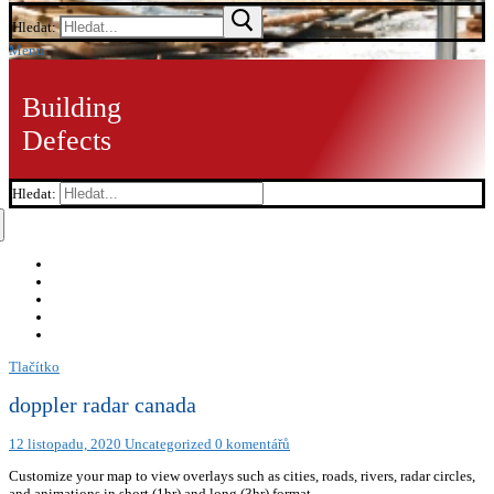
Hledat:
Menu
Building
Defects
Hledat:
Tlačítko
doppler radar canada
12 listopadu, 2020
Uncategorized
0 komentářů
Customize your map to view overlays such as cities, roads, rivers, radar circles,
and animations in short (1hr) and long (3hr) format.