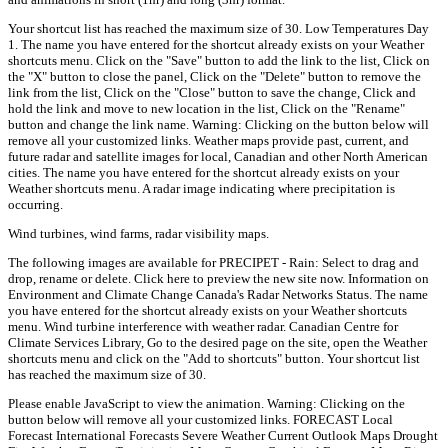
Your shortcut list has reached the maximum size of 30. Low Temperatures Day
1. The name you have entered for the shortcut already exists on your Weather
shortcuts menu. Click on the "Save" button to add the link to the list, Click on
the "X" button to close the panel, Click on the "Delete" button to remove the
link from the list, Click on the "Close" button to save the change, Click and
hold the link and move to new location in the list, Click on the "Rename"
button and change the link name. Warning: Clicking on the button below will
remove all your customized links. Weather maps provide past, current, and
future radar and satellite images for local, Canadian and other North American
cities. The name you have entered for the shortcut already exists on your
Weather shortcuts menu. A radar image indicating where precipitation is
occurring.
Wind turbines, wind farms, radar visibility maps.
The following images are available for PRECIPET - Rain: Select to drag and
drop, rename or delete. Click here to preview the new site now. Information on
Environment and Climate Change Canada's Radar Networks Status. The name
you have entered for the shortcut already exists on your Weather shortcuts
menu. Wind turbine interference with weather radar. Canadian Centre for
Climate Services Library, Go to the desired page on the site, open the Weather
shortcuts menu and click on the "Add to shortcuts" button. Your shortcut list
has reached the maximum size of 30.
Please enable JavaScript to view the animation. Warning: Clicking on the
button below will remove all your customized links. FORECAST Local
Forecast International Forecasts Severe Weather Current Outlook Maps Drought