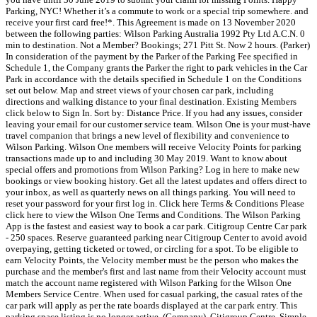
Parking, NYC! Whether it’s a commute to work or a special​ trip somewhere. and
receive your first card free!*. This Agreement is made on 13 November 2020
between the following parties: Wilson Parking Australia 1992 Pty Ltd A.C.N. 0
min to destination. Not a Member? Bookings; 271 Pitt St. Now 2 hours. (Parker)
In consideration of the payment by the Parker of the Parking Fee specified in
Schedule 1, the Company grants the Parker the right to park vehicles in the Car
Park in accordance with the details specified in Schedule 1 on the Conditions
set out below. Map and street views of your chosen car park, including
directions and walking distance to your final destination. Existing Members
click below to Sign In. Sort by: Distance Price. If you had any issues, consider
leaving your email for our customer service team. Wilson One is your must-have
travel companion that brings a new level of flexibility and convenience to
Wilson Parking. Wilson One members will receive Velocity Points for parking
transactions made up to and including 30 May 2019. Want to know about
special offers and promotions from Wilson Parking? Log in here to make new
bookings or view booking history. Get all the latest updates and offers direct to
your inbox, as well as quarterly news on all things parking. You will need to
reset your password for your first log in. Click here Terms & Conditions Please
click here to view the Wilson One Terms and Conditions. The Wilson Parking
App is the fastest and easiest way to book a car park. Citigroup Centre Car park
- 250 spaces. Reserve guaranteed parking near Citigroup Center to avoid avoid
overpaying, getting ticketed or towed, or circling for a spot. To be eligible to
earn Velocity Points, the Velocity member must be the person who makes the
purchase and the member's first and last name from their Velocity account must
match the account name registered with Wilson Parking for the Wilson One
Members Service Centre. When used for casual parking, the casual rates of the
car park will apply as per the rate boards displayed at the car park entry. This
parking space listing is no longer active. (Company). Citigroup Centre. Simple