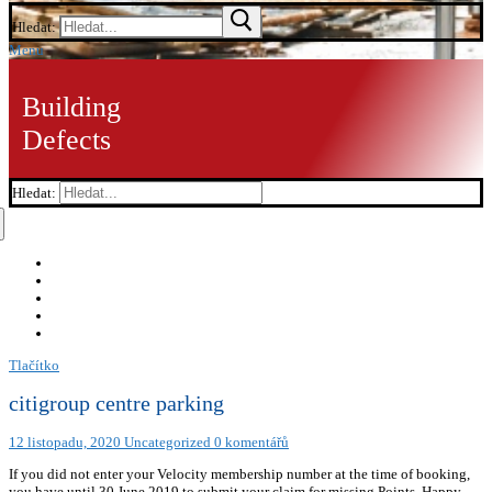
Hledat:
Menu
Building
Defects
Hledat:
Tlačítko
citigroup centre parking
12 listopadu, 2020
Uncategorized
0 komentářů
If you did not enter your Velocity membership number at the time of booking,
you have until 30 June 2019 to submit your claim for missing Points. Happy