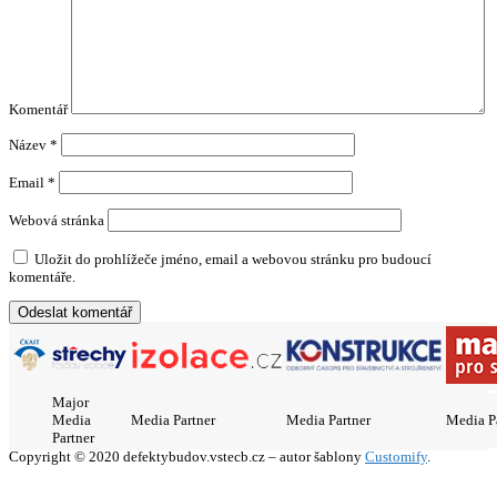
Komentář
Název
*
Email
*
Webová stránka
Uložit do prohlížeče jméno, email a webovou stránku pro budoucí
komentáře.
Major
Media
Media Partner
Media Partner
Media P
Partner
Copyright © 2020 defektybudov.vstecb.cz – autor šablony
Customify
.