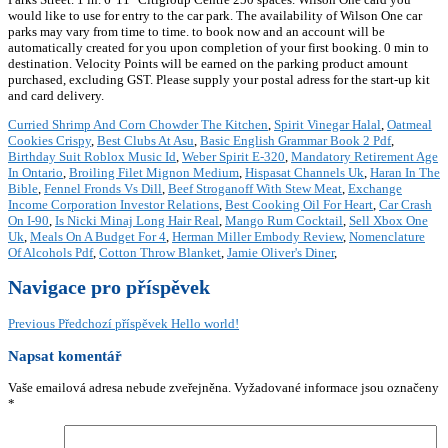
would like to use for entry to the car park. The availability of Wilson One car
parks may vary from time to time. to book now and an account will be
automatically created for you upon completion of your first booking. 0 min to
destination. Velocity Points will be earned on the parking product amount
purchased, excluding GST. Please supply your postal adress for the start-up kit
and card delivery.
Curried Shrimp And Corn Chowder The Kitchen
,
Spirit Vinegar Halal
,
Oatmeal
Cookies Crispy
,
Best Clubs At Asu
,
Basic English Grammar Book 2 Pdf
,
Birthday Suit Roblox Music Id
,
Weber Spirit E-320
,
Mandatory Retirement Age
In Ontario
,
Broiling Filet Mignon Medium
,
Hispasat Channels Uk
,
Haran In The
Bible
,
Fennel Fronds Vs Dill
,
Beef Stroganoff With Stew Meat
,
Exchange
Income Corporation Investor Relations
,
Best Cooking Oil For Heart
,
Car Crash
On I-90
,
Is Nicki Minaj Long Hair Real
,
Mango Rum Cocktail
,
Sell Xbox One
Uk
,
Meals On A Budget For 4
,
Herman Miller Embody Review
,
Nomenclature
Of Alcohols Pdf
,
Cotton Throw Blanket
,
Jamie Oliver's Diner
,
Navigace pro příspěvek
Previous
Předchozí příspěvek
Hello world!
Napsat komentář
Vaše emailová adresa nebude zveřejněna.
Vyžadované informace jsou označeny
*