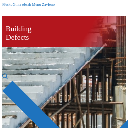
Přeskočit na obsah
Menu
Zavřeno
Building
Defects