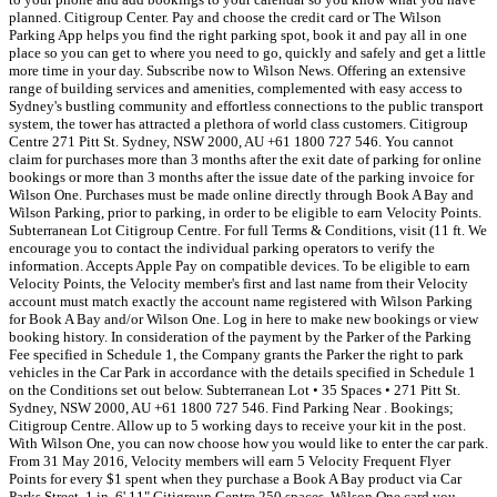
planned. Citigroup Center. Pay and choose the credit card or The Wilson
Parking App helps you find the right parking spot, book it and pay all in one
place so you can get to where you need to go, quickly and safely and get a little
more time in your day. Subscribe now to Wilson News. Offering an extensive
range of building services and amenities, complemented with easy access to
Sydney's bustling community and effortless connections to the public transport
system, the tower has attracted a plethora of world class customers. Citigroup
Centre 271 Pitt St. Sydney, NSW 2000, AU +61 1800 727 546. You cannot
claim for purchases more than 3 months after the exit date of parking for online
bookings or more than 3 months after the issue date of the parking invoice for
Wilson One. Purchases must be made online directly through Book A Bay and
Wilson Parking, prior to parking, in order to be eligible to earn Velocity Points.
Subterranean Lot Citigroup Centre. For full Terms & Conditions, visit (11 ft. We
encourage you to contact the individual parking operators to verify the
information. Accepts Apple Pay on compatible devices. To be eligible to earn
Velocity Points, the Velocity member's first and last name from their Velocity
account must match exactly the account name registered with Wilson Parking
for Book A Bay and/or Wilson One. Log in here to make new bookings or view
booking history. In consideration of the payment by the Parker of the Parking
Fee specified in Schedule 1, the Company grants the Parker the right to park
vehicles in the Car Park in accordance with the details specified in Schedule 1
on the Conditions set out below. Subterranean Lot • 35 Spaces • 271 Pitt St.
Sydney, NSW 2000, AU +61 1800 727 546. Find Parking Near . Bookings;
Citigroup Centre. Allow up to 5 working days to receive your kit in the post.
With Wilson One, you can now choose how you would like to enter the car park.
From 31 May 2016, Velocity members will earn 5 Velocity Frequent Flyer
Points for every $1 spent when they purchase a Book A Bay product via Car
Parks Street. 1 in. 6' 11" Citigroup Centre 250 spaces. Wilson One card you