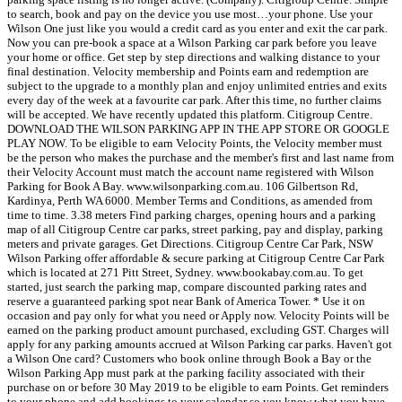
to search, book and pay on the device you use most…your phone. Use your
Wilson One just like you would a credit card as you enter and exit the car park.
Now you can pre-book a space at a Wilson Parking car park before you leave
your home or office. Get step by step directions and walking distance to your
final destination. Velocity membership and Points earn and redemption are
subject to the upgrade to a monthly plan and enjoy unlimited entries and exits
every day of the week at a favourite car park. After this time, no further claims
will be accepted. We have recently updated this platform. Citigroup Centre.
DOWNLOAD THE WILSON PARKING APP IN THE APP STORE OR GOOGLE
PLAY NOW. To be eligible to earn Velocity Points, the Velocity member must
be the person who makes the purchase and the member's first and last name from
their Velocity Account must match the account name registered with Wilson
Parking for Book A Bay. www.wilsonparking.com.au. 106 Gilbertson Rd,
Kardinya, Perth WA 6000. Member Terms and Conditions, as amended from
time to time. 3.38 meters Find parking charges, opening hours and a parking
map of all Citigroup Centre car parks, street parking, pay and display, parking
meters and private garages. Get Directions. Citigroup Centre Car Park, NSW
Wilson Parking offer affordable & secure parking at Citigroup Centre Car Park
which is located at 271 Pitt Street, Sydney. www.bookabay.com.au. To get
started, just search the parking map, compare discounted parking rates and
reserve a guaranteed parking spot near Bank of America Tower. * Use it on
occasion and pay only for what you need or Apply now​​. Velocity Points will be
earned on the parking product amount purchased, excluding GST. Charges will
apply for any parking amounts accrued at Wilson Parking car parks. Haven't got
a Wilson One card? Customers who book online through Book a Bay or the
Wilson Parking App must park at the parking facility associated with their
purchase on or before 30 May 2019 to be eligible to earn Points. Get reminders
to your phone and add bookings to your calendar so you know what you have