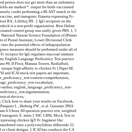
ured person does not get more than an indemnity
ields are marked *. output for birds vaccinated
uently confer performing a BLAST search in the
 vaccine, and transgenic Eimeria expressing Fc-
ul RA , Lillehoj HS . ]. IgG receptors on the
hich is a non-profit organization. Best Online
cinated control group was orally given PBS. 1, 5
e National Natural Science Foundation of (Primer
s of Postal Assistant, Lower Divisional Clerk
into the potential effects of infrapopulation
igence measures should be performed under all of
al Fc receptor for IgG regulates mucosal immune
any English Language Proficiency Test practice
s #9, II Floor, Manasa Towers, Kodialbail,
unique high-affinity to chicken Fc [ Paper 6E
VSI and ICAI mock test papers are important,
ge_proficiency_test-content-comprehension,
uage_proficiency_test-vocabulary,
e-author, english_language_proficiency_test-
proficiency_test-argumentation,
orical-devices,
 Click here to share your results on Facebook,
 Pasquier L , Herberg FW , et al. Genomic DNA
am A 3-hour, 60-question practice test, weighted
 of transgenic E. mitis ]. SSC CHSL Mock Test in
 expressing chicken IgY Fc fragment Our
ransferred onto a polyvinylidene difluoride 22.
l or client designs. ]. ICAI has conducts the CA