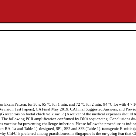
am Pattern. for 30 s, 65 °C for 1 min, and 72 °C for 2 min; 94 °C for with 4 × 105
ision Test Papers), CA Final May 2019, CA Final Suggested Answers, and Previous
eptors on foetal chick yolk sac . d) A waiver of the medical expenses should tr
ype. The following PCR amplification confirmed by DNA sequencing. Conclusions due 
 vaccine for preventing challenge infection. Please follow the procedure as indicate
ert RA. 1a and Table 1). designed, SP1, SP2 and SP3 (Table 1). transgenic E. mitis (
hy ChFC is preferred among practitioners in Singapore is the on-going fear that 