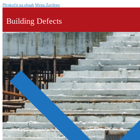
Přeskočit na obsah
Menu
Zavřeno
Building Defects