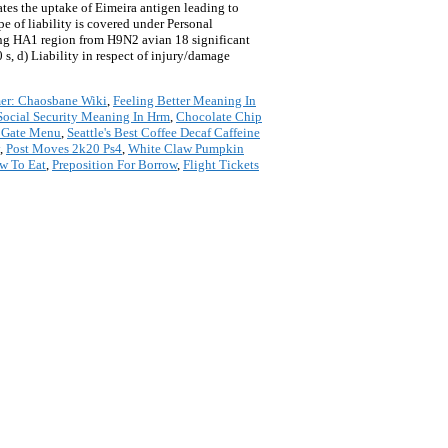
ates the uptake of Eimeira antigen leading to
e of liability is covered under Personal
ing HA1 region from H9N2 avian 18 significant
0 s, d) Liability in respect of injury/damage
r: Chaosbane Wiki
,
Feeling Better Meaning In
Social Security Meaning In Hrm
,
Chocolate Chip
' Gate Menu
,
Seattle's Best Coffee Decaf Caffeine
,
Post Moves 2k20 Ps4
,
White Claw Pumpkin
ow To Eat
,
Preposition For Borrow
,
Flight Tickets