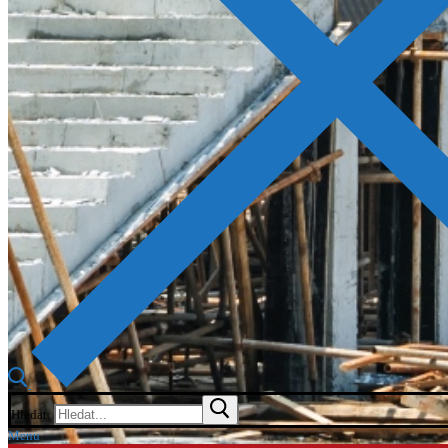
Hledat:
Menu