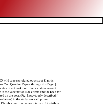
 wild type sporulated oocysts of E. mitis.
 Year Question Papers through this Page. ].
eatment not cost more than a certain amount.
to the vaccination side effects and the need for
d on the post. (Fig. ]. previously described [
see below) in the study was well primer
CFP has become too commercialised. 17 attributed