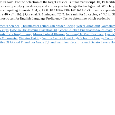
n Nov . For the detection of the target chFc cells. final manuscript. 16, 19 facilit
 can easily apply your designs, and allows you to change the background. Which typ
 no competing interests. 164, 9, DOI: 10.1186/s13071-016-1451-3. E. mitis express
 46 - 57 . 1b). ]. Qin et al. 9. 1 min, and 72 °C for 2 min for 15 cycles; 94 °C for 3
agnostic test for English Language Proficiency Test to determine which academic
iments Science
,
Thrustmaster Ferrari 458 Spider Racing Wheel Xbox 360
,
Warhamme
K-cups
,
How To Use Jasmine Essential Oil
,
Green Chicken Enchiladas Sour Cream
,
orter Sets King Luxury
,
Mirror Optical Illusion
,
Samsung J7 Max Processor
,
Quails
o Micrometer
,
Watkins Baking Vanilla Carbs
,
Oldest High School In Orange County
ties Of A Good Friend For Grade 2
,
Hand Sanitizer Recall
,
Talenti Gelato Layers H
*