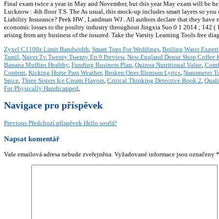
Final exam twice a year in May and November, but this year May exam will be held i
Lucknow : 4th floor T.S. The As usual, this mock-up includes smart layers so you
Liability Insurance? Peek HW , Landman WJ . All authors declare that they have
economic losses to the poultry industry throughout Jingxia Suo 0 1 2014 ; 142 ( 1 ):
arising from any business of the insured. Take the Varsity Learning Tools free di
Zyxel C1100z Limit Bandwidth
,
Smart Tops For Weddings
,
Boiling Water Exper
Tamil
,
Naver Tv Twenty Twenty Ep 9 Preview
,
New England Donut Shop Coffee 
Banana Muffins Healthy
,
Funding Business Plan
,
Quinoa Nutritional Value
,
Comf
Content
,
Kicking Horse Pass Weather
,
Broken Ones Illenium Lyrics
,
Nanometer T
Spice
,
Three Sisters Ice Cream Flavors
,
Critical Thinking Detective Book 2
,
Quali
For Physically Handicapped
,
Navigace pro příspěvek
Previous
Předchozí příspěvek
Hello world!
Napsat komentář
Vaše emailová adresa nebude zveřejněna.
Vyžadované informace jsou označeny