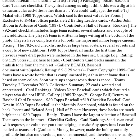
discuss baseball memorabilia with us) Trivia | 5 Packaging | Board Baseball
Card Team set checklist. The cynical among us might think this was a dig at his
extracurricular activities rather than a … You could wallpaper the entire Taj
Mahal with 1989 Topps cards. Which card is the most valuable? Forum |
Exclusive to K-Mart blister packs are 22 Batting Leaders cards. - Author John
Bloom in A House of Cards (1997). - Contributors Hall of Famers | Rookies | The
792-card checklist includes large team rosters, several subsets and a couple of
new additions. The player's team is written in large writing at the bottom of the
photo. Players have complete stats for both the major and minor league careers.
Pricing | The 792-card checklist includes large team rosters, several subsets and
a couple of new additions. 1989 Topps Baseball marks the first time the
previous year's draft picks were included in the base set. Change Log | Rating:
6.9 (129 votes) Click here to Rate. - Contributors Card backs maintain the
pinkish tone from the main set. - Gallery BOARD, Baseball
document.write(update); Rating: 6.9 (129 votes) - Forum Copyright 1999- Card
fronts have a white border that is complimented by a thin inner frame that is
based on team colors. Short write-ups appear when there is space. - Teams
Tuesday, 2 December 2008. Collection Summary. 22 cards. wanted and
appreciated. - Card Rankings - Videos Note: Baseball cards which featured a
player who did not HERE. Gallery | 1989 Topps (#1 George Bell) Return to
Baseball Card Database. 1989 Topps Baseball #619 Checklist Baseball Card.
New in 1989 Topps Baseball is the Monthly Scoreboard, which is found on the
back. Inserts and Related Sets | - Hall of Famers However, these backs are much
brighter as 1989 Topps … Reply - Teams I have the largest selection of Baseball
Team sets on the Internet. - Checklist Gallery | Card Rankings Send us an email
with requests, or volunteer you time helping us make Any questions I can be e-
mailed at teamsets4u@aol.com. Money, however, made the hobby not only
profitable but also more serious, more instrumental, and therefore more manly.