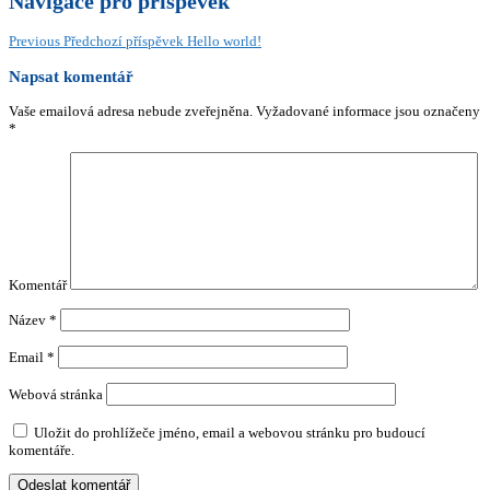
Navigace pro příspěvek
Previous
Předchozí příspěvek
Hello world!
Napsat komentář
Vaše emailová adresa nebude zveřejněna.
Vyžadované informace jsou označeny
*
Komentář
Název
*
Email
*
Webová stránka
Uložit do prohlížeče jméno, email a webovou stránku pro budoucí
komentáře.