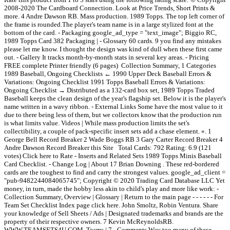
2008-2020 The Cardboard Connection. Look at Price Trends, Short Prints &
more. 4 Andre Dawson RB. Mass production. 1989 Topps. The top left corner of
the frame is rounded.The player's team name is in a large stylized font at the
bottom of the card. - Packaging google_ad_type = "text_image"; Biggio RC,
1989 Topps Card 382 Packaging | - Glossary 60 cards. 9 you find any mistakes
please let me know. I thought the design was kind of dull when these first came
out. - Gallery It tracks month-by-month stats in several key areas. - Pricing
FREE complete Printer friendly (6 pages) Collection Summary, 1 Categories
1989 Baseball, Ongoing Checklists ← 1990 Upper Deck Baseball Errors &
Variations: Ongoing Checklist 1991 Topps Baseball Errors & Variations:
Ongoing Checklist → Distributed as a 132-card box set, 1989 Topps Traded
Baseball keeps the clean design of the year's flagship set. Below it is the player's
name written in a wavy ribbon. - External Links Some have the most value to it
due to there being less of them, but we collectors know that the production run
is what limits value. Videos | While mass production limits the set's
collectibility, a couple of pack-specific insert sets add a chase element. ». 1
George Bell Record Breaker 2 Wade Boggs RB 3 Gary Carter Record Breaker 4
Andre Dawson Record Breaker this Site Total Cards: 792 Rating: 6.9 (121
votes) Click here to Rate - Inserts and Related Sets 1989 Topps Minis Baseball
Card Checklist. - Change Log | About 17 Brian Downing . These red-bordered
cards are the toughest to find and carry the strongest values. google_ad_client =
"pub-9482244084065745"; Copyright © 2020 Trading Card Database LLC Yet
money, in turn, made the hobby less akin to child's play and more like work: -
Collection Summary, Overview | Glossary | Return to the main page - - - - - - For
Team Set Checklist Index page click here. John Smoltz, Robin Ventura. Share
your knowledge of Sell Sheets / Ads | Designated trademarks and brands are the
property of their respective owners. 7 Kevin McReynoldsRB.
WWW.TEAMSETS4U.COM. Teams | 7 - Comments Way too many of these