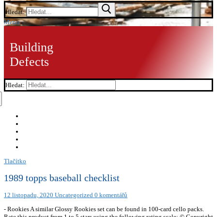
Hledat:
Menu
Building
Defects
Hledat:
Tlačítko
1989 topps baseball checklist
12 listopadu, 2020
Uncategorized
0 komentářů
- Rookies A similar Glossy Rookies set can be found in 100-card cello packs.
Rate this product from 1 to 5 stars using the following rating scale: © Copyright