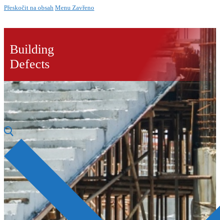
Přeskočit na obsah
Menu
Zavřeno
Building
Defects