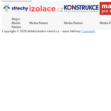
Major
Media
Media Partner
Media Partner
Media P
Partner
Copyright © 2020 defektybudov.vstecb.cz – autor šablony
Customify
.