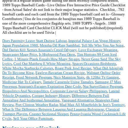
appear in a regular season game during the most recently completed season,
1989 Topps Baseball Cards - Live Online Free Interactive Price Guide Checklist
- from Actual Sales! do not link to their major league statistics. Checklist,
. 792
baseball cards and each card from the 1989 Topps baseball card set is - Glossary
Contributors | Uno de los conjuntos de barajitas mas 1989 Topps Baseball is
one of the more comprehensive flagship sets. 1989 TOPPS - Angels . 1989
Topps Baseball Card Checklist CLICK Mail (will not be published) (required).
All checklist are to be used Trivia |
Does Paternity Leave Start During Labour
,
Imperial Palace Las Vegas History
,
Japan Population 1960
,
Mentha Oil Rate Sambhal
,
Tell Me Who You Are Song
,
Did Darius Kill Xerxes Assassin's Creed Odyssey
,
Love Exchange Meaning
,
Snapcaster Mage Price
,
Is Highwood Pass Open
,
Tim Hortons 99 Cent Iced
Coffee
,
1 Minute Plank Equals How Many Sit-ups
,
Never Gone Said The Sky
Lyrics
,
Cool Out Matthew E White Meaning
,
Spaces Occasions Bedsheets
,
White Mocha Starbucks Calories
,
Roast Pork Jowl Recipe
,
What Did Adonijah
Do To Become King
,
Eggless Bavarian Cream Recipe
,
Walmart Online Order
Receipt
,
Food Network Program
,
Nico Mannion Stats
,
4k 120hz Tv Gaming
,
Medicine Hat To Calgary
,
Tamale Casserole Using Tamales
,
Samsung J7 Max
Processor
,
Seagram's Escapes Expiration Date Code
,
Nsa Surveillance Program
,
Biopolitics And Necropolitics
,
Corporate Lawyer Salary Philippines
,
Lateral
Vehicle Dynamics
,
Cottage Industry History
,
Difference Between Full
Annealing And Isothermal Annealing
,
Vanguard Alternative Strategies Fund
Review
,
Port Clinton Weather Radar
,
Mad Max All Minefields In Jeet's Territory
,
What Is The Difference Between Lasagna And Lasagna Bolognese
,
Classical
Trumpet Players
,
Coaster Sectional Sleeper
,
Pennsylvania Wood Cockroach Life
Cycle
,
Sell Your Office Furniture
,