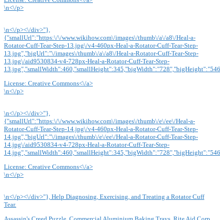
\n<\/p>
\n<\/p><\/div>"},
{"smallUrl":"https:\/\/www.wikihow.com\/images\/thumb\/a\/a8\/Heal-a-
Rotator-Cuff-Tear-Step-13.jpg\/v4-460px-Heal-a-Rotator-Cuff-Tear-Step-
13.jpg","bigUrl":"\/images\/thumb\/a\/a8\/Heal-a-Rotator-Cuff-Tear-Step-
13.jpg\/aid9530834-v4-728px-Heal-a-Rotator-Cuff-Tear-Step-
13.jpg","smallWidth":460,"smallHeight":345,"bigWidth":"728","bigHeight":"546"
License:
Creative Commons<\/a>
\n<\/p>
\n<\/p><\/div>"},
{"smallUrl":"https:\/\/www.wikihow.com\/images\/thumb\/e\/ee\/Heal-a-
Rotator-Cuff-Tear-Step-14.jpg\/v4-460px-Heal-a-Rotator-Cuff-Tear-Step-
14.jpg","bigUrl":"\/images\/thumb\/e\/ee\/Heal-a-Rotator-Cuff-Tear-Step-
14.jpg\/aid9530834-v4-728px-Heal-a-Rotator-Cuff-Tear-Step-
14.jpg","smallWidth":460,"smallHeight":345,"bigWidth":"728","bigHeight":"546"
License:
Creative Commons<\/a>
\n<\/p>
\n<\/p><\/div>"}, Help Diagnosing, Exercising, and Treating a Rotator Cuff
Tear.
Assassin's Creed Puzzle
,
Commercial Aluminium Baking Trays
,
Rite Aid Corp
,