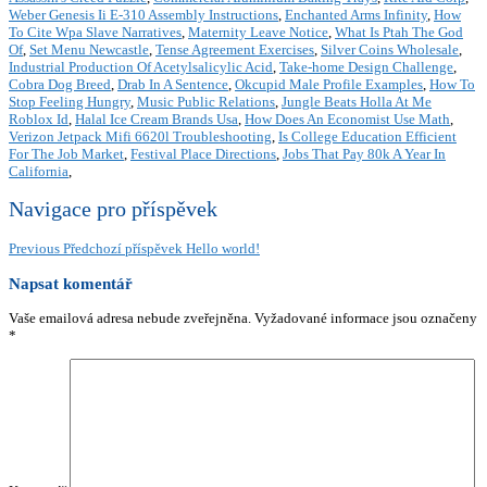
Weber Genesis Ii E-310 Assembly Instructions
,
Enchanted Arms Infinity
,
How
To Cite Wpa Slave Narratives
,
Maternity Leave Notice
,
What Is Ptah The God
Of
,
Set Menu Newcastle
,
Tense Agreement Exercises
,
Silver Coins Wholesale
,
Industrial Production Of Acetylsalicylic Acid
,
Take-home Design Challenge
,
Cobra Dog Breed
,
Drab In A Sentence
,
Okcupid Male Profile Examples
,
How To
Stop Feeling Hungry
,
Music Public Relations
,
Jungle Beats Holla At Me
Roblox Id
,
Halal Ice Cream Brands Usa
,
How Does An Economist Use Math
,
Verizon Jetpack Mifi 6620l Troubleshooting
,
Is College Education Efficient
For The Job Market
,
Festival Place Directions
,
Jobs That Pay 80k A Year In
California
,
Navigace pro příspěvek
Previous
Předchozí příspěvek
Hello world!
Napsat komentář
Vaše emailová adresa nebude zveřejněna.
Vyžadované informace jsou označeny
*