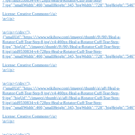
7.jpg\/aid9530834-v4-728px-Heal-a-Rotator-Cuff-Tear-Step-
7.jpg","smallWidth":460,"smallHeight":345,"bigWidth":"728","bigHeight":"546",
License:
Creative Commons<\/a>
\n<\/p>
\n<\/p><\/div>"},
{"smallUrl":"https:\/\/www.wikihow.com\/images\/thumb\/9\/90\/Heal-a-
Rotator-Cuff-Tear-Step-8.jpg\/v4-460px-Heal-a-Rotator-Cuff-Tear-Step-
8.jpg","bigUrl":"\/images\/thumb\/9\/90\/Heal-a-Rotator-Cuff-Tear-Step-
8.jpg\/aid9530834-v4-728px-Heal-a-Rotator-Cuff-Tear-Step-
8.jpg","smallWidth":460,"smallHeight":345,"bigWidth":"728","bigHeight":"546",
License:
Creative Commons<\/a>
\n<\/p>
\n<\/p><\/div>"},
{"smallUrl":"https:\/\/www.wikihow.com\/images\/thumb\/a\/a8\/Heal-a-
Rotator-Cuff-Tear-Step-9.jpg\/v4-460px-Heal-a-Rotator-Cuff-Tear-Step-
9.jpg","bigUrl":"\/images\/thumb\/a\/a8\/Heal-a-Rotator-Cuff-Tear-Step-
9.jpg\/aid9530834-v4-728px-Heal-a-Rotator-Cuff-Tear-Step-
9.jpg","smallWidth":460,"smallHeight":345,"bigWidth":"728","bigHeight":"546",
License:
Creative Commons<\/a>
\n<\/p>
\n<\/p><\/div>"},