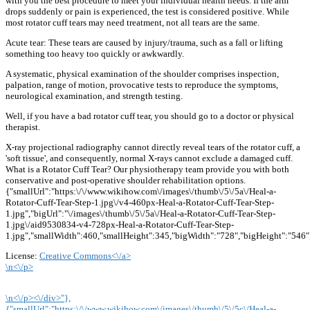
with you the best procedure to meet your individual health needs. If the arm
drops suddenly or pain is experienced, the test is considered positive. While
most rotator cuff tears may need treatment, not all tears are the same.
Acute tear: These tears are caused by injury/trauma, such as a fall or lifting
something too heavy too quickly or awkwardly.
A systematic, physical examination of the shoulder comprises inspection,
palpation, range of motion, provocative tests to reproduce the symptoms,
neurological examination, and strength testing.
Well, if you have a bad rotator cuff tear, you should go to a doctor or physical
therapist.
X-ray projectional radiography cannot directly reveal tears of the rotator cuff, a
'soft tissue', and consequently, normal X-rays cannot exclude a damaged cuff.
What is a Rotator Cuff Tear? Our physiotherapy team provide you with both
conservative and post-operative shoulder rehabilitation options.
{"smallUrl":"https:\/\/www.wikihow.com\/images\/thumb\/5\/5a\/Heal-a-
Rotator-Cuff-Tear-Step-1.jpg\/v4-460px-Heal-a-Rotator-Cuff-Tear-Step-
1.jpg","bigUrl":"\/images\/thumb\/5\/5a\/Heal-a-Rotator-Cuff-Tear-Step-
1.jpg\/aid9530834-v4-728px-Heal-a-Rotator-Cuff-Tear-Step-
1.jpg","smallWidth":460,"smallHeight":345,"bigWidth":"728","bigHeight":"546",
License:
Creative Commons<\/a>
\n<\/p>
\n<\/p><\/div>"},
{"smallUrl":"https:\/\/www.wikihow.com\/images\/thumb\/5\/5c\/Heal-a-