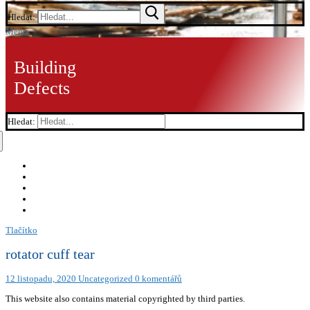
Hledat:
Menu
Building
Defects
Hledat:
Tlačítko
rotator cuff tear
12 listopadu, 2020
Uncategorized
0 komentářů
This website also contains material copyrighted by third parties.