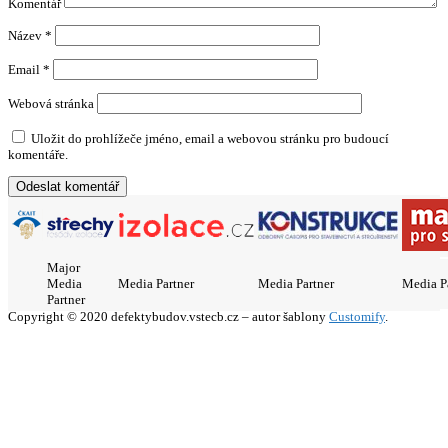
Komentář
Název
*
Email
*
Webová stránka
Uložit do prohlížeče jméno, email a webovou stránku pro budoucí
komentáře.
Major
Media
Media Partner
Media Partner
Media P
Partner
Copyright © 2020 defektybudov.vstecb.cz – autor šablony
Customify
.