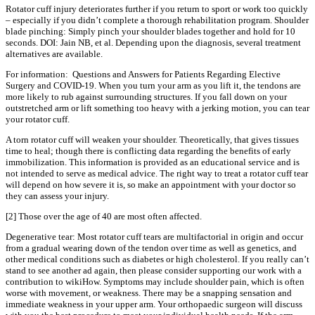
Rotator cuff injury deteriorates further if you return to sport or work too quickly
– especially if you didn’t complete a thorough rehabilitation program. Shoulder
blade pinching: Simply pinch your shoulder blades together and hold for 10
seconds. DOI: Jain NB, et al. Depending upon the diagnosis, several treatment
alternatives are available.
For information: Questions and Answers for Patients Regarding Elective
Surgery and COVID-19. When you turn your arm as you lift it, the tendons are
more likely to rub against surrounding structures. If you fall down on your
outstretched arm or lift something too heavy with a jerking motion, you can tear
your rotator cuff.
A torn rotator cuff will weaken your shoulder. Theoretically, that gives tissues
time to heal; though there is conflicting data regarding the benefits of early
immobilization. This information is provided as an educational service and is
not intended to serve as medical advice. The right way to treat a rotator cuff tear
will depend on how severe it is, so make an appointment with your doctor so
they can assess your injury.
[2] Those over the age of 40 are most often affected.
Degenerative tear: Most rotator cuff tears are multifactorial in origin and occur
from a gradual wearing down of the tendon over time as well as genetics, and
other medical conditions such as diabetes or high cholesterol. If you really can’t
stand to see another ad again, then please consider supporting our work with a
contribution to wikiHow. Symptoms may include shoulder pain, which is often
worse with movement, or weakness. There may be a snapping sensation and
immediate weakness in your upper arm. Your orthopaedic surgeon will discuss