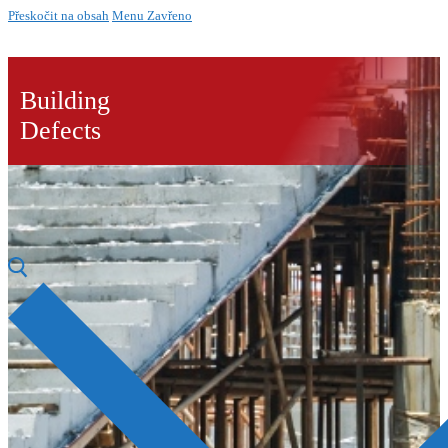
Přeskočit na obsah
Menu
Zavřeno
Building
Defects