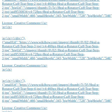
Rotator-Cuff-Tear-Step-2.jpg\/v4-460px-Heal-a-Rotator-Cuff-Tear-Step-
2.jpg","bigUrl":"\/images\/thumb\/5\/5c\/Heal-a-Rotator-Cuff-Tear-Step-
2.jpg\/aid9530834-v4-728px-Heal-a-Rotator-Cuff-Tear-Step-
2.jpg","smallWidth":460,"smallHeight":345,"bigWidth":"728","bigHeight":"546",
License:
Creative Commons<\/a>
\n<\/p>
\n<\/p><\/div>"},
{"smallUrl":"https:\/\/www.wikihow.com\/images\/thumb\/0\/02\/Heal-a-
Rotator-Cuff-Tear-Step-3.jpg\/v4-460px-Heal-a-Rotator-Cuff-Tear-Step-
3.jpg","bigUrl":"\/images\/thumb\/0\/02\/Heal-a-Rotator-Cuff-Tear-Step-
3.jpg\/aid9530834-v4-728px-Heal-a-Rotator-Cuff-Tear-Step-
3.jpg","smallWidth":460,"smallHeight":345,"bigWidth":"728","bigHeight":"546",
License:
Creative Commons<\/a>
\n<\/p>
\n<\/p><\/div>"},
{"smallUrl":"https:\/\/www.wikihow.com\/images\/thumb\/5\/5f\/Heal-a-
Rotator-Cuff-Tear-Step-4.jpg\/v4-460px-Heal-a-Rotator-Cuff-Tear-Step-
4.jpg","bigUrl":"\/images\/thumb\/5\/5f\/Heal-a-Rotator-Cuff-Tear-Step-
4.jpg\/aid9530834-v4-728px-Heal-a-Rotator-Cuff-Tear-Step-
4.jpg","smallWidth":460,"smallHeight":345,"bigWidth":"728","bigHeight":"546",
License:
Creative Commons<\/a>
\n<\/p>