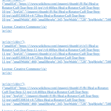
{"smallUrl":"https:\/\/www.wikihow.com\/images\/thumb\/8\/8a\/Heal-a-
Rotator-Cuff-Tear-Step-10.jpg\/v4-460px-Heal-a-Rotator-Cuff-Tear-Step-
10.jpg","bigUrl":"\/images\/thumb\/8\/8a\/Heal-a-Rotator-Cuff-Tear-Step-
10.jpg\/aid9530834-v4-728px-Heal-a-Rotator-Cuff-Tear-Step-
10.jpg","smallWidth":460,"smallHeight":345,"bigWidth":"728","bigHeight":"546"
License:
Creative Commons<\/a>
\n<\/p>
\n<\/p><\/div>"},
{"smallUrl":"https:\/\/www.wikihow.com\/images\/thumb\/e\/e1\/Heal-a-
Rotator-Cuff-Tear-Step-11.jpg\/v4-460px-Heal-a-Rotator-Cuff-Tear-Step-
11.jpg","bigUrl":"\/images\/thumb\/e\/e1\/Heal-a-Rotator-Cuff-Tear-Step-
11.jpg\/aid9530834-v4-728px-Heal-a-Rotator-Cuff-Tear-Step-
11.jpg","smallWidth":460,"smallHeight":345,"bigWidth":"728","bigHeight":"546"
License:
Creative Commons<\/a>
\n<\/p>
\n<\/p><\/div>"},
{"smallUrl":"https:\/\/www.wikihow.com\/images\/thumb\/f\/fb\/Heal-a-Rotator-
Cuff-Tear-Step-12.jpg\/v4-460px-Heal-a-Rotator-Cuff-Tear-Step-
12.jpg","bigUrl":"\/images\/thumb\/f\/fb\/Heal-a-Rotator-Cuff-Tear-Step-
12.jpg\/aid9530834-v4-728px-Heal-a-Rotator-Cuff-Tear-Step-
12.jpg","smallWidth":460,"smallHeight":345,"bigWidth":"728","bigHeight":"546"
License:
Creative Commons<\/a>