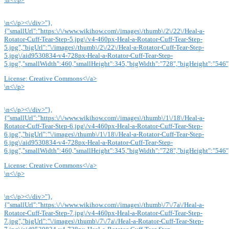
\n<\/p><\/div>"},
{"smallUrl":"https:\/\/www.wikihow.com\/images\/thumb\/2\/22\/Heal-a-
Rotator-Cuff-Tear-Step-5.jpg\/v4-460px-Heal-a-Rotator-Cuff-Tear-Step-
5.jpg","bigUrl":"\/images\/thumb\/2\/22\/Heal-a-Rotator-Cuff-Tear-Step-
5.jpg\/aid9530834-v4-728px-Heal-a-Rotator-Cuff-Tear-Step-
5.jpg","smallWidth":460,"smallHeight":345,"bigWidth":"728","bigHeight":"546",
License:
Creative Commons<\/a>
\n<\/p>
\n<\/p><\/div>"},
{"smallUrl":"https:\/\/www.wikihow.com\/images\/thumb\/1\/18\/Heal-a-
Rotator-Cuff-Tear-Step-6.jpg\/v4-460px-Heal-a-Rotator-Cuff-Tear-Step-
6.jpg","bigUrl":"\/images\/thumb\/1\/18\/Heal-a-Rotator-Cuff-Tear-Step-
6.jpg\/aid9530834-v4-728px-Heal-a-Rotator-Cuff-Tear-Step-
6.jpg","smallWidth":460,"smallHeight":345,"bigWidth":"728","bigHeight":"546",
License:
Creative Commons<\/a>
\n<\/p>
\n<\/p><\/div>"},
{"smallUrl":"https:\/\/www.wikihow.com\/images\/thumb\/7\/7a\/Heal-a-
Rotator-Cuff-Tear-Step-7.jpg\/v4-460px-Heal-a-Rotator-Cuff-Tear-Step-
7.jpg","bigUrl":"\/images\/thumb\/7\/7a\/Heal-a-Rotator-Cuff-Tear-Step-