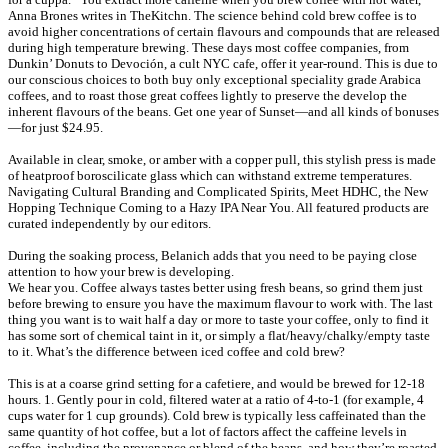
Anna Brones writes in TheKitchn. The science behind cold brew coffee is to
avoid higher concentrations of certain flavours and compounds that are released
during high temperature brewing. These days most coffee companies, from
Dunkin’ Donuts to Devoción, a cult NYC cafe, offer it year-round. This is due to
our conscious choices to both buy only exceptional speciality grade Arabica
coffees, and to roast those great coffees lightly to preserve the develop the
inherent flavours of the beans. Get one year of Sunset—and all kinds of bonuses
—for just $24.95.
Available in clear, smoke, or amber with a copper pull, this stylish press is made
of heatproof boroscilicate glass which can withstand extreme temperatures.
Navigating Cultural Branding and Complicated Spirits, Meet HDHC, the New
Hopping Technique Coming to a Hazy IPA Near You. All featured products are
curated independently by our editors.
During the soaking process, Belanich adds that you need to be paying close
attention to how your brew is developing.
We hear you. Coffee always tastes better using fresh beans, so grind them just
before brewing to ensure you have the maximum flavour to work with. The last
thing you want is to wait half a day or more to taste your coffee, only to find it
has some sort of chemical taint in it, or simply a flat/heavy/chalky/empty taste
to it. What’s the difference between iced coffee and cold brew?
This is at a coarse grind setting for a cafetiere, and would be brewed for 12-18
hours. 1. Gently pour in cold, filtered water at a ratio of 4-to-1 (for example, 4
cups water for 1 cup grounds). Cold brew is typically less caffeinated than the
same quantity of hot coffee, but a lot of factors affect the caffeine levels in
coffee, including the provenance or blend of the beans, and how they’re roasted,