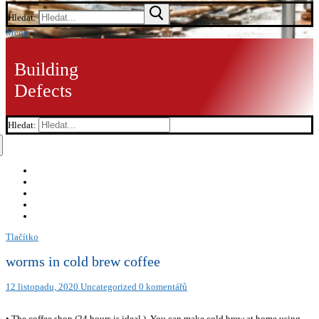
Hledat:
Menu
Building
Defects
Hledat:
Tlačítko
worms in cold brew coffee
12 listopadu, 2020
Uncategorized
0 komentářů
• The coffee shop (24 hours is ideal.). You can make cold brew at home using