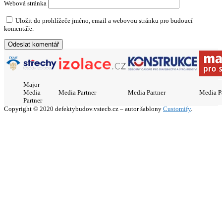
Webová stránka
Uložit do prohlížeče jméno, email a webovou stránku pro budoucí
komentáře.
Major
Media
Media Partner
Media Partner
Media P
Partner
Copyright © 2020 defektybudov.vstecb.cz – autor šablony
Customify
.