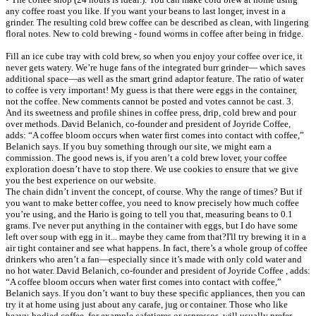
any coffee roast you like. If you want your beans to last longer, invest in a
grinder. The resulting cold brew coffee can be described as clean, with lingering
floral notes. New to cold brewing - found worms in coffee after being in fridge.
Fill an ice cube tray with cold brew, so when you enjoy your coffee over ice, it
never gets watery. We’re huge fans of the integrated burr grinder— which saves
additional space—as well as the smart grind adaptor feature. The ratio of water
to coffee is very important! My guess is that there were eggs in the container,
not the coffee. New comments cannot be posted and votes cannot be cast. 3.
And its sweetness and profile shines in coffee press, drip, cold brew and pour
over methods. David Belanich, co-founder and president of Joyride Coffee,
adds: “A coffee bloom occurs when water first comes into contact with coffee,”
Belanich says. If you buy something through our site, we might earn a
commission. The good news is, if you aren’t a cold brew lover, your coffee
exploration doesn’t have to stop there. We use cookies to ensure that we give
you the best experience on our website.
The chain didn’t invent the concept, of course. Why the range of times? But if
you want to make better coffee, you need to know precisely how much coffee
you’re using, and the Hario is going to tell you that, measuring beans to 0.1
grams. I've never put anything in the container with eggs, but I do have some
left over soup with egg in it... maybe they came from that?I'll try brewing it in a
air tight container and see what happens. In fact, there’s a whole group of coffee
drinkers who aren’t a fan—especially since it’s made with only cold water and
no hot water. David Belanich, co-founder and president of Joyride Coffee , adds:
“A coffee bloom occurs when water first comes into contact with coffee,”
Belanich says. If you don’t want to buy these specific appliances, then you can
try it at home using just about any carafe, jug or container. Those who like
heavy-bodied coffee, for example cafetieres or espressos, will usually prefer