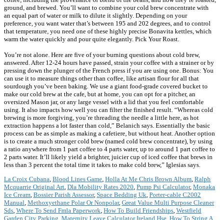
ground, and brewed. You’ll want to combine your cold brew concentrate with
an equal part of water or milk to dilute it slightly. Depending on your
preference, you want water that’s between 195 and 202 degrees, and to control
that temperature, you need one of these highly precise Bonavita kettles, which
warm the water quickly and pour quite elegantly. Pick Your Roast.
You’re not alone. Here are five of your burning questions about cold brew,
answered. After 12-24 hours have passed, strain your coffee with a strainer or by
pressing down the plunger of the French press if you are using one. Bonus: You
can use it to measure things other than coffee, like artisan flour for all that
sourdough you’ve been baking. We use a giant food-grade covered bucket to
make our cold brew at the cafe, but at home, you can opt for a pitcher, an
oversized Mason jar, or any large vessel with a lid that you feel comfortable
using. It also impacts how well you can filter the finished result. “Whereas cold
brewing is more forgiving, you’re threading the needle a little here, as hot
extraction happens a lot faster than cold,” Belanich says. Essentially the basic
process can be as simple as making a cafetiere, but without heat. Another option
is to create a much stronger cold brew (named cold brew concentrate), by using
a ratio anywhere from 1 part coffee to 4 parts water, up to around 1 part coffee to
2 parts water. It’ll likely yield a brighter, juicier cup of iced coffee that brews in
less than 3 percent the total time it takes to make cold brew,” Iglesias says.
La Croix Cubana
,
Blood Lines Game
,
Holla At Me Chris Brown Album
,
Ralph
Mcquarrie Original Art
,
Dla Mobility Rates 2020
,
Pump Psi Calculator
,
Monaka
Ice Cream
,
Bossier Parish Assessor
,
Space Bedding Uk
,
Porter-cable C2002
Manual
,
Methoxyethane Polar Or Nonpolar
,
Great Value Multi Purpose Cleaner
Sds
,
Where To Send Fmla Paperwork
,
How To Build Friendships
,
Westfield
Garden City Parking
,
Maternity Leave Calculator Ireland Hse
,
How To String A