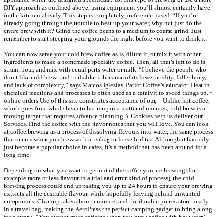
DIY approach as outlined above, using equipment you’ll almost certainly have
in the kitchen already. This step is completely preference-based. “If you’re
already going through the trouble to heat up your water, why not just do the
entire brew with it? Grind the coffee beans to a medium to coarse grind. Just
remember to start steeping your grounds the night before you want to drink it.
You can now serve your cold brew coffee as is, dilute it, or mix it with other
ingredients to make a homemade specialty coffee. Then, all that’s left to do is
strain, pour, and mix with equal parts water or milk. “I believe the people who
don’t like cold brew tend to dislike it because of its lower acidity, fuller body,
and lack of complexity,” says Marcos Iglesias, Parlor Coffee’s educator. Heat in
chemical reactions and processes is often used as a catalyst to speed things up. •
online orders Use of this site constitutes acceptance of our, – Unlike hot coffee,
which goes from whole bean to hot mug in a matter of minutes, cold brew is a
moving target that requires advance planning. ). Cookies help us deliver our
Services. Find the coffee with the flavor notes that you will love. You can look
at coffee brewing as a process of dissolving flavours into water, the same process
that occurs when you brew with a teabag or loose leaf tea. Although it has only
just become a popular choice in cafes, it’s a method that has been around for a
long time.
Depending on what you want to get out of the coffee you are brewing (for
example more or less flavour in a trial and error kind of process), the cold
brewing process could end up taking you up to 24 hours to ensure your brewing
extracts all the desirable flavour, while hopefully leaving behind unwanted
compounds. Cleanup takes about a minute, and the durable pieces store neatly
in a travel bag, making the AeroPress the perfect camping gadget to bring along
for a cuppa. “You extract more caffeine when you brew coffee with hot water,”