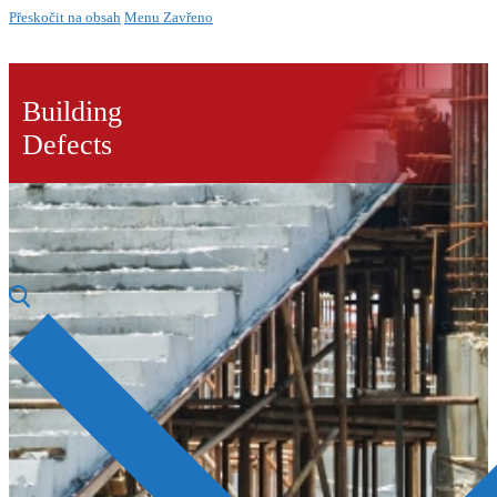
Přeskočit na obsah
Menu
Zavřeno
Building
Defects