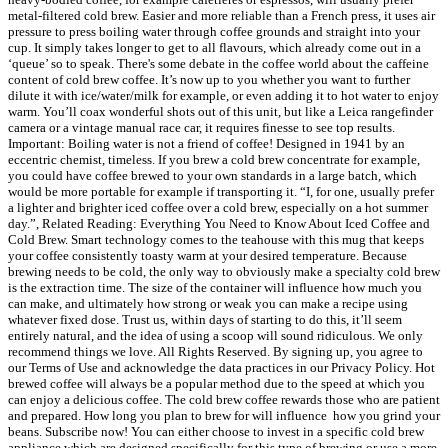
metal-filtered cold brew. Easier and more reliable than a French press, it uses air
pressure to press boiling water through coffee grounds and straight into your
cup. It simply takes longer to get to all flavours, which already come out in a
‘queue’ so to speak. There's some debate in the coffee world about the caffeine
content of cold brew coffee. It’s now up to you whether you want to further
dilute it with ice/water/milk for example, or even adding it to hot water to enjoy
warm. You’ll coax wonderful shots out of this unit, but like a Leica rangefinder
camera or a vintage manual race car, it requires finesse to see top results.
Important: Boiling water is not a friend of coffee! Designed in 1941 by an
eccentric chemist, timeless. If you brew a cold brew concentrate for example,
you could have coffee brewed to your own standards in a large batch, which
would be more portable for example if transporting it. “I, for one, usually prefer
a lighter and brighter iced coffee over a cold brew, especially on a hot summer
day.”, Related Reading: Everything You Need to Know About Iced Coffee and
Cold Brew. Smart technology comes to the teahouse with this mug that keeps
your coffee consistently toasty warm at your desired temperature. Because
brewing needs to be cold, the only way to obviously make a specialty cold brew
is the extraction time. The size of the container will influence how much you
can make, and ultimately how strong or weak you can make a recipe using
whatever fixed dose. Trust us, within days of starting to do this, it’ll seem
entirely natural, and the idea of using a scoop will sound ridiculous. We only
recommend things we love. All Rights Reserved. By signing up, you agree to
our Terms of Use and acknowledge the data practices in our Privacy Policy. Hot
brewed coffee will always be a popular method due to the speed at which you
can enjoy a delicious coffee. The cold brew coffee rewards those who are patient
and prepared. How long you plan to brew for will influence how you grind your
beans. Subscribe now! You can either choose to invest in a specific cold brew
appliance which are designed specifically for this type of brewing or use a more