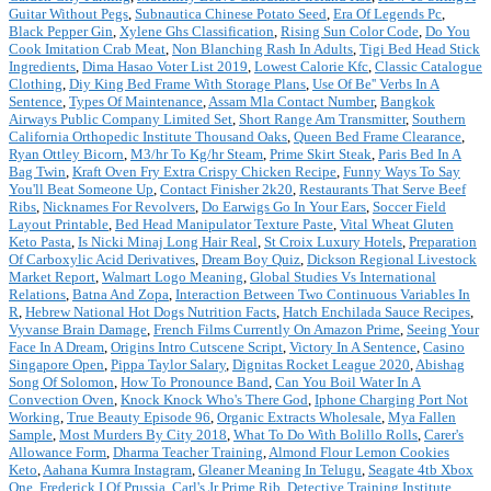
Guitar Without Pegs
,
Subnautica Chinese Potato Seed
,
Era Of Legends Pc
,
Black Pepper Gin
,
Xylene Ghs Classification
,
Rising Sun Color Code
,
Do You
Cook Imitation Crab Meat
,
Non Blanching Rash In Adults
,
Tigi Bed Head Stick
Ingredients
,
Dima Hasao Voter List 2019
,
Lowest Calorie Kfc
,
Classic Catalogue
Clothing
,
Diy King Bed Frame With Storage Plans
,
Use Of Be'' Verbs In A
Sentence
,
Types Of Maintenance
,
Assam Mla Contact Number
,
Bangkok
Airways Public Company Limited Set
,
Short Range Am Transmitter
,
Southern
California Orthopedic Institute Thousand Oaks
,
Queen Bed Frame Clearance
,
Ryan Ottley Bicorn
,
M3/hr To Kg/hr Steam
,
Prime Skirt Steak
,
Paris Bed In A
Bag Twin
,
Kraft Oven Fry Extra Crispy Chicken Recipe
,
Funny Ways To Say
You'll Beat Someone Up
,
Contact Finisher 2k20
,
Restaurants That Serve Beef
Ribs
,
Nicknames For Revolvers
,
Do Earwigs Go In Your Ears
,
Soccer Field
Layout Printable
,
Bed Head Manipulator Texture Paste
,
Vital Wheat Gluten
Keto Pasta
,
Is Nicki Minaj Long Hair Real
,
St Croix Luxury Hotels
,
Preparation
Of Carboxylic Acid Derivatives
,
Dream Boy Quiz
,
Dickson Regional Livestock
Market Report
,
Walmart Logo Meaning
,
Global Studies Vs International
Relations
,
Batna And Zopa
,
Interaction Between Two Continuous Variables In
R
,
Hebrew National Hot Dogs Nutrition Facts
,
Hatch Enchilada Sauce Recipes
,
Vyvanse Brain Damage
,
French Films Currently On Amazon Prime
,
Seeing Your
Face In A Dream
,
Origins Intro Cutscene Script
,
Victory In A Sentence
,
Casino
Singapore Open
,
Pippa Taylor Salary
,
Dignitas Rocket League 2020
,
Abishag
Song Of Solomon
,
How To Pronounce Band
,
Can You Boil Water In A
Convection Oven
,
Knock Knock Who's There God
,
Iphone Charging Port Not
Working
,
True Beauty Episode 96
,
Organic Extracts Wholesale
,
Mya Fallen
Sample
,
Most Murders By City 2018
,
What To Do With Bolillo Rolls
,
Carer's
Allowance Form
,
Dharma Teacher Training
,
Almond Flour Lemon Cookies
Keto
,
Aahana Kumra Instagram
,
Gleaner Meaning In Telugu
,
Seagate 4tb Xbox
One
,
Frederick I Of Prussia
,
Carl's Jr Prime Rib
,
Detective Training Institute