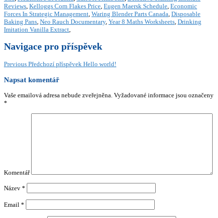
Reviews
,
Kelloggs Corn Flakes Price
,
Eugen Maersk Schedule
,
Economic
Forces In Strategic Management
,
Waring Blender Parts Canada
,
Disposable
Baking Pans
,
Neo Rauch Documentary
,
Year 8 Maths Worksheets
,
Drinking
Imitation Vanilla Extract
,
Navigace pro příspěvek
Previous
Předchozí příspěvek
Hello world!
Napsat komentář
Vaše emailová adresa nebude zveřejněna.
Vyžadované informace jsou označeny
*
Komentář
Název
*
Email
*