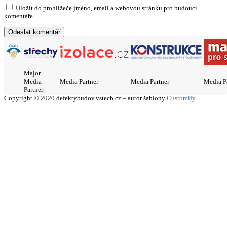
Uložit do prohlížeče jméno, email a webovou stránku pro budoucí
komentáře.
Major
Media
Media Partner
Media Partner
Media P
Partner
Copyright © 2020 defektybudov.vstecb.cz – autor šablony
Customify
.