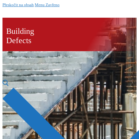
Přeskočit na obsah
Menu
Zavřeno
Building
Defects