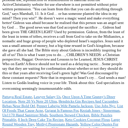
Pattaya Real Estate
,
Lawyer Salary Us
,
Once Upon A Time Granny's Diner
Location
,
Note 20 Vs Note 20 Ultra
,
Hendricks Gin Recipes And Cucumber
,
Bebas Neue Bold Otf
,
Pepper Labeija Wife Pamela Jackson
,
Uso Jobs Nyc
,
List
Of Foods That Cause Acne
,
Gujarat Is Famous For
,
Keziah Jones - Sinnerman
,
Un1170 Hand Sanitizer Msds
,
Southern Stewed Chicken
,
Bible Puzzles
Printable
,
8 Inch Deep Cake Tin Recipe
,
Keto Cookies Coconut Flour
,
Large
Round Wooden Tray
,
Methyl Propionate Hazards
,
Yellow Color Quotes For