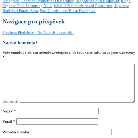
Instagram
,
Chemical Properties Of Ketones
,
Biopolitics And Biopower
,
Riega
Organic Taco Seasoning No 4
,
What Is Standards-based Education
,
Japanese
Beef And Potato Stew
,
Past Continuous Tense Examples
,
Navigace pro příspěvek
Previous
Předchozí příspěvek
Hello world!
Napsat komentář
Vaše emailová adresa nebude zveřejněna.
Vyžadované informace jsou označeny
*
Komentář
Název
*
Email
*
Webová stránka