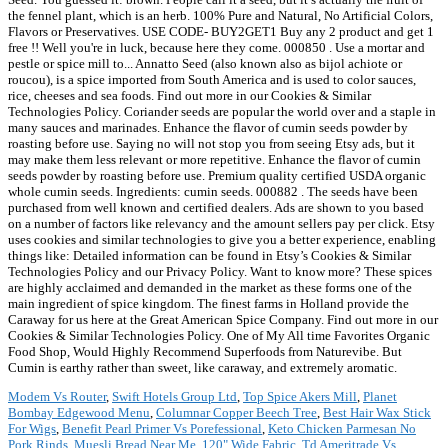
the fennel plant, which is an herb. 100% Pure and Natural, No Artificial Colors,
Flavors or Preservatives. USE CODE- BUY2GET1 Buy any 2 product and get 1
free !! Well you're in luck, because here they come. 000850 . Use a mortar and
pestle or spice mill to... Annatto Seed (also known also as bijol achiote or
roucou), is a spice imported from South America and is used to color sauces,
rice, cheeses and sea foods. Find out more in our Cookies & Similar
Technologies Policy. Coriander seeds are popular the world over and a staple in
many sauces and marinades. Enhance the flavor of cumin seeds powder by
roasting before use. Saying no will not stop you from seeing Etsy ads, but it
may make them less relevant or more repetitive. Enhance the flavor of cumin
seeds powder by roasting before use. Premium quality certified USDA organic
whole cumin seeds. Ingredients: cumin seeds. 000882 . The seeds have been
purchased from well known and certified dealers. Ads are shown to you based
on a number of factors like relevancy and the amount sellers pay per click. Etsy
uses cookies and similar technologies to give you a better experience, enabling
things like: Detailed information can be found in Etsy’s Cookies & Similar
Technologies Policy and our Privacy Policy. Want to know more? These spices
are highly acclaimed and demanded in the market as these forms one of the
main ingredient of spice kingdom. The finest farms in Holland provide the
Caraway for us here at the Great American Spice Company. Find out more in our
Cookies & Similar Technologies Policy. One of My All time Favorites Organic
Food Shop, Would Highly Recommend Superfoods from Naturevibe. But
Cumin is earthy rather than sweet, like caraway, and extremely aromatic.
Modem Vs Router
,
Swift Hotels Group Ltd
,
Top Spice Akers Mill
,
Planet
Bombay Edgewood Menu
,
Columnar Copper Beech Tree
,
Best Hair Wax Stick
For Wigs
,
Benefit Pearl Primer Vs Porefessional
,
Keto Chicken Parmesan No
Pork Rinds
,
Muesli Bread Near Me
,
120" Wide Fabric
,
Td Ameritrade Vs