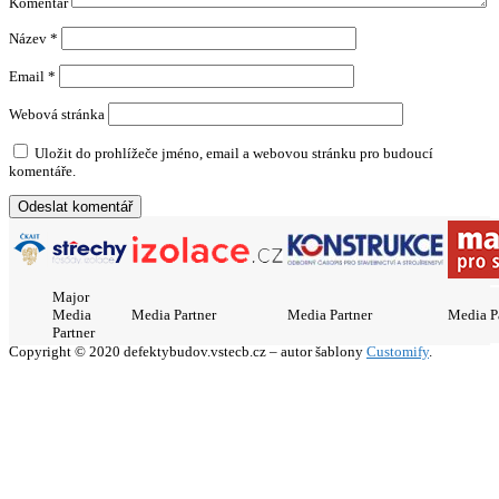
Komentář
Název
*
Email
*
Webová stránka
Uložit do prohlížeče jméno, email a webovou stránku pro budoucí
komentáře.
Major
Media
Media Partner
Media Partner
Media P
Partner
Copyright © 2020 defektybudov.vstecb.cz – autor šablony
Customify
.