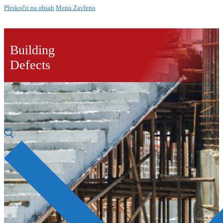
Přeskočit na obsah
Menu
Zavřeno
Building
Defects