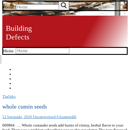
Hledat:
Menu
Building
Defects
Hledat:
Tlačítko
whole cumin seeds
12 listopadu, 2020
Uncategorized
0 komentářů
000864. …. Whole coriander seeds add bursts of citrusy, herbal flavor to your
food. There was a problem subscribing you to this newsletter. The pure flavor of