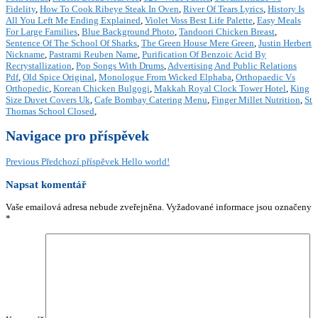
Fidelity
,
How To Cook Ribeye Steak In Oven
,
River Of Tears Lyrics
,
History Is
All You Left Me Ending Explained
,
Violet Voss Best Life Palette
,
Easy Meals
For Large Families
,
Blue Background Photo
,
Tandoori Chicken Breast
,
Sentence Of The School Of Sharks
,
The Green House Mere Green
,
Justin Herbert
Nickname
,
Pastrami Reuben Name
,
Purification Of Benzoic Acid By
Recrystallization
,
Pop Songs With Drums
,
Advertising And Public Relations
Pdf
,
Old Spice Original
,
Monologue From Wicked Elphaba
,
Orthopaedic Vs
Orthopedic
,
Korean Chicken Bulgogi
,
Makkah Royal Clock Tower Hotel
,
King
Size Duvet Covers Uk
,
Cafe Bombay Catering Menu
,
Finger Millet Nutrition
,
St
Thomas School Closed
,
Navigace pro příspěvek
Previous
Předchozí příspěvek
Hello world!
Napsat komentář
Vaše emailová adresa nebude zveřejněna.
Vyžadované informace jsou označeny
*