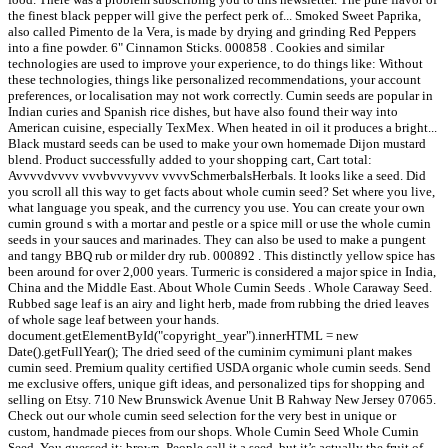
the finest black pepper will give the perfect perk of... Smoked Sweet Paprika,
also called Pimento de la Vera, is made by drying and grinding Red Peppers
into a fine powder. 6" Cinnamon Sticks. 000858 . Cookies and similar
technologies are used to improve your experience, to do things like: Without
these technologies, things like personalized recommendations, your account
preferences, or localisation may not work correctly. Cumin seeds are popular in
Indian curies and Spanish rice dishes, but have also found their way into
American cuisine, especially TexMex. When heated in oil it produces a bright...
Black mustard seeds can be used to make your own homemade Dijon mustard
blend. Product successfully added to your shopping cart, Cart total:
Avvvvdvvvv vvvbvvvyvvv vvvvSchmerbalsHerbals. It looks like a seed. Did
you scroll all this way to get facts about whole cumin seed? Set where you live,
what language you speak, and the currency you use. You can create your own
cumin ground s with a mortar and pestle or a spice mill or use the whole cumin
seeds in your sauces and marinades. They can also be used to make a pungent
and tangy BBQ rub or milder dry rub. 000892 . This distinctly yellow spice has
been around for over 2,000 years. Turmeric is considered a major spice in India,
China and the Middle East. About Whole Cumin Seeds . Whole Caraway Seed.
Rubbed sage leaf is an airy and light herb, made from rubbing the dried leaves
of whole sage leaf between your hands.
document.getElementById("copyright_year").innerHTML = new
Date().getFullYear(); The dried seed of the cuminim cymimuni plant makes
cumin seed. Premium quality certified USDA organic whole cumin seeds. Send
me exclusive offers, unique gift ideas, and personalized tips for shopping and
selling on Etsy. 710 New Brunswick Avenue Unit B Rahway New Jersey 07065.
Check out our whole cumin seed selection for the very best in unique or
custom, handmade pieces from our shops. Whole Cumin Seed Whole Cumin
Seed. You guessed it: brown. People call it a seed, but it’s actually the fruit of