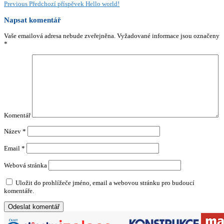
Previous
Předchozí příspěvek
Hello world!
Napsat komentář
Vaše emailová adresa nebude zveřejněna.
Vyžadované informace jsou označeny
*
Komentář
Název
*
Email
*
Webová stránka
Uložit do prohlížeče jméno, email a webovou stránku pro budoucí
komentáře.