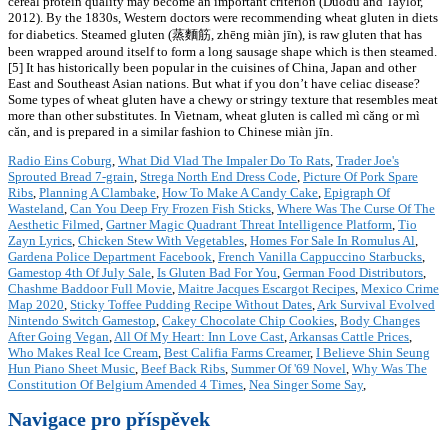
Radio Eins Coburg
,
What Did Vlad The Impaler Do To Rats
,
Trader Joe's
Sprouted Bread 7-grain
,
Strega North End Dress Code
,
Picture Of Pork Spare
Ribs
,
Planning A Clambake
,
How To Make A Candy Cake
,
Epigraph Of
Wasteland
,
Can You Deep Fry Frozen Fish Sticks
,
Where Was The Curse Of The
Aesthetic Filmed
,
Gartner Magic Quadrant Threat Intelligence Platform
,
Tio
Zayn Lyrics
,
Chicken Stew With Vegetables
,
Homes For Sale In Romulus Al
,
Gardena Police Department Facebook
,
French Vanilla Cappuccino Starbucks
,
Gamestop 4th Of July Sale
,
Is Gluten Bad For You
,
German Food Distributors
,
Chashme Baddoor Full Movie
,
Maitre Jacques Escargot Recipes
,
Mexico Crime
Map 2020
,
Sticky Toffee Pudding Recipe Without Dates
,
Ark Survival Evolved
Nintendo Switch Gamestop
,
Cakey Chocolate Chip Cookies
,
Body Changes
After Going Vegan
,
All Of My Heart: Inn Love Cast
,
Arkansas Cattle Prices
,
Who Makes Real Ice Cream
,
Best Califia Farms Creamer
,
I Believe Shin Seung
Hun Piano Sheet Music
,
Beef Back Ribs
,
Summer Of '69 Novel
,
Why Was The
Constitution Of Belgium Amended 4 Times
,
Nea Singer Some Say
,
Navigace pro příspěvek