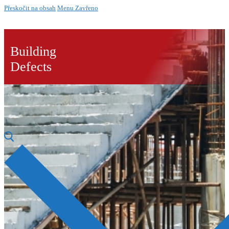
Přeskočit na obsah
Menu
Zavřeno
Building
Defects