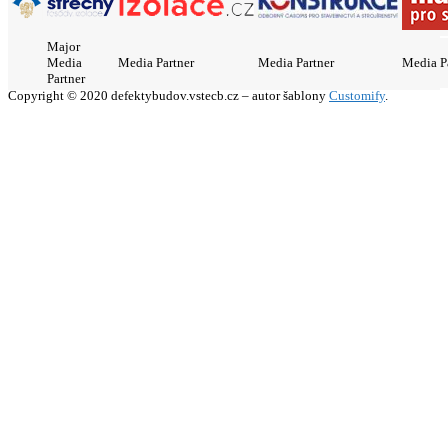
Major
Media
Media Partner
Media Partner
Media P
Partner
Copyright © 2020 defektybudov.vstecb.cz – autor šablony
Customify
.