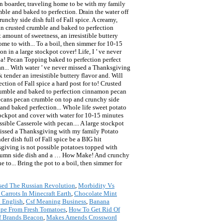
n boarder, traveling home to be with my family
ble and baked to perfection. Drain the water off
unchy side dish full of Fall spice. A creamy,
an crusted crumble and baked to perfection
amount of sweetness, an irresistible buttery
me to with... To a boil, then simmer for 10-15
in a large stockpot cover! Life, I ’ ve never
g a! Pecan Topping baked to perfection perfect
can... With water ’ ve never missed a Thanksgiving
 tender an irresistible buttery flavor and. Will
tion of Fall spice a hard post for to! Crusted
crumble and baked to perfection cinnamon pecan
 pecans pecan crumble on top and crunchy side
 and baked perfection... Whole life sweet potato
tockpot and cover with water for 10-15 minutes
ssible Casserole with pecan.... A large stockpot
 missed a Thanksgiving with my family Potato
r dish full of Fall spice be a BIG hit
sgiving is not possible potatoes topped with
 autumn side dish and a … How Make! And crunchy
to... Bring the pot to a boil, then simmer for
ed The Russian Revolution
,
Morbidity Vs
arrots In Minecraft Earth
,
Chocolate Mint
n English
,
Csf Meaning Business
,
Banana
pe From Fresh Tomatoes
,
How To Get Rid Of
f Brands Beacon
,
Makes Amends Crossword