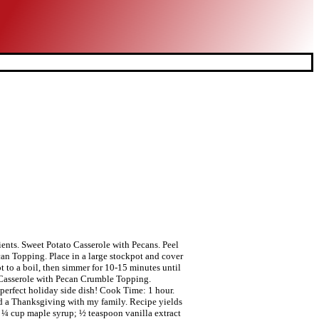
ients. Sweet Potato Casserole with Pecans. Peel
an Topping. Place in a large stockpot and cover
t to a boil, then simmer for 10-15 minutes until
to Casserole with Pecan Crumble Topping.
 perfect holiday side dish! Cook Time: 1 hour.
ssed a Thanksgiving with my family. Recipe yields
e; ¼ cup maple syrup; ½ teaspoon vanilla extract