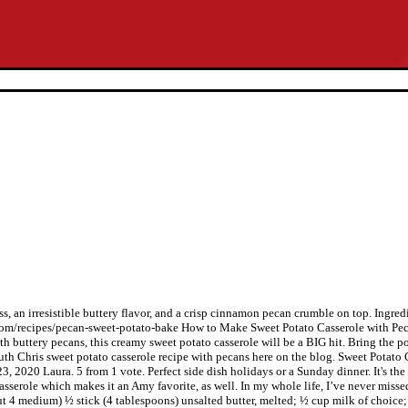
s, an irresistible buttery flavor, and a crisp cinnamon pecan crumble on top. Ingred
.com/recipes/pecan-sweet-potato-bake How to Make Sweet Potato Casserole with Pec
 buttery pecans, this creamy sweet potato casserole will be a BIG hit. Bring the po
e Ruth Chris sweet potato casserole recipe with pecans here on the blog. Sweet Pota
, 2020 Laura. 5 from 1 vote. Perfect side dish holidays or a Sunday dinner. It's the
o casserole which makes it an Amy favorite, as well. In my whole life, I’ve never mi
bout 4 medium) ½ stick (4 tablespoons) unsalted butter, melted; ½ cup milk of choic