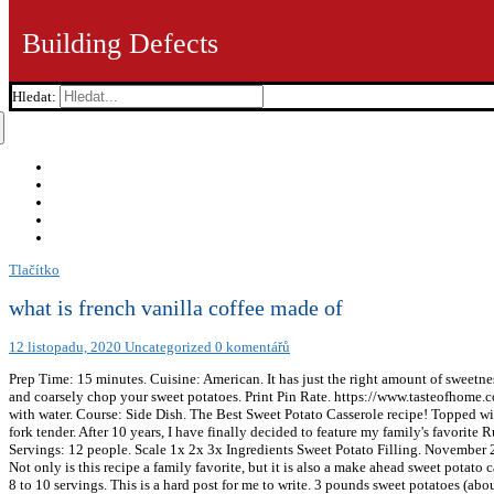
Building Defects
Hledat:
Tlačítko
what is french vanilla coffee made of
12 listopadu, 2020
Uncategorized
0 komentářů
Prep Time: 15 minutes. Cuisine: American. It has just the right amount of sweetnes
and coarsely chop your sweet potatoes. Print Pin Rate. https://www.tasteofhome
with water. Course: Side Dish. The Best Sweet Potato Casserole recipe! Topped with
fork tender. After 10 years, I have finally decided to feature my family's favorit
Servings: 12 people. Scale 1x 2x 3x Ingredients Sweet Potato Filling. November 23
Not only is this recipe a family favorite, but it is also a make ahead sweet potat
8 to 10 servings. This is a hard post for me to write. 3 pounds sweet potatoes (a