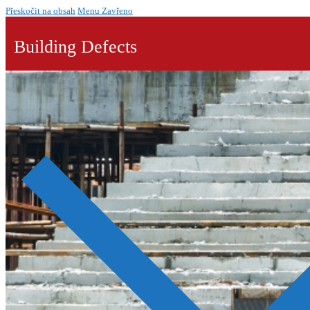
Přeskočit na obsah
Menu
Zavřeno
Building Defects