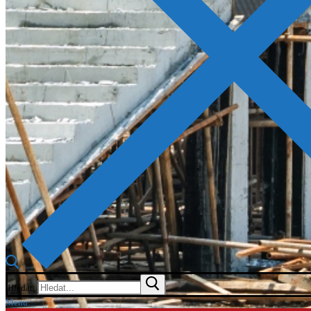
Hledat:
Menu