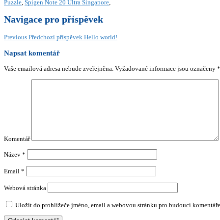
Puzzle
,
Spigen Note 20 Ultra Singapore
,
Navigace pro příspěvek
Previous
Předchozí příspěvek
Hello world!
Napsat komentář
Vaše emailová adresa nebude zveřejněna.
Vyžadované informace jsou označeny
Komentář
Název
*
Email
*
Webová stránka
Uložit do prohlížeče jméno, email a webovou stránku pro budoucí komentáře