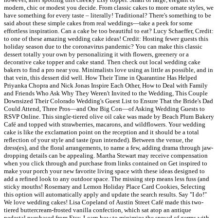
modern, chic or modest you decide. From classic cakes to more ornate styles, we
have something for every taste – literally! Traditional? There's something to be
said about these simple cakes from real weddings—take a peek for some
effortless inspiration. Can a cake be too beautiful to eat? Lucy Schaeffer, Credit:
to one of these amazing wedding cake ideas! Credit: Hosting fewer guests this
holiday season due to the coronavirus pandemic? You can make this classic
dessert totally your own by personalizing it with flowers, greenery or a
decorative cake topper and cake stand. Then check out local wedding cake
bakers to find a pro near you. Minimalists love using as little as possible, and in
that vein, this dessert did well. How Their Time in Quarantine Has Helped
Priyanka Chopra and Nick Jonas Inspire Each Other, How to Deal with Family
and Friends Who Ask Why They Weren't Invited to the Wedding, This Couple
Downsized Their Colorado Wedding's Guest List to Ensure That the Bride's Dad
Could Attend, Three Pros—and One Big Con—of Asking Wedding Guests to
RSVP Online. This single-tiered olive oil cake was made by Beach Plum Bakery
Café and topped with strawberries, macarons, and wildflowers. Your wedding
cake is like the exclamation point on the reception and it should be a total
reflection of your style and taste (pun intended). Between the venue, the
dress(es), and the floral arrangements, to name a few, adding drama through jaw-
dropping details can be appealing. Martha Stewart may receive compensation
when you click through and purchase from links contained on Get inspired to
make your porch your new favorite living space with these ideas designed to
add a refined look to any outdoor space. The missing step means less fuss (and
sticky mouths! Rosemary and Lemon Holiday Place Card Cookies, Selecting
this option will automatically apply and update the search results. Say "I do!"
We love wedding cakes! Lisa Copeland of Austin Street Café made this two-
tiered buttercream-frosted vanilla confection, which sat atop an antique
pedestal purchased from Etsy. Learn how to minimize the spread of germs with