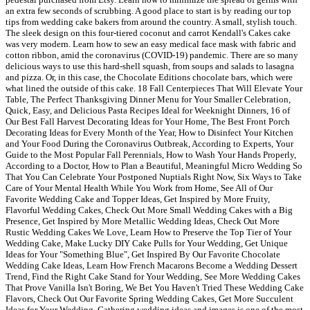
an extra few seconds of scrubbing. A good place to start is by reading our top
tips from wedding cake bakers from around the country. A small, stylish touch.
The sleek design on this four-tiered coconut and carrot Kendall's Cakes cake
was very modern. Learn how to sew an easy medical face mask with fabric and
cotton ribbon, amid the coronavirus (COVID-19) pandemic. There are so many
delicious ways to use this hard-shell squash, from soups and salads to lasagna
and pizza. Or, in this case, the Chocolate Editions chocolate bars, which were
what lined the outside of this cake. 18 Fall Centerpieces That Will Elevate Your
Table, The Perfect Thanksgiving Dinner Menu for Your Smaller Celebration,
Quick, Easy, and Delicious Pasta Recipes Ideal for Weeknight Dinners, 16 of
Our Best Fall Harvest Decorating Ideas for Your Home, The Best Front Porch
Decorating Ideas for Every Month of the Year, How to Disinfect Your Kitchen
and Your Food During the Coronavirus Outbreak, According to Experts, Your
Guide to the Most Popular Fall Perennials, How to Wash Your Hands Properly,
According to a Doctor, How to Plan a Beautiful, Meaningful Micro Wedding So
That You Can Celebrate Your Postponed Nuptials Right Now, Six Ways to Take
Care of Your Mental Health While You Work from Home, See All of Our
Favorite Wedding Cake and Topper Ideas, Get Inspired by More Fruity,
Flavorful Wedding Cakes, Check Out More Small Wedding Cakes with a Big
Presence, Get Inspired by More Metallic Wedding Ideas, Check Out More
Rustic Wedding Cakes We Love, Learn How to Preserve the Top Tier of Your
Wedding Cake, Make Lucky DIY Cake Pulls for Your Wedding, Get Unique
Ideas for Your "Something Blue", Get Inspired By Our Favorite Chocolate
Wedding Cake Ideas, Learn How French Macarons Become a Wedding Dessert
Trend, Find the Right Cake Stand for Your Wedding, See More Wedding Cakes
That Prove Vanilla Isn't Boring, We Bet You Haven't Tried These Wedding Cake
Flavors, Check Out Our Favorite Spring Wedding Cakes, Get More Succulent
Ideas for Your Wedding. Gathering wedding ideas and images is one of the most