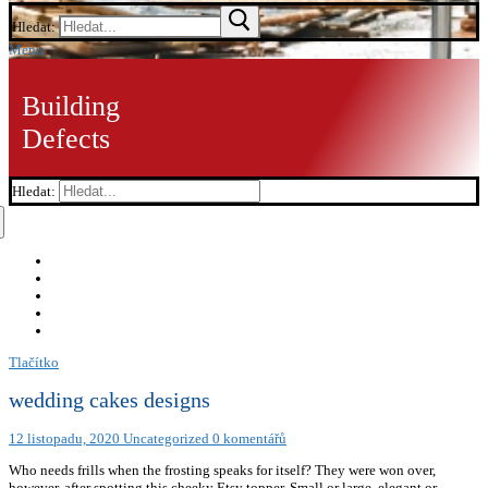
Hledat:
Menu
Building
Defects
Hledat:
Tlačítko
wedding cakes designs
12 listopadu, 2020
Uncategorized
0 komentářů
Who needs frills when the frosting speaks for itself? They were won over,
however, after spotting this cheeky Etsy topper. Small or large, elegant or