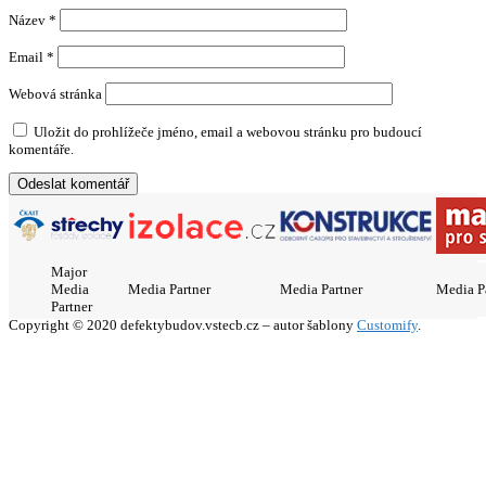
Název
*
Email
*
Webová stránka
Uložit do prohlížeče jméno, email a webovou stránku pro budoucí
komentáře.
Major
Media
Media Partner
Media Partner
Media P
Partner
Copyright © 2020 defektybudov.vstecb.cz – autor šablony
Customify
.