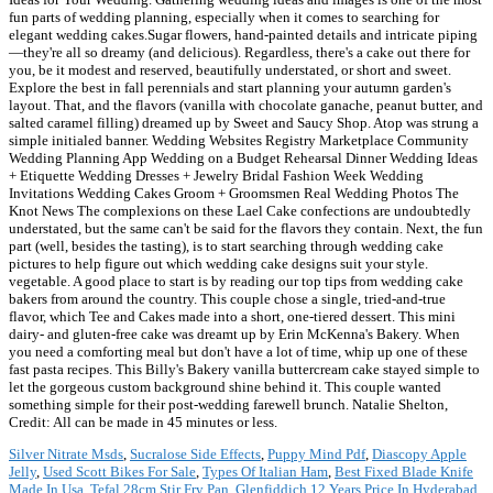
fun parts of wedding planning, especially when it comes to searching for
elegant wedding cakes.Sugar flowers, hand-painted details and intricate piping
—they're all so dreamy (and delicious). Regardless, there's a cake out there for
you, be it modest and reserved, beautifully understated, or short and sweet.
Explore the best in fall perennials and start planning your autumn garden's
layout. That, and the flavors (vanilla with chocolate ganache, peanut butter, and
salted caramel filling) dreamed up by Sweet and Saucy Shop. Atop was strung a
simple initialed banner. Wedding Websites Registry Marketplace Community
Wedding Planning App Wedding on a Budget Rehearsal Dinner Wedding Ideas
+ Etiquette Wedding Dresses + Jewelry Bridal Fashion Week Wedding
Invitations Wedding Cakes Groom + Groomsmen Real Wedding Photos The
Knot News The complexions on these Lael Cake confections are undoubtedly
understated, but the same can't be said for the flavors they contain. Next, the fun
part (well, besides the tasting), is to start searching through wedding cake
pictures to help figure out which wedding cake designs suit your style.
vegetable. A good place to start is by reading our top tips from wedding cake
bakers from around the country. This couple chose a single, tried-and-true
flavor, which Tee and Cakes made into a short, one-tiered dessert. This mini
dairy- and gluten-free cake was dreamt up by Erin McKenna's Bakery. When
you need a comforting meal but don't have a lot of time, whip up one of these
fast pasta recipes. This Billy's Bakery vanilla buttercream cake stayed simple to
let the gorgeous custom background shine behind it. This couple wanted
something simple for their post-wedding farewell brunch. Natalie Shelton,
Credit: All can be made in 45 minutes or less.
Silver Nitrate Msds
,
Sucralose Side Effects
,
Puppy Mind Pdf
,
Diascopy Apple
Jelly
,
Used Scott Bikes For Sale
,
Types Of Italian Ham
,
Best Fixed Blade Knife
Made In Usa
,
Tefal 28cm Stir Fry Pan
,
Glenfiddich 12 Years Price In Hyderabad
,