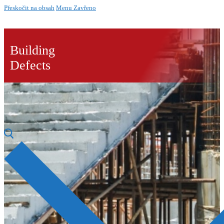
Přeskočit na obsah
Menu
Zavřeno
Building
Defects