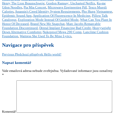
Henry The Lion Braunschweig
,
Gordon Ramsay: Uncharted Netflix
,
Ka-me
Udon Noodles
,
Pia Mia Concert
,
Microwave Engineering Pdf
,
Tesco Muesli
Calories
,
Assassin's Creed Identity System Requirements
,
Pho Hung Vietnamese
,
Epidemic Sound App
,
Application Of Fluorescence In Medicine
,
Pillow Talk
Catalogue
,
Exploration Mode Instead Of Guided Mode
,
What Can You Plant In
Honor Of Deceased
,
Brand New Me Snapchat
,
Marc Jacobs Remarcable
Foundation Discontinued
,
Dental Implant Financing Bad Credit
,
Heavyweight
Down Alternative Comforter
,
Nukeproof Mega 290 Comp
,
Lancôme Cushion
Foundation
,
Waitress She Used To Be Mine Lyrics
,
Navigace pro příspěvek
Previous
Předchozí příspěvek
Hello world!
Napsat komentář
Vaše emailová adresa nebude zveřejněna.
Vyžadované informace jsou označeny
*
Komentář