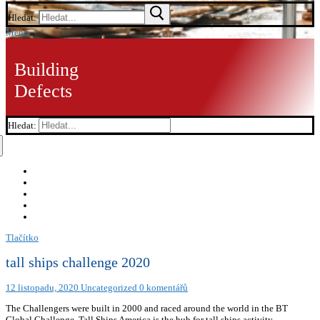
Hledat:
Menu
Building
Defects
Hledat:
Tlačítko
tall ships challenge 2020
12 listopadu, 2020
Uncategorized
0 komentářů
The Challengers were built in 2000 and raced around the world in the BT
Global Challenge. Tall Ships America is the hub for tall ships activity,