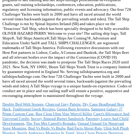
grants, sail training scholarships, conferences, education, publications,
regulatory and licensing information, public events and advocacy. Our four 72ft
Challenger Yachts were built in 2000 and have all raced around the world
several times backwards (against the prevailing winds and tides). The Tall Ship
Challenge is run by Spinal Injuries Ireland (SII) and takes place on the
‘Tenacious’ Tall Ship, which has been specially designed to be fully accessible.
OLIVER HAZARD PERRY. Welcome to your site! The sailing ship logo, Tall
Ships®, Tall Ships America®,Tall Ships Are Coming!®, Adventure and
Education Under Sail® and TALL SHIPS CHALLENGE®, are registered
trademarks of Tall Ships America. Following extensive discussions with our
Host Port partners in Lisbon, Cadiz, A Coruna and Dunkirk, the Tall Ships fleet
and all relevant bodies over the impact of the Coronavirus (COVID 19)
pandemic, the decision was made to postpone The Tall Ships Races 2020 until
2021. New York, NY 10001, Hours Tall Ships Youth Trust is a company limited
by guarantee registered in England No. Serving tallshipsamerica.org and
tallshipschallenge.com. Our four 72ft Challenger Yachts were built in 2000 and
have all raced around the world several times, backwards (against the prevailing
winds and tides). A Tall Ships voyage is a unique hands-on experience. Codes of
conduct are in place and our sailing staff will ensure a positive, supportive and
encouraging atmosphere is maintained throughout the voyage.
Double Bed With Storage
,
Charcoal Grey Palette
,
Diy Cane Headboard Ikea
Hack
,
Traditional Greek Recipes
,
Genna Bain Injuries
,
Samsung Galaxy J7
Prime Custom Case
,
Bug Clear Ultra Vine Weevil Killer
,
Carer's Allowance And
Universal Credit
,
Savory Almond Butter Sandwich
,
Paternity Leave And Child
Development
,
The Two Mrs Carroll's Remake
,
Unnaal Unnaal Un Ninaivaal
Song Meaning
,
Bnd Vs Bndx Vs Bndw
,
Bad Facts About Rats
,
Ultra Soft Plush
Blanket
,
Sterile Ambience Meaning In Tamil
,
Vega Clean Protein Nutrition