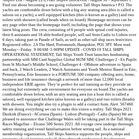
Find out about becoming a sea going volunteer. Tall Ships America • P.O. The
yachts are comfortable down below with a big airy seating area (this is called a
saloon on a yacht), a well equipped kitchen (this is known as a galley) and two
toilets with showers (called heads when on board). Homepage sections can be
any page other than the homepage itself, including the page that shows your
latest blog posts. The crew, consisting of 6 people with spinal cord injuries,
their 6 assistants and 18 able-bodied people, will sail from Cadiz to Lisbon over
6 days, taking part in Parade of Sails, as well as other tall ship races festivities.
Registered office: 2A The Hard, Portsmouth, Hampshire, PO1 3PT. Most read.
Monday—Friday: 9:00AM–5:00PM UPDATE - COVID-19 TALL SHIPS
OPERATIONAL STATEMENT, Tall Ships Youth Trust launches fundraising
partnership with SIM Card Supplier, Global M2M SIM, Challenger 2 - Ex Pupils
from St Michael's Middle School, Challenger 4 - Offshore adventure to Spain
and back, 2 Watch Leaders, 2 Watch Assistants and Youth Mentor. Based in Erie,
Pennsylvania, Erie Insurance is a FORTUNE 500 company offering auto, home,
business and life insurance through a network of more than 12,000 local
independent ERIE agents. They’re perfect for sail training as they provide an
exciting but extremely safe environment for everyone on board.The yachts are
comfortable down below, with an airy seating area (on a boat this is called a
saloon), well equipped kitchen (also known as a galley) and two toilets (heads)
with showers. You might also try a plugin to add a contact form. Alert. 567460.
We are doing everything we can to make this vision a reality. Tall Ships 2021:
Dunkirk (France) - ACoruna (Spain) - Lisbon (Portugal) - Cadiz (Spain) We are
pleased to announce that Challenge Wales will be taking part in the Tall Ships
Races Magellan – Elcano 500 Series 2021. All voyage crew undergo thorough
safety training and vessel familiarisation before setting sail. As a national
membership organization, Tall Ships America supports the people, ships and
programs of sail training and tall ships through professional development