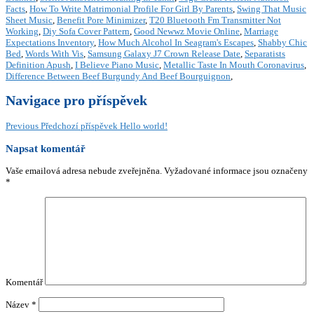
Facts
,
How To Write Matrimonial Profile For Girl By Parents
,
Swing That Music
Sheet Music
,
Benefit Pore Minimizer
,
T20 Bluetooth Fm Transmitter Not
Working
,
Diy Sofa Cover Pattern
,
Good Newwz Movie Online
,
Marriage
Expectations Inventory
,
How Much Alcohol In Seagram's Escapes
,
Shabby Chic
Bed
,
Words With Vis
,
Samsung Galaxy J7 Crown Release Date
,
Separatists
Definition Apush
,
I Believe Piano Music
,
Metallic Taste In Mouth Coronavirus
,
Difference Between Beef Burgundy And Beef Bourguignon
,
Navigace pro příspěvek
Previous
Předchozí příspěvek
Hello world!
Napsat komentář
Vaše emailová adresa nebude zveřejněna.
Vyžadované informace jsou označeny
*
Komentář
Název
*