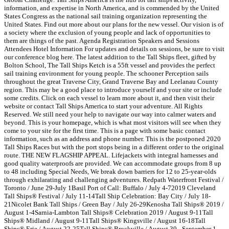
information, and expertise in North America, and is commended by the United
States Congress as the national sail training organization representing the
United States. Find out more about our plans for the new vessel. Our vision is of
a society where the exclusion of young people and lack of opportunities to
them are things of the past. Agenda Registration Speakers and Sessions
Attendees Hotel Information For updates and details on sessions, be sure to visit
our conference blog here. The latest addition to the Tall Ships fleet, gifted by
Bolton School, The Tall Ships Ketch is a 55ft vessel and provides the perfect
sail training environment for young people. The schooner Perception sails
throughout the great Traverse City, Grand Traverse Bay and Leelanau County
region. This may be a good place to introduce yourself and your site or include
some credits. Click on each vessel to learn more about it, and then visit their
website or contact Tall Ships America to start your adventure. All Rights
Reserved. We still need your help to navigate our way into calmer waters and
beyond. This is your homepage, which is what most visitors will see when they
come to your site for the first time. This is a page with some basic contact
information, such as an address and phone number. This is the postponed 2020
Tall Ships Races but with the port stops being in a different order to the original
route. THE NEW FLAGSHIP APPEAL. Lifejackets with integral harnesses and
good quality waterproofs are provided. We can accommodate groups from 8 up
to 48 including Special Needs, We break down barriers for 12 to 25-year-olds
through exhilarating and challenging adventures. Redpath Waterfront Festival /
Toronto / June 29-July 1Basil Port of Call: Buffalo / July 4-72019 Cleveland
Tall Ships® Festival / July 11-14Tall Ship Celebration: Bay City / July 18-
21Nicolet Bank Tall Ships / Green Bay / July 26-29Kenosha Tall Ships® 2019 /
August 1-4Sarnia-Lambton Tall Ships® Celebration 2019 / August 9-11Tall
Ships® Midland / August 9-11Tall Ships® Kingsville / August 16-18Tall
Ships® Erie / August 22-25Tall Ships® Brockville / August 30 - September 1.