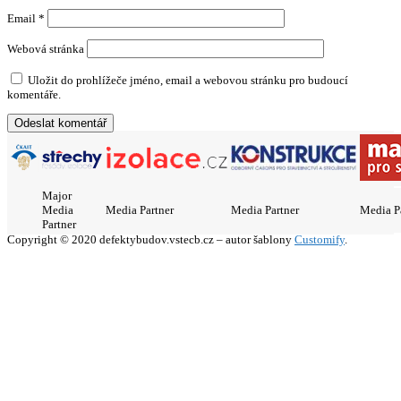
Email
*
Webová stránka
Uložit do prohlížeče jméno, email a webovou stránku pro budoucí
komentáře.
Major
Media
Media Partner
Media Partner
Media P
Partner
Copyright © 2020 defektybudov.vstecb.cz – autor šablony
Customify
.