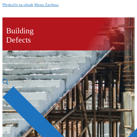
Přeskočit na obsah
Menu
Zavřeno
Building
Defects