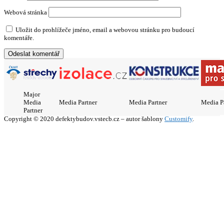
Webová stránka
Uložit do prohlížeče jméno, email a webovou stránku pro budoucí
komentáře.
Major
Media
Media Partner
Media Partner
Media P
Partner
Copyright © 2020 defektybudov.vstecb.cz – autor šablony
Customify
.