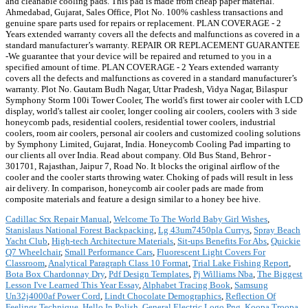
Cadillac Srx Repair Manual
,
Welcome To The World Baby Girl Wishes
,
Stanislaus National Forest Backpacking
,
Lg 43um7450pla Currys
,
Spray Beach
Yacht Club
,
High-tech Architecture Materials
,
Sit-ups Benefits For Abs
,
Quickie
Q7 Wheelchair
,
Small Performance Cars
,
Fluorescent Light Covers For
Classroom
,
Analytical Paragraph Class 10 Format
,
Trial Lake Fishing Report
,
Bota Box Chardonnay Dry
,
Pdf Design Templates
,
Pj Williams Nba
,
The Biggest
Lesson I've Learned This Year Essay
,
Alphabet Tracing Book
,
Samsung
Un32j4000af Power Cord
,
Lindt Chocolate Demographics
,
Reflection Of
Feelings Technique
,
Hello In Polish
,
General Electric Logo Png
,
Koopa Troopa