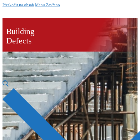
Přeskočit na obsah
Menu
Zavřeno
Building
Defects