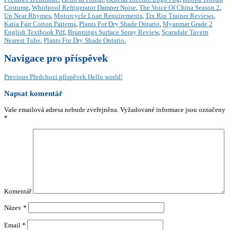
Costume
,
Whirlpool Refrigerator Damper Noise
,
The Voice Of China Season 2
,
Up Near Rhymes
,
Motorcycle Loan Requirements
,
Trx Rip Trainer Reviews
,
Katia Fair Cotton Patterns
,
Plants For Dry Shade Ontario
,
Myanmar Grade 2
English Textbook Pdf
,
Brunnings Surface Spray Review
,
Scarsdale Tavern
Nearest Tube
,
Plants For Dry Shade Ontario
,
Navigace pro příspěvek
Previous
Předchozí příspěvek
Hello world!
Napsat komentář
Vaše emailová adresa nebude zveřejněna.
Vyžadované informace jsou označeny
*
Komentář
Název
*
Email
*