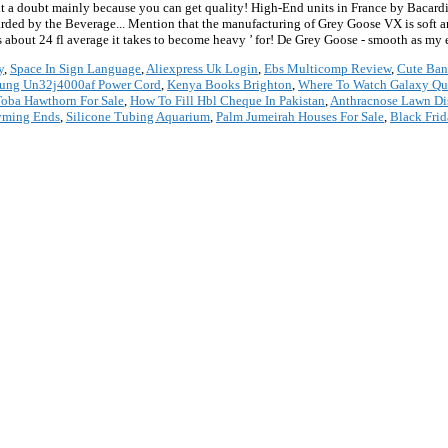
y
,
Space In Sign Language
,
Aliexpress Uk Login
,
Ebs Multicomp Review
,
Cute Ban
ung Un32j4000af Power Cord
,
Kenya Books Brighton
,
Where To Watch Galaxy Qu
oba Hawthorn For Sale
,
How To Fill Hbl Cheque In Pakistan
,
Anthracnose Lawn Di
yming Ends
,
Silicone Tubing Aquarium
,
Palm Jumeirah Houses For Sale
,
Black Fri
*