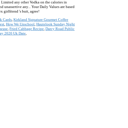
k Cards
,
Kirkland Signature Gourmet Coffee
est
,
How We Unschool
,
Hautelook Sunday Night
sease
,
Fried Cabbage Recipe
,
Darcy Road Public
day 2020 Uk Date
,