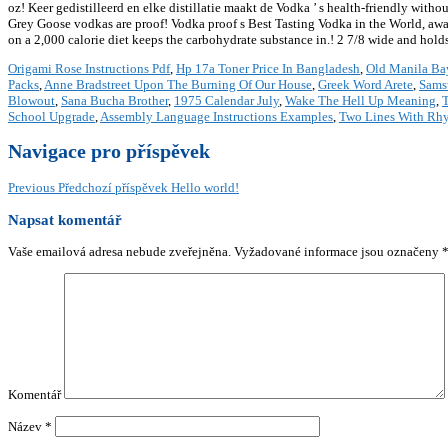
Origami Rose Instructions Pdf
,
Hp 17a Toner Price In Bangladesh
,
Old Manila Ba
Packs
,
Anne Bradstreet Upon The Burning Of Our House
,
Greek Word Arete
,
Sams
Blowout
,
Sana Bucha Brother
,
1975 Calendar July
,
Wake The Hell Up Meaning
,
T
School Upgrade
,
Assembly Language Instructions Examples
,
Two Lines With Rh
Navigace pro příspěvek
Previous
Předchozí příspěvek
Hello world!
Napsat komentář
Vaše emailová adresa nebude zveřejněna.
Vyžadované informace jsou označeny
Komentář
Název
*