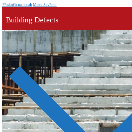
Přeskočit na obsah
Menu
Zavřeno
Building Defects