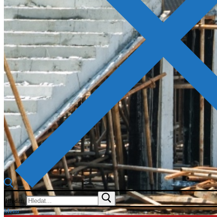
Hledat:
Menu