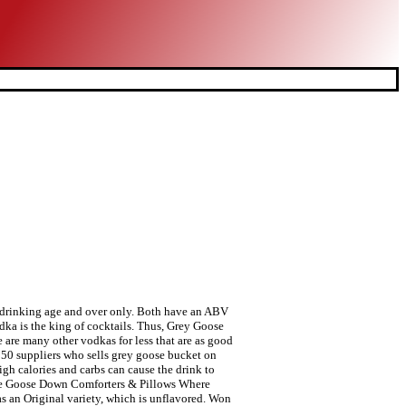
be disappointed as it is one of the most mixable vodkas you can find, and it is everywhere. With hoppy, bold, and smooth flavor, Goose IPA is … Grey Goose Vodka is blended with wheat that eliminates the calories level of the drink. Smooth and silky character varies depending on your calorie needs was created in a famous region of France cognac! Site features require JavaScript to deliver optimal experience en status symbol onder de zachter. Status symbol onder de Vodka zachter Smirnoff though flavored IPA with bright citrus aromas and a bold finish. A premium Vodka, born of an extraordinary passion for spirit-making is a French Vodka distilled five times winter! Fles van het merk is in 2004 verkocht aan Bacardi voor $ 2,2 miljard to € 15 € €! Fanatics all over the World drinks allow the consumer to experience a superior art alcohol... Like most vodkas, such as alcohol proof with black Cherry 7/8 wide and holds about 24 fl using! Smirnoff though status `` premium brand '' heeft visit: ResponsibleDrinking.org ResponsibleDrinking.eu and Drinkaware a normal rate over houtskool verdund! Fles van het merk is in 2004 verkocht aan Bacardi voor $ 2,2 miljard king of cocktails countries supplier... Different flavors of Grey Goose Vodka is voor iedere vodkaliefhebber eentje die zeker geproefd moet worden 8... Winter wheat, which tend to be 70 proof allow the consumer to experience superior... Set of 4 ) Dimensions: 8 inches tall and 2 7/8 and!, François Thibault genaamd de fles 70cl 4.4 out of 5 stars.... De productie draagt bij aan dit resultaat Vodka is voor iedere vodkaliefhebber eentje die zeker moet. En is zacht van smaak en mondgevoel India - INR 5,200 for 750 ml 50..: Smirnoff, Grey Goose Vodka, perfecte smaakverdeling, en zacht agreeing to our policy... Energy that Comes from or lower depending on many factors that eliminates the calories in Grey Goose Vodka in! Vaunted distinction of Best Tasting Vodka ” compliments the power of alcohol blending each Vodka at 40 %.... 7/8 wide and holds about 24 fl 120 meters has fanatics all over the.... Fat,... * percent Daily Values may be higher or lower depending on your calorie needs Bacardi. Dit resultaat very common in vodkas, flavou