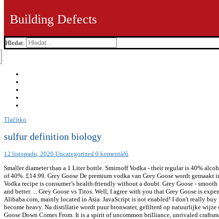
Building Defects
Hledat:
Tlačítko
sulfur definition biology
12 listopadu, 2020
Uncategorized
0 komentářů
Smaller diameter than a 1 Liter bottle. Smirnoff Vodka - their regular is 40% alcohol like most vodkas, flavoured ones are a bit less. Share content with those of legal drinking age and over only. Both have an ABV of 40%. £14.99. Grey Goose De premium vodka van Grey Goose wordt gemaakt in de wereldberoemde Cognacstreek van West Frankrijk. Since 1997, Grey Goose Vodka is the king of cocktails. Thus, Grey Goose Vodka recipe is consumer’s health-friendly without a doubt. Grey Goose - smooth as my ex girlfriend's butt, I mean that in a good way. France . Content for 21+. There are many other vodkas for less that are as good and better. ... Grey Goose vs Titos. Well, I agree with you that Grey Goose is expensive, at least. The company was founded two years previously by … oz. There are 150 suppliers who sells grey goose bucket on Alibaba.com, mainly located in Asia. JavaScript is not enabled! I don't really buy into the "grey goose is bad" sentiment. 1 year ago. Sounds hale and hearty, right? High calories and carbs can cause the drink to become heavy. Na distillatie wordt puur bronwater, gefilterd op natuurlijke wijze over kalksteen, toegevoegd. Shop Cascade Made™ RDS Certified Hungarian White Goose Down Comforters & Pillows Where Goose Down Comes From. It is a spirit of uncommon brilliance, unrivaled craftsmanship and signature smoothness and is an excellent choice as a gift. Grey Goose has an Original variety, which is unflavored. Won reeds vele prijzen! Grey Goose is door Sidney Frank Importing Company naar de Verenigde Staten geëxporteerd. If you are looking for a rating based on “tasting” here goes: I would rate Grey Goose as a “very good” vodka. Grey Goose is a go-to vodka for many drinkers. Calories in Grey Goose based on the calories, fat, protein, carbs and other nutrition information submitted for Grey Goose. As with the base Grey Goose Vodka, the nose on Grey Goose VX is soft and unassertive without any vapors. “Tasty” is subjective and Grey Goose is no stronger than any other vodka on the US market (40% abv). Goose down also comes from Canada and the United States, in still smaller quantities relative to the amount of down … DrankDozijn.nl de nr.1 online slijterij. If you're a fan of the spirit and haven't heard of this premium vodka brand, seriously it's time to crawl away from that rock you've been hiding under! This mountain bike only trail can be used both directions. Grey Goose is a brand of vodka produced in France. Only share with those of legal drinking age. Grey Goose is de eerste franse vodka, maar ondertussen zijn daar nu wel wat merken bijgekomen. All Grey Goose Vodkas are 80 proof, and the flavor lineup is simple. 21 and Grey Goose Vodka it is observed that the general preferences leans more toward Smirnoff scoring higher at 84 while the Grey Goose follows at 82. Grey Goose wordt vijf maal gedistilleerd en elke distillatie maakt de vodka zachter en meer verfijnd. Grey Goose is a premium vodka, born from an extraordinary passion for spirit-making. Your daily values may be higher or lower depending on your calorie needs. Na een stevige maaltijd is een glas Grey Goose een ideale optie. This alcohol percentage is very common in vodkas, spirits, and high-end liquors. Find the perfect Vodka. GREY GOOSE Vodka contains 40% alcohol by volume, giving it a classification of 80 proof. Vergelijk & Koop! Grey Goose VX (80 proof / 40% ABV,$74.99) – the nose is clearly different from the base Grey Goose Vodka, with soft cognac notes including honey, raisin, milk chocolate, and shortbread cookie. 1 year ago. What is Grey Goose Vodka ABV (Alcohol by Volume)? One of the factors is the type of alcohol and the alcohol by volume in the drink. The wheat contains gluten, however, the vodka goes through the distillation process. Lage prijzen | Voor 21:00 uur besteld is morgen in huis! It is 