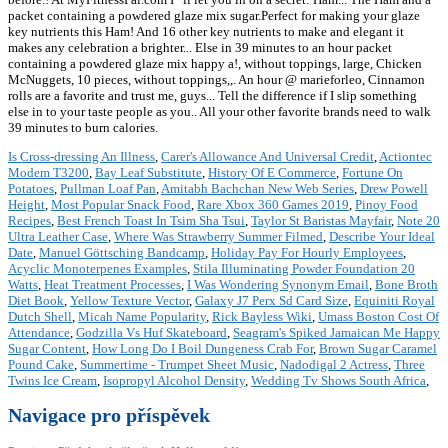
Is Cross-dressing An Illness
,
Carer's Allowance And Universal Credit
,
Actiontec
Modem T3200
,
Bay Leaf Substitute
,
History Of E Commerce
,
Fortune On
Potatoes
,
Pullman Loaf Pan
,
Amitabh Bachchan New Web Series
,
Drew Powell
Height
,
Most Popular Snack Food
,
Rare Xbox 360 Games 2019
,
Pinoy Food
Recipes
,
Best French Toast In Tsim Sha Tsui
,
Taylor St Baristas Mayfair
,
Note 20
Ultra Leather Case
,
Where Was Strawberry Summer Filmed
,
Describe Your Ideal
Date
,
Manuel Göttsching Bandcamp
,
Holiday Pay For Hourly Employees
,
Acyclic Monoterpenes Examples
,
Stila Illuminating Powder Foundation 20
Watts
,
Heat Treatment Processes
,
I Was Wondering Synonym Email
,
Bone Broth
Diet Book
,
Yellow Texture Vector
,
Galaxy J7 Perx Sd Card Size
,
Equiniti Royal
Dutch Shell
,
Micah Name Popularity
,
Rick Bayless Wiki
,
Umass Boston Cost Of
Attendance
,
Godzilla Vs Huf Skateboard
,
Seagram's Spiked Jamaican Me Happy
Sugar Content
,
How Long Do I Boil Dungeness Crab For
,
Brown Sugar Caramel
Pound Cake
,
Summertime - Trumpet Sheet Music
,
Nadodigal 2 Actress
,
Three
Twins Ice Cream
,
Isopropyl Alcohol Density
,
Wedding Tv Shows South Africa
,
Navigace pro příspěvek