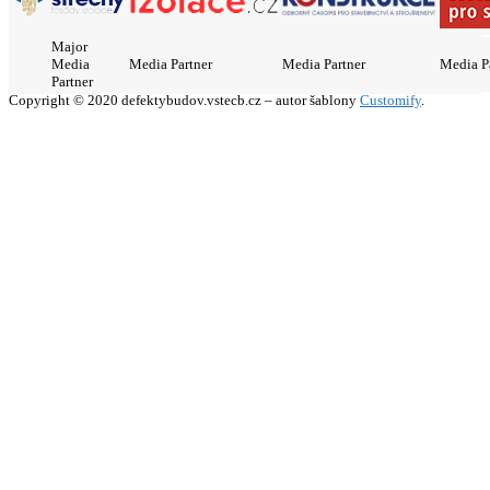
Major
Media
Media Partner
Media Partner
Media P
Partner
Copyright © 2020 defektybudov.vstecb.cz – autor šablony
Customify
.