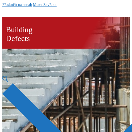
Přeskočit na obsah
Menu
Zavřeno
Building
Defects