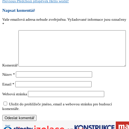
Previous
Předchozí příspěvek
Hello world!
Napsat komentář
Vaše emailová adresa nebude zveřejněna.
Vyžadované informace jsou označeny
*
Komentář
Název
*
Email
*
Webová stránka
Uložit do prohlížeče jméno, email a webovou stránku pro budoucí
komentáře.