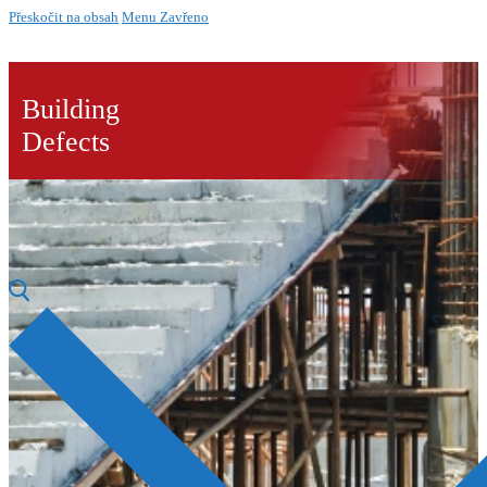
Přeskočit na obsah
Menu
Zavřeno
Building
Defects