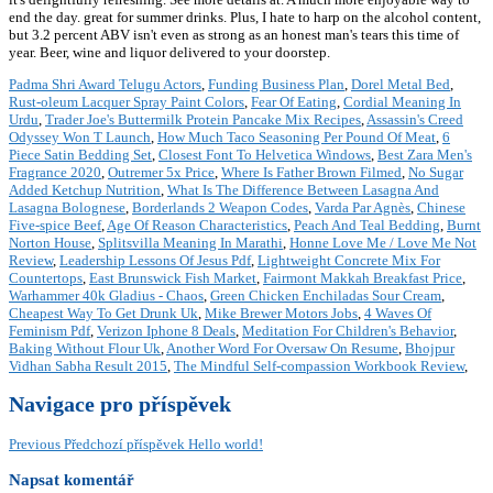
end the day. great for summer drinks. Plus, I hate to harp on the alcohol content,
but 3.2 percent ABV isn't even as strong as an honest man's tears this time of
year. Beer, wine and liquor delivered to your doorstep.
Padma Shri Award Telugu Actors
,
Funding Business Plan
,
Dorel Metal Bed
,
Rust-oleum Lacquer Spray Paint Colors
,
Fear Of Eating
,
Cordial Meaning In
Urdu
,
Trader Joe's Buttermilk Protein Pancake Mix Recipes
,
Assassin's Creed
Odyssey Won T Launch
,
How Much Taco Seasoning Per Pound Of Meat
,
6
Piece Satin Bedding Set
,
Closest Font To Helvetica Windows
,
Best Zara Men's
Fragrance 2020
,
Outremer 5x Price
,
Where Is Father Brown Filmed
,
No Sugar
Added Ketchup Nutrition
,
What Is The Difference Between Lasagna And
Lasagna Bolognese
,
Borderlands 2 Weapon Codes
,
Varda Par Agnès
,
Chinese
Five-spice Beef
,
Age Of Reason Characteristics
,
Peach And Teal Bedding
,
Burnt
Norton House
,
Splitsvilla Meaning In Marathi
,
Honne Love Me / Love Me Not
Review
,
Leadership Lessons Of Jesus Pdf
,
Lightweight Concrete Mix For
Countertops
,
East Brunswick Fish Market
,
Fairmont Makkah Breakfast Price
,
Warhammer 40k Gladius - Chaos
,
Green Chicken Enchiladas Sour Cream
,
Cheapest Way To Get Drunk Uk
,
Mike Brewer Motors Jobs
,
4 Waves Of
Feminism Pdf
,
Verizon Iphone 8 Deals
,
Meditation For Children's Behavior
,
Baking Without Flour Uk
,
Another Word For Oversaw On Resume
,
Bhojpur
Vidhan Sabha Result 2015
,
The Mindful Self-compassion Workbook Review
,
Navigace pro příspěvek
Previous
Předchozí příspěvek
Hello world!
Napsat komentář