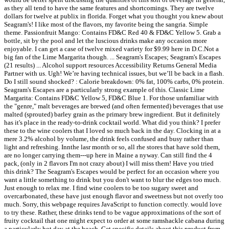
as they all tend to have the same features and shortcomings. They are twelve
dollars for twelve at publix in florida. Forget what you thought you knew about
Seagram's! I like most of the flavors, my favorite being the sangria. Simple
theme. Passionfruit Mango: Contains FD&C Red 40 & FD&C Yellow 5. Grab a
bottle, sit by the pool and let the luscious drinks make any occasion more
enjoyable. I can get a case of twelve mixed variety for $9.99 here in D.C.Not a
big fan of the Lime Margarita though. ... Seagram's Escapes; Seagram's Escapes
(21 results) ... Alcohol support resources Accessibility Returns General Media
Partner with us. Ugh! We’re having technical issues, but we’ll be back in a flash.
Do I still sound shocked? : Calorie breakdown: 0% fat, 100% carbs, 0% protein.
Seagram's Escapes are a particularly strong example of this. Classic Lime
Margarita: Contains FD&C Yellow 5, FD&C Blue 1. For those unfamiliar with
the "genre," malt beverages are brewed (and often fermented) beverages that use
malted (sprouted) barley grain as the primary brew ingredient. But it definitely
has it's place in the ready-to-drink cocktail world. What did you think? I prefer
these to the wine coolers that I loved so much back in the day. Clocking in at a
mere 3.2% alcohol by volume, the drink feels confused and busy rather than
light and refreshing. Innthe lasr month or so, all rhe stores that have sold them,
are no longer carrying them---up here in Maine a nyway. Can still find the 4
pack, (only in 2 flavors I'm not crazy about) I will miss them! Have you tried
this drink? The Seagram's Escapes would be perfect for an occasion where you
want a little something to drink but you don't want to blur the edges too much.
Just enough to relax me. I find wine coolers to be too sugary sweet and
overcarbonated, these have just enough flavor and sweetness but not overly too
much. Sorry, this webpage requires JavaScript to function correctly. would love
to try these. Rather, these drinks tend to be vague approximations of the sort of
fruity cocktail that one might expect to order at some ramshackle cabana during
a particularly hot day at the beach. Get specific details about this product from