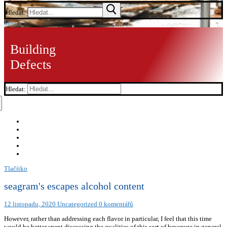
Hledat:
Menu
Building
Defects
Hledat:
Tlačítko
seagram's escapes alcohol content
12 listopadu, 2020
Uncategorized
0 komentářů
However, rather than addressing each flavor in particular, I feel that this time
would be better spent discussing the qualities of this sort of beverage in general,