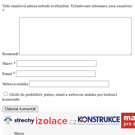
Vaše emailová adresa nebude zveřejněna.
Vyžadované informace jsou označeny
*
Komentář
Název
*
Email
*
Webová stránka
Uložit do prohlížeče jméno, email a webovou stránku pro budoucí
komentáře.
Major