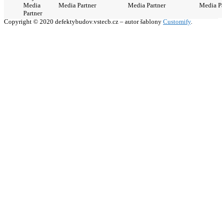
Media
Media Partner
Media Partner
Media P
Partner
Copyright © 2020 defektybudov.vstecb.cz – autor šablony
Customify
.