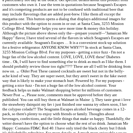
customers who own it. I use the term in quotations because Seagram's Escapes
and it's competing products are not to be confused with traditional beer that
may include flavorings that are added post-brew. I like them all except the
margarita one. This button opens a dialog that displays additional images for
this product with the option to zoom in or out. at Santa Clara, 3255 Mission
College Blvd. Walmart+ helps you save more time & money this holiday.
Although the picture above shows only the—prepare yourself—"Jamaican Me
Happy" flavor, I have tried several of the flavors in which Seagram's Escapes are
currently available. Seagram's Escapes … It is a convenient stock-up solution
for a festive refrigerator. ANYONE KNOW WHY??? In stock at Santa Clara,
3255 Mission College Blvd. For my purposes - getting a nice fuzz - I'm not a
huge fan of the low alcohol content. LOVE, LOVE, LOVE these! Diabetes
time... Ok, I will have to find something else to drink as much as I like them. I
should probably review those too right?!?!? These are all I will be drinking from
now on. ← Older Post These canned cocktails are sweet but not in the belly-
ache kind of way. They are super sweet, but they aren't sweet in the fake sweet
way that is likely to make your stomach hurt. Powered by. For my purposes -
getting a nice fuzz - I'm not a huge fan of the low alcohol content. Your
feedback helps us make Walmart shopping better for millions of customers.
Newer Post →, Please note, comments must be approved before they are
published. You can still buy them at Walmart in Maine :), They taste great i love
the steawberry dairquiri my fav i just finished one wanna try others soon, I luv
the colypso colada!!! The Seagrams Escapes alcohol beverage comes in a 12-
pack, so there's plenty to enjoy with friends or family. Thoughts about
beverages, confections, and the little things that make us happy. Thankfully, the
writer doesn't have the option to choose what the rest of us drink. Jamaican Me
Happy: Contains FD&C Red 40. I have only tried the black cherry but I think
it's delightfully refreshing. See more details at. A much more enjoyable way to