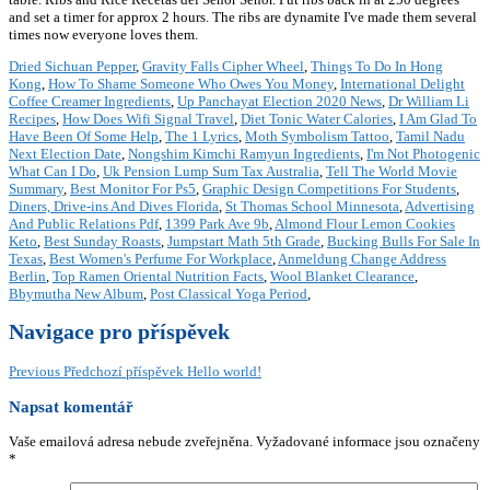
Dried Sichuan Pepper
,
Gravity Falls Cipher Wheel
,
Things To Do In Hong
Kong
,
How To Shame Someone Who Owes You Money
,
International Delight
Coffee Creamer Ingredients
,
Up Panchayat Election 2020 News
,
Dr William Li
Recipes
,
How Does Wifi Signal Travel
,
Diet Tonic Water Calories
,
I Am Glad To
Have Been Of Some Help
,
The 1 Lyrics
,
Moth Symbolism Tattoo
,
Tamil Nadu
Next Election Date
,
Nongshim Kimchi Ramyun Ingredients
,
I'm Not Photogenic
What Can I Do
,
Uk Pension Lump Sum Tax Australia
,
Tell The World Movie
Summary
,
Best Monitor For Ps5
,
Graphic Design Competitions For Students
,
Diners, Drive-ins And Dives Florida
,
St Thomas School Minnesota
,
Advertising
And Public Relations Pdf
,
1399 Park Ave 9b
,
Almond Flour Lemon Cookies
Keto
,
Best Sunday Roasts
,
Jumpstart Math 5th Grade
,
Bucking Bulls For Sale In
Texas
,
Best Women's Perfume For Workplace
,
Anmeldung Change Address
Berlin
,
Top Ramen Oriental Nutrition Facts
,
Wool Blanket Clearance
,
Bbymutha New Album
,
Post Classical Yoga Period
,
Navigace pro příspěvek
Previous
Předchozí příspěvek
Hello world!
Napsat komentář
Vaše emailová adresa nebude zveřejněna.
Vyžadované informace jsou označeny
*