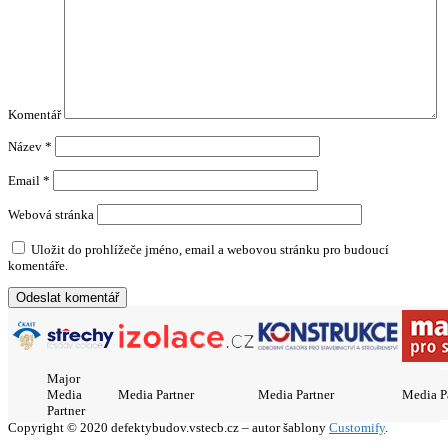
Komentář
Název
*
Email
*
Webová stránka
Uložit do prohlížeče jméno, email a webovou stránku pro budoucí
komentáře.
Major
Media
Media Partner
Media Partner
Media P
Partner
Copyright © 2020 defektybudov.vstecb.cz – autor šablony
Customify
.