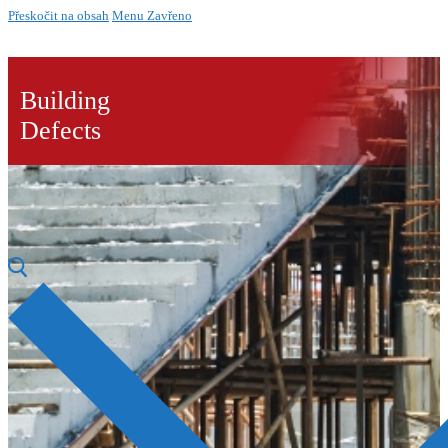
Přeskočit na obsah
Menu
Zavřeno
Building
Defects