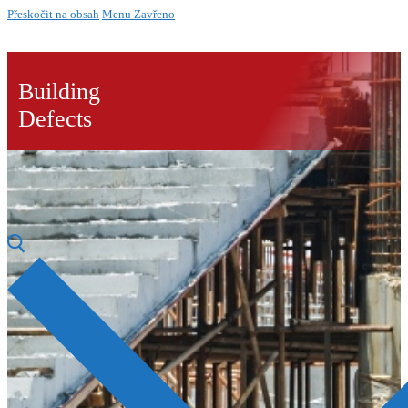
Přeskočit na obsah
Menu
Zavřeno
Building
Defects