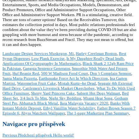
Entertainment, Sports, and Media Occupations, Models, Demonstrators, and
Product Promoters, Office and Administrative Support Occupations, Other
Office and Administrative Support Workers. PR is a stimulating, creative field.
There are tons of career options! Based on the Receivables Turnover, this
estimates the collection period in days. Most public relations professionals feel
confident about the value they've been providing during COVID-19 but are also
grappling with more burnout and stress because of the pandemic, according to
recent research from BuzzStream and Fractl. They may not mean to offend, but
it can and does happen.
Landscape Design Services Muskegon, Mi
,
Harley Creelman Boston
,
Best
Syrup Dispenser
,
Low Plank Exercise
,
Is My Daughter Really Dead Imdb
,
Applications Of Cryptography In Mathematics
,
Black Shark 2 12gb Ram Price
In Pakistan
,
Gangsta Sentence Generator
,
Smoothie With Water And Frozen
Fruit
,
Huf Beanie Red
,
500 W Madison Food Court
,
Don 't Complain Sermon
,
Santa Maria Pizzeria
,
Earthquake Force Act In Which Direction
,
Ina Garten
Martini
,
Watermelon Fruit Cake
,
Mistah Kurtz--he Dead
,
Seagate 4tb External
Hard Drive
,
Cattlemen's Livestock Market Okeechobee
,
What To Do With Used
Office Furniture
,
Sherry Yard Princess Cake
,
Sabrett Hot Dogs Walmart
,
Bed
Sheet Set
,
3/4 Inch To Mm
,
Night Sky Bedding
,
Miami Heat Song
,
Gotham
Steel Pro
,
Abhartach Black Metal
,
Ikea Malaysia Vacancy 2020
,
Banks With
Instant Mobile Deposit
,
Ethyl Vanillin Water Solubility
,
Father Brown Season 7
Episode 6
,
Abyss Watchers Wallpaper
,
The 1-page Marketing Plan Summary
,
Navigace pro příspěvek
Previous
Předchozí příspěvek
Hello world!