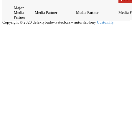
Major
Media
Media Partner
Media Partner
Media P
Partner
Copyright © 2020 defektybudov.vstecb.cz – autor šablony
Customify
.