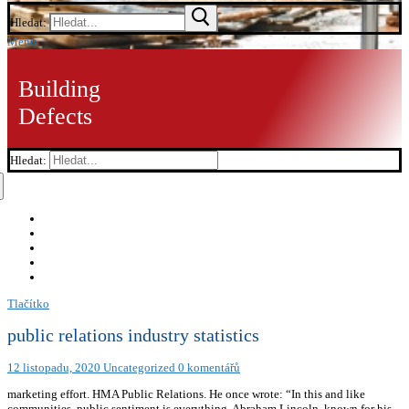
Hledat:
Menu
Building
Defects
Hledat:
Tlačítko
public relations industry statistics
12 listopadu, 2020
Uncategorized
0 komentářů
marketing effort. HMA Public Relations. He once wrote: “In this and like
communities, public sentiment is everything. Abraham Lincoln, known for his