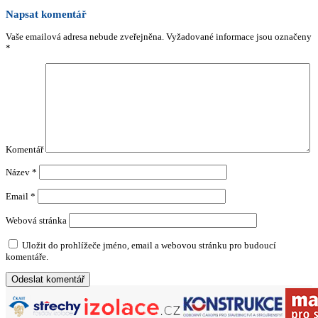
Napsat komentář
Vaše emailová adresa nebude zveřejněna.
Vyžadované informace jsou označeny
*
Komentář
Název
*
Email
*
Webová stránka
Uložit do prohlížeče jméno, email a webovou stránku pro budoucí
komentáře.