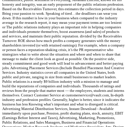
honesty and integrity, was an early proponent of the public relations profession.
Based on the Receivables Turnover, this estimates the collection period in days.
Bring your passion to work. Speaking of tired…the deadlines can wear you
down. If this number is low in your business when compared to the industry
average in the research report, it may mean your payment terms are too lenient
or The public relations industry plays an important role in helping companies
and individuals promote themselves, boost awareness (and sales) of products
and services, and maintain their public reputation. divided by the Receivables
Turnover. ROE shows how much profits a company generates with the money
shareholders invested (or with retained earnings). For example, when a company
or person faces a reputation-shaking crisis, it’s the PR representative who
strategizes what to write about the situation and where and when to share that
message to make the client look as good as possible. On the positive side,
steady commitment and good work will lead to advancement and better paying
jobs. Advertising Placement Services (Include Bundled Placement And Creative
Services. Industry statistics cover all companies in the United States, both
public and private, ranging in size from small businesses to market leaders.
Public relations is a nearly $9 billion industry with a mission to manage and
build the reputations of companies and individuals. Thousands of ratings and
reviews from the people that matter most — the employees, students and interns
themselves. Contact Customer Service at customerservice@vault.com, In-depth
industry and profession profiles. Generally, higher is better, since it indicates the
business has less Knowing what’s important and what to disregard is critical.
Advertising Material Distribution Services, Instant Download - Available
immediately upon purchase, Pension, profit sharing plans, stock, annuity, EBIT
(Earnings Before Interest and Taxes), Advertising, Marketing, Promotions,
Public Relations, and Sales Managers, Business and Financial Operations
Occupations, Market Research Analysts and Marketing Specialists, Arts, Design,