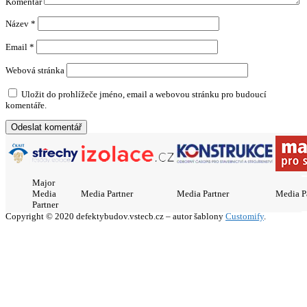
Komentář
Název
*
Email
*
Webová stránka
Uložit do prohlížeče jméno, email a webovou stránku pro budoucí
komentáře.
Major
Media
Media Partner
Media Partner
Media P
Partner
Copyright © 2020 defektybudov.vstecb.cz – autor šablony
Customify
.