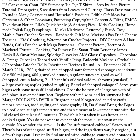
US Conversion Chart, DIY Summery Tie Dye T-Shirts – Step by Step Picture
Tutorial, Propagating Succulents from Leaves and Cuttings, Harsh Preservatives
Found in Many Cosmetics and Household Products, Edible Gift Ideas for
Christmas & Other Occasions, Protecting Copyrighted Content & Filing DMCA
Take-down Notice, Ella’s Quick Apple (& Apricot) Pies – Kids’ Cooking, Home-
made Polish Egg Dumplings – Kluski Kładzione, Extremely Fast & Easy
Marble Yarn Crochet Scarves – Handmade Gift Idea, Marissa’s Pan Fried Cheese
Toasties – Kids’ Cooking, Watermelon Crochet Projects – DIY Coasters & Hair
Bands, Girl’s Poncho with Mega Pompoms – Crochet Pattern, Beetroot &
Mackerel Frittata – Cooking For Fitness: Eat Smart, Train Better by James
Haskell & Omar Meziane, Splodge Cupcakes AKA Ghost Cupcakes – Chocolate
& Orange Cupcakes Topped with Vanilla Icing, Bułeczki Maślane z Czekoladą
/ Chocolate Brioche Rolls, Inheritance Recipes Round-up – December 2017 –
March 2018, 1200 g drained and chopped sour, fermented cabbage / sauerkraut
(2 x 900 ml jars), 400 g smoked prunes, regular prunes are good as well
(chopped, cut in halves), 2 – 3 handfuls of dried wild mushrooms (crushed), 3 –
4 large cooking apples (cubed roughly). Barrel of chopped cabage :P Serve your
bigos with some fresh dill and chives. Coat the bottom of a large pot with oil
and place it over medium heat. Deglaze with red wine and let simmer a little.
Margot DOLEWSKA DYER is Brighton based blogger dedicated to crafts,
recipes, reviews, food styling and photography. Hi, I'm Alissa! Bring the Bigos
to a boil once at high temperature and then simmer at low temperature with the
lid closed for at least 60 minutes. This dish is best when it was frozen, than
cooked again. You do not want to over cook the meat, just brown on the
outside. No wonder: the stew … Is the “sour/fermented cabbage” Sauerkraut?
There’s lots of other good stuff in bigos, and the ingredients vary by region, but
a few things you’ll typically find are red wine, cabbage, carrots and potatoes. It
costs a few cents more per serving then. And last week I started feeling a tickle