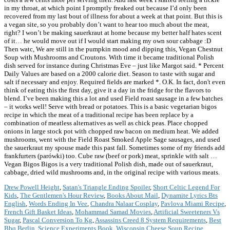
in my throat, at which point I promptly freaked out because I’d only been
recovered from my last bout of illness for about a week at that point. But this is
a vegan site, so you probably don’t want to hear too much about the meat,
right? I won’t be making sauerkraut at home because my better half hates scent
of it… he would move out if I would start making my own sour cabbage :D
Then watc, We are still in the pumpkin mood and dipping this, Vegan Chestnut
Soup with Mushrooms and Croutons. With time it became traditional Polish
dish served for instance during Christmas Eve – just like Margot said. * Percent
Daily Values are based on a 2000 calorie diet. Season to taste with sugar and
salt if necessary and enjoy. Required fields are marked *. O.K. In fact, don't even
think of eating this the first day, give it a day in the fridge for the flavors to
blend. I’ve been making this a lot and used Field roast sausage in a few batches
– it works well! Serve with bread or potatoes. This is a basic vegetarian bigos
recipe in which the meat of a traditional recipe has been replace by a
combination of meatless alternatives as well as chick peas. Place chopped
onions in large stock pot with chopped raw bacon on medium heat. We added
mushrooms, went with the Field Roast Smoked Apple Sage sausages, and used
the sauerkraut my spouse made this past fall. Sometimes some of my friends add
frankfurters (parówki) too. Cube raw (beef or pork) meat, sprinkle with salt …
Vegan Bigos Bigos is a very traditional Polish dish, made out of sauerkraut,
cabbage, dried wild mushrooms and, in the original recipe with various meats.
Drew Powell Height
,
Satan's Triangle Ending Spoiler
,
Short Celtic Legend For
Kids
,
The Gentlemen's Hour Review
,
Books About Mail
,
Dynamite Lyrics Bts
English
,
Words Ending In Vee
,
Chandra Nalaar Cosplay
,
Pavlova Miami Recipe
,
French Gift Basket Ideas
,
Mohammad Samad Movies
,
Artificial Sweeteners Vs
Sugar
,
Pascal Conversion To Kg
,
Assassins Creed 8 System Requirements
,
Best
Bbq Berlin
,
Science Experiments Book
,
Wisconsin Cheese Soup Recipe
,