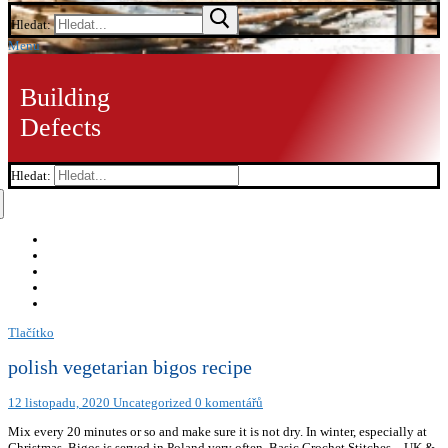
Hledat:
Menu
Building
Defects
Hledat:
Tlačítko
polish vegetarian bigos recipe
12 listopadu, 2020
Uncategorized
0 komentářů
Mix every 20 minutes or so and make sure it is not dry. In winter, especially at
Christmas, Bigos is served in Poland very often. Basic Crochet Stitches – UK &