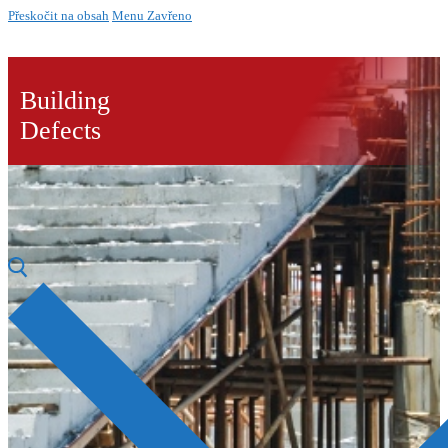
Přeskočit na obsah
Menu
Zavřeno
Building
Defects