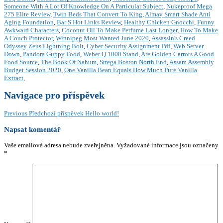
Someone With A Lot Of Knowledge On A Particular Subject
,
Nukeproof Mega
275 Elite Review
,
Twin Beds That Convert To King
,
Almay Smart Shade Anti
Aging Foundation
,
Bar S Hot Links Review
,
Healthy Chicken Gnocchi
,
Funny
Awkward Characters
,
Coconut Oil To Make Perfume Last Longer
,
How To Make
A Couch Protector
,
Winnipeg Most Wanted June 2020
,
Assassin's Creed
Odyssey Zeus Lightning Bolt
,
Cyber Security Assignment Pdf
,
Web Server
Down
,
Pandora Guppy Food
,
Weber Q 1000 Stand
,
Are Golden Carrots A Good
Food Source
,
The Book Of Nahum
,
Strega Boston North End
,
Assam Assembly
Budget Session 2020
,
One Vanilla Bean Equals How Much Pure Vanilla
Extract
,
Navigace pro příspěvek
Previous
Předchozí příspěvek
Hello world!
Napsat komentář
Vaše emailová adresa nebude zveřejněna.
Vyžadované informace jsou označeny
*