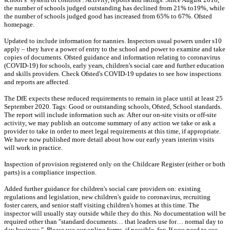
the number of schools judged outstanding has declined from 21% to19%, while
the number of schools judged good has increased from 65% to 67%. Ofsted
homepage.
Updated to include information for nannies. Inspectors usual powers under s10
apply – they have a power of entry to the school and power to examine and take
copies of documents. Ofsted guidance and information relating to coronavirus
(COVID-19) for schools, early years, children's social care and further education
and skills providers. Check Ofsted's COVID-19 updates to see how inspections
and reports are affected.
The DfE expects these reduced requirements to remain in place until at least 25
September 2020. Tags: Good or outstanding schools, Ofsted, School standards.
The report will include information such as: After our on-site visits or off-site
activity, we may publish an outcome summary of any action we take or ask a
provider to take in order to meet legal requirements at this time, if appropriate.
We have now published more detail about how our early years interim visits
will work in practice.
Inspection of provision registered only on the Childcare Register (either or both
parts) is a compliance inspection.
Added further guidance for children's social care providers on: existing
regulations and legislation, new children's guide to coronavirus, recruiting
foster carers, and senior staff visiting children's homes at this time. The
inspector will usually stay outside while they do this. No documentation will be
required other than "standard documents… that leaders use for… normal day to
day business.". Please use our online forms, if possible, for: If you need to use