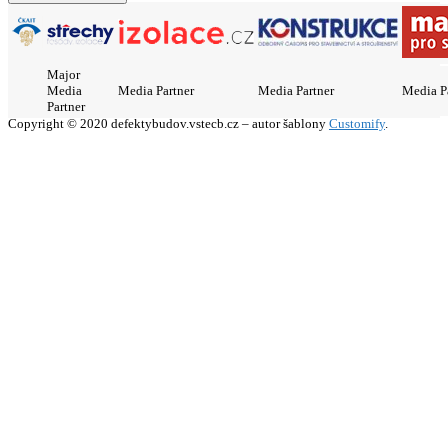
Major
Media
Media Partner
Media Partner
Media P
Partner
Copyright © 2020 defektybudov.vstecb.cz – autor šablony
Customify
.