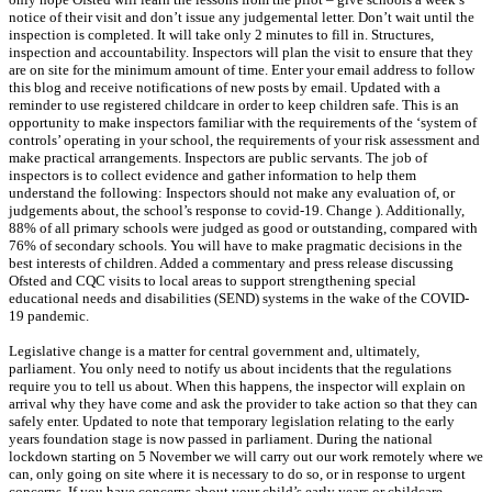
notice of their visit and don’t issue any judgemental letter. Don’t wait until the
inspection is completed. It will take only 2 minutes to fill in. Structures,
inspection and accountability. Inspectors will plan the visit to ensure that they
are on site for the minimum amount of time. Enter your email address to follow
this blog and receive notifications of new posts by email. Updated with a
reminder to use registered childcare in order to keep children safe. This is an
opportunity to make inspectors familiar with the requirements of the ‘system of
controls’ operating in your school, the requirements of your risk assessment and
make practical arrangements. Inspectors are public servants. The job of
inspectors is to collect evidence and gather information to help them
understand the following: Inspectors should not make any evaluation of, or
judgements about, the school’s response to covid-19. Change ). Additionally,
88% of all primary schools were judged as good or outstanding, compared with
76% of secondary schools. You will have to make pragmatic decisions in the
best interests of children. Added a commentary and press release discussing
Ofsted and CQC visits to local areas to support strengthening special
educational needs and disabilities (SEND) systems in the wake of the COVID-
19 pandemic.
Legislative change is a matter for central government and, ultimately,
parliament. You only need to notify us about incidents that the regulations
require you to tell us about. When this happens, the inspector will explain on
arrival why they have come and ask the provider to take action so that they can
safely enter. Updated to note that temporary legislation relating to the early
years foundation stage is now passed in parliament. During the national
lockdown starting on 5 November we will carry out our work remotely where we
can, only going on site where it is necessary to do so, or in response to urgent
concerns. If you have concerns about your child’s early years or childcare