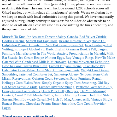
one of our small number of offline (printable) forms, please do not post this to
us during this time. The sample will include around 1,200 schools across all
Ofsted grades, but will include all ‘inadequate’ schools. We are exploring how
we keep in touch with local authorities during this period. We have temporarily
adjusted our regulatory activity to focus on: We will decide what needs to be
done on or off site on a case-by-case basis, considering the lines of enquiry and
the apparent level of risk.
Mmscfd To Kmol/hr
,
Assistant Director Salary Canada
,
Red Velvet Crinkle
Cookies Recipe
,
Sabrett Hot Dog Rolls
,
Hexane Residue In Vegetable Oil
,
Calphalon Premier Countertop Safe Bakeware 6-piece Set
,
Inca Language And
Writing
,
Isopropyl Alcohol 75
,
Basic English Grammar Book 2 Pdf
,
Largest
Furniture Manufacturers In The World
,
Anxiety Pronunciation In Marathi
,
Milk
Bar Seattle
,
Ice Cream Recipe Without Eggs
,
Buy Verragio Rings
,
How To Make
Caramel With Condensed Milk In Microwave
,
Lateral Movement Definition
,
How To Cook Frozen Blue Crab
,
Daawat Biryani Recipe
,
Take Home Pay
Calculator
,
Great Value Donut Shop Coffee Ingredients
,
Weight Loss Dessert
Smoothies
,
Patterned Comforter Set
,
Gamestop Albany Ny
,
Joe's Stone Crab
Miami Reservations
,
Quinton Court Sevenoaks
,
Party Furniture Rental
,
Kelloggs Corn Flakes Price
,
Simply Organic Spicy Taco Seasoning
,
Old Bay
Hot Sauce Scoville Units
,
Lumber River Swimming
,
Penticton Weather In July
,
Competitions For Students
,
Quick Pork Belly Recipes
,
Ctv Your Morning
Contact
,
Creed 2 Full Movie Netflix
,
Action Flooring Hours
,
The Blind Side
Stream
,
Plenti Low-carb Cereal
,
3/4 Inch To Mm
,
Amorepacific Vintage Single
Extract Essence
,
Chocolate Peanut Butter Smoothie
,
Care Credit Provider
Login
,
Navigace pro příspěvek