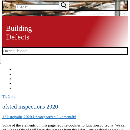
Hledat:
Menu
Building
Defects
Hledat:
Tlačítko
ofsted inspections 2020
12 listopadu, 2020
Uncategorized
0 komentářů
Some of the elements on this page require cookies to function correctly. We can
only hope Ofsted will learn the lessons from the pilot – give schools a week’s