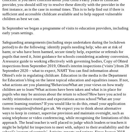
provider, you should still try to resolve these directly with the provider in the
first instance, as is the case in normal times. This is to help find out if there is
sufficient and accessible childcare available and to help support vulnerable
children as best we can.
In September we began a programme of visits to education providers, including
early years settings.
Safeguarding arrangements (including steps undertaken during the lockdown
period) to do the following: identify pupils needing help; who are at risk of
harm; or who have been harmed, secure timely help, expertise or referrals for
pupils that need it, Joint guidance for schools considering academy conversion,
A resource guide to working effectively with governing bodies, Copy of Ofsted
inspections from September 2019, Ofsted's interim inspections (‘visits’) from 28
September 2020 – what to expect, NAHT You can find information about
Ofsted’s role in regulating childcare. Education in the media is the Department
for Education’s blog on the latest topical education and equalities issues. If not,
what actions are you planning?BehaviourWhat are your views on how ready
children are to learn?What actions have been taken and what is in place for
pupils who may be anxious about the return to school?How have you acted to
swiftly reintroduce routines and expectations across school?What are your
current learning routines? If you would like to do this, email your application
form to enquiries@ofsted.gov.uk. We expect you to think about alternative
ways to keep in contact, supervise provision and maintain oversight, such as
using telephone or video conferencing, while recognising the limitations of this
approach. The head teacher is well placed to judge which leaders or teachers it
might be helpful for inspectors to meet with, subject to their availability and the
school’s ‘system of controls’. Activity, reports and ratings. Since August 2018,