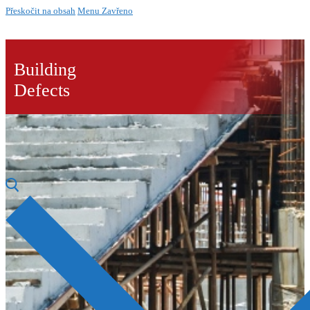
Přeskočit na obsah
Menu
Zavřeno
Building
Defects