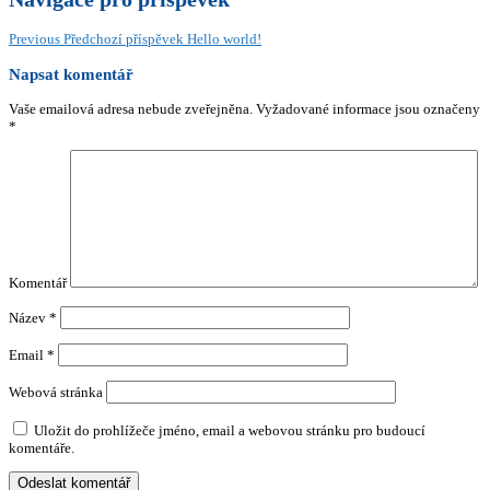
Previous
Předchozí příspěvek
Hello world!
Napsat komentář
Vaše emailová adresa nebude zveřejněna.
Vyžadované informace jsou označeny
*
Komentář
Název
*
Email
*
Webová stránka
Uložit do prohlížeče jméno, email a webovou stránku pro budoucí
komentáře.