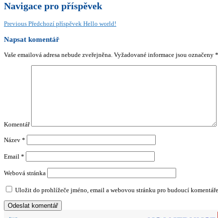
Navigace pro příspěvek
Previous
Předchozí příspěvek
Hello world!
Napsat komentář
Vaše emailová adresa nebude zveřejněna.
Vyžadované informace jsou označeny
Komentář
Název
*
Email
*
Webová stránka
Uložit do prohlížeče jméno, email a webovou stránku pro budoucí komentáře