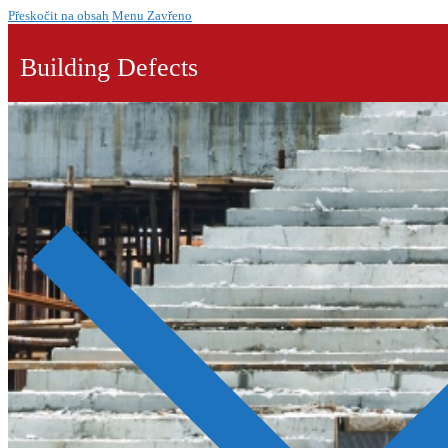
Přeskočit na obsah
Menu
Zavřeno
Building Defects