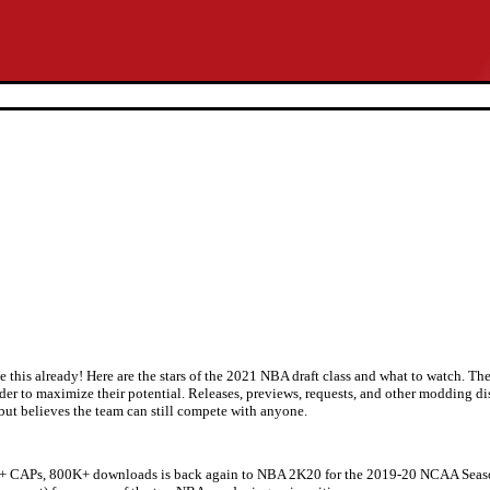
 this already! Here are the stars of the 2021 NBA draft class and what to watch. Th
rder to maximize their potential. Releases, previews, requests, and other modding d
but believes the team can still compete with anyone.
+ CAPs, 800K+ downloads is back again to NBA 2K20 for the 2019-20 NCAA Season!