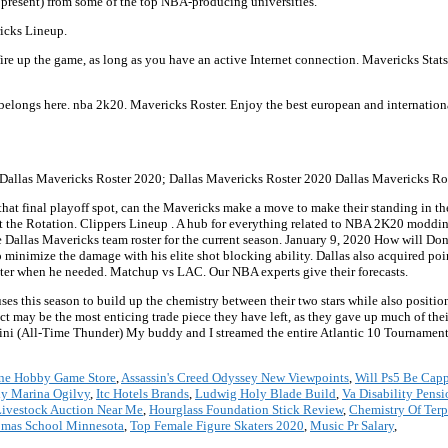
 present) from some of the top NBA-producing universities.
ricks Lineup.
fire up the game, as long as you have an active Internet connection. Mavericks Stat
 belongs here. nba 2k20. Mavericks Roster. Enjoy the best european and internati
 Dallas Mavericks Roster 2020; Dallas Mavericks Roster 2020 Dallas Mavericks Ros
hat final playoff spot, can the Mavericks make a move to make their standing in the
the Rotation. Clippers Lineup . A hub for everything related to NBA 2K20 moddi
Dallas Mavericks team roster for the current season. January 9, 2020 How will Don
o minimize the damage with his elite shot blocking ability. Dallas also acquired po
ooter when he needed. Matchup vs LAC. Our NBA experts give their forecasts.
uses this season to build up the chemistry between their two stars while also positio
ct may be the most enticing trade piece they have left, as they gave up much of thei
lini (All-Time Thunder) My buddy and I streamed the entire Atlantic 10 Tournament 
ne Hobby Game Store
,
Assassin's Creed Odyssey New Viewpoints
,
Will Ps5 Be Capp
y Marina Ogilvy
,
Itc Hotels Brands
,
Ludwig Holy Blade Build
,
Va Disability Pens
Livestock Auction Near Me
,
Hourglass Foundation Stick Review
,
Chemistry Of Ter
omas School Minnesota
,
Top Female Figure Skaters 2020
,
Music Pr Salary
,