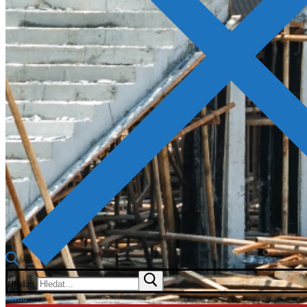
Hledat:
Menu