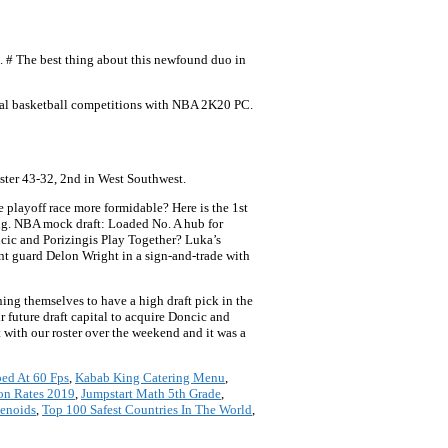
s. # The best thing about this newfound duo in
onal basketball competitions with NBA 2K20 PC.
ter 43-32, 2nd in West Southwest.
 playoff race more formidable? Here is the 1st
ng. NBA mock draft: Loaded No. A hub for
cic and Porizingis Play Together? Luka’s
int guard Delon Wright in a sign-and-trade with
ning themselves to have a high draft pick in the
r future draft capital to acquire Doncic and
with our roster over the weekend and it was a
ed At 60 Fps
,
Kabab King Catering Menu
,
ion Rates 2019
,
Jumpstart Math 5th Grade
,
penoids
,
Top 100 Safest Countries In The World
,