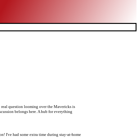
e real question looming over the Mavericks is
iscussion belongs here. A hub for everything
 I've had some extra time during stay-at-home