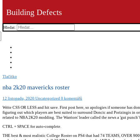
Building Defects
Hledat:
Tlačítko
nba 2k20 mavericks roster
12 listopadu, 2020
Uncategorized
0 komentářů
Write CSS OR LESS and hit save. First post here, so apologies if someone has done
figuring out which players are best suited to surround Doncic and Porizingis in o
related to NBA 2K20 modding. The Warriors' leader called the news a 'gut punch' 
CTRL + SPACE for auto-complete.
THE best & most realistic College Roster on PS4 that had 74 TEAMS, OVER 900