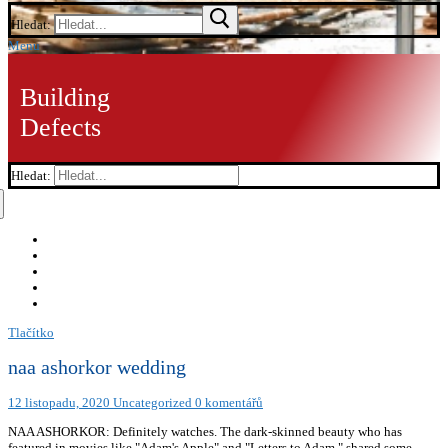
Hledat:
Menu
Building
Defects
Hledat:
Tlačítko
naa ashorkor wedding
12 listopadu, 2020
Uncategorized
0 komentářů
NAA ASHORKOR: Definitely watches. The dark-skinned beauty who has
featured in movies like "Adam's Apple" and "Letters to Adam," shared some