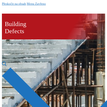
Přeskočit na obsah
Menu
Zavřeno
Building
Defects