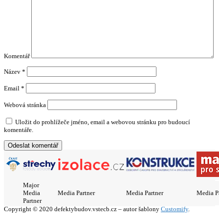
Komentář
Název
*
Email
*
Webová stránka
Uložit do prohlížeče jméno, email a webovou stránku pro budoucí
komentáře.
Major
Media
Media Partner
Media Partner
Media P
Partner
Copyright © 2020 defektybudov.vstecb.cz – autor šablony
Customify
.