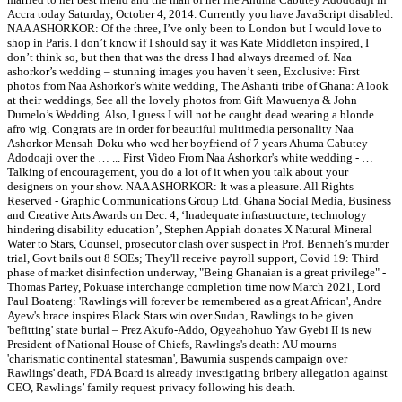
Accra today Saturday, October 4, 2014. Currently you have JavaScript disabled.
NAA ASHORKOR: Of the three, I’ve only been to London but I would love to
shop in Paris. I don’t know if I should say it was Kate Middleton inspired, I
don’t think so, but then that was the dress I had always dreamed of. Naa
ashorkor’s wedding – stunning images you haven’t seen, Exclusive: First
photos from Naa Ashorkor’s white wedding, The Ashanti tribe of Ghana: A look
at their weddings, See all the lovely photos from Gift Mawuenya & John
Dumelo’s Wedding. Also, I guess I will not be caught dead wearing a blonde
afro wig. Congrats are in order for beautiful multimedia personality Naa
Ashorkor Mensah-Doku who wed her boyfriend of 7 years Ahuma Cabutey
Adodoaji over the … ... First Video From Naa Ashorkor's white wedding - …
Talking of encouragement, you do a lot of it when you talk about your
designers on your show. NAA ASHORKOR: It was a pleasure. All Rights
Reserved - Graphic Communications Group Ltd. Ghana Social Media, Business
and Creative Arts Awards on Dec. 4, ‘Inadequate infrastructure, technology
hindering disability education’, Stephen Appiah donates X Natural Mineral
Water to Stars, Counsel, prosecutor clash over suspect in Prof. Benneh’s murder
trial, Govt bails out 8 SOEs; They'll receive payroll support, Covid 19: Third
phase of market disinfection underway, "Being Ghanaian is a great privilege" -
Thomas Partey, Pokuase interchange completion time now March 2021, Lord
Paul Boateng: 'Rawlings will forever be remembered as a great African', Andre
Ayew's brace inspires Black Stars win over Sudan, Rawlings to be given
'befitting' state burial – Prez Akufo-Addo, Ogyeahohuo Yaw Gyebi II is new
President of National House of Chiefs, Rawlings's death: AU mourns
'charismatic continental statesman', Bawumia suspends campaign over
Rawlings' death, FDA Board is already investigating bribery allegation against
CEO, Rawlings’ family request privacy following his death.