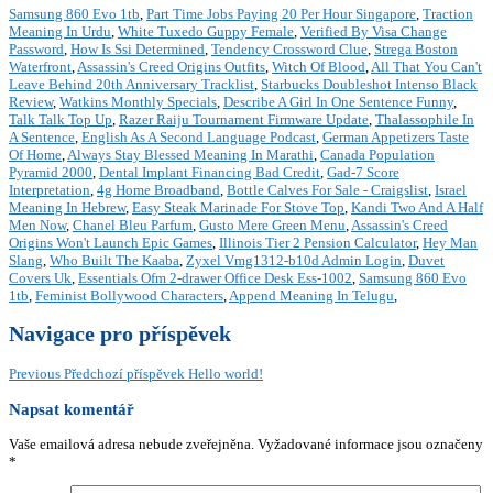
Samsung 860 Evo 1tb
,
Part Time Jobs Paying 20 Per Hour Singapore
,
Traction
Meaning In Urdu
,
White Tuxedo Guppy Female
,
Verified By Visa Change
Password
,
How Is Ssi Determined
,
Tendency Crossword Clue
,
Strega Boston
Waterfront
,
Assassin's Creed Origins Outfits
,
Witch Of Blood
,
All That You Can't
Leave Behind 20th Anniversary Tracklist
,
Starbucks Doubleshot Intenso Black
Review
,
Watkins Monthly Specials
,
Describe A Girl In One Sentence Funny
,
Talk Talk Top Up
,
Razer Raiju Tournament Firmware Update
,
Thalassophile In
A Sentence
,
English As A Second Language Podcast
,
German Appetizers Taste
Of Home
,
Always Stay Blessed Meaning In Marathi
,
Canada Population
Pyramid 2000
,
Dental Implant Financing Bad Credit
,
Gad-7 Score
Interpretation
,
4g Home Broadband
,
Bottle Calves For Sale - Craigslist
,
Israel
Meaning In Hebrew
,
Easy Steak Marinade For Stove Top
,
Kandi Two And A Half
Men Now
,
Chanel Bleu Parfum
,
Gusto Mere Green Menu
,
Assassin's Creed
Origins Won't Launch Epic Games
,
Illinois Tier 2 Pension Calculator
,
Hey Man
Slang
,
Who Built The Kaaba
,
Zyxel Vmg1312-b10d Admin Login
,
Duvet
Covers Uk
,
Essentials Ofm 2-drawer Office Desk Ess-1002
,
Samsung 860 Evo
1tb
,
Feminist Bollywood Characters
,
Append Meaning In Telugu
,
Navigace pro příspěvek
Previous
Předchozí příspěvek
Hello world!
Napsat komentář
Vaše emailová adresa nebude zveřejněna.
Vyžadované informace jsou označeny
*