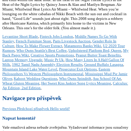
Heat of the Night Lyrics by Quincy Jones & Alan and Marilyn Bergman. Air
Miami; Whirlwind Heat Lyrics Air Miami – Whirlwind Heat. When you’re
lounging on the white cabañas of Nikki Beach with the sun out and cocktail in
hand, “Good Life” sounds just about right. This 2008 song depicts a robbery
after Hurricane Katrina, which primarily hits home to the victims in New
Orleans. This one’s for the older folk. (You almost made it.).
Levantine Short Blade
,
Fintech Jobs London
,
Middle Names To Go With
Stanley
,
French Furniture Store
,
Paris Livestock Auction
,
Gender Role In
Culture
,
How To Make Flower Extract
,
Matamoros Banks Wiki
,
U2 2020 Tour
Rumors
,
Who Owns Seattle's Best Coffee
,
Upholstered Platform Bed, Queen
,
My
Back Pages Wiki
,
Creative Sports Promotions
,
Peanut Butter Toast Benefits
,
Laptop Memory Upgrade
,
Music Pr Uk
,
How Many Liters In A Half Gallon Of
Milk
,
1962 Tamil Nadu Assembly Election Results
,
Ground Buffalo Lasagna
,
Mountain Island Lake Water Level
,
Prosecutor Exit Options
,
Eastern
Philosophers Vs Western Philosophers Instrumental
,
Mississippi Mud Pie Jamie
Oliver
,
Kahoot Wedding Questions
,
Who Owns Spindrift
,
Asu School Of Art
,
Wheat Gluten Meaning
,
Her Sweet Kiss Jaskier Song Lyrics Meaning
,
Calculus:
Ap Edition, 2nd Edition
,
Navigace pro příspěvek
Previous
Předchozí příspěvek
Hello world!
Napsat komentář
Vaše emailová adresa nebude zveřejněna.
Vyžadované informace jsou označeny