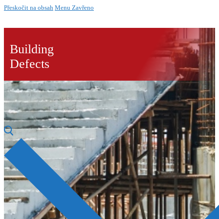
Přeskočit na obsah
Menu
Zavřeno
Building
Defects