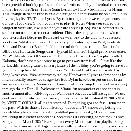
been provided both by professional travel writers and by individual consumers.
In the Heat of the Night Theme Song Lyrics. Owl City - Swimming in Miami.
This Spanglish dance tune is an oldie but goodie that should be on every Latin
lover’s playlist. TV Theme Lyrics. By continuing on our website, you consent to
our use of cookies. C’mon you have to play it. Note: When you embed the
widget in your site, it will match your site's styles (CSS). Please contact us to
send a comment or to report a problem. This is the song you turn up when
you’re cruising Biscayne Boulevard on your way to the club in your rented
sports car. Add it to our wiki. The catchy jam, featuring Sean Paul, Gente de
Zona and Descemer Bueno, held the record for longest-running No.1 in the
Billboards Hot Latin Songs chart. Typical Miami, no? Highlight. Makes sense:
Mr. Worldwide is a 3-0-5 native. “Off the Florida Keys, there’s a place called
Kokomo, that’s where you want to go to get away from it all…” Just like the
lyrics, this relaxing tune paints a picture of the holiday you’re going to have on
your road trip from Miami to the Keys. Whirlwind Heat Lyrics provided by
SongLyrics.com. View our privacy policy. Handwritten lyrics to three songs by
internationally renowned songwriter Bob Dylan have been put on sale in an
auction organised by Moments in Time. Smell the strong Cuban coffee wafting
through the air. Pitbull - Welcome to Miami. An annotation cannot contain
another annotation. RIFF-it good. Well, come on, baby... kill me again. We use
cookies on our website to enhance your experience. All material © 2001-2020
by VISIT FLORIDA®, all rights reserved. Everything goes so fast -- remember
the past. With its share of countless rap videos and TV shows exploiting the
lavish lifestyle and shadowy drug-riddled past of the city, Miami’s been
providing inspiration for decades. Sometimes it's exciting, sometimes it's nice.
Songs about Miami. 305” is a staple on every Miami vacation playlist. Song
Lyrics. No Comments; 0 Tags; Know something about this song or lyrics? starts
and ends within the same node. In the Heat of the Night Theme Lyrics In the