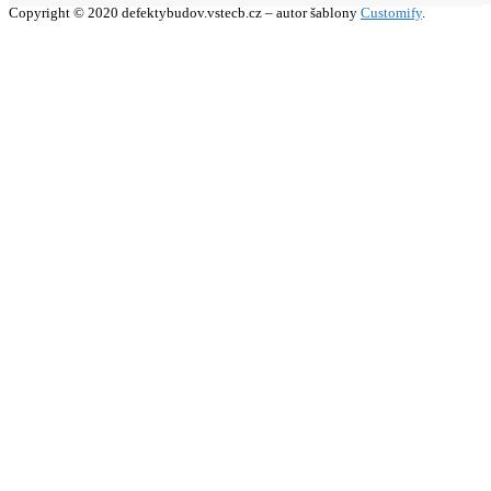
Copyright © 2020 defektybudov.vstecb.cz – autor šablony
Customify
.