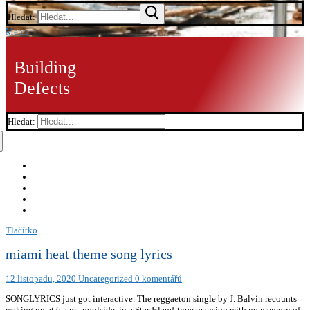
Hledat:
Menu
Building
Defects
Hledat:
Tlačítko
miami heat theme song lyrics
12 listopadu, 2020
Uncategorized
0 komentářů
SONGLYRICS just got interactive. The reggaeton single by J. Balvin recounts
waking up at 6 a.m., poolside, in a Star Island-type mansion with no memory of