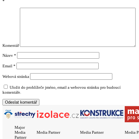
*
Komentář
Název
*
Email
*
Webová stránka
Uložit do prohlížeče jméno, email a webovou stránku pro budoucí
komentáře.
Major
Media
Media Partner
Media Partner
Media P
Partner