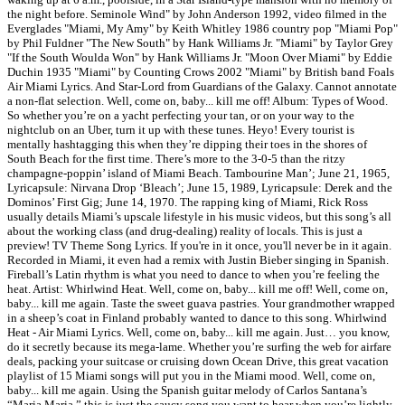
the night before. Seminole Wind" by John Anderson 1992, video filmed in the
Everglades "Miami, My Amy" by Keith Whitley 1986 country pop "Miami Pop"
by Phil Fuldner "The New South" by Hank Williams Jr. "Miami" by Taylor Grey
"If the South Woulda Won" by Hank Williams Jr. "Moon Over Miami" by Eddie
Duchin 1935 "Miami" by Counting Crows 2002 "Miami" by British band Foals
Air Miami Lyrics. And Star-Lord from Guardians of the Galaxy. Cannot annotate
a non-flat selection. Well, come on, baby... kill me off! Album: Types of Wood.
So whether you’re on a yacht perfecting your tan, or on your way to the
nightclub on an Uber, turn it up with these tunes. Heyo! Every tourist is
mentally hashtagging this when they’re dipping their toes in the shores of
South Beach for the first time. There’s more to the 3-0-5 than the ritzy
champagne-poppin’ island of Miami Beach. Tambourine Man’; June 21, 1965,
Lyricapsule: Nirvana Drop ‘Bleach’; June 15, 1989, Lyricapsule: Derek and the
Dominos’ First Gig; June 14, 1970. The rapping king of Miami, Rick Ross
usually details Miami’s upscale lifestyle in his music videos, but this song’s all
about the working class (and drug-dealing) reality of locals. This is just a
preview! TV Theme Song Lyrics. If you're in it once, you'll never be in it again.
Recorded in Miami, it even had a remix with Justin Bieber singing in Spanish.
Fireball’s Latin rhythm is what you need to dance to when you’re feeling the
heat. Artist: Whirlwind Heat. Well, come on, baby... kill me off! Well, come on,
baby... kill me again. Taste the sweet guava pastries. Your grandmother wrapped
in a sheep’s coat in Finland probably wanted to dance to this song. Whirlwind
Heat - Air Miami Lyrics. Well, come on, baby... kill me again. Just… you know,
do it secretly because its mega-lame. Whether you’re surfing the web for airfare
deals, packing your suitcase or cruising down Ocean Drive, this great vacation
playlist of 15 Miami songs will put you in the Miami mood. Well, come on,
baby... kill me again. Using the Spanish guitar melody of Carlos Santana’s
“Maria Maria,” this is just the saucy song you want to hear when you’re lightly