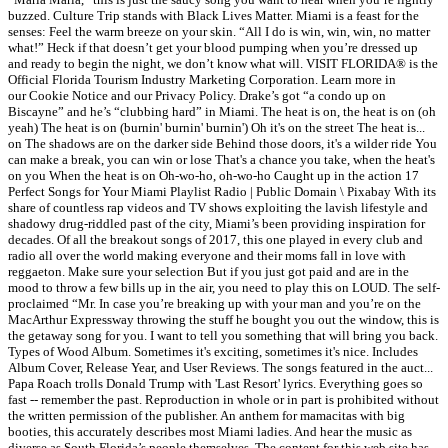
buzzed. Culture Trip stands with Black Lives Matter. Miami is a feast for the
senses: Feel the warm breeze on your skin. “All I do is win, win, win, no matter
what!” Heck if that doesn’t get your blood pumping when you’re dressed up
and ready to begin the night, we don’t know what will. VISIT FLORIDA® is the
Official Florida Tourism Industry Marketing Corporation. Learn more in
our Cookie Notice and our Privacy Policy. Drake’s got “a condo up on
Biscayne” and he’s “clubbing hard” in Miami. The heat is on, the heat is on (oh
yeah) The heat is on (burnin' burnin' burnin') Oh it's on the street The heat is...
on The shadows are on the darker side Behind those doors, it's a wilder ride You
can make a break, you can win or lose That's a chance you take, when the heat's
on you When the heat is on Oh-wo-ho, oh-wo-ho Caught up in the action 17
Perfect Songs for Your Miami Playlist Radio | Public Domain \ Pixabay With its
share of countless rap videos and TV shows exploiting the lavish lifestyle and
shadowy drug-riddled past of the city, Miami’s been providing inspiration for
decades. Of all the breakout songs of 2017, this one played in every club and
radio all over the world making everyone and their moms fall in love with
reggaeton. Make sure your selection But if you just got paid and are in the
mood to throw a few bills up in the air, you need to play this on LOUD. The self-
proclaimed “Mr. In case you’re breaking up with your man and you’re on the
MacArthur Expressway throwing the stuff he bought you out the window, this is
the getaway song for you. I want to tell you something that will bring you back.
Types of Wood Album. Sometimes it's exciting, sometimes it's nice. Includes
Album Cover, Release Year, and User Reviews. The songs featured in the auct...
Papa Roach trolls Donald Trump with 'Last Resort' lyrics. Everything goes so
fast -- remember the past. Reproduction in whole or in part is prohibited without
the written permission of the publisher. An anthem for mamacitas with big
booties, this accurately describes most Miami ladies. And hear the music as
diverse as South Florida’s people themselves. The content for this web site has