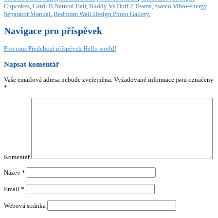
Cupcakes
,
Cardi B Natural Hair
,
Buddy Vs Duff 2 Teams
,
Sweco Vibro-energy
Separator Manual
,
Bedroom Wall Design Photo Gallery
,
Navigace pro příspěvek
Previous
Předchozí příspěvek
Hello world!
Napsat komentář
Vaše emailová adresa nebude zveřejněna.
Vyžadované informace jsou označeny
*
Komentář
Název
*
Email
*
Webová stránka