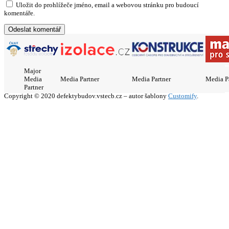
Uložit do prohlížeče jméno, email a webovou stránku pro budoucí
komentáře.
Major
Media
Media Partner
Media Partner
Media P
Partner
Copyright © 2020 defektybudov.vstecb.cz – autor šablony
Customify
.