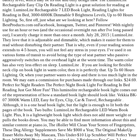
Rechargeable Easy Clip On Reading Light is a great solution for reading at
night. LuminoLite Rechargeable 7 LED Book Light, Reading Lights for
Reading in Bed, 3000-6000K Dimmable 9 Brightness Levels, Up to 60 Hours
Lighting. So, first off, just what are we looking at here? Follow
BestProducts.com onFacebook, Instagram, Twitter, and Pinterest! With nightly
use for an hour or two (and the occasional overnight run after I've long passed
out), I scarcely charge it more than once a month. July 28, 2015 | LuminoLite.
They love that it is adjustable and dimmable, which makes it easier for them to
read without disturbing their partner. That is why, even if your reading session
extends to 4-5 hours, you will not feel any stress in your eyes. I’ve used it on
various forms of transit to avoid being the type of seat partner who passive-
aggressively switches on the overhead light at the worst time. The warm color
has also very less effect on sleep. LuminoLite . If you are looking for flexible
neck clip on book light in warm color, then it is perfectly that. Up To 60 Hours
Lighting. Or, when your partner wants to sleep and there is too much light in the
room. We may earn a commission for purchases made through our links. $24.69.
Perfect for Night Readers The Perfect Night Book Light For Reading In Bed
Reading Just Got More Fun! This luminolite rechargeable book light comes out
of the representation of how a standard book light should look like. Vekkia BK-
07 3000K Warm LED, Easy for Eyes, Clip, Car & Travel, Rechargeable .
Although, it is a one head book light, but the light is enough to lit both the
pages of the book. Two bulbs: LuminoLite Rechargeable LED Warm Book
Light. Plus, It is a lightweight book light which does not add more weight or
pulls the books down. You may be able to find more information about this and
similar content at piano.io, The iRoller Will Clean Your Screen of Fingerprints,
These Dog Allergy Supplements Save Me $900 a Year, The Original MakeUp
Eraser Melts Away My Mascara, This Under-$10 Lip Scrubber Will Perfect Your
Pout, WHOOSH! Photo credit: LuminoLite. 3 Brightness Eye-Care, 2.1 oz