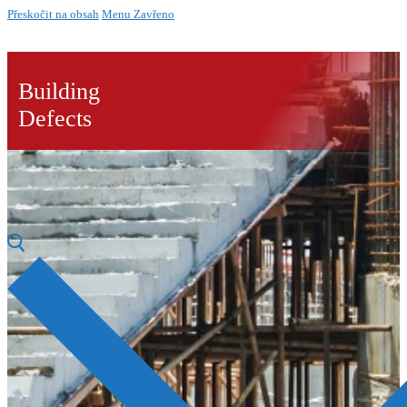
Přeskočit na obsah
Menu
Zavřeno
Building
Defects