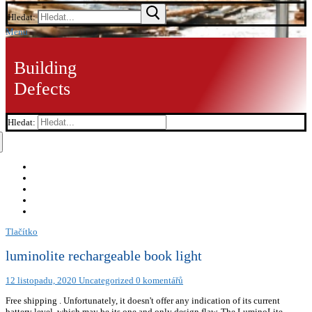
Hledat:
Menu
Building
Defects
Hledat:
Tlačítko
luminolite rechargeable book light
12 listopadu, 2020
Uncategorized
0 komentářů
Free shipping . Unfortunately, it doesn't offer any indication of its current
battery level, which may be its one and only design flaw. The LuminoLite