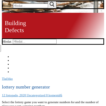
Hledat:
Menu
Building
Defects
Hledat:
Tlačítko
lottery number generator
12 listopadu, 2020
Uncategorized
0 komentářů
Select the lottery game you want to generate numbers for and the number of
plays you want. winning numbers.