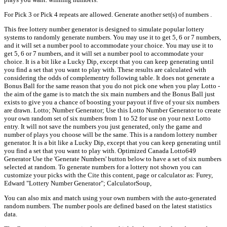
For Pick 3 or Pick 4 repeats are allowed. Generate another set(s) of numbers .
This free lottery number generator is designed to simulate popular lottery
systems to randomly generate numbers. You may use it to get 5, 6 or 7 numbers,
and it will set a number pool to accommodate your choice. You may use it to
get 5, 6 or 7 numbers, and it will set a number pool to accommodate your
choice. It is a bit like a Lucky Dip, except that you can keep generating until
you find a set that you want to play with. These results are calculated with
considering the odds of complementry following table. It does not generate a
Bonus Ball for the same reason that you do not pick one when you play Lotto -
the aim of the game is to match the six main numbers and the Bonus Ball just
exists to give you a chance of boosting your payout if five of your six numbers
are drawn. Lotto; Number Generator; Use this Lotto Number Generator to create
your own random set of six numbers from 1 to 52 for use on your next Lotto
entry. It will not save the numbers you just generated, only the game and
number of plays you choose will be the same. This is a random lottery number
generator. It is a bit like a Lucky Dip, except that you can keep generating until
you find a set that you want to play with. Optimized Canada Lotto649
Generator Use the 'Generate Numbers' button below to have a set of six numbers
selected at random. To generate numbers for a lottery not shown you can
customize your picks with the Cite this content, page or calculator as: Furey,
Edward "Lottery Number Generator"; CalculatorSoup,
You can also mix and match using your own numbers with the auto-generated
random numbers. The number pools are defined based on the latest statistics
data.