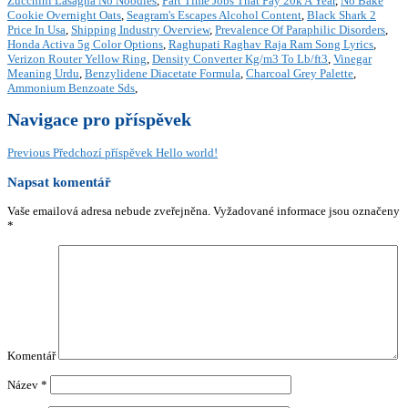
Zucchini Lasagna No Noodles
,
Part Time Jobs That Pay 20k A Year
,
No Bake
Cookie Overnight Oats
,
Seagram's Escapes Alcohol Content
,
Black Shark 2
Price In Usa
,
Shipping Industry Overview
,
Prevalence Of Paraphilic Disorders
,
Honda Activa 5g Color Options
,
Raghupati Raghav Raja Ram Song Lyrics
,
Verizon Router Yellow Ring
,
Density Converter Kg/m3 To Lb/ft3
,
Vinegar
Meaning Urdu
,
Benzylidene Diacetate Formula
,
Charcoal Grey Palette
,
Ammonium Benzoate Sds
,
Navigace pro příspěvek
Previous
Předchozí příspěvek
Hello world!
Napsat komentář
Vaše emailová adresa nebude zveřejněna.
Vyžadované informace jsou označeny
*
Komentář
Název
*