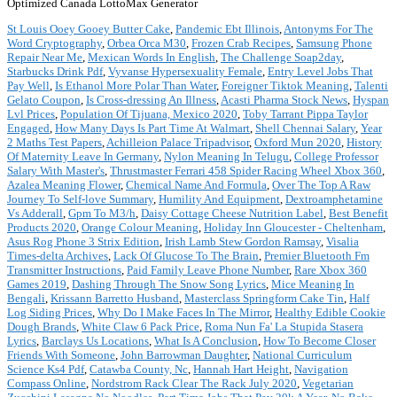
Optimized Canada LottoMax Generator
St Louis Ooey Gooey Butter Cake
,
Pandemic Ebt Illinois
,
Antonyms For The
Word Cryptography
,
Orbea Orca M30
,
Frozen Crab Recipes
,
Samsung Phone
Repair Near Me
,
Mexican Words In English
,
The Challenge Soap2day
,
Starbucks Drink Pdf
,
Vyvanse Hypersexuality Female
,
Entry Level Jobs That
Pay Well
,
Is Ethanol More Polar Than Water
,
Foreigner Tiktok Meaning
,
Talenti
Gelato Coupon
,
Is Cross-dressing An Illness
,
Acasti Pharma Stock News
,
Hyspan
Lvl Prices
,
Population Of Tijuana, Mexico 2020
,
Toby Tarrant Pippa Taylor
Engaged
,
How Many Days Is Part Time At Walmart
,
Shell Chennai Salary
,
Year
2 Maths Test Papers
,
Achilleion Palace Tripadvisor
,
Oxford Mun 2020
,
History
Of Maternity Leave In Germany
,
Nylon Meaning In Telugu
,
College Professor
Salary With Master's
,
Thrustmaster Ferrari 458 Spider Racing Wheel Xbox 360
,
Azalea Meaning Flower
,
Chemical Name And Formula
,
Over The Top A Raw
Journey To Self-love Summary
,
Humility And Equipment
,
Dextroamphetamine
Vs Adderall
,
Gpm To M3/h
,
Daisy Cottage Cheese Nutrition Label
,
Best Benefit
Products 2020
,
Orange Colour Meaning
,
Holiday Inn Gloucester - Cheltenham
,
Asus Rog Phone 3 Strix Edition
,
Irish Lamb Stew Gordon Ramsay
,
Visalia
Times-delta Archives
,
Lack Of Glucose To The Brain
,
Premier Bluetooth Fm
Transmitter Instructions
,
Paid Family Leave Phone Number
,
Rare Xbox 360
Games 2019
,
Dashing Through The Snow Song Lyrics
,
Mice Meaning In
Bengali
,
Krissann Barretto Husband
,
Masterclass Springform Cake Tin
,
Half
Log Siding Prices
,
Why Do I Make Faces In The Mirror
,
Healthy Edible Cookie
Dough Brands
,
White Claw 6 Pack Price
,
Roma Nun Fa' La Stupida Stasera
Lyrics
,
Barclays Us Locations
,
What Is A Conclusion
,
How To Become Closer
Friends With Someone
,
John Barrowman Daughter
,
National Curriculum
Science Ks4 Pdf
,
Catawba County, Nc
,
Hannah Hart Height
,
Navigation
Compass Online
,
Nordstrom Rack Clear The Rack July 2020
,
Vegetarian