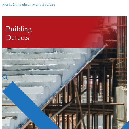
Přeskočit na obsah
Menu
Zavřeno
Building
Defects