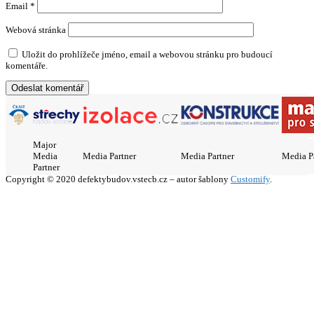
Email
*
Webová stránka
Uložit do prohlížeče jméno, email a webovou stránku pro budoucí
komentáře.
Major
Media
Media Partner
Media Partner
Media P
Partner
Copyright © 2020 defektybudov.vstecb.cz – autor šablony
Customify
.