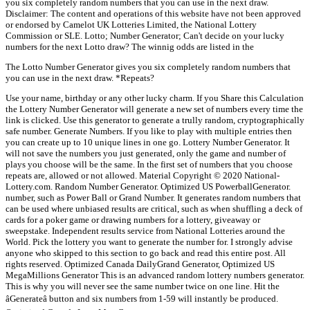
you six completely random numbers that you can use in the next draw.
Disclaimer: The content and operations of this website have not been approved
or endorsed by Camelot UK Lotteries Limited, the National Lottery
Commission or SLE. Lotto; Number Generator; Can't decide on your lucky
numbers for the next Lotto draw? The winnig odds are listed in the
The Lotto Number Generator gives you six completely random numbers that
you can use in the next draw. *Repeats?
Use your name, birthday or any other lucky charm. If you Share this Calculation
the Lottery Number Generator will generate a new set of numbers every time the
link is clicked. Use this generator to generate a trully random, cryptographically
safe number. Generate Numbers. If you like to play with multiple entries then
you can create up to 10 unique lines in one go. Lottery Number Generator. It
will not save the numbers you just generated, only the game and number of
plays you choose will be the same. In the first set of numbers that you choose
repeats are, allowed or not allowed. Material Copyright © 2020 National-
Lottery.com. Random Number Generator. Optimized US PowerballGenerator.
number, such as Power Ball or Grand Number. It generates random numbers that
can be used where unbiased results are critical, such as when shuffling a deck of
cards for a poker game or drawing numbers for a lottery, giveaway or
sweepstake. Independent results service from National Lotteries around the
World. Pick the lottery you want to generate the number for. I strongly advise
anyone who skipped to this section to go back and read this entire post. All
rights reserved. Optimized Canada DailyGrand Generator, Optimized US
MegaMillions Generator This is an advanced random lottery numbers generator.
This is why you will never see the same number twice on one line. Hit the
âGenerateâ button and six numbers from 1-59 will instantly be produced.