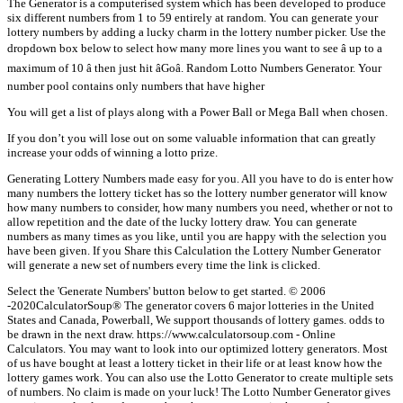
The Generator is a computerised system which has been developed to produce
six different numbers from 1 to 59 entirely at random. You can generate your
lottery numbers by adding a lucky charm in the lottery number picker. Use the
dropdown box below to select how many more lines you want to see â up to a
maximum of 10 â then just hit âGoâ. Random Lotto Numbers Generator. Your
number pool contains only numbers that have higher
You will get a list of plays along with a Power Ball or Mega Ball when chosen.
If you don’t you will lose out on some valuable information that can greatly
increase your odds of winning a lotto prize.
Generating Lottery Numbers made easy for you. All you have to do is enter how
many numbers the lottery ticket has so the lottery number generator will know
how many numbers to consider, how many numbers you need, whether or not to
allow repetition and the date of the lucky lottery draw. You can generate
numbers as many times as you like, until you are happy with the selection you
have been given. If you Share this Calculation the Lottery Number Generator
will generate a new set of numbers every time the link is clicked.
Select the 'Generate Numbers' button below to get started. © 2006
-2020CalculatorSoup® The generator covers 6 major lotteries in the United
States and Canada, Powerball, We support thousands of lottery games. odds to
be drawn in the next draw. https://www.calculatorsoup.com - Online
Calculators. You may want to look into our optimized lottery generators. Most
of us have bought at least a lottery ticket in their life or at least know how the
lottery games work. You can also use the Lotto Generator to create multiple sets
of numbers. No claim is made on your luck! The Lotto Number Generator gives