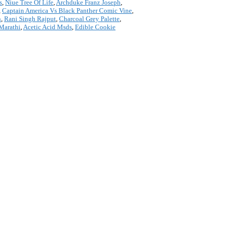
s
,
Niue Tree Of Life
,
Archduke Franz Joseph
,
,
Captain America Vs Black Panther Comic Vine
,
n
,
Rani Singh Rajput
,
Charcoal Grey Palette
,
 Marathi
,
Acetic Acid Msds
,
Edible Cookie