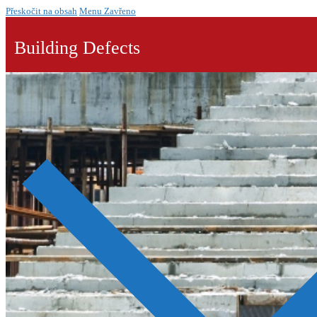
Přeskočit na obsah
Menu
Zavřeno
Building Defects