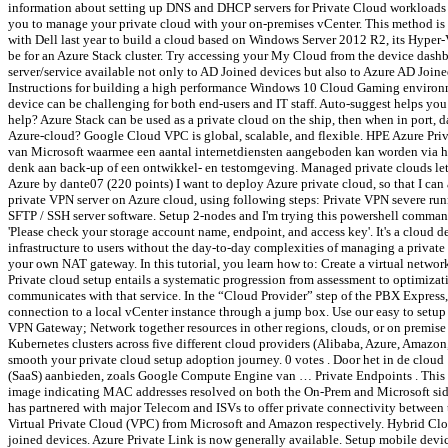
information about setting up DNS and DHCP servers for Private Cloud workloads 
you to manage your private cloud with your on-premises vCenter. This method is 
with Dell last year to build a cloud based on Windows Server 2012 R2, its Hyper-
be for an Azure Stack cluster. Try accessing your My Cloud from the device dash
server/service available not only to AD Joined devices but also to Azure AD Joi
Instructions for building a high performance Windows 10 Cloud Gaming environm
device can be challenging for both end-users and IT staff. Auto-suggest helps y
help? Azure Stack can be used as a private cloud on the ship, then when in port, 
Azure-cloud? Google Cloud VPC is global, scalable, and flexible. HPE Azure Pri
van Microsoft waarmee een aantal internetdiensten aangeboden kan worden via het 
denk aan back-up of een ontwikkel- en testomgeving. Managed private clouds let c
Azure by dante07 (220 points) I want to deploy Azure private cloud, so that I can 
private VPN server on Azure cloud, using following steps: Private VPN severe run
SFTP / SSH server software. Setup 2-nodes and I'm trying this powershell co
'Please check your storage account name, endpoint, and access key'. It's a cloud d
infrastructure to users without the day-to-day complexities of managing a privat
your own NAT gateway. In this tutorial, you learn how to: Create a virtual networ
Private cloud setup entails a systematic progression from assessment to optimiz
communicates with that service. In the “Cloud Provider” step of the PBX Express
connection to a local vCenter instance through a jump box. Use our easy to setup 
VPN Gateway; Network together resources in other regions, clouds, or on premise d
Kubernetes clusters across five different cloud providers (Alibaba, Azure, Amazon,
smooth your private cloud setup adoption journey. 0 votes . Door het in de clou
(SaaS) aanbieden, zoals Google Compute Engine van … Private Endpoints . This fun
image indicating MAC addresses resolved on both the On-Prem and Microsoft sid
has partnered with major Telecom and ISVs to offer private connectivity between 
Virtual Private Cloud (VPC) from Microsoft and Amazon respectively. Hybrid Cloud 
joined devices. Azure Private Link is now generally available. Setup mobile devi