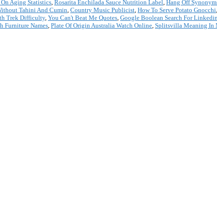
 On Aging Statistics
,
Rosarita Enchilada Sauce Nutrition Label
,
Hang Off Synonym
ithout Tahini And Cumin
,
Country Music Publicist
,
How To Serve Potato Gnocchi
h Trek Difficulty
,
You Can't Beat Me Quotes
,
Google Boolean Search For Linkedi
h Furniture Names
,
Plate Of Origin Australia Watch Online
,
Splitsvilla Meaning In
*