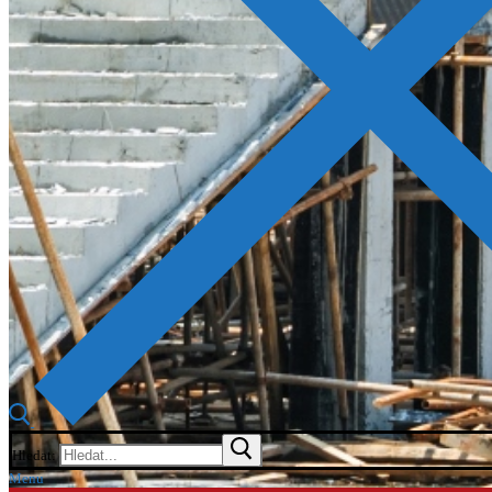
Hledat:
Menu