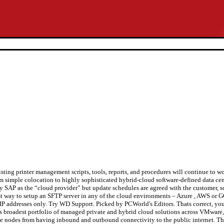
sting printer management scripts, tools, reports, and procedures will continue to w
simple colocation to highly sophisticated hybrid-cloud software-defined data cen
 SAP as the “cloud provider” but update schedules are agreed with the customer, s
siest way to setup an SFTP server in any of the cloud environments – Azure , AWS or 
l IP addresses only. Try WD Support. Picked by PCWorld's Editors. Thats correct, you
’s broadest portfolio of managed private and hybrid cloud solutions across VMware,
ate nodes from having inbound and outbound connectivity to the public internet. Th