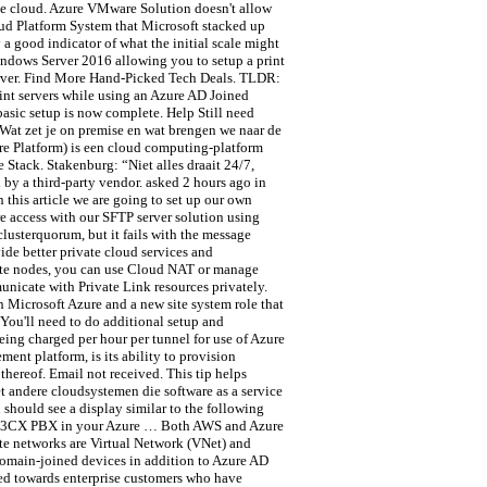
te cloud. Azure VMware Solution doesn't allow
ud Platform System that Microsoft stacked up
 good indicator of what the initial scale might
indows Server 2016 allowing you to setup a print
server. Find More Hand-Picked Tech Deals. TLDR:
nt servers while using an Azure AD Joined
asic setup is now complete. Help Still need
. Wat zet je on premise en wat brengen we naar de
re Platform) is een cloud computing-platform
Stack. Stakenburg: “Niet alles draait 24/7,
by a third-party vendor. asked 2 hours ago in
 this article we are going to set up our own
e access with our SFTP server solution using
clusterquorum, but it fails with the message
ide better private cloud services and
ivate nodes, you can use Cloud NAT or manage
unicate with Private Link resources privately.
 Microsoft Azure and a new site system role that
You'll need to do additional setup and
eing charged per hour per tunnel for use of Azure
ent platform, is its ability to provision
thereof. Email not received. This tip helps
t andere cloudsystemen die software as a service
should see a display similar to the following
sted 3CX PBX in your Azure … Both AWS and Azure
ate networks are Virtual Network (VNet) and
 domain-joined devices in addition to Azure AD
sed towards enterprise customers who have