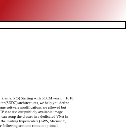
ork as is. 5 (5) Starting with SCCM version 1610,
ter (SDDC) architectures, we help you define
ome software modifications are allowed but
GCP is to use our publicly available image
 can setup the cluster in a dedicated VNet in
 the leading hyperscalers (AWS, Microsoft,
e following sections contain optional