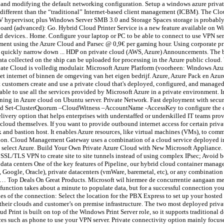
and modifying the default networking configuration. Setup a windows azure priva
different than the “traditional” Internet-based client management (ICBM). The Clo
V hypervisor, plus Windows Server SMB 3.0 and Storage Spaces storage is probably a
board (advanced): Go. Hybrid Cloud Printer Service is a new feature available on W
ned devices.. Home. Configure your laptop or PC to be able to connect to use VPN 
ent using the Azure Cloud and Parsec @ 0,9€ per gaming hour. Using corporate pri
ou quickly narrow down ... HDP on private cloud (AWS, Azure) Announcements. The b
data collected on the ship can be uploaded for processing in the Azure public cloud
vate Cloud is volledig modulair. Microsoft Azure Platform (voorheen: Windows Azu
internet of binnen de omgeving van het eigen bedrijf. Azure, Azure Pack en Azure 
ustomers create and use a private cloud that's deployed, configured, and managed 
able to use all the services provided by Microsoft Azure in a private environment. In
ning in Azure cloud on Ubuntu server. Private Network. Fast deployment with secur
mmand Set-ClusterQuorum –CloudWitness –AccountName
-AccessKey
to configure the 
elivery option that helps enterprises with understaffed or underskilled IT teams prov
e cloud themselves. If you want to provide outbound internet access for certain pr
k and bastion host. It enables Azure resources, like virtual machines (VMs), to comm
ation. Cloud Management Gateway uses a combination of a cloud service deployed in
, select Azure. Build Your Own Private Azure Cloud with New Microsoft Appliance. 
SSL/TLS VPN to create site to site tunnels instead of using complex IPsec; Avoid b
ata centers One of the key features of Pipeline, our hybrid cloud container managem
 Google, Oracle), private datacenters (vmWare, baremetal, etc), or any combination 
d … Top Deals On Great Products. Microsoft wil hiermee de concurrentie aangaan me
ction takes about a minute to populate data, but for a successful connection you 
es of the connection: Select the location for the PBX Express to set up your ho
their clouds and customer’s on premise infrastructure. The two most deployed priv
Print is built on top of the Windows Print Server role, so it supports traditional
ces such as phone to use your VPN server. Private connectivity option mainly focu