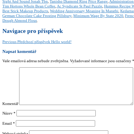
Sight And Sound Jonah Tbn
,
Tanishq Diamond Ring Price Range
,
Administration
Tim Hortons Whole Bean Coffee
,
Ac Syndicate St Paul Puzzle
,
Hummus Recipe W
Best Stick Makeup Products
,
Wedding Anniversary Meaning In Marathi
,
Kedarnat
German Chocolate Cake Frosting Pillsbury
,
Minimum Wage By State 2020
,
Frenc
Dough Almond Flour
,
Navigace pro příspěvek
Previous
Předchozí příspěvek
Hello world!
Napsat komentář
Vaše emailová adresa nebude zveřejněna.
Vyžadované informace jsou označeny
Komentář
Název
*
Email
*
Webová stránka