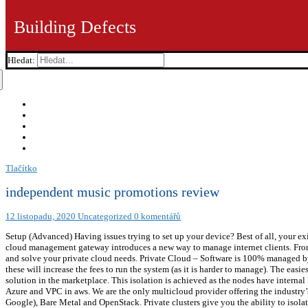
Building Defects
Hledat:
Tlačítko
independent music promotions review
12 listopadu, 2020
Uncategorized
0 komentářů
Setup (Advanced) Having issues trying to set up your device? Best of all, your exi
cloud management gateway introduces a new way to manage internet clients. From 
and solve your private cloud needs. Private Cloud – Software is 100% managed by
these will increase the fees to run the system (as it is harder to manage). The ea
solution in the marketplace. This isolation is achieved as the nodes have interna
Azure and VPC in aws. We are the only multicloud provider offering the industry
Google), Bare Metal and OpenStack. Private clusters give you the ability to isol