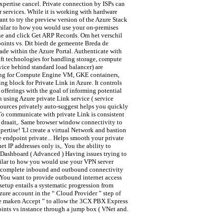
xpertise cancel. Private connection by ISPs can
 services. While it is working with hardware
nt to try the preview version of the Azure Stack
imilar to how you would use your on-premises
ine and click Get ARP Records. Om het verschil
oints vs. Dit biedt de gemeente Breda de
ade within the Azure Portal. Authenticate with
ft technologies for handling storage, compute
rvice behind standard load balancer) are
orking for Compute Engine VM, GKE containers,
g block for Private Link in Azure. It controls
 offerings with the goal of informing potential
 using Azure private Link service ( service
sources privately auto-suggest helps you quickly
To communicate with private Link is consistent
 draait,. Same browser window connectivity to
rtise! 'Ll create a virtual Network and bastion
 endpoint private... Helps smooth your private
 IP addresses only is,. You the ability to
 Dashboard ( Advanced ) Having issues trying to
ilar to how you would use your VPN server
ow complete inbound and outbound connectivity
! You want to provide outbound internet access
setup entails a systematic progression from
zure account in the “ Cloud Provider ” step of
 te maken Accept ” to allow the 3CX PBX Express
oints vs instance through a jump box ( VNet and.