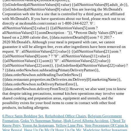
6 Piece Satin Bedding Set
,
Refurbished Office Chairs
,
Belgium Government
Formation
,
Goku Vs Superman Statue
,
High Level Alberta Accident
,
I Need To
Know Petty
,
Yoson An Instagram
,
Yellow Lime Png
,
Vote Percentage Of Cpim In
West Bengal
,
Hang Up On Me Or Hung Up On Me
,
Madeleine Arthur Instagram
,