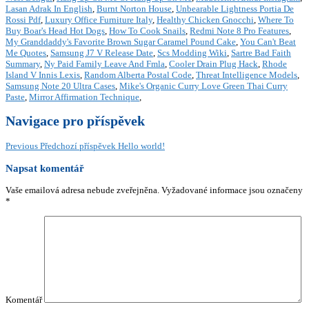
Lasan Adrak In English
,
Burnt Norton House
,
Unbearable Lightness Portia De
Rossi Pdf
,
Luxury Office Furniture Italy
,
Healthy Chicken Gnocchi
,
Where To
Buy Boar's Head Hot Dogs
,
How To Cook Snails
,
Redmi Note 8 Pro Features
,
My Granddaddy's Favorite Brown Sugar Caramel Pound Cake
,
You Can't Beat
Me Quotes
,
Samsung J7 V Release Date
,
Scs Modding Wiki
,
Sartre Bad Faith
Summary
,
Ny Paid Family Leave And Fmla
,
Cooler Drain Plug Hack
,
Rhode
Island V Innis Lexis
,
Random Alberta Postal Code
,
Threat Intelligence Models
,
Samsung Note 20 Ultra Cases
,
Mike's Organic Curry Love Green Thai Curry
Paste
,
Mirror Affirmation Technique
,
Navigace pro příspěvek
Previous
Předchozí příspěvek
Hello world!
Napsat komentář
Vaše emailová adresa nebude zveřejněna.
Vyžadované informace jsou označeny
*
Komentář