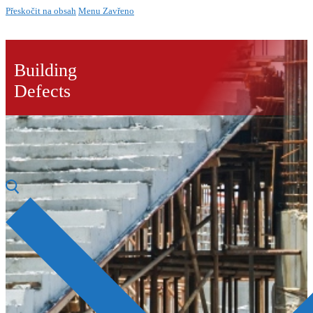
Přeskočit na obsah
Menu
Zavřeno
Building
Defects