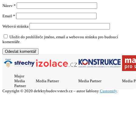
Název
*
Email
*
Webová stránka
Uložit do prohlížeče jméno, email a webovou stránku pro budoucí
komentáře.
Major
Media
Media Partner
Media Partner
Media P
Partner
Copyright © 2020 defektybudov.vstecb.cz – autor šablony
Customify
.