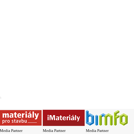
*
.
Media Partner
Media Partner
Media Partner