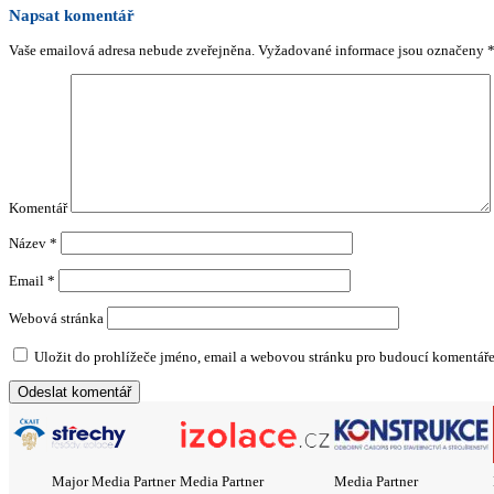
Napsat komentář
Vaše emailová adresa nebude zveřejněna.
Vyžadované informace jsou označeny
Komentář
Název
*
Email
*
Webová stránka
Uložit do prohlížeče jméno, email a webovou stránku pro budoucí komentáře
Major Media Partner
Media Partner
Media Partner