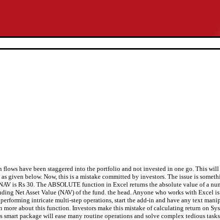
sh flows have been staggered into the portfolio and not invested in one go. This will
B as given below. Now, this is a mistake committed by investors. The issue is someth
 the NAV is Rs 30. The ABSOLUTE function in Excel returns the absolute value of a n
nding Net Asset Value (NAV) of the fund. the head. Anyone who works with Excel is s
 performing intricate multi-step operations, start the add-in and have any text ma
more about this function. Investors make this mistake of calculating return on Sy
his smart package will ease many routine operations and solve complex tedious tasks 