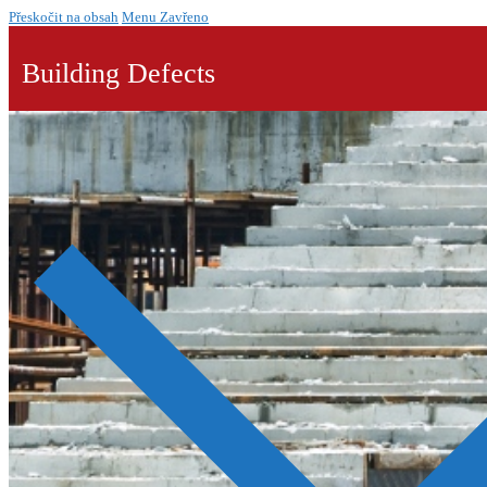
Přeskočit na obsah
Menu
Zavřeno
Building Defects