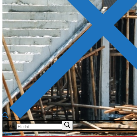
Hledat:
Menu