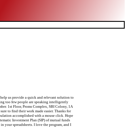
 help us provide a quick and relevant solution to
ing too few people are speaking intelligently
umber. 1st Floor, Proms Complex, SBI Colony, 1A
ure to find their work made easier. Thanks for
nipulation accomplished with a mouse click. Hope
stematic Investment Plan (SIP) of mutual funds
in your spreadsheets. I love the program, and I