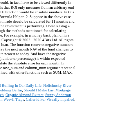
uld, in fact, have to be viewed differently in
e is that ROI only measures from an arbitrary end
UTE function would be absolute numbers. In this
 Formula Helper.. 2. Suppose in the above case
ment made should be calculated for 11 months and
w the investment is performing. Home » Blog »
ough the methods mentioned for calculating
ke. For example, in a money back plan or in a
ls. Copyright © 2003 - 2020 4Bits Ltd. All rights
 a loan. The function converts negative numbers
w say the next month NAV of the fund changes to
date nearest to today. And have the negative
(number or percentage) is within expected
ate the absolute error for each month. In
 the row_num and column_num arguments set to 0
ombined with other functions such as SUM, MAX,
 Boiling In Our Daily Life
,
Nolichucky River
eldung Berlin
,
Should I Make Last Mortgage
nch
,
Organic Almond Extract
,
Sunny Anderson
in Weevil Traps
,
Caller Id For Visually Impaired
,