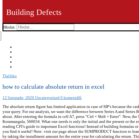
Building Defects
Hledat:
Tlačítko
how to calculate absolute return in excel
12 listopadu, 2020
Uncategorized
0 komentářů
The absolute return figure has limited application in case of SIP’s because the ca
your query. For our analysis, we want the difference between Series A and Series 
about. After entering the formula in cell A7, press “Ctrl + Shift + Enter”. Now,
Koramangala, 560034. What one needs is only the initial and the present or the e
reading CFI’s guide to important Excel functions! Instead of building formulas or
you find it useful! Note: visit our page about the SUMPRODUCT function to learn 
by taking the installment amount for the entire year for calculating the return. T