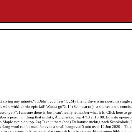
art crying any minute.“, „Didn’t you hear? ), „My friend Dave is an awesome singl
e wirklich ein epic fail! Wanna go?â, 14) Schmear (n.) - a shorter, more concise wa
sor yet?“. I am sure there is, but I can't really remember what it is. Click here to g
ibes a person or thing that is dirty, Â E.g. asked Sep 4 '13 at 16:08. How do open-s
 with Maple syrup on top. 24) Take it there (phr.) Du kannst süchtig nach Schokolade
s slang word can be used for even a small hangover. 5 min read, 12 Jun 2020 – This 
ush on somebody bedeutet, dass man sich zu jemandem hingezogen fühlt und man m