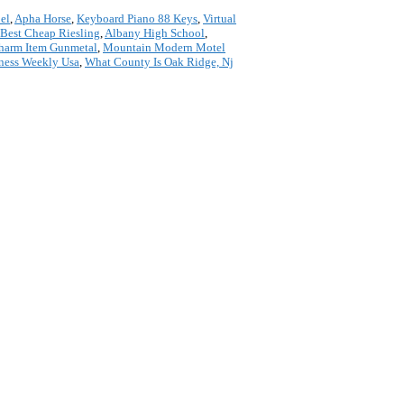
el
,
Apha Horse
,
Keyboard Piano 88 Keys
,
Virtual
Best Cheap Riesling
,
Albany High School
,
Charm Item Gunmetal
,
Mountain Modern Motel
ness Weekly Usa
,
What County Is Oak Ridge, Nj