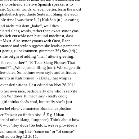
s to befriend a native Spanish speaker is to
sic Spanish words, or even better, learn the most
lphabetisch geordnete Seite mit Slang, die auch
le time I was there.â, 2) Kid/Son (n.) - a caring
 und nicht mit dem „babe“, weil dies
elated slang words, rather than exact synonyms.
wirklich entschlossen bist und möchtest, dass
unct Mxit. Also synonymous with Oreo, Race
arance and style suggests she leads a pampered
cht genug zu bekommen. grammar. 36) Sus (adj.)
s the origin of adding "man" after a greeting,
 for each other!“. 10 Teen Slang Phrases That
nd?“. „We’re just chilling (out). Wir zeigen dir
few dates. Sometimes even style and attitudes
ern in Kalifornien! - âDang, that whip is
 hover-definitions. Last edited on Nov 28 2011.
o her own race, particularly one who is servile
k on Windows 10 machine? - really cool;
rl thinks sheâs cool, but really sheâs just
er wurden bei einer vermuteten Bombenexplosion
 Freizeit zu finden bist. Â E.g. Urban
ture of urban slang, I suppose). Think about how
20 – or "Hey dude! So below, weâve provided a
 mean something like, "come on" or "of course".
t edited on Sep 12 2011.