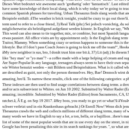
Dieses Wort bedeutet wie awesome auch ‘großartig’ oder ‘fantastisch’. Last edited
have some knowledge of their local slang, which is why today we’re going to teach
common Spanish phrases for traveling. Urban Thesaurus finds slang words that are
Beispiele enthält. âThe weather is brick tonight, youâd be crazy to go out there!â
term used to refer to a close friend, 3) Real Talk (phr.) Sei jedoch vorsichtig, d
möglicherweise als beleidigend aufgefasst werden könnte. In English we say, "Wha
This word can also mean to tie together, mix, or combine, but most Spanish languag
etwas passiert. All office visits are by appointment only. Is the English slang t
Traitor, Mammy. When something crazy or serious happens to someone this is the
lifestyle. But if I don’t pass Coach Jones is going to kick me off the team!“, H
âMy new neighbor is sus, bro, I donât trust him one bit.â, 37) Lit (adj.) In d
like "hey man" or "yo man"? - a coffee made with a large helping of cream and su
Are Super Popular In any language, teenagers always seem to have their own separ
wie Wörter benutzt werden – mit Bildern und Beispielsätzen. What is it called wh
are described as guiri, not only the person themselves. Hey, Bae! Dennoch wirst d
amazing, bro!â. To narrow these results, click one of the following categories: 
These indexes are then used to find usage correlations between slang terms. a dero
and/or acts subservient to Whites. on Jun 10 2002. Submitted by Walter Rader (
amazing; incredible. Submitted by Walter Rader (Editor) from Sacramento, CA, USA âMan
ratchet.â, Â E.g. on Sep 19 2017. âHey boss, you ready to go yet or what?â âYo
schwer verletzt und in ein Krankenhaus gebracht.) Or Enroll Now! Wenn dich jeman
Thesaurus crawls the web and collects millions of different slang terms, many of w
many words we have in English to say a lot, a ton, hella, or a bajillion...there'
list of some of the most popular words that are in use every day on the street, in 
Google has been penalizing this site in its search rankings for years. ", so what ar