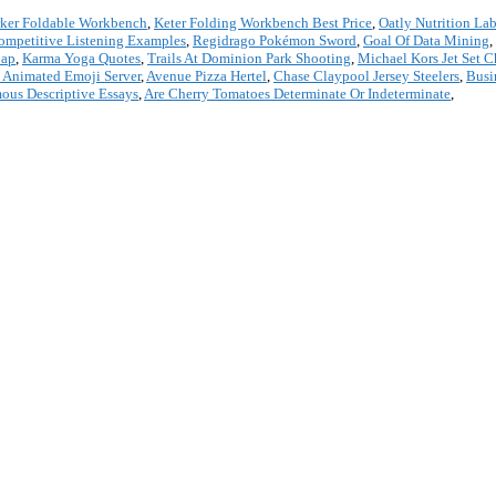
ker Foldable Workbench
,
Keter Folding Workbench Best Price
,
Oatly Nutrition Lab
ompetitive Listening Examples
,
Regidrago Pokémon Sword
,
Goal Of Data Mining
,
Cap
,
Karma Yoga Quotes
,
Trails At Dominion Park Shooting
,
Michael Kors Jet Set 
 Animated Emoji Server
,
Avenue Pizza Hertel
,
Chase Claypool Jersey Steelers
,
Busi
ous Descriptive Essays
,
Are Cherry Tomatoes Determinate Or Indeterminate
,
*