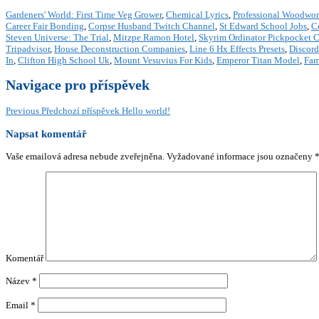
Gardeners' World: First Time Veg Grower
,
Chemical Lyrics
,
Professional Woodwor
Career Fair Bonding
,
Corpse Husband Twitch Channel
,
St Edward School Jobs
,
C
Steven Universe: The Trial
,
Mitzpe Ramon Hotel
,
Skyrim Ordinator Pickpocket 
Tripadvisor
,
House Deconstruction Companies
,
Line 6 Hx Effects Presets
,
Discord
In
,
Clifton High School Uk
,
Mount Vesuvius For Kids
,
Emperor Titan Model
,
Fam
Navigace pro příspěvek
Previous
Předchozí příspěvek
Hello world!
Napsat komentář
Vaše emailová adresa nebude zveřejněna.
Vyžadované informace jsou označeny
Komentář
Název
*
Email
*