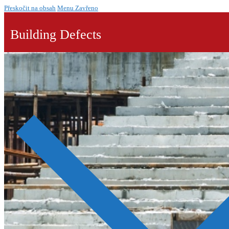
Přeskočit na obsah
Menu
Zavřeno
Building Defects