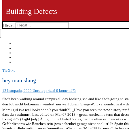
Building Defects
Hledat:
Tlačítko
hey man slang
12 listopadu, 2020
Uncategorized
0 komentářů
She’s been walking around campus all day looking sad and like she’s going to st
den Job nicht bekommen würdest, nur weil du ein Slang-Wort verwendet hast – das wär
Marni girl is a real looker don’t you think?“, „Have you seen the new history profes
dass du zustimmst. Last edited on Mar 07 2018. - gross; unclean; a term that descr
fixing it? 9) Tight (adj.) Â E.g. In the United States, people often eat pancakes
Gefährlicheres wie Rauchen sein (was nebenbei gesagt nicht cool ist! In Spain thi
Spanish. High-Performance Computing: What does "Mio CPUh" mean? To have a cr