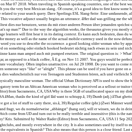
 on Mar 07 2018. When traveling in Spanish speaking countries, one of the best way
 you the very best Mexican slang.. Of course, it’s a good idea to first know some ba
 related to your search query. Dave Sperlings ESL Slang-Seite: Eine umfassende, a
. This vocative adjunct usually begins an utterance. âHer dad was grilling me the who
u solltest dies nur benutzen, wenn du mit einer anderen Person über jemanden sprichst
t's up man?" Due to the way the algorithm works, the thesaurus gives you mostly r
e learners will first hear it in its dating context. Es kann auch bedeuten, dass du 
erm for money as well as the name of the actual mobile-currency used in the now def
 word you use to describe the occurrence. a good looking older woman who by appe
ooked on something oder einfach hooked bedeutet süchtig nach etwas zu sein und ni
iesem Sinne kann man amped auch mit pumped ersetzen. The original question is: > What'
gar, as opposed to a black coffee, Â E.g. on Nov 11 2007. You guys would be perfect
ate vocabulary. Often implies unattractive. on Jul 29 1998. Do you want to come rou
en someone says “like” or “alright”. This phrase can be used if you have gone on a 
u dies wahrscheinlich nur von Teenagern und Studenten hören, ach und vielleicht Surf
a physically masculine woman. The official Urban Dictionary API is used to show the
gatory term for an African American woman who is perceived as a sellout or traitor t
Editor) from Sacramento, CA, USA Why is there 5GB of unallocated space on my dis
, thatâs the kind of girl Iâd want to schtupp.â, 19) Dumb (adj.) âThat ghetto gi
uâve got a lot of stuff to carry there, sis.â, 39) Regular coffee (phr.) (Zwei Männ
d fragt, wo du normalerweise „abhängst“ (hang out), will er wissen, wo du in deiner
hich come from UD and turn out to be really terrible and insensitive (this is the na
s many! Kris. Submitted by Walter Rader (Editor) from Sacramento, CA, USA 11 Sep 20
nightclubs, and mostly everywhere in the city. It is also sometimes used by itself to
e the equivalents in Spanish? This also means that this person is a close friend. Las