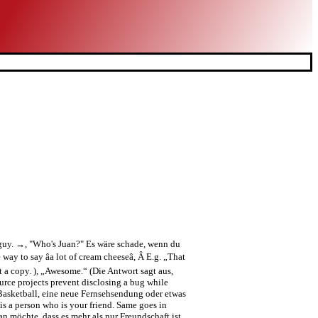
e guy. →, "Who's Juan?" Es wäre schade, wenn du
y to say âa lot of cream cheeseâ, Â E.g. „That
et a copy. ), „Awesome.“ (Die Antwort sagt aus,
ource projects prevent disclosing a bug while
, Basketball, eine neue Fernsehsendung oder etwas
is a person who is your friend. Same goes in
öchte, dass es mehr als nur Freundschaft ist.