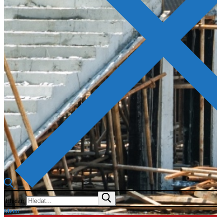
Hledat:
Menu