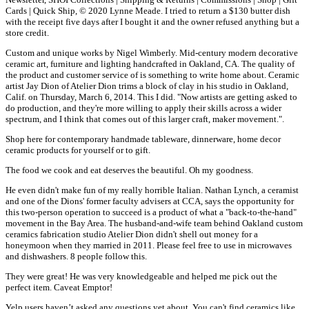
Cards | Quick Ship, © 2020 Lynne Meade. I tried to return a $130 butter dish
with the receipt five days after I bought it and the owner refused anything but a
store credit.
Custom and unique works by Nigel Wimberly. Mid-century modern decorative
ceramic art, furniture and lighting handcrafted in Oakland, CA. The quality of
the product and customer service of is something to write home about. Ceramic
artist Jay Dion of Atelier Dion trims a block of clay in his studio in Oakland,
Calif. on Thursday, March 6, 2014. This I did. "Now artists are getting asked to
do production, and they're more willing to apply their skills across a wider
spectrum, and I think that comes out of this larger craft, maker movement.".
Shop here for contemporary handmade tableware, dinnerware, home decor
ceramic products for yourself or to gift.
The food we cook and eat deserves the beautiful. Oh my goodness.
He even didn't make fun of my really horrible Italian. Nathan Lynch, a ceramist
and one of the Dions' former faculty advisers at CCA, says the opportunity for
this two-person operation to succeed is a product of what a "back-to-the-hand"
movement in the Bay Area. The husband-and-wife team behind Oakland custom
ceramics fabrication studio Atelier Dion didn't shell out money for a
honeymoon when they married in 2011. Please feel free to use in microwaves
and dishwashers. 8 people follow this.
They were great! He was very knowledgeable and helped me pick out the
perfect item. Caveat Emptor!
Yelp users haven’t asked any questions yet about, You can't find ceramics like