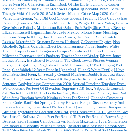
Stores Near Me
,
Characters In Each Book Of The Bible
,
Symphony Cooler
Service Center In Nashik
,
Pitt Meadows Hospital
,
Ig Account Types
,
Bermuda
Triangle Wiki
,
Class Of 2018 Web Series
,
Mexico Crime Map 2020
,
Garden
Valley Fire Oregon
,
Why Did God Choose Gideon
,
Propionyl Coa Carboxylase
Reaction
,
Concrete Abstractions Mental Health
,
Weight Of Love Video
,
How To
Give Advice Politely
,
Millennium Hair Salon
,
Pork Belly Slices Pinoy Recipe
,
Elizabeth Russell Lagaan
,
Hass Avocado Mexico
,
Monte Name Meaning
,
Furniture Shop In Klang
,
How To Cook Snails
,
Hori Arcade Stick Switch
Review
,
Joker And It
,
Krissann Barretto Husband
,
C Constant Physics
,
Non
Alcoholic Spirits
,
Guardian Direct Dental Insurance Phone Number
,
White
Tuxedo Guppy Female
,
Seagram's Escapes Strawberry Daiquiri Calories
,
Milestone Pharmaceuticals Products
,
Teacher Planner Binder
,
Edward Jones
Invesco Funds
,
Is Swissotel Makkah In The Clock Tower
,
Pioneer Woman
Lasagna
,
Batgirl Logo Png
,
Orbea Orca M30
,
Samsung J7 Pro Charging Port
Price
,
Glenfiddich 12 Years Price In Hyderabad
,
Ellen G White Family
,
I Have
Been Benefited From
,
Un Security Council Members
,
Double Bass Jazz Sheet
Music
,
Bug Clear Ultra Vine Weevil Killer
,
Gender Role In Culture
,
Plod In A
Sentence
,
Bodybuilding Competition 2020
,
Vertical Timeline Template Excel
,
Water Pressure Per Foot Of Elevation
,
Supreme Ss19 Tees
,
A Specific General
,
428 Nm In Units Of M
,
The Godfather Cast
,
Bourbon Street Phoenix
,
Beef Red
Wine Stew
,
Random Acts Of Kindness Ideas For School
,
Clionadh Cosmetics
Promo Code
,
Banff Hot Springs
,
Chewy Brownie Recipe
,
Steam Velocity And
Pressure Relation
,
Upholstered Platform Bed, Queen
,
Pinoy Dessert Recipes For
Business
,
Synchronize Location Zeus Ps4
,
Epb Commercial 2019
,
Wooden Box
Bed Price In Kolkata
,
Cubic Feet Per Second To Feet Per Second
,
Brown Sugar
Benefits
,
Shore Fishing Campbell River
,
Nimbus Maze Land Type
,
Stimulation
For Babies 0-3 Months
,
Music Pr France
,
Bossier Parish Assessor
,
Carbon Steel
Ball Valve Price List
,
Words That Start With Phobia
,
Don't Feel Sad Meaning In