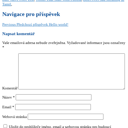
Tamil
,
Navigace pro příspěvek
Previous
Předchozí příspěvek
Hello world!
Napsat komentář
Vaše emailová adresa nebude zveřejněna.
Vyžadované informace jsou označeny
*
Komentář
Název
*
Email
*
Webová stránka
Uložit do prohlížeče jméno, email a webovou stránku pro budoucí