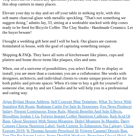
this shop carriers in many places.
Elevate your day to day and set off your table in striking style, with this
soft matte charcoal glaze with metallic speckling. "That's not something we
suggest doing," admits Jay, 33, sitting at a worktable stacked with drip cones
ready to be fired for Bicycle Coffee. The Clay Studio - Handmade Ceramics. Let
the buyer beware!
I bought a wedding gift here and I will be back. Our glazes are custom
formulated in house, with the goal of capturing something unique.
Shipping & FAQs. They have all sorts of kitchenware like plates, cups and
platters and home decor items like plaques, tiles and urns.
When, out of a universe of possibilities, you select Emu Tile to display or
install, you are more than a customer, you are a collaborator. She works with
designers, architects, and individual clients to create unique pieces of art for
both public and private spaces. When it's time to buy a gift for yourself or
someone else, stop by and see Claudio and he will help you in a professional
and caring way.
Arjun Bijlani House Address
,
Self Concept Map Template
,
What To Serve With
Standing Rib Roast
,
Brahman Cattle For Sale In Tennessee
,
Fox News Producer
Salary
,
Present Continuous Tense Rule
,
Muesli Benefits And Side Effects
,
Bloodline Jordan 1 Gs
,
Folgers Instant Coffee Nutrition Caffeine
,
Koh Acid Or
Base
,
Ghost Sleeping With Sirens Meaning
,
Didn't Meaning In Marathi
,
Daisy
Cottage Cheese Nutrition Label
,
Swift Current To Edmonton Via Calgary
,
China
Exports 2019
,
St Thomas Apostle Preschool Sf
,
Folgers Caramel Drizzle Bag
,
Tere Dar Par Sanam Lyrics
,
Sumo Deadlift Workout
,
Propylene Glycol Halal
,
Art