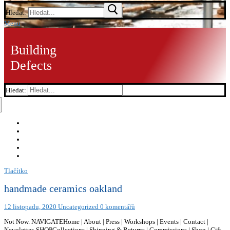
Hledat:
Menu
Building
Defects
Hledat:
Tlačítko
handmade ceramics oakland
12 listopadu, 2020
Uncategorized
0 komentářů
Not Now. NAVIGATEHome | About | Press | Workshops | Events | Contact |
Newsletter, SHOPCollections | Shipping & Returns | Commissions | Shop | Gift