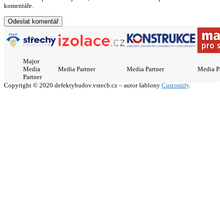
komentáře.
Major
Media
Media Partner
Media Partner
Media P
Partner
Copyright © 2020 defektybudov.vstecb.cz – autor šablony
Customify
.