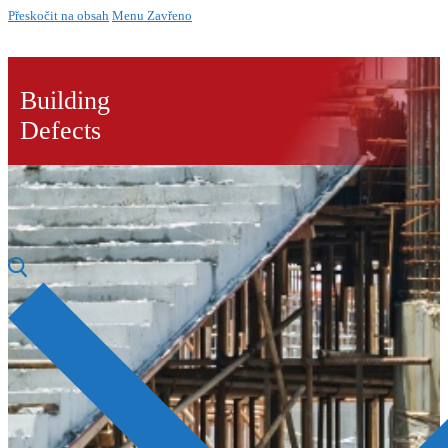
Přeskočit na obsah
Menu
Zavřeno
Building
Defects