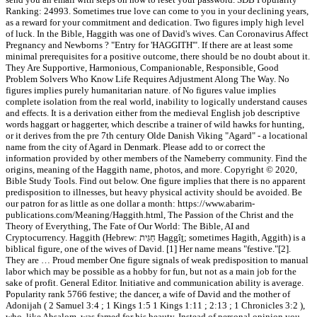
Ranking: 24993. Sometimes true love can come to you in your declining years,
as a reward for your commitment and dedication. Two figures imply high level
of luck. In the Bible, Haggith was one of David's wives. Can Coronavirus Affect
Pregnancy and Newborns ? "Entry for 'HAGGITH'". If there are at least some
minimal prerequisites for a positive outcome, there should be no doubt about it.
They Are Supportive, Harmonious, Companionable, Responsible, Good
Problem Solvers Who Know Life Requires Adjustment Along The Way. No
figures implies purely humanitarian nature. of No figures value implies
complete isolation from the real world, inability to logically understand causes
and effects. It is a derivation either from the medieval English job descriptive
words haggart or haggerter, which describe a trainer of wild hawks for hunting,
or it derives from the pre 7th century Olde Danish Viking "Agard" - a locational
name from the city of Agard in Denmark. Please add to or correct the
information provided by other members of the Nameberry community. Find the
origins, meaning of the Haggith name, photos, and more. Copyright © 2020,
Bible Study Tools. Find out below. One figure implies that there is no apparent
predisposition to illnesses, but heavy physical activity should be avoided. Be
our patron for as little as one dollar a month: https://www.abarim-
publications.com/Meaning/Haggith.html, The Passion of the Christ and the
Theory of Everything, The Fate of Our World: The Bible, AI and
Cryptocurrency. Haggith (Hebrew: חַגִּית‎ Ḥaggîṯ; sometimes Hagith, Aggith) is a
biblical figure, one of the wives of David. [1] Her name means "festive."[2].
They are … Proud member One figure signals of weak predisposition to manual
labor which may be possible as a hobby for fun, but not as a main job for the
sake of profit. General Editor. Initiative and communication ability is average.
Popularity rank 5766 festive; the dancer, a wife of David and the mother of
Adonijah ( 2 Samuel 3:4 ; 1 Kings 1:5 1 Kings 1:11 ; 2:13 ; 1 Chronicles 3:2 ),
who, like Absalom, was famed for his beauty. Instead of personal opinion you