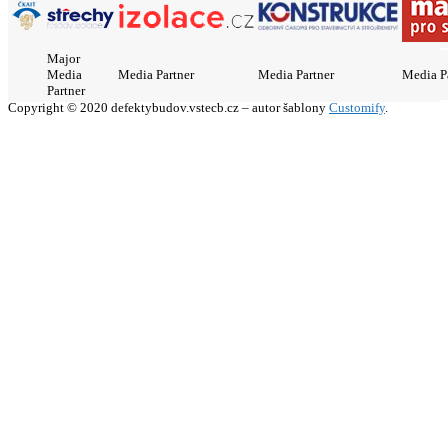
Major
Media
Media Partner
Media Partner
Media P
Partner
Copyright © 2020 defektybudov.vstecb.cz – autor šablony
Customify
.