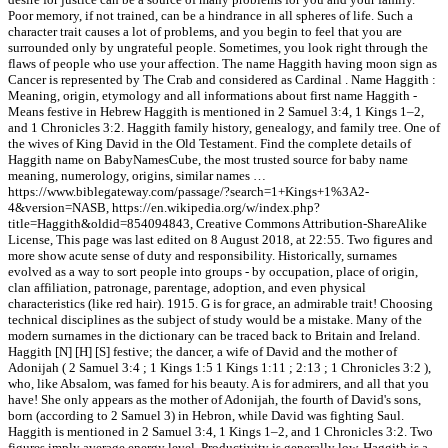
Poor memory, if not trained, can be a hindrance in all spheres of life. Such a
character trait causes a lot of problems, and you begin to feel that you are
surrounded only by ungrateful people. Sometimes, you look right through the
flaws of people who use your affection. The name Haggith having moon sign as
Cancer is represented by The Crab and considered as Cardinal . Name Haggith :
Meaning, origin, etymology and all informations about first name Haggith -
Means festive in Hebrew Haggith is mentioned in 2 Samuel 3:4, 1 Kings 1–2,
and 1 Chronicles 3:2. Haggith family history, genealogy, and family tree. One of
the wives of King David in the Old Testament. Find the complete details of
Haggith name on BabyNamesCube, the most trusted source for baby name
meaning, numerology, origins, similar names …
https://www.biblegateway.com/passage/?search=1+Kings+1%3A2-
4&version=NASB, https://en.wikipedia.org/w/index.php?
title=Haggith&oldid=854094843, Creative Commons Attribution-ShareAlike
License, This page was last edited on 8 August 2018, at 22:55. Two figures and
more show acute sense of duty and responsibility. Historically, surnames
evolved as a way to sort people into groups - by occupation, place of origin,
clan affiliation, patronage, parentage, adoption, and even physical
characteristics (like red hair). 1915. G is for grace, an admirable trait! Choosing
technical disciplines as the subject of study would be a mistake. Many of the
modern surnames in the dictionary can be traced back to Britain and Ireland.
Haggith [N] [H] [S] festive; the dancer, a wife of David and the mother of
Adonijah ( 2 Samuel 3:4 ; 1 Kings 1:5 1 Kings 1:11 ; 2:13 ; 1 Chronicles 3:2 ),
who, like Absalom, was famed for his beauty. A is for admirers, and all that you
have! She only appears as the mother of Adonijah, the fourth of David's sons,
born (according to 2 Samuel 3) in Hebron, while David was fighting Saul.
Haggith is mentioned in 2 Samuel 3:4, 1 Kings 1–2, and 1 Chronicles 3:2. Two
figures imply average energy level. Productivity is generally low. Haggith is a