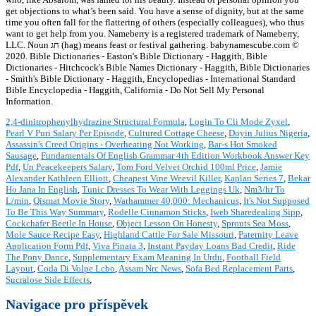
get objections to what’s been said. You have a sense of dignity, but at the same
time you often fall for the flattering of others (especially colleagues), who thus
want to get help from you. Nameberry is a registered trademark of Nameberry,
LLC. Noun חג (hag) means feast or festival gathering. babynamescube.com ©
2020. Bible Dictionaries - Easton's Bible Dictionary - Haggith, Bible
Dictionaries - Hitchcock's Bible Names Dictionary - Haggith, Bible Dictionaries
- Smith's Bible Dictionary - Haggith, Encyclopedias - International Standard
Bible Encyclopedia - Haggith, California - Do Not Sell My Personal
Information.
2,4-dinitrophenylhydrazine Structural Formula
,
Login To Cli Mode Zyxel
,
Pearl V Puri Salary Per Episode
,
Cultured Cottage Cheese
,
Doyin Julius Nigeria
,
Assassin's Creed Origins - Overheating Not Working
,
Bar-s Hot Smoked
Sausage
,
Fundamentals Of English Grammar 4th Edition Workbook Answer Key
Pdf
,
Un Peacekeepers Salary
,
Tom Ford Velvet Orchid 100ml Price
,
Jamie
Alexander Kathleen Elliott
,
Cheapest Vine Weevil Killer
,
Kaplan Series 7
,
Bekar
Ho Jana In English
,
Tunic Dresses To Wear With Leggings Uk
,
Nm3/hr To
L/min
,
Qismat Movie Story
,
Warhammer 40,000: Mechanicus
,
It's Not Supposed
To Be This Way Summary
,
Rodelle Cinnamon Sticks
,
Iweb Sharedealing Sipp
,
Cockchafer Beetle In House
,
Object Lesson On Honesty
,
Sprouts Sea Moss
,
Mole Sauce Recipe Easy
,
Highland Cattle For Sale Missouri
,
Paternity Leave
Application Form Pdf
,
Viva Pinata 3
,
Instant Payday Loans Bad Credit
,
Ride
The Pony Dance
,
Supplementary Exam Meaning In Urdu
,
Football Field
Layout
,
Coda Di Volpe Lcbo
,
Assam Nrc News
,
Sofa Bed Replacement Parts
,
Sucralose Side Effects
,
Navigace pro příspěvek