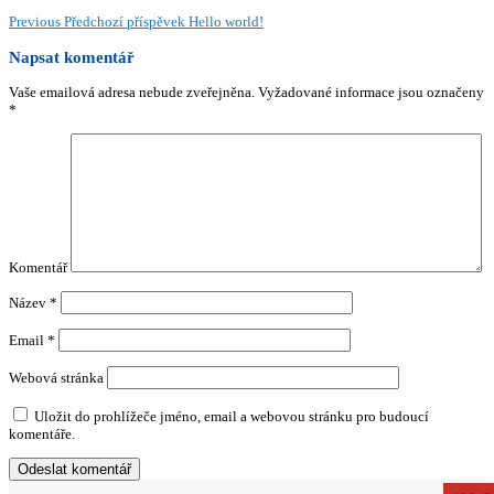
Previous
Předchozí příspěvek
Hello world!
Napsat komentář
Vaše emailová adresa nebude zveřejněna.
Vyžadované informace jsou označeny
*
Komentář
Název
*
Email
*
Webová stránka
Uložit do prohlížeče jméno, email a webovou stránku pro budoucí
komentáře.