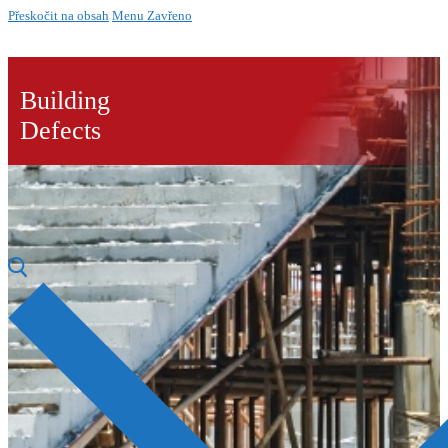
Přeskočit na obsah
Menu
Zavřeno
Building
Defects