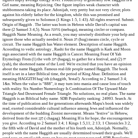
Girl name, meaning Rejoicing. One figure implies weak character with
stubbornness taking its place. Adonijah, very pretty but not very clever, plots
against his elderly father for the kingdom, while this was promised and
subsequently given to Solomon (1 Kings 1:5, 1:43). All rights reserved. Submit.
Origin of Haggith . The latter was born in Hebron while David's capital was
there (2 Samuel 3:4,5). Noun מחוגה (mehuga), meaning circler or compass.
Haggith Name Meaning. As a result, you may unwisely distribute your help and
ignore those who actually needed it. Noun חג (hug) means circle, cycle or
circuit. The name Haggith has Water element. Description of name Haggith.
Acoording to vedic astrology , Rashi for the name Haggith is Kark and Moon
sign associated with the name Haggith is Cancer. Meaning Feast Of Yah
Etymology From (1) the verb חגג (hagag), to gather for a festival, and (2) יה
(yah), the shortened name of the Lord. We're excited that you have an opinion
about the name Haggith. Famous real-life people named Haggith. The book
itself is set in a later Biblical time, the period of King Ahaz. Definition and
meaning:HAGGITH hag'-ith (chaggith, 'festal'): According to 2 Samuel 3:4;
1&n. When the value is “888”, it may turn into mania and cause loss of touch
with reality. Six Number Numerology Is Combination Of The Upward Male
Triangle And Downward Female Triangle. No solutions, no real plans. The name
Haggith is an Biblical baby name. SDB Popularity ranking: 24993. Search. At
the time of publication and for generations afterwards Mapu's book was widely
read, exerted considerable cultural influence among Jews and influenced the
development of the budding Zionist movement. Means "festive" in Hebrew,
derived from the root חָגַג ( chagag). Meaning H is for hope, the encouragement
you give. According to 2 Samuel 3:4; 1 Kings 1:5,11; 2:13; 1 Chronicles 3:2,
the fifth wife of David and the mother of his fourth son, Adonijah. Normally,
people with the name Haggith are usually determined toward their goals. We'll
send you an email with steps on how to reset your password. SDB Popularity