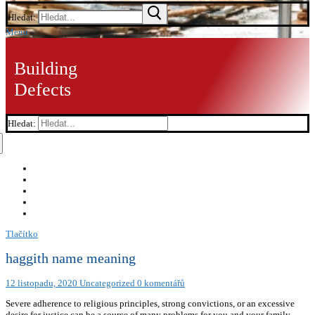
Hledat:
Menu
Building
Defects
Hledat:
Tlačítko
haggith name meaning
12 listopadu, 2020
Uncategorized
0 komentářů
Severe adherence to religious principles, strong convictions, or an excessive
desire for justice can be a source of many problems for you and your family.