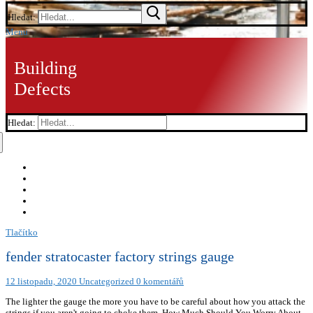
Hledat:
Menu
Building
Defects
Hledat:
Tlačítko
fender stratocaster factory strings gauge
12 listopadu, 2020
Uncategorized
0 komentářů
The lighter the gauge the more you have to be careful about how you attack the
strings if you aren't going to choke them. How Much Should You Worry About