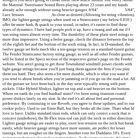
the Material. Sweetwater Sound Been playing about 23 years and my hands
already ache enough without using heavier gauges. 6/64" 5/64",
Lace Sensors As close as desired (Allowing for string vibration).
IMO, the lighter gauge strings when used on a Stratocaster ( say below 0.010 )
offer far more funk, & quack to your sound, or rather, it's easier to find these
types of dynamics. I have had people pick it up, have a twang and ask me if I
was using nines almost every time. The durability of these plain steel strings is
more than impressive. Using a feeler gauge, check the distance between the top
of the eighth fret and the bottom of the sixth string. In fact, in D-standard, the
twelve gauge set feels much like a ten-gauge tension on a standard-tuned guitar.
The Fender Stratocaster factory string gauge, as well as all other Fender guitars,
will be listed in the Specs section of the respective guitar’s page on the Fender
website. You aren't going to get those Townshend windmill power chords with
light gauge strings because you'll just bang them against the frets if you play
them too hard. They also seem a bit more durable, which is what you want if
you tend to abuse bends when you’re jamming or if you go on the road a lot. All
of the guitars we love from back in the day were typically strung with pure
nickels. I like Hybrid Slinkys, lighter on top and a tad heavier on the bottom.
Where on earth do you find hardtail strats? i've been using titanium coated
power slinkys lately on my strat. In the end it's all about feel and personal
preference. By continuing to use Reverb, you agree to these updates, and to our
cookie policy. Used to use Ernie Ball, but they broke all the time. Thats what Id
love to have. Unlike standard truss rods, which can only correct a neck that is
concave (underbow), the Bi-Flex truss rod can pull the neck in either direction.
Lighter gauge strings are easier to play, exert less tension on the neck but break
easily, while heavier gauge strings have more sustain, are perfect for lower
tunings, but are tougher on the fingers. Another vote for D'addario 10's. Every
guitar manufacturer also makes guitar strings. As the name suggests, this time