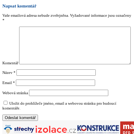
Napsat komentář
Vaše emailová adresa nebude zveřejněna.
Vyžadované informace jsou označeny
*
Komentář
Název
*
Email
*
Webová stránka
Uložit do prohlížeče jméno, email a webovou stránku pro budoucí
komentáře.