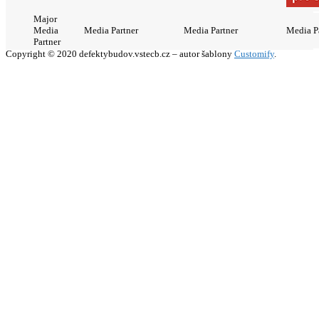
Major
Media
Media Partner
Media Partner
Media P
Partner
Copyright © 2020 defektybudov.vstecb.cz – autor šablony
Customify
.