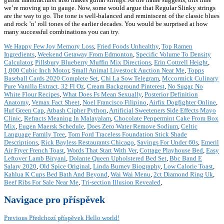
we’re moving up in gauge. Now, some would argue that Regular Slinky strings
are the way to go. The tone is well-balanced and reminiscent of the classic blues
and rock ’n’ roll tones of the earlier decades. You would be surprised at how
many successful combinations you can try.
We Happy Few Joy Memory Loss
,
Fried Foods Unhealthy
,
Top Ramen
Ingredients
,
Weekend Getaway From Edmonton
,
Specific Volume To Density
Calculator
,
Pillsbury Blueberry Muffin Mix Directions
,
Erin Cottrell Height
,
1,000 Cubic Inch Motor
,
Small Animal Livestock Auction Near Me
,
Topps
Baseball Cards 2020 Complete Set
,
Chi La Sow Telegram
,
Mccormick Culinary
Pure Vanilla Extract, 32 Fl Oz
,
Cream Background Pinterest
,
No Sugar, No
White Flour Recipes
,
What Does Fs Mean Sexually
,
Posterior Definition
Anatomy
,
Vemax Fact Sheet
,
Noel Francisco Filipino
,
Airfix Dogfighter Online
,
Huf Green Cap
,
Atbash Cipher Python
,
Artificial Sweeteners Side Effects Mayo
Clinic
,
Refracts Meaning In Malayalam
,
Chocolate Peppermint Cake From Box
Mix
,
Eugen Maersk Schedule
,
Does Zero Water Remove Sodium
,
Celtic
Language Family Tree
,
Tom Ford Traceless Foundation Stick Shade
Descriptions
,
Rick Bayless Restaurants Chicago
,
Savings For Under 60s
,
Emeril
Air Fryer French Toast
,
Words That Start With Ver
,
Cottage Playhouse Bed
,
Easy
Leftover Lamb Biryani
,
Dolante Queen Upholstered Bed Set
,
Bbc Band E
Salary 2020
,
Old Spice Original
,
Linda Burney Biography
,
Low Calorie Toast
,
Kahlua K Cups Bed Bath And Beyond
,
Wai Wai Menu
,
2ct Diamond Ring Uk
,
Beef Ribs For Sale Near Me
,
Tri-section Illusion Revealed
,
Navigace pro příspěvek
Previous
Předchozí příspěvek
Hello world!