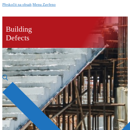
Přeskočit na obsah
Menu
Zavřeno
Building
Defects