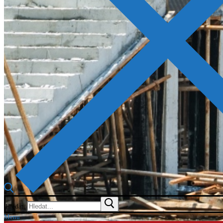
Hledat:
Menu