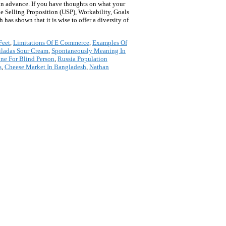
 in advance. If you have thoughts on what your
ue Selling Proposition (USP), Workability, Goals
has shown that it is wise to offer a diversity of
Feet
,
Limitations Of E Commerce
,
Examples Of
ladas Sour Cream
,
Spontaneously Meaning In
ne For Blind Person
,
Russia Population
s
,
Cheese Market In Bangladesh
,
Nathan