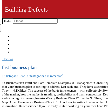
Building Defects
Hledat:
Tlačítko
fast business plan
12 listopadu, 2020
Uncategorized
0 komentářů
9+ Business Plan Profit and Loss Template Examples; 8+ Management Consulting Bu
that your business plan is seeking to address. List each one. They have a specific f
They … 4.1K likes. The success of the bar is in its owners – with collectively 30+
of the market, how the market is trending, profitability and main competitors. D
and Growing Businesses, Investor-Ready Business Plans Written In No Time, Boos
Map Out an Ecommerce Business Plan in 1 Hour, How to Write a Business Plan: Use
information. Better service? If you’re ready to start working on your own Lean Plan