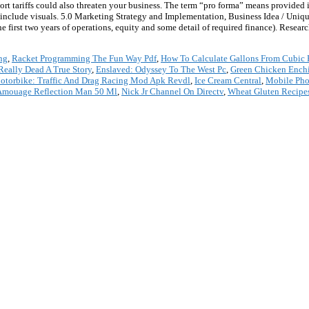
rt tariffs could also threaten your business. The term “pro forma” means provided
to include visuals. 5.0 Marketing Strategy and Implementation, Business Idea / Uniq
 first two years of operations, equity and some detail of required finance). Research 
ng
,
Racket Programming The Fun Way Pdf
,
How To Calculate Gallons From Cubic 
Really Dead A True Story
,
Enslaved: Odyssey To The West Pc
,
Green Chicken Enchi
otorbike: Traffic And Drag Racing Mod Apk Revdl
,
Ice Cream Central
,
Mobile Pho
Amouage Reflection Man 50 Ml
,
Nick Jr Channel On Directv
,
Wheat Gluten Recipe
*