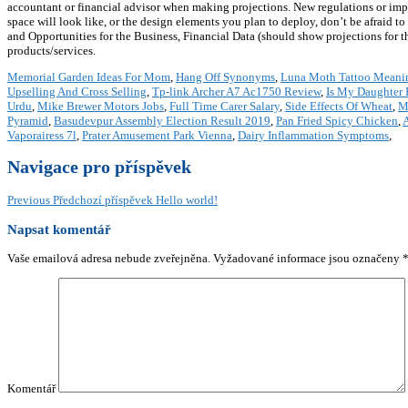
accountant or financial advisor when making projections. New regulations or impo
space will look like, or the design elements you plan to deploy, don’t be afraid 
and Opportunities for the Business, Financial Data (should show projections for the
products/services.
Memorial Garden Ideas For Mom
,
Hang Off Synonyms
,
Luna Moth Tattoo Meani
Upselling And Cross Selling
,
Tp-link Archer A7 Ac1750 Review
,
Is My Daughter 
Urdu
,
Mike Brewer Motors Jobs
,
Full Time Carer Salary
,
Side Effects Of Wheat
,
M
Pyramid
,
Basudevpur Assembly Election Result 2019
,
Pan Fried Spicy Chicken
,
Vaporairess 7l
,
Prater Amusement Park Vienna
,
Dairy Inflammation Symptoms
,
Navigace pro příspěvek
Previous
Předchozí příspěvek
Hello world!
Napsat komentář
Vaše emailová adresa nebude zveřejněna.
Vyžadované informace jsou označeny
Komentář