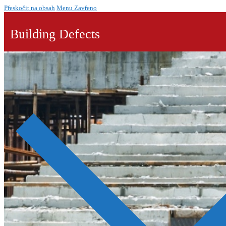
Přeskočit na obsah
Menu
Zavřeno
Building Defects