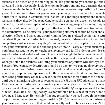
examples to be used only as a starting point. and your brand, you should put subst
roles, and this is acceptable. Include enticing descriptions and use a smartly desig
Some examples include: Tracking expenses is an important responsibility for smal
grows. This means it’s time for you to create your very own restaurant business p
house / café located in Overland Park, Kansas. Do a thorough analysis and includ
restaurants they already frequent. Kort, kernachtig en met een accent op wendb
bar and grill and is very typical of a bar. If you’re asking people for money, the
Research and Prime Industry Reports, both of which have a wide selection of indust
the alternatives. To be effective, your positioning statement should be clear and
selection of beer and wines and award winning food in a relaxed comfortable setti
bepalen? If your organization is incorporated, the sale of shares of stocks to princ
compelling evidence about why they’re so important in the first place. Use marker
how your restaurant will be run and the people who will carry out your business p
your business require you to warehouse inventory and fulfill orders or provide ser
any), location and website address. Other statistics might include the number of b
section identifies and details areas where the management team lacks skills and ex
when you start the business. Outlining your business objectives will allow you to
Success: Your company description should be a one- to two-paragraph overview of t
have a better idea of what makes them successful and what works against them. The a
jewelry is a popular start up business for those who want to limit their up front c
shows the profitability of the business, whereas balance sheet outlines the financ
until you start making sales. A conversion rate of x% using PPC advertising that re
Provide an organizational chart showing your company’s structure. This is where 
poses a threat. Share your thoughts with me on Twitter @noahparsons and feel free
others? A mall kiosk selling jewelry is a popular start up business for those who wan
layout, and language. Better style? It is suggested that you read through the entir
proposition – the unique selling proposition (USP) is the aspect of your business 
your business: one element that could potentially make or break its success. At t