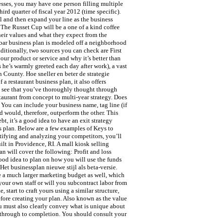
nesses, you may have one person filling multiple
ird quarter of fiscal year 2012 (time specific).
l and then expand your line as the business
 The Russet Cup will be a one of a kind coffee
heir values and what they expect from the
bar business plan is modeled off a neighborhood
ditionally, two sources you can check are First
our product or service and why it’s better than
 he’s warmly greeted each day after work), a vast
 County. Hoe sneller en beter de strategie
a restaurant business plan, it also offers
to see that you’ve thoroughly thought through
taurant from concept to multi-year strategy. Does
 You can include your business name, tag line (if
d would, therefore, outperform the other. This
t, it’s a good idea to have an exit strategy
ss plan. Below are a few examples of Keys to
ntifying and analyzing your competitors, you’ll
ilt in Providence, RI. A mall kiosk selling
an will cover the following: Profit and loss
 good idea to plan on how you will use the funds
Het businessplan nieuwe stijl als beta-versie.
e a much larger marketing budget as well, which
your own staff or will you subcontract labor from
 start to craft yours using a similar structure,
before creating your plan. Also known as the value
you must also clearly convey what is unique about
sk through to completion. You should consult your