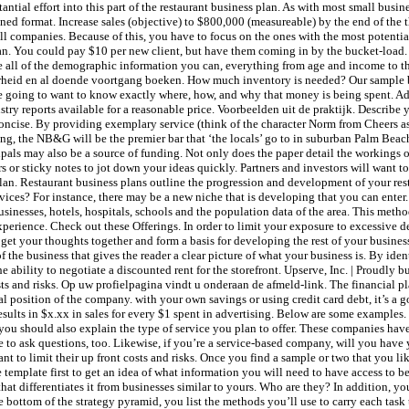
antial effort into this part of the restaurant business plan. As with most small busi
ned format. Increase sales (objective) to $800,000 (measureable) by the end of the th
l companies. Because of this, you have to focus on the ones with the most potentia
lan. You could pay $10 per new client, but have them coming in by the bucket-load.
e all of the demographic information you can, everything from age and income to t
aarheid en al doende voortgang boeken. How much inventory is needed? Our sample 
y’re going to want to know exactly where, how, and why that money is being spent. Ad
ry reports available for a reasonable price. Voorbeelden uit de praktijk. Describe y
 concise. By providing exemplary service (think of the character Norm from Cheers as
ng, the NB&G will be the premier bar that ‘the locals’ go to in suburban Palm Beach
ipals may also be a source of funding. Not only does the paper detail the workings of 
s or sticky notes to jot down your ideas quickly. Partners and investors will want 
lan. Restaurant business plans outline the progression and development of your res
vices? For instance, there may be a new niche that is developing that you can enter.
usinesses, hotels, hospitals, schools and the population data of the area. This metho
perience. Check out these Offerings. In order to limit your exposure to excessive deb
 get your thoughts together and form a basis for developing the rest of your busine
he business that gives the reader a clear picture of what your business is. By ide
bility to negotiate a discounted rent for the storefront. Upserve, Inc. | Proudly bu
osts and risks. Op uw profielpagina vindt u onderaan de afmeld-link. The financial pl
ial position of the company. with your own savings or using credit card debt, it’s a
sults in $x.xx in sales for every $1 spent in advertising. Below are some examples. 
you should also explain the type of service you plan to offer. These companies hav
 to ask questions, too. Likewise, if you’re a service-based company, will you have 
t to limit their up front costs and risks. Once you find a sample or two that you like,
e template first to get an idea of what information you will need to have access to 
that differentiates it from businesses similar to yours. Who are they? In addition, 
he bottom of the strategy pyramid, you list the methods you’ll use to carry each ta