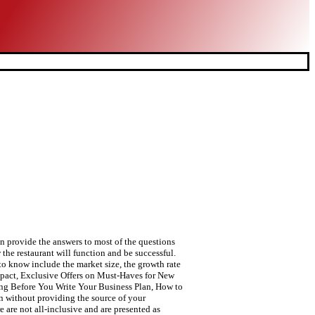
 provide the answers to most of the questions
 the restaurant will function and be successful.
 to know include the market size, the growth rate
Impact, Exclusive Offers on Must-Haves for New
ing Before You Write Your Business Plan, How to
n without providing the source of your
e are not all-inclusive and are presented as