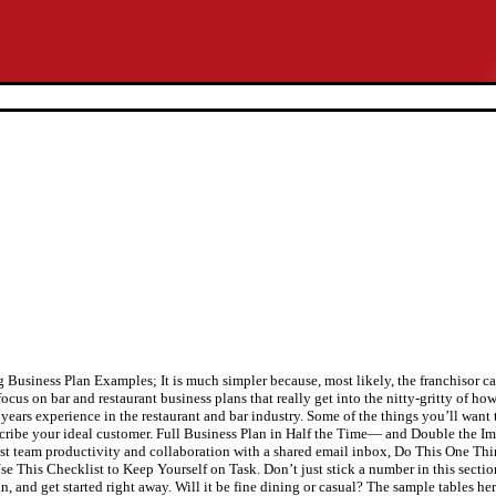
siness Plan Examples; It is much simpler because, most likely, the franchisor can
ocus on bar and restaurant business plans that really get into the nitty-gritty of how
 years experience in the restaurant and bar industry. Some of the things you’ll want
escribe your ideal customer. Full Business Plan in Half the Time— and Double the 
t team productivity and collaboration with a shared email inbox, Do This One Th
 This Checklist to Keep Yourself on Task. Don’t just stick a number in this sectio
, and get started right away. Will it be fine dining or casual? The sample tables her