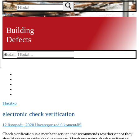
Hledat:
Menu
Building
Defects
Hledat:
Tlačítko
electronic check verification
12 listopadu, 2020
Uncategorized
0 komentářů
Check verification is a merchant service that recommends whether or not they
should accept specific check payments. Merchants using check verification