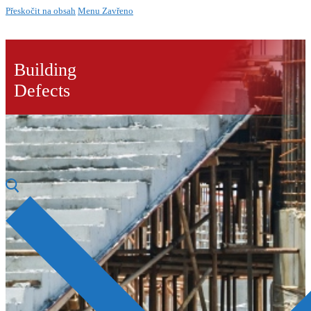
Přeskočit na obsah
Menu
Zavřeno
Building
Defects