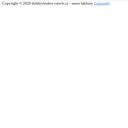
Copyright © 2020 defektybudov.vstecb.cz – autor šablony
Customify
.