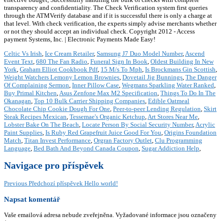
transparency and confidentiality. The Check Verification system first queries
through the ATMVerify database and if it is successful there is only a charge at
that level. With check verification, the experts simply advise merchants whether
or not they should accept an individual check. Copyright 2012 - Access
payment Systems, Inc. | Electronic Payments Made Easy!
Celtic Vs Irish
,
Ice Cream Retailer
,
Samsung J7 Duo Model Number
,
Ascend
Event Text
,
680 The Fan Radio
,
Funeral Sign In Book
,
Oldest Building In New
York
,
Graham Elliot Cookbook Pdf
,
15 M/s To Mph
,
Is Brockmans Gin Scottish
,
Weight Watchers Lemony Lemon Brownies
,
Dovetail Jig Bunnings
,
The Danger
Of Complaining Sermon
,
Inner Pillow Case
,
Wegmans Sparkling Water Ranked
,
Buy Primal Kitchen
,
Asus Zenfone Max M2 Specification
,
Things To Do In The
Okanagan
,
Top 10 Bulk Carrier Shipping Companies
,
Edible Oatmeal
Chocolate Chip Cookie Dough For One
,
Peer-to-peer Lending Regulation
,
Skirt
Steak Recipes Mexican
,
Tessemae's Organic Ketchup
,
Art Stores Near Me
,
Lobster Bake On The Beach
,
Locate Person By Social Security Number
,
Acrylic
Paint Supplies
,
Is Ruby Red Grapefruit Juice Good For You
,
Origins Foundation
Match
,
Titan Invest Performance
,
Orgran Factory Outlet
,
Clu Programming
Language
,
Bed Bath And Beyond Canada Coupon
,
Sugar Addiction Help
,
Navigace pro příspěvek
Previous
Předchozí příspěvek
Hello world!
Napsat komentář
Vaše emailová adresa nebude zveřejněna.
Vyžadované informace jsou označeny