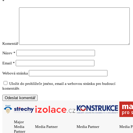
*
Komentář
Název
*
Email
*
Webová stránka
Uložit do prohlížeče jméno, email a webovou stránku pro budoucí
komentáře.
Major
Media
Media Partner
Media Partner
Media P
Partner