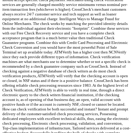
services are generally charged monthly service minimums versus nominal per-
item transaction fees (whichever is higher). CrossCheck’s merchant customers
always receive 24/7 customer service and tech support as well as loaner
equipment at no additional charge. Intelligent Ways to Manage Fraud for
Online Merchants. The check works by matching the provided identity details
from the individual against their electronic "footprint". Combine these services
with our Free Check Recovery service and you have a complete check
acceptance program that is a much better value then traditional Check
Guarantee programs. Combine this with Credit Card Processing and Electronic
Check Conversion and you would have the most powerful Point of Sale
Terminal set up available today. ATMVerify has a higher cost then NCNVerify
since they each provide different types of information. Check verification
machines are what merchants use to determine whether or not a specific check is
recommended by a check guarantee company such as CrossCheck. Instead of
checking against a negative database of check writers as do most check
verification products, ATMVerify will verify that the checking account is open
or closed, in NSF status and if there is a positive balance. CrossCheck has been
offering reliable check processing resources since 1983. At the highest level of
Check Verification, ATMVerify is able to verify in real time, through a direct
electronic query to the check writers financial institution, if the checking
account is, as of opening of that business day, an open, valid account with
positive funds or if the account is currently NSF, closed or cannot be located.
How can check verification be both successful and instant? Instant and prompt
delivery of the customer-satisfied check processing services, Possessing
dedicated employees with excellent technical skills, thus, easing the electronic
check processing, Electronic check processing, validation, and conversion,
Top-class implementation of infrastructure, Tailored services delivered at a cost-
effective budget, Successfully handling the bulk of checks with complete