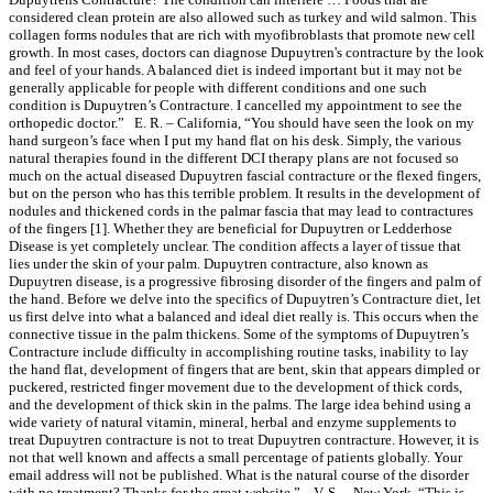
considered clean protein are also allowed such as turkey and wild salmon. This
collagen forms nodules that are rich with myofibroblasts that promote new cell
growth. In most cases, doctors can diagnose Dupuytren's contracture by the look
and feel of your hands. A balanced diet is indeed important but it may not be
generally applicable for people with different conditions and one such
condition is Dupuytren’s Contracture. I cancelled my appointment to see the
orthopedic doctor.” E. R. – California, “You should have seen the look on my
hand surgeon’s face when I put my hand flat on his desk. Simply, the various
natural therapies found in the different DCI therapy plans are not focused so
much on the actual diseased Dupuytren fascial contracture or the flexed fingers,
but on the person who has this terrible problem. It results in the development of
nodules and thickened cords in the palmar fascia that may lead to contractures
of the fingers [1]. Whether they are beneficial for Dupuytren or Ledderhose
Disease is yet completely unclear. The condition affects a layer of tissue that
lies under the skin of your palm. Dupuytren contracture, also known as
Dupuytren disease, is a progressive fibrosing disorder of the fingers and palm of
the hand. Before we delve into the specifics of Dupuytren’s Contracture diet, let
us first delve into what a balanced and ideal diet really is. This occurs when the
connective tissue in the palm thickens. Some of the symptoms of Dupuytren’s
Contracture include difficulty in accomplishing routine tasks, inability to lay
the hand flat, development of fingers that are bent, skin that appears dimpled or
puckered, restricted finger movement due to the development of thick cords,
and the development of thick skin in the palms. The large idea behind using a
wide variety of natural vitamin, mineral, herbal and enzyme supplements to
treat Dupuytren contracture is not to treat Dupuytren contracture. However, it is
not that well known and affects a small percentage of patients globally. Your
email address will not be published. What is the natural course of the disorder
with no treatment? Thanks for the great website.” V. S. – New York, “This is