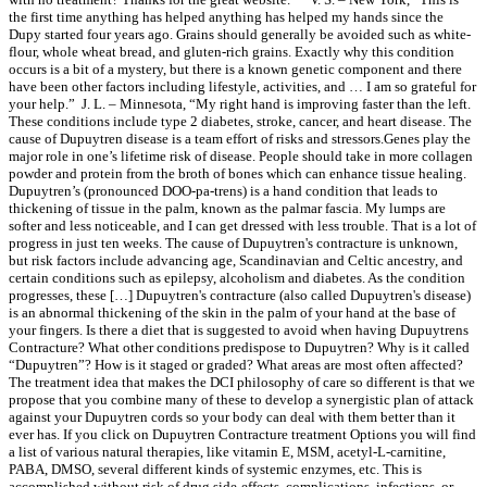
the first time anything has helped anything has helped my hands since the
Dupy started four years ago. Grains should generally be avoided such as white-
flour, whole wheat bread, and gluten-rich grains. Exactly why this condition
occurs is a bit of a mystery, but there is a known genetic component and there
have been other factors including lifestyle, activities, and … I am so grateful for
your help.” J. L. – Minnesota, “My right hand is improving faster than the left.
These conditions include type 2 diabetes, stroke, cancer, and heart disease. The
cause of Dupuytren disease is a team effort of risks and stressors.Genes play the
major role in one’s lifetime risk of disease. People should take in more collagen
powder and protein from the broth of bones which can enhance tissue healing.
Dupuytren’s (pronounced DOO-pa-trens) is a hand condition that leads to
thickening of tissue in the palm, known as the palmar fascia. My lumps are
softer and less noticeable, and I can get dressed with less trouble. That is a lot of
progress in just ten weeks. The cause of Dupuytren's contracture is unknown,
but risk factors include advancing age, Scandinavian and Celtic ancestry, and
certain conditions such as epilepsy, alcoholism and diabetes. As the condition
progresses, these […] Dupuytren's contracture (also called Dupuytren's disease)
is an abnormal thickening of the skin in the palm of your hand at the base of
your fingers. Is there a diet that is suggested to avoid when having Dupuytrens
Contracture? What other conditions predispose to Dupuytren? Why is it called
“Dupuytren”? How is it staged or graded? What areas are most often affected?
The treatment idea that makes the DCI philosophy of care so different is that we
propose that you combine many of these to develop a synergistic plan of attack
against your Dupuytren cords so your body can deal with them better than it
ever has. If you click on Dupuytren Contracture treatment Options you will find
a list of various natural therapies, like vitamin E, MSM, acetyl-L-carnitine,
PABA, DMSO, several different kinds of systemic enzymes, etc. This is
accomplished without risk of drug side-effects, complications, infections, or