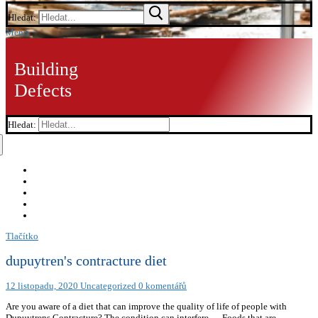
Hledat:
Menu
Building
Defects
Hledat:
Tlačítko
dupuytren's contracture diet
12 listopadu, 2020
Uncategorized
0 komentářů
Are you aware of a diet that can improve the quality of life of people with
Dupuytrens Contracture? The condition can interfere … Foods that are