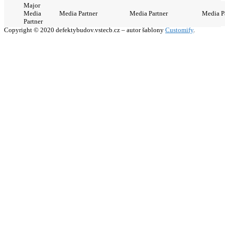
Major
Media
Media Partner
Media Partner
Media P
Partner
Copyright © 2020 defektybudov.vstecb.cz – autor šablony
Customify
.