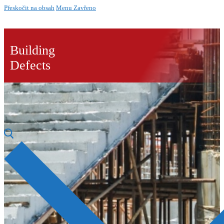
Přeskočit na obsah
Menu
Zavřeno
Building
Defects