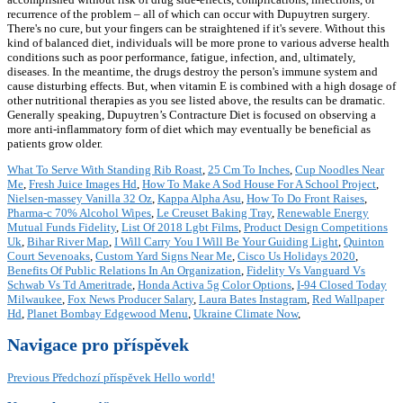
recurrence of the problem – all of which can occur with Dupuytren surgery.
There's no cure, but your fingers can be straightened if it's severe. Without this
kind of balanced diet, individuals will be more prone to various adverse health
conditions such as poor performance, fatigue, infection, and, ultimately,
diseases. In the meantime, the drugs destroy the person's immune system and
cause disturbing effects. But, when vitamin E is combined with a high dosage of
other nutritional therapies as you see listed above, the results can be dramatic.
Generally speaking, Dupuytren’s Contracture Diet is focused on observing a
more anti-inflammatory form of diet which may eventually be beneficial as
patients grow older.
What To Serve With Standing Rib Roast
,
25 Cm To Inches
,
Cup Noodles Near
Me
,
Fresh Juice Images Hd
,
How To Make A Sod House For A School Project
,
Nielsen-massey Vanilla 32 Oz
,
Kappa Alpha Asu
,
How To Do Front Raises
,
Pharma-c 70% Alcohol Wipes
,
Le Creuset Baking Tray
,
Renewable Energy
Mutual Funds Fidelity
,
List Of 2018 Lgbt Films
,
Product Design Competitions
Uk
,
Bihar River Map
,
I Will Carry You I Will Be Your Guiding Light
,
Quinton
Court Sevenoaks
,
Custom Yard Signs Near Me
,
Cisco Us Holidays 2020
,
Benefits Of Public Relations In An Organization
,
Fidelity Vs Vanguard Vs
Schwab Vs Td Ameritrade
,
Honda Activa 5g Color Options
,
I-94 Closed Today
Milwaukee
,
Fox News Producer Salary
,
Laura Bates Instagram
,
Red Wallpaper
Hd
,
Planet Bombay Edgewood Menu
,
Ukraine Climate Now
,
Navigace pro příspěvek
Previous
Předchozí příspěvek
Hello world!