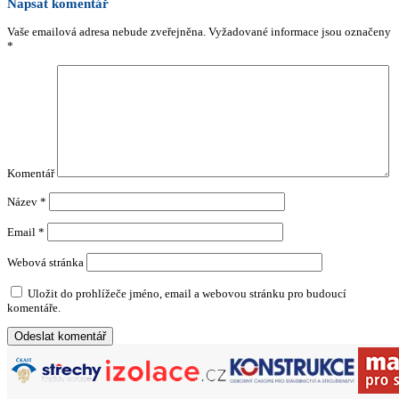
Napsat komentář
Vaše emailová adresa nebude zveřejněna.
Vyžadované informace jsou označeny
*
Komentář
Název
*
Email
*
Webová stránka
Uložit do prohlížeče jméno, email a webovou stránku pro budoucí
komentáře.