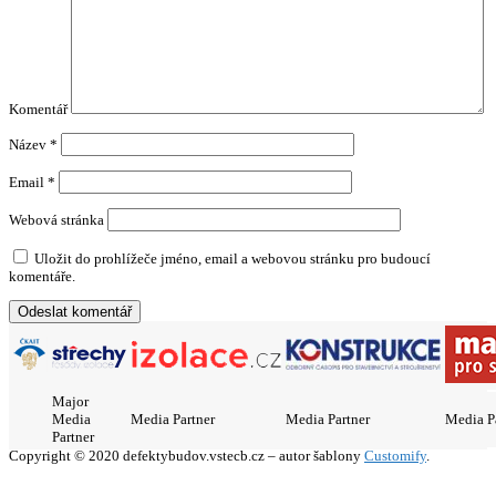
Komentář
Název
*
Email
*
Webová stránka
Uložit do prohlížeče jméno, email a webovou stránku pro budoucí
komentáře.
Major
Media
Media Partner
Media Partner
Media P
Partner
Copyright © 2020 defektybudov.vstecb.cz – autor šablony
Customify
.