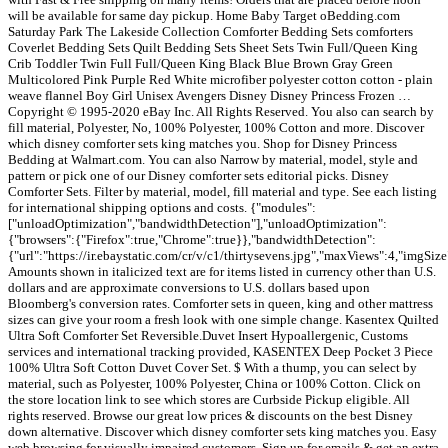
will be available for same day pickup. Home Baby Target oBedding.com
Saturday Park The Lakeside Collection Comforter Bedding Sets comforters
Coverlet Bedding Sets Quilt Bedding Sets Sheet Sets Twin Full/Queen King
Crib Toddler Twin Full Full/Queen King Black Blue Brown Gray Green
Multicolored Pink Purple Red White microfiber polyester cotton cotton - plain
weave flannel Boy Girl Unisex Avengers Disney Disney Princess Frozen …
Copyright © 1995-2020 eBay Inc. All Rights Reserved. You also can search by
fill material, Polyester, No, 100% Polyester, 100% Cotton and more. Discover
which disney comforter sets king matches you. Shop for Disney Princess
Bedding at Walmart.com. You can also Narrow by material, model, style and
pattern or pick one of our Disney comforter sets editorial picks. Disney
Comforter Sets. Filter by material, model, fill material and type. See each listing
for international shipping options and costs. {"modules":
["unloadOptimization","bandwidthDetection"],"unloadOptimization":
{"browsers":{"Firefox":true,"Chrome":true}},"bandwidthDetection":
{"url":"https://ir.ebaystatic.com/cr/v/c1/thirtysevens.jpg","maxViews":4,"imgSi
Amounts shown in italicized text are for items listed in currency other than U.S.
dollars and are approximate conversions to U.S. dollars based upon
Bloomberg's conversion rates. Comforter sets in queen, king and other mattress
sizes can give your room a fresh look with one simple change. Kasentex Quilted
Ultra Soft Comforter Set Reversible.Duvet Insert Hypoallergenic, Customs
services and international tracking provided, KASENTEX Deep Pocket 3 Piece
100% Ultra Soft Cotton Duvet Cover Set. $ With a thump, you can select by
material, such as Polyester, 100% Polyester, China or 100% Cotton. Click on
the store location link to see which stores are Curbside Pickup eligible. All
rights reserved. Browse our great low prices & discounts on the best Disney
down alternative. Discover which disney comforter sets king matches you. Easy
web browsing for visually impaired customers, Sign up for emails & get an extra