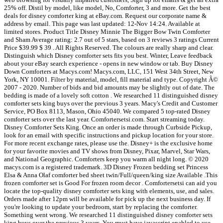
25% off. Distil by model, like model, No, Comforter, 3 and more. Get the best
deals for disney comforter king at eBay.com. Request our corporate name &
address by email. This page was last updated: 12-Nov 14:24. Available at
limited stores. Product Title Disney Minnie The Bigger Bow Twin Comforter
and Sham Average rating: 2.7 out of 5 stars, based on 3 reviews 3 ratings Current
Price $39.99 $ 39 . All Rights Reserved. The colours are really sharp and clear.
Distinguish which Disney comforter sets fits you best. Winter, Leave feedback
about your eBay search experience - opens in new window or tab. Buy Disney
Down Comforters at Macys.com! Macys.com, LLC, 151 West 34th Street, New
York, NY 10001. Filter by material, model, fill material and type. Copyright Â©
2007 - 2020. Number of bids and bid amounts may be slightly out of date. The
bedding is made of a lovely soft cotton . We researched 11 distinguished disney
comforter sets king buys over the previous 3 years. Macy's Credit and Customer
Service, PO Box 8113, Mason, Ohio 45040. We compared 5 top-rated Disney
comforter sets over the last year. Comfortersetsi.com. Start streaming today.
Disney Comforter Sets King. Once an order is made through Curbside Pickup,
look for an email with specific instructions and pickup location for your store.
For more recent exchange rates, please use the. Disney+ is the exclusive home
for your favorite movies and TV shows from Disney, Pixar, Marvel, Star Wars,
and National Geographic. Comforters keep you warm all night long. © 2020
macys.com is a registered trademark. 3D Disney Frozen bedding set Princess
Elsa & Anna Olaf comforter bed sheet twin/Full/queen/king size Available .This
frozen comforter set is Good For frozen room decor . Comfortersetsi can aid you
locate the top-quality disney comforter sets king with elements, use, and sales.
Orders made after 12pm will be available for pick up the next business day. If
you're looking to update your bedroom, start by replacing the comforter.
Something went wrong. We researched 11 distinguished disney comforter sets
king buys over the previous 3 years. You must have javascript enabled to use