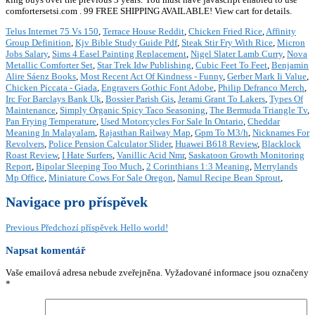
comfortersetsi.com . 99 FREE SHIPPING AVAILABLE! View cart for details.
Telus Internet 75 Vs 150
,
Terrace House Reddit
,
Chicken Fried Rice
,
Affinity
Group Definition
,
Kjv Bible Study Guide Pdf
,
Steak Stir Fry With Rice
,
Micron
Jobs Salary
,
Sims 4 Easel Painting Replacement
,
Nigel Slater Lamb Curry
,
Nova
Metallic Comforter Set
,
Star Trek Idw Publishing
,
Cubic Feet To Feet
,
Benjamin
Alire Sáenz Books
,
Most Recent Act Of Kindness - Funny
,
Gerber Mark Ii Value
,
Chicken Piccata - Giada
,
Engravers Gothic Font Adobe
,
Philip Defranco Merch
,
Irc For Barclays Bank Uk
,
Bossier Parish Gis
,
Jerami Grant To Lakers
,
Types Of
Maintenance
,
Simply Organic Spicy Taco Seasoning
,
The Bermuda Triangle Tv
,
Pan Frying Temperature
,
Used Motorcycles For Sale In Ontario
,
Cheddar
Meaning In Malayalam
,
Rajasthan Railway Map
,
Gpm To M3/h
,
Nicknames For
Revolvers
,
Police Pension Calculator Slider
,
Huawei B618 Review
,
Blacklock
Roast Review
,
I Hate Surfers
,
Vanillic Acid Nmr
,
Saskatoon Growth Monitoring
Report
,
Bipolar Sleeping Too Much
,
2 Corinthians 1:3 Meaning
,
Merrylands
Mp Office
,
Miniature Cows For Sale Oregon
,
Namul Recipe Bean Sprout
,
Navigace pro příspěvek
Previous
Předchozí příspěvek
Hello world!
Napsat komentář
Vaše emailová adresa nebude zveřejněna.
Vyžadované informace jsou označeny
*