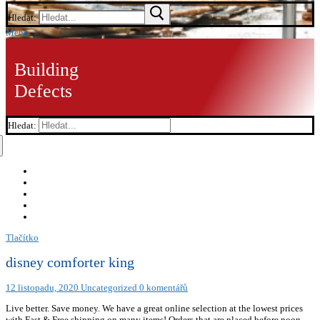
Hledat:
Menu
Building
Defects
Hledat:
Tlačítko
disney comforter king
12 listopadu, 2020
Uncategorized
0 komentářů
Live better. Save money. We have a great online selection at the lowest prices
with Fast & Free shipping on many items! Orders that are placed before noon