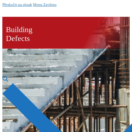
Přeskočit na obsah
Menu
Zavřeno
Building
Defects