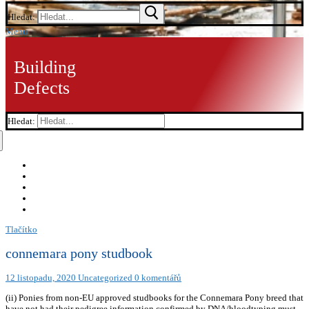
Hledat:
Menu
Building
Defects
Hledat:
Tlačítko
connemara pony studbook
12 listopadu, 2020
Uncategorized
0 komentářů
(ii) Ponies from non-EU approved studbooks for the Connemara Pony breed that
have not had their pedigree information confirmed by DNA/bloodtyping must