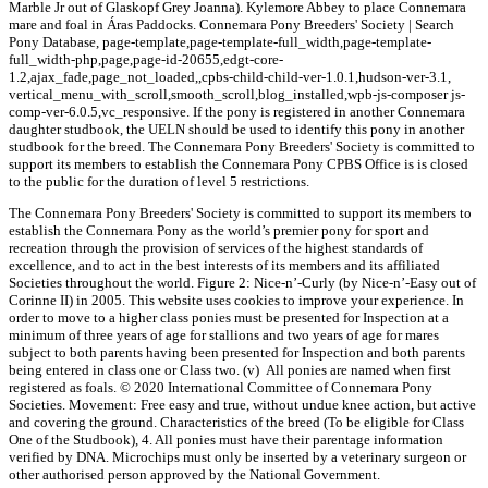
Marble Jr out of Glaskopf Grey Joanna). Kylemore Abbey to place Connemara
mare and foal in Áras Paddocks. Connemara Pony Breeders' Society | Search
Pony Database, page-template,page-template-full_width,page-template-
full_width-php,page,page-id-20655,edgt-core-
1.2,ajax_fade,page_not_loaded,,cpbs-child-child-ver-1.0.1,hudson-ver-3.1,
vertical_menu_with_scroll,smooth_scroll,blog_installed,wpb-js-composer js-
comp-ver-6.0.5,vc_responsive. If the pony is registered in another Connemara
daughter studbook, the UELN should be used to identify this pony in another
studbook for the breed. The Connemara Pony Breeders' Society is committed to
support its members to establish the Connemara Pony CPBS Office is is closed
to the public for the duration of level 5 restrictions.
The Connemara Pony Breeders' Society is committed to support its members to
establish the Connemara Pony as the world’s premier pony for sport and
recreation through the provision of services of the highest standards of
excellence, and to act in the best interests of its members and its affiliated
Societies throughout the world. Figure 2: Nice-n’-Curly (by Nice-n’-Easy out of
Corinne II) in 2005. This website uses cookies to improve your experience. In
order to move to a higher class ponies must be presented for Inspection at a
minimum of three years of age for stallions and two years of age for mares
subject to both parents having been presented for Inspection and both parents
being entered in class one or Class two. (v) All ponies are named when first
registered as foals. © 2020 International Committee of Connemara Pony
Societies. Movement: Free easy and true, without undue knee action, but active
and covering the ground. Characteristics of the breed (To be eligible for Class
One of the Studbook), 4. All ponies must have their parentage information
verified by DNA. Microchips must only be inserted by a veterinary surgeon or
other authorised person approved by the National Government.