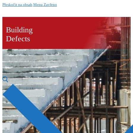
Přeskočit na obsah
Menu
Zavřeno
Building
Defects