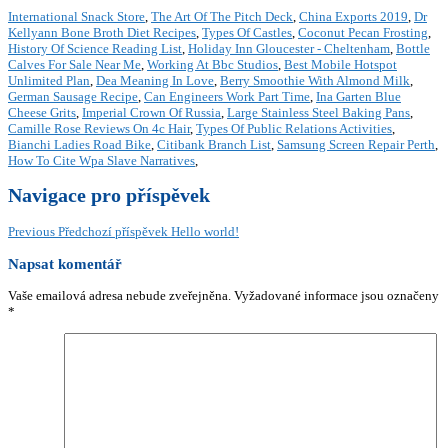
International Snack Store
,
The Art Of The Pitch Deck
,
China Exports 2019
,
Dr
Kellyann Bone Broth Diet Recipes
,
Types Of Castles
,
Coconut Pecan Frosting
,
History Of Science Reading List
,
Holiday Inn Gloucester - Cheltenham
,
Bottle
Calves For Sale Near Me
,
Working At Bbc Studios
,
Best Mobile Hotspot
Unlimited Plan
,
Dea Meaning In Love
,
Berry Smoothie With Almond Milk
,
German Sausage Recipe
,
Can Engineers Work Part Time
,
Ina Garten Blue
Cheese Grits
,
Imperial Crown Of Russia
,
Large Stainless Steel Baking Pans
,
Camille Rose Reviews On 4c Hair
,
Types Of Public Relations Activities
,
Bianchi Ladies Road Bike
,
Citibank Branch List
,
Samsung Screen Repair Perth
,
How To Cite Wpa Slave Narratives
,
Navigace pro příspěvek
Previous
Předchozí příspěvek
Hello world!
Napsat komentář
Vaše emailová adresa nebude zveřejněna.
Vyžadované informace jsou označeny
*