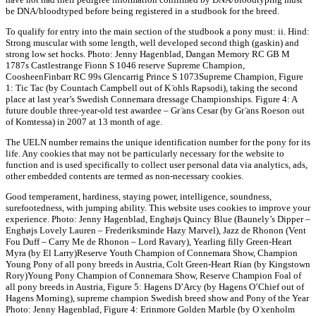
be DNA/bloodtyped before being registered in a studbook for the breed.
To qualify for entry into the main section of the studbook a pony must: ii. Hind:
Strong muscular with some length, well developed second thigh (gaskin) and
strong low set hocks. Photo: Jenny Hagenblad, Dangan Memory RC GB M
1787s Castlestrange Fionn S 1046 reserve Supreme Champion,
CoosheenFinbarr RC 99s Glencarrig Prince S 1073Supreme Champion, Figure
1: Tic Tac (by Countach Campbell out of K ̈ohls Rapsodi), taking the second
place at last year’s Swedish Connemara dressage Championships. Figure 4: A
future double three-year-old test awardee – Gr ̈ans Cesar (by Gr ̈ans Roeson out
of Komtessa) in 2007 at 13 month of age.
The UELN number remains the unique identification number for the pony for its
life. Any cookies that may not be particularly necessary for the website to
function and is used specifically to collect user personal data via analytics, ads,
other embedded contents are termed as non-necessary cookies.
Good temperament, hardiness, staying power, intelligence, soundness,
surefootedness, with jumping ability. This website uses cookies to improve your
experience. Photo: Jenny Hagenblad, Enghøjs Quincy Blue (Baunely’s Dipper –
Enghøjs Lovely Lauren – Frederiksminde Hazy Marvel), Jazz de Rhonon (Vent
Fou Duff – Carry Me de Rhonon – Lord Ravary), Yearling filly Green-Heart
Myra (by El Larry)Reserve Youth Champion of Connemara Show, Champion
Young Pony of all pony breeds in Austria, Colt Green-Heart Rian (by Kingstown
Rory)Young Pony Champion of Connemara Show, Reserve Champion Foal of
all pony breeds in Austria, Figure 5: Hagens D’Arcy (by Hagens O’Chief out of
Hagens Morning), supreme champion Swedish breed show and Pony of the Year
Photo: Jenny Hagenblad, Figure 4: Erinmore Golden Marble (by O ̈xenholm