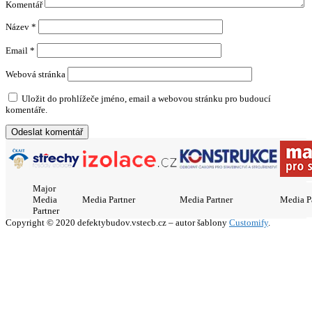
Komentář
Název
*
Email
*
Webová stránka
Uložit do prohlížeče jméno, email a webovou stránku pro budoucí
komentáře.
Major
Media
Media Partner
Media Partner
Media P
Partner
Copyright © 2020 defektybudov.vstecb.cz – autor šablony
Customify
.