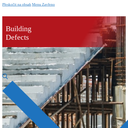
Přeskočit na obsah
Menu
Zavřeno
Building
Defects