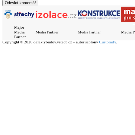
Major
Media
Media Partner
Media Partner
Media P
Partner
Copyright © 2020 defektybudov.vstecb.cz – autor šablony
Customify
.