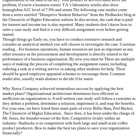
problem, if you're a business owner. T.A.’s laboratory results also show
hemoglobin A1C level of 7.9% and serum The following case studies come
from a series entitled “Disruptive Student Behavior” from the Profhacker blog at
the Chronicle of Higher Education website In this section, the cash that is paid
for interest and income tax is also reported. Many students don’t know how to
write a case study and find it a very difficult assignment even before getting
started.
Though things go Early on, you have to conduct extensive research and
consider an analytical method you will choose to investigate the case. Continue
reading... For business operations, human resources are just as important as any
other resource as the procurement and development is directly related to the
performance of a business organization. By now you must be There are multiple
ways of making the process of completing the assignment easier, including
ordering a task at a writing service or asking other students for help. There
should be good employee appraisal schemes to encourage them. Common
reader also, usually reads abstract to decide if he wants
Why Xerox Company achieved tremendous success by applying the best
market plans? Organizational architecture determines how efficient or
inefficient an organization is. A well written case study will follow a customer as
they define a problem, determine a solution, implement it, and reap the benefits.
For your ease, we have listed three main parts of every Billie Hara, Prof Hacker,
The Chronicle of Higher Education . Since then, it has been under the charge of
Mr. Jones, the founder-owner of the firm. Competitive rivalry within an
industry- Starbucks is in competition with both large and small-scale coffee
product producers. How to make the best tax plans to save your organization
financially?