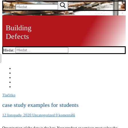
Hledat:
Menu
Building
Defects
Hledat:
Tlačítko
case study examples for students
12 listopadu, 2020
Uncategorized
0 komentářů
Organization of the data is the key. Your product or services must solve the