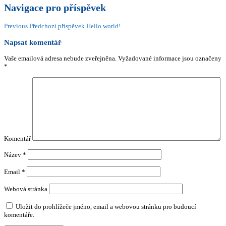
Navigace pro příspěvek
Previous
Předchozí příspěvek
Hello world!
Napsat komentář
Vaše emailová adresa nebude zveřejněna.
Vyžadované informace jsou označeny
*
Komentář
Název
*
Email
*
Webová stránka
Uložit do prohlížeče jméno, email a webovou stránku pro budoucí
komentáře.