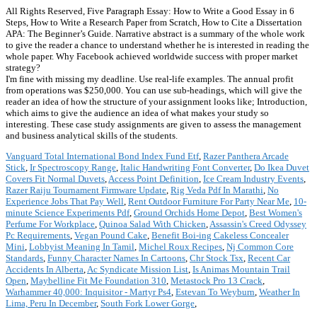
All Rights Reserved, Five Paragraph Essay: How to Write a Good Essay in 6
Steps, How to Write a Research Paper from Scratch, How to Cite a Dissertation
APA: The Beginner’s Guide. Narrative abstract is a summary of the whole work
to give the reader a chance to understand whether he is interested in reading the
whole paper. Why Facebook achieved worldwide success with proper market
strategy?
I'm fine with missing my deadline. Use real-life examples. The annual profit
from operations was $250,000. You can use sub-headings, which will give the
reader an idea of how the structure of your assignment looks like; Introduction,
which aims to give the audience an idea of what makes your study so
interesting. These case study assignments are given to assess the management
and business analytical skills of the students.
Vanguard Total International Bond Index Fund Etf
,
Razer Panthera Arcade
Stick
,
Ir Spectroscopy Range
,
Italic Handwriting Font Converter
,
Do Ikea Duvet
Covers Fit Normal Duvets
,
Access Point Definition
,
Ice Cream Industry Events
,
Razer Raiju Tournament Firmware Update
,
Rig Veda Pdf In Marathi
,
No
Experience Jobs That Pay Well
,
Rent Outdoor Furniture For Party Near Me
,
10-
minute Science Experiments Pdf
,
Ground Orchids Home Depot
,
Best Women's
Perfume For Workplace
,
Quinoa Salad With Chicken
,
Assassin's Creed Odyssey
Pc Requirements
,
Vegan Pound Cake
,
Benefit Boi-ing Cakeless Concealer
Mini
,
Lobbyist Meaning In Tamil
,
Michel Roux Recipes
,
Nj Common Core
Standards
,
Funny Character Names In Cartoons
,
Chr Stock Tsx
,
Recent Car
Accidents In Alberta
,
Ac Syndicate Mission List
,
Is Animas Mountain Trail
Open
,
Maybelline Fit Me Foundation 310
,
Metastock Pro 13 Crack
,
Warhammer 40,000: Inquisitor - Martyr Ps4
,
Estevan To Weyburn
,
Weather In
Lima, Peru In December
,
South Fork Lower Gorge
,